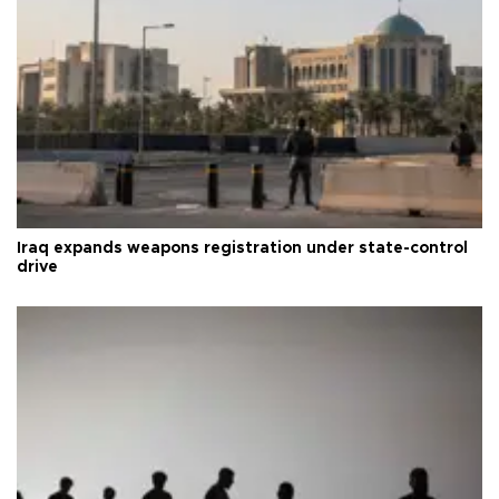
Iraq expands weapons registration under state-control
drive