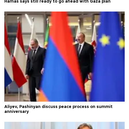
Hamas says still ready to go ahead with Gaza plan
Aliyev, Pashinyan discuss peace process on summit
anniversary