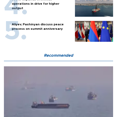
operations in drive for higher
output
Aliyev, Pashinyan discuss peace
process on summit anniversary
Recommended