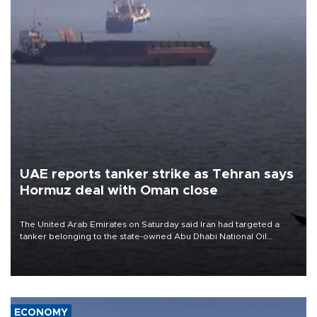
UAE reports tanker strike as Tehran says
Hormuz deal with Oman close
The United Arab Emirates on Saturday said Iran had targeted a
tanker belonging to the state-owned Abu Dhabi National Oil
Company (ADNOC) while it was transiting the Strait of Hormuz.
ECONOMY