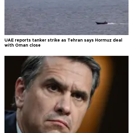
UAE reports tanker strike as Tehran says Hormuz deal
with Oman close