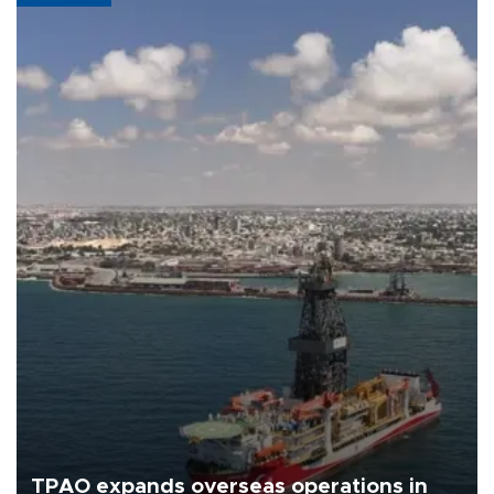
TPAO expands overseas operations in