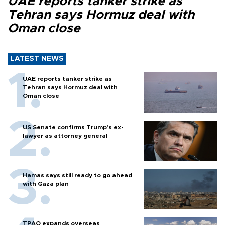
UAE reports tanker strike as
Tehran says Hormuz deal with
Oman close
LATEST NEWS
UAE reports tanker strike as
Tehran says Hormuz deal with
Oman close
US Senate confirms Trump's ex-
lawyer as attorney general
Hamas says still ready to go ahead
with Gaza plan
TPAO expands overseas