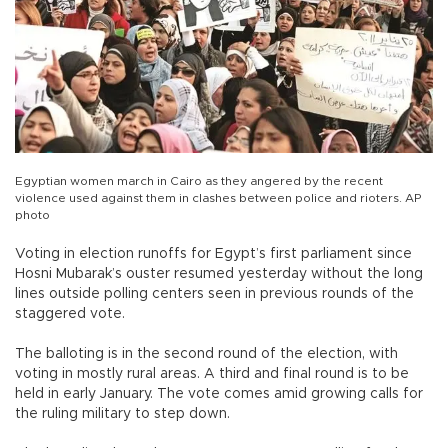
Egyptian women march in Cairo as they angered by the recent
violence used against them in clashes between police and rioters. AP
photo
Voting in election runoffs for Egypt’s first parliament since
Hosni Mubarak’s ouster resumed yesterday without the long
lines outside polling centers seen in previous rounds of the
staggered vote.
The balloting is in the second round of the election, with
voting in mostly rural areas. A third and final round is to be
held in early January. The vote comes amid growing calls for
the ruling military to step down.