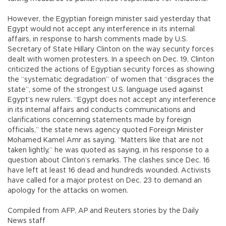
However, the Egyptian foreign minister said yesterday that
Egypt would not accept any interference in its internal
affairs, in response to harsh comments made by U.S.
Secretary of State Hillary Clinton on the way security forces
dealt with women protesters. In a speech on Dec. 19, Clinton
criticized the actions of Egyptian security forces as showing
the “systematic degradation” of women that “disgraces the
state”, some of the strongest U.S. language used against
Egypt’s new rulers. “Egypt does not accept any interference
in its internal affairs and conducts communications and
clarifications concerning statements made by foreign
officials,” the state news agency quoted Foreign Minister
Mohamed Kamel Amr as saying. “Matters like that are not
taken lightly,” he was quoted as saying, in his response to a
question about Clinton’s remarks. The clashes since Dec. 16
have left at least 16 dead and hundreds wounded. Activists
have called for a major protest on Dec. 23 to demand an
apology for the attacks on women.
Compiled from AFP, AP and Reuters stories by the Daily
News staff