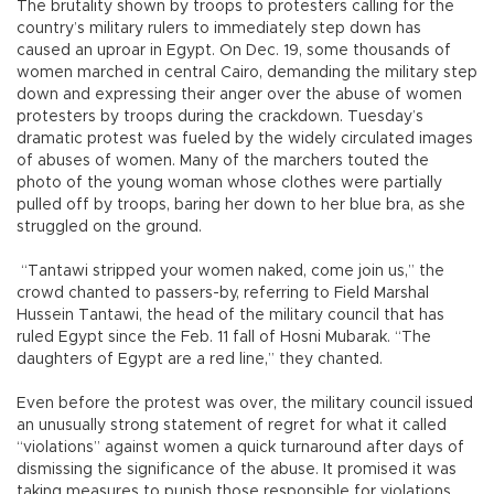
The brutality shown by troops to protesters calling for the
country’s military rulers to immediately step down has
caused an uproar in Egypt. On Dec. 19, some thousands of
women marched in central Cairo, demanding the military step
down and expressing their anger over the abuse of women
protesters by troops during the crackdown. Tuesday’s
dramatic protest was fueled by the widely circulated images
of abuses of women. Many of the marchers touted the
photo of the young woman whose clothes were partially
pulled off by troops, baring her down to her blue bra, as she
struggled on the ground.
“Tantawi stripped your women naked, come join us,” the
crowd chanted to passers-by, referring to Field Marshal
Hussein Tantawi, the head of the military council that has
ruled Egypt since the Feb. 11 fall of Hosni Mubarak. “The
daughters of Egypt are a red line,” they chanted.
Even before the protest was over, the military council issued
an unusually strong statement of regret for what it called
“violations” against women a quick turnaround after days of
dismissing the significance of the abuse. It promised it was
taking measures to punish those responsible for violations.