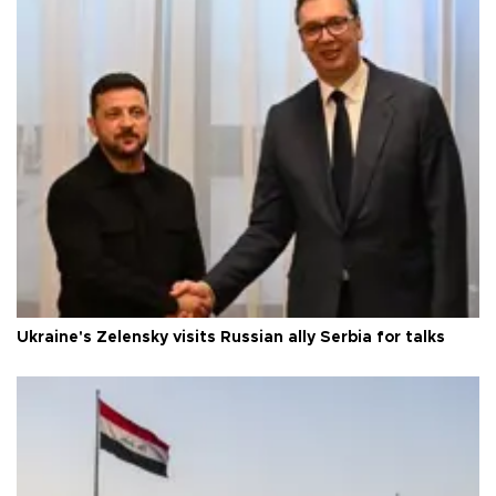
Ukraine's Zelensky visits Russian ally Serbia for talks