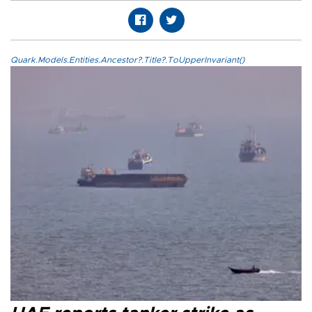
Quark.Models.Entities.Ancestor?.Title?.ToUpperInvariant()