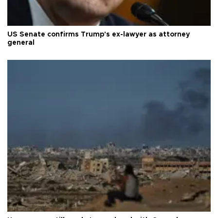
US Senate confirms Trump's ex-lawyer as attorney
general