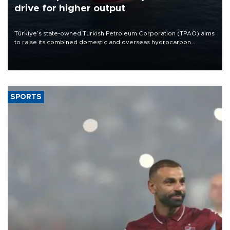
drive for higher output
Türkiye’s state-owned Turkish Petroleum Corporation (TPAO) aims
to raise its combined domestic and overseas hydrocarbon
production from around 330,000 barrels of oil equivalent a day to
nearly 600,000 by 2028, with a longer-term target of 1 million,
Energy and Natural Resources Minister Alparslan Bayraktar has
said.
SPORTS