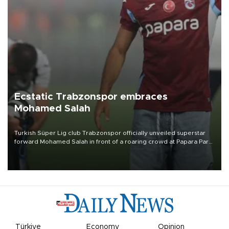
Ecstatic Trabzonspor embraces
Mohamed Salah
Turkish Süper Lig club Trabzonspor officially unveiled superstar
forward Mohamed Salah in front of a roaring crowd at Papara Park
on Aug. 6 night, celebrating what club officials called one of the
most historic transfer accomplishments in Turkish sports history.
Türkiye
Economy
Opinion