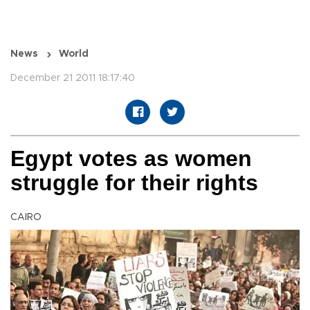
News
World
December 21 2011 18:17:40
Egypt votes as women
struggle for their rights
CAIRO