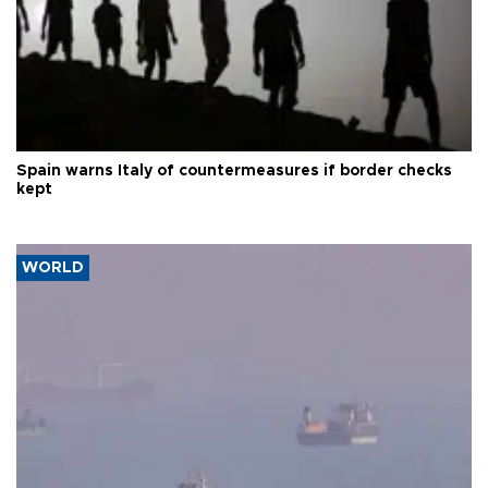
Spain warns Italy of countermeasures if border checks
kept
WORLD