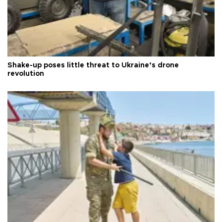
Shake-up poses little threat to Ukraine’s drone
revolution