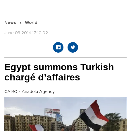
News
World
June 03 2014 17:10:02
Egypt summons Turkish
chargé d’affaires
CAIRO - Anadolu Agency