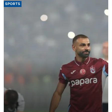
SPORTS