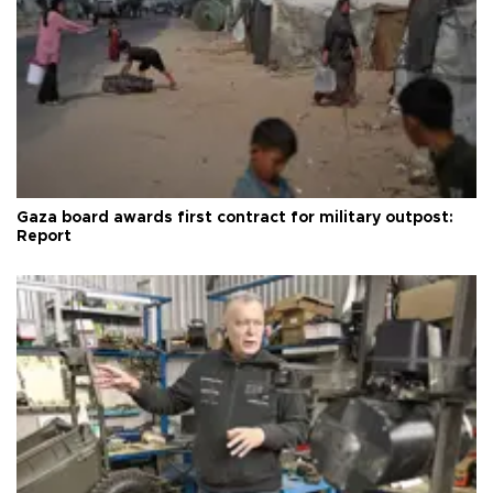
Gaza board awards first contract for military outpost:
Report