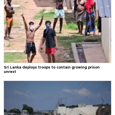
Sri Lanka deploys troops to contain growing prison
unrest