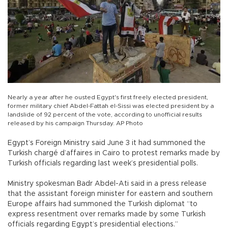
Nearly a year after he ousted Egypt's first freely elected president,
former military chief Abdel-Fattah el-Sissi was elected president by a
landslide of 92 percent of the vote, according to unofficial results
released by his campaign Thursday. AP Photo
Egypt’s Foreign Ministry said June 3 it had summoned the
Turkish chargé d’affaires in Cairo to protest remarks made by
Turkish officials regarding last week’s presidential polls.
Ministry spokesman Badr Abdel-Ati said in a press release
that the assistant foreign minister for eastern and southern
Europe affairs had summoned the Turkish diplomat “to
express resentment over remarks made by some Turkish
officials regarding Egypt’s presidential elections.”