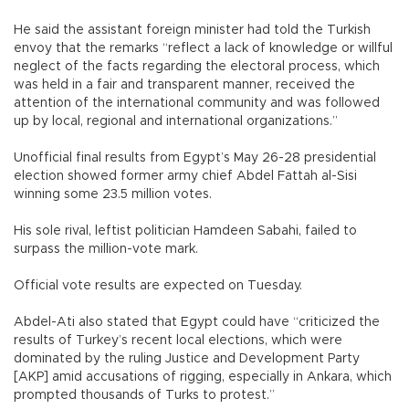
He said the assistant foreign minister had told the Turkish
envoy that the remarks “reflect a lack of knowledge or willful
neglect of the facts regarding the electoral process, which
was held in a fair and transparent manner, received the
attention of the international community and was followed
up by local, regional and international organizations.”
Unofficial final results from Egypt’s May 26-28 presidential
election showed former army chief Abdel Fattah al-Sisi
winning some 23.5 million votes.
His sole rival, leftist politician Hamdeen Sabahi, failed to
surpass the million-vote mark.
Official vote results are expected on Tuesday.
Abdel-Ati also stated that Egypt could have “criticized the
results of Turkey’s recent local elections, which were
dominated by the ruling Justice and Development Party
[AKP] amid accusations of rigging, especially in Ankara, which
prompted thousands of Turks to protest.”