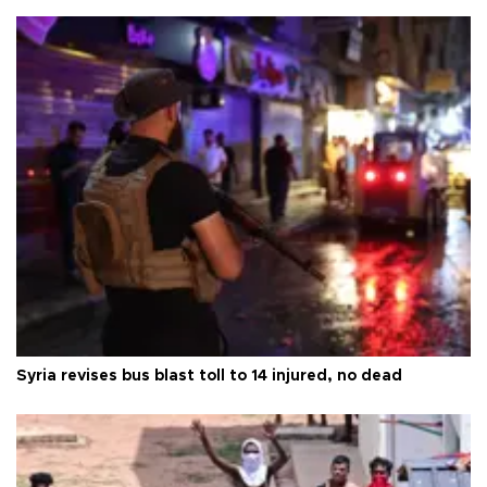
Syria revises bus blast toll to 14 injured, no dead