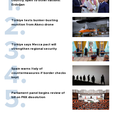
country, open to other nations:
Erdoğan
Türkiye tests bunker-busting
munition from Akıncı drone
Türkiye says Mecca pact will
strengthen regional security
Spain warns Italy of
countermeasures if border checks
kept
Parliament panel begins review of
bill on PKK dissolution