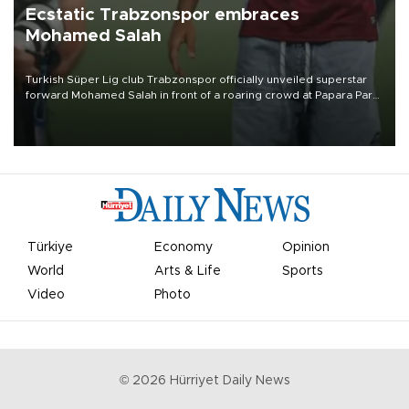
Ecstatic Trabzonspor embraces
Mohamed Salah
Turkish Süper Lig club Trabzonspor officially unveiled superstar
forward Mohamed Salah in front of a roaring crowd at Papara Park
on Aug. 6 night, celebrating what club officials called one of the
most historic transfer accomplishments in Turkish sports history.
Türkiye
Economy
Opinion
World
Arts & Life
Sports
Video
Photo
©
2026
Hürriyet Daily News