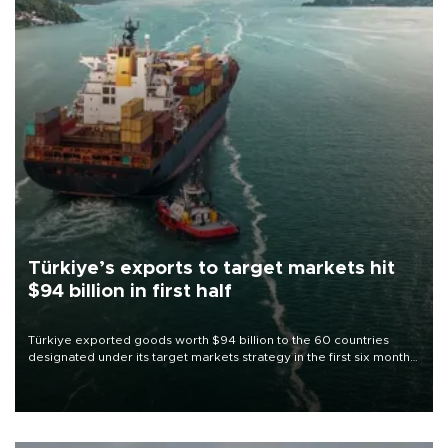
Türkiye’s exports to target markets hit
$94 billion in first half
Türkiye exported goods worth $94 billion to the 60 countries
designated under its target markets strategy in the first six months
of 2026, as part of efforts to diversify export destinations and
expand into new markets.