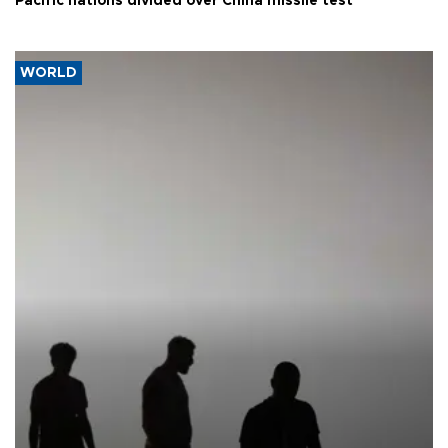
Pacific nations divided over China missile test
WORLD