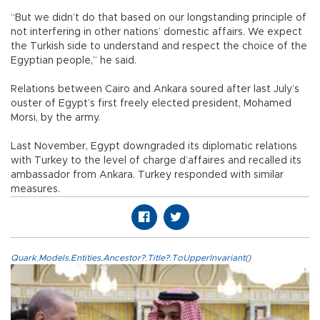
“But we didn’t do that based on our longstanding principle of
not interfering in other nations’ domestic affairs. We expect
the Turkish side to understand and respect the choice of the
Egyptian people,” he said.
Relations between Cairo and Ankara soured after last July’s
ouster of Egypt’s first freely elected president, Mohamed
Morsi, by the army.
Last November, Egypt downgraded its diplomatic relations
with Turkey to the level of charge d’affaires and recalled its
ambassador from Ankara. Turkey responded with similar
measures.
Quark.Models.Entities.Ancestor?.Title?.ToUpperInvariant()