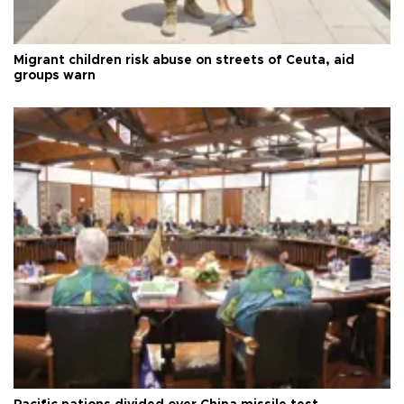
Migrant children risk abuse on streets of Ceuta, aid
groups warn