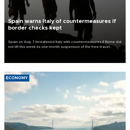
Spain warns Italy of countermeasures if
border checks kept
Spain on Aug. 7 threatened Italy with countermeasures if Rome did
not lift this week its one-month suspension of the free-travel
Schengen agreement, introduced after the mass migrant rush to
Ceuta.
ECONOMY