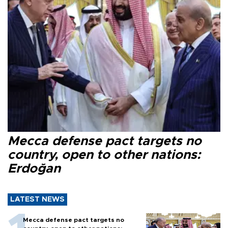
Mecca defense pact targets no
country, open to other nations:
Erdoğan
LATEST NEWS
Mecca defense pact targets no