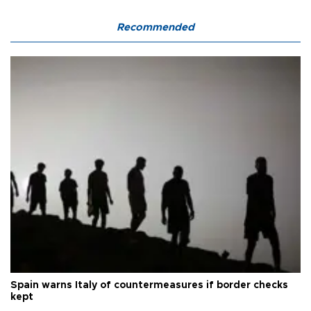
Recommended
Spain warns Italy of countermeasures if border checks
kept