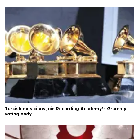
Turkish musicians join Recording Academy’s Grammy
voting body