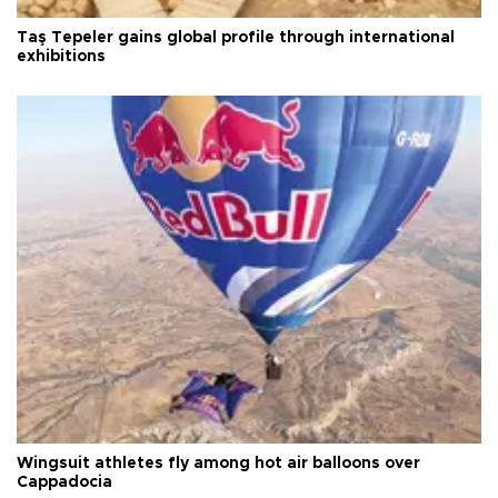
Taş Tepeler gains global profile through international
exhibitions
Wingsuit athletes fly among hot air balloons over
Cappadocia