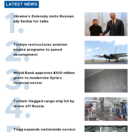
LATEST NEWS
Ukraine's Zelensky visits Russian
ally Serbia for talks
Türkiye restructures aviation
engine programs to speed
development
World Bank approves $100 million
grant to modernize Syria’s
financial sector
Turkish-flagged cargo ship hit by
drone off Russia
Togg expands nationwide service