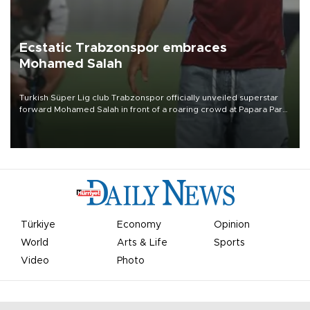
Ecstatic Trabzonspor embraces
Mohamed Salah
Turkish Süper Lig club Trabzonspor officially unveiled superstar
forward Mohamed Salah in front of a roaring crowd at Papara Park
on Aug. 6 night, celebrating what club officials called one of the
most historic transfer accomplishments in Turkish sports history.
Türkiye
Economy
Opinion
World
Arts & Life
Sports
Video
Photo