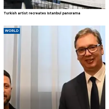
Turkish artist recreates Istanbul panorama
WORLD