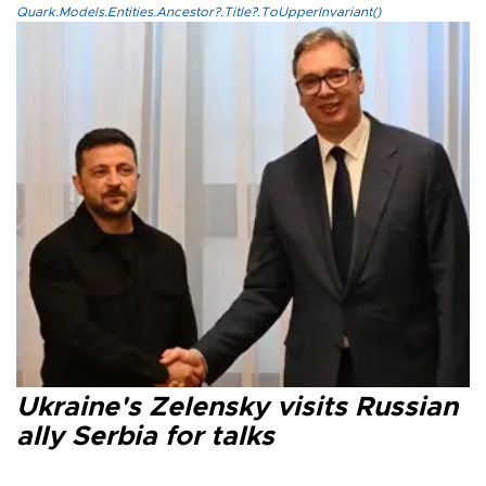
Quark.Models.Entities.Ancestor?.Title?.ToUpperInvariant()
Ukraine's Zelensky visits Russian
ally Serbia for talks