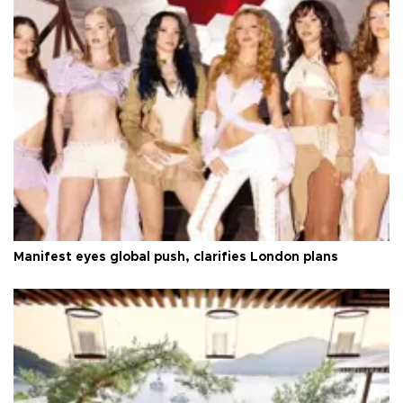
Manifest eyes global push, clarifies London plans