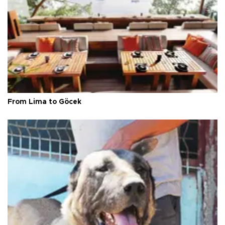
From Lima to Göcek