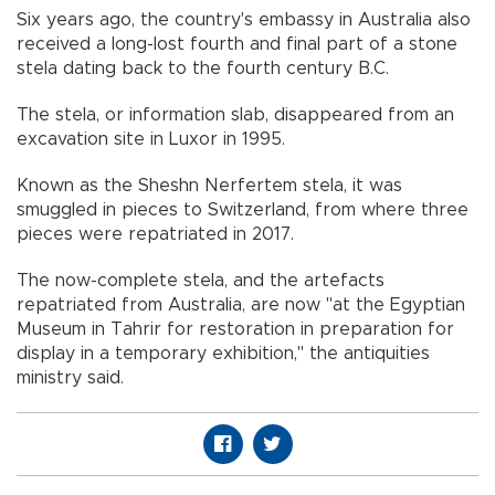
Six years ago, the country's embassy in Australia also
received a long-lost fourth and final part of a stone
stela dating back to the fourth century B.C.
The stela, or information slab, disappeared from an
excavation site in Luxor in 1995.
Known as the Sheshn Nerfertem stela, it was
smuggled in pieces to Switzerland, from where three
pieces were repatriated in 2017.
The now-complete stela, and the artefacts
repatriated from Australia, are now "at the Egyptian
Museum in Tahrir for restoration in preparation for
display in a temporary exhibition," the antiquities
ministry said.