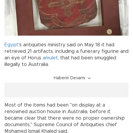
Egypt
's antiquities ministry said on May 18 it had
retrieved 21 artifacts, including a funerary figurine and
an eye of Horus
amulet
, that had been smuggled
illegally to Australia.
Haberin Devamı
Most of the items had been "on display at a
renowned auction house in Australia, before it
became clear that there were no proper ownership
documents," Supreme Council of Antiquities chief
Mohamed Ismail Khaled said.