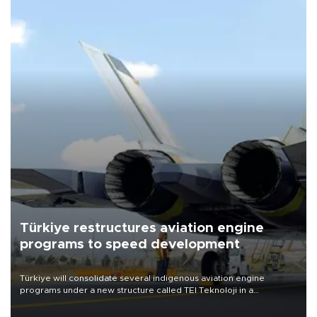
Türkiye restructures aviation engine
programs to speed development
Türkiye will consolidate several indigenous aviation engine
programs under a new structure called TEI Teknoloji in a
reorganization aimed at speeding up development and making
more efficient use of engineering resources.