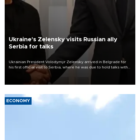
Ukraine's Zelensky visits Russian ally
Serbia for talks
Ukrainian President Volodymyr Zelensky arrived in Belgrade for
his first official visit to Serbia, where he was due to hold talks with
President Aleksandar Vučić on economic cooperation, relations
with the European Union and security.
ECONOMY