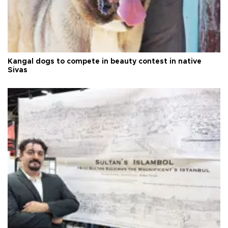
Kangal dogs to compete in beauty contest in native
Sivas