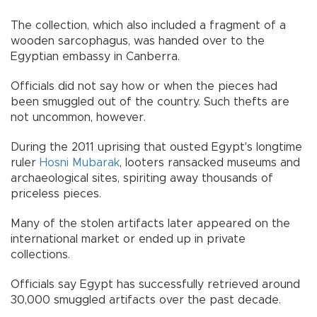
The collection, which also included a fragment of a
wooden sarcophagus, was handed over to the
Egyptian embassy in Canberra.
Officials did not say how or when the pieces had
been smuggled out of the country. Such thefts are
not uncommon, however.
During the 2011 uprising that ousted Egypt's longtime
ruler
Hosni Mubarak
, looters ransacked museums and
archaeological sites, spiriting away thousands of
priceless pieces.
Many of the stolen artifacts later appeared on the
international market or ended up in private
collections.
Officials say Egypt has successfully retrieved around
30,000 smuggled artifacts over the past decade.