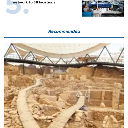
network to 58 locations
Recommended