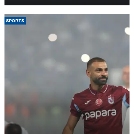
SPORTS