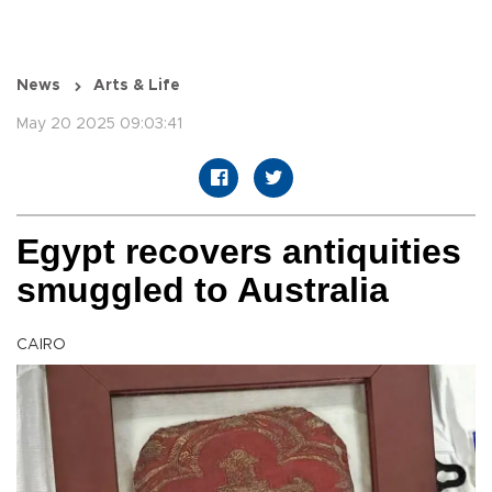
News
Arts & Life
May 20 2025 09:03:41
Egypt recovers antiquities
smuggled to Australia
CAIRO