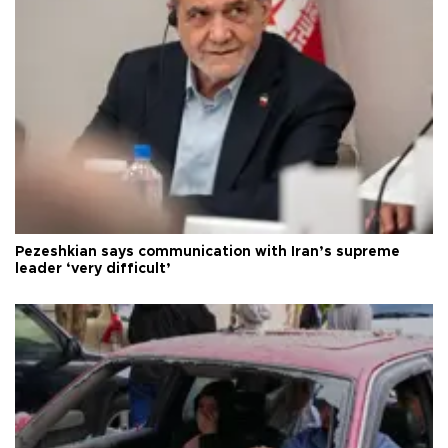
Pezeshkian says communication with Iran’s supreme
leader ‘very difficult’