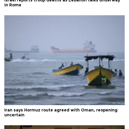
Israel reports troop deaths as Lebanon talks underway
in Rome
Iran says Hormuz route agreed with Oman, reopening
uncertain