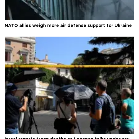
NATO allies weigh more air defense support for Ukraine