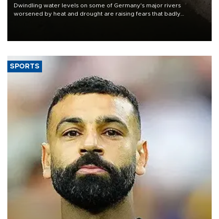
Dwindling water levels on some of Germany's major rivers
worsened by heat and drought are raising fears that badly
constrained riverboat cargo traffic may deal yet another blow to
the struggling economy.
SPORTS