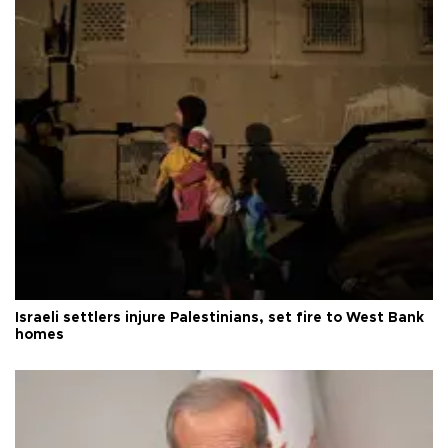
Israeli settlers injure Palestinians, set fire to West Bank
homes