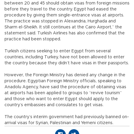
between 20 and 45 should obtain visas from foreign missions
before they travel to the country. Egypt had eased the
procedure by giving them single-entrance visas at airports.
The practice was stopped in Alexandria, Hurghada and
Sharm el-Sheikh. It still continues at the Cairo Airport,” the
statement said. Turkish Airlines has also confirmed that the
practice had been stopped.
Turkish citizens seeking to enter Egypt from several
countries, including Turkey, have not been allowed to enter
the country because they didn’t have visas in their passports.
However, the Foreign Ministry has denied any change in the
procedure. Egyptian Foreign Ministry officials, speaking to
Anadolu Agency, have said the procedure of obtaining visas
at airports has been applied to groups to “revive tourism”
and those who want to enter Egypt should apply to the
country’s embassies and consulates to get visas.
The country’s interim government had previously banned on-
arrival visas for Syrian, Palestinian and Yemeni citizens.