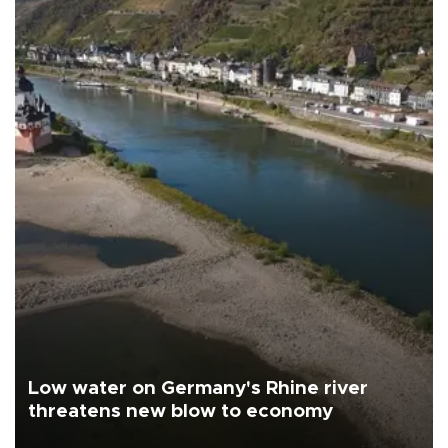
Low water on Germany's Rhine river
threatens new blow to economy