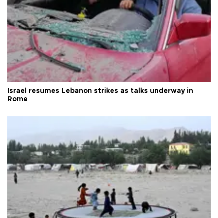
Israel resumes Lebanon strikes as talks underway in
Rome