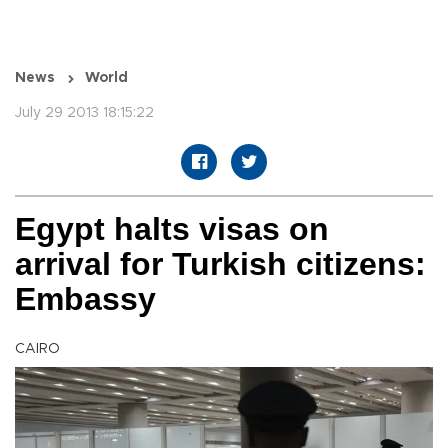
News
World
July 29 2013 18:15:22
Egypt halts visas on
arrival for Turkish citizens:
Embassy
CAIRO