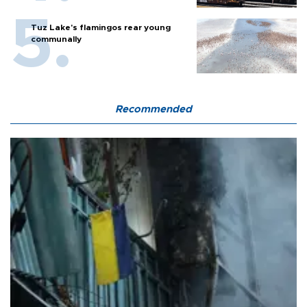
Tuz Lake's flamingos rear young
communally
Recommended