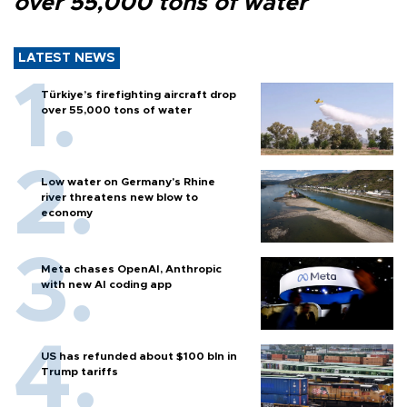
over 55,000 tons of water
LATEST NEWS
Türkiye’s firefighting aircraft drop
over 55,000 tons of water
Low water on Germany's Rhine
river threatens new blow to
economy
Meta chases OpenAI, Anthropic
with new AI coding app
US has refunded about $100 bln in
Trump tariffs