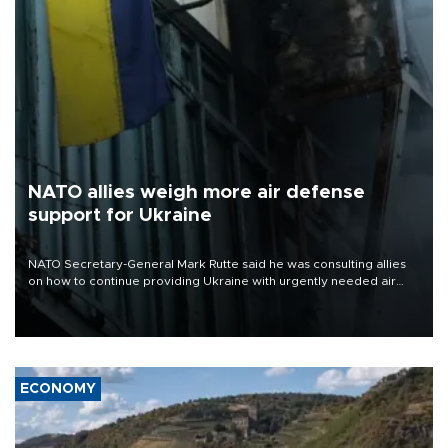
NATO allies weigh more air defense
support for Ukraine
NATO Secretary-General Mark Rutte said he was consulting allies
on how to continue providing Ukraine with urgently needed air
defense systems after a Russian missile and drone barrage killed
17 people in Kiev and the surrounding region.
ECONOMY