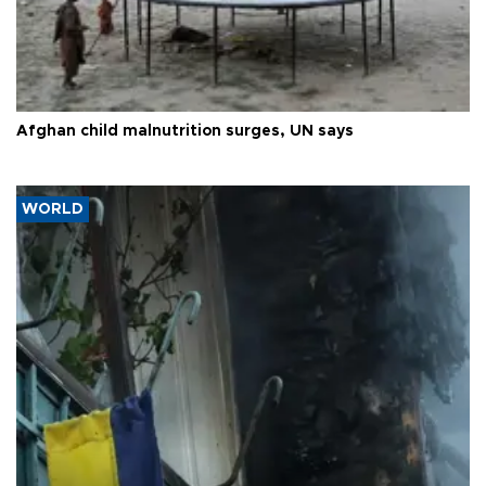
Afghan child malnutrition surges, UN says
WORLD