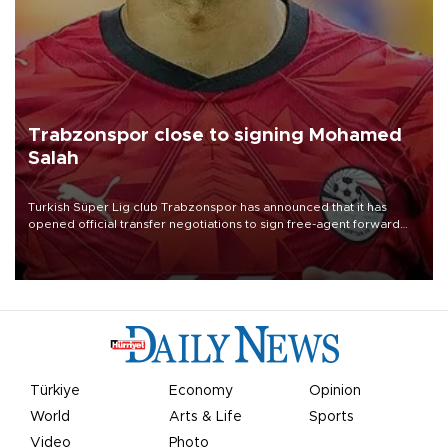
Trabzonspor close to signing Mohamed
Salah
Turkish Süper Lig club Trabzonspor has announced that it has
opened official transfer negotiations to sign free-agent forward
Mohamed Salah.
Türkiye
Economy
Opinion
World
Arts & Life
Sports
Video
Photo