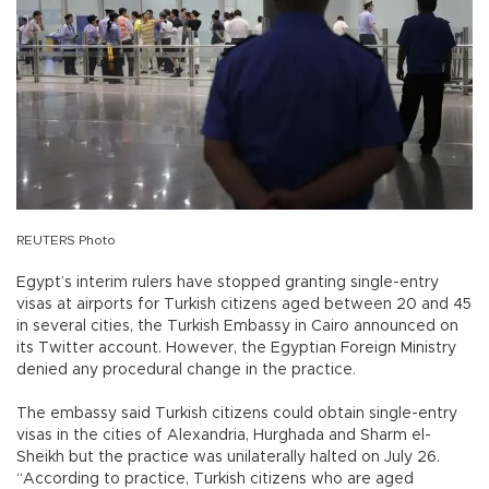
REUTERS Photo
Egypt’s interim rulers have stopped granting single-entry
visas at airports for Turkish citizens aged between 20 and 45
in several cities, the Turkish Embassy in Cairo announced on
its Twitter account. However, the Egyptian Foreign Ministry
denied any procedural change in the practice.
The embassy said Turkish citizens could obtain single-entry
visas in the cities of Alexandria, Hurghada and Sharm el-
Sheikh but the practice was unilaterally halted on July 26.
“According to practice, Turkish citizens who are aged