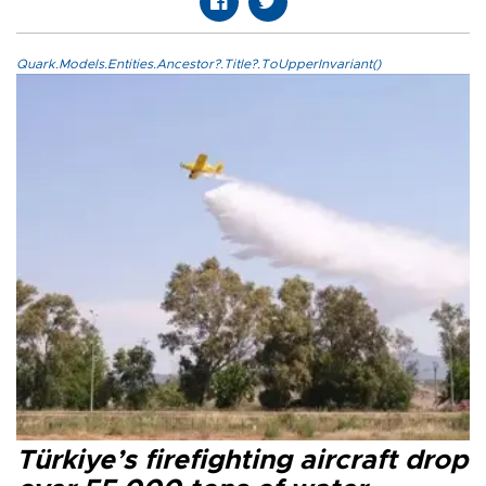
Quark.Models.Entities.Ancestor?.Title?.ToUpperInvariant()
Türkiye’s firefighting aircraft drop