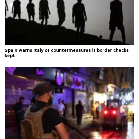
Spain warns Italy of countermeasures if border checks
kept