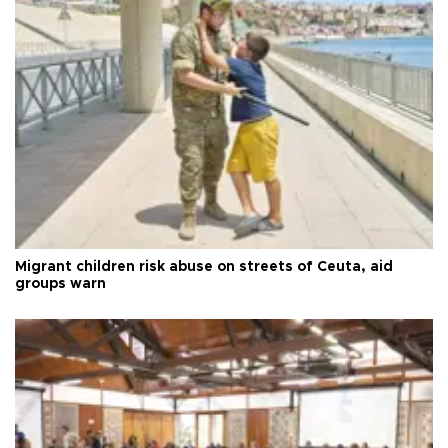
Migrant children risk abuse on streets of Ceuta, aid
groups warn