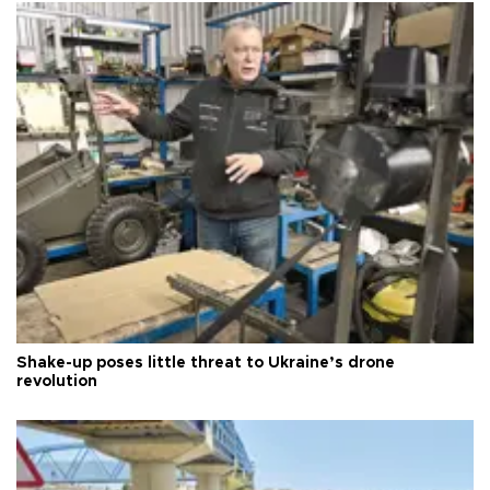
Shake-up poses little threat to Ukraine’s drone
revolution