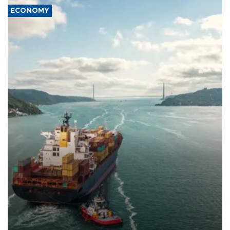
ECONOMY