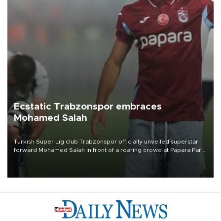
Ecstatic Trabzonspor embraces
Mohamed Salah
Turkish Süper Lig club Trabzonspor officially unveiled superstar
forward Mohamed Salah in front of a roaring crowd at Papara Park
on Aug. 6 night, celebrating what club officials called one of the
most historic transfer accomplishments in Turkish sports history.