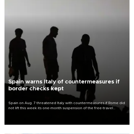
Spain warns Italy of countermeasures if
border checks kept
Spain on Aug. 7 threatened Italy with countermeasures if Rome did
not lift this week its one-month suspension of the free-travel
Schengen agreement, introduced after the mass migrant rush to
Ceuta.