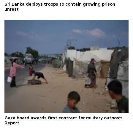
Sri Lanka deploys troops to contain growing prison
unrest
Gaza board awards first contract for military outpost:
Report