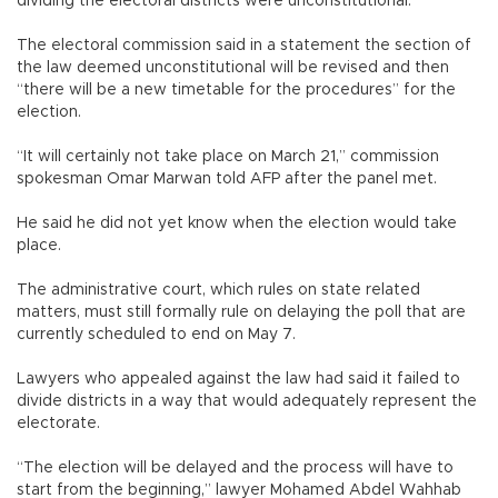
dividing the electoral districts were unconstitutional.
The electoral commission said in a statement the section of
the law deemed unconstitutional will be revised and then
“there will be a new timetable for the procedures” for the
election.
“It will certainly not take place on March 21,” commission
spokesman Omar Marwan told AFP after the panel met.
He said he did not yet know when the election would take
place.
The administrative court, which rules on state related
matters, must still formally rule on delaying the poll that are
currently scheduled to end on May 7.
Lawyers who appealed against the law had said it failed to
divide districts in a way that would adequately represent the
electorate.
“The election will be delayed and the process will have to
start from the beginning,” lawyer Mohamed Abdel Wahhab