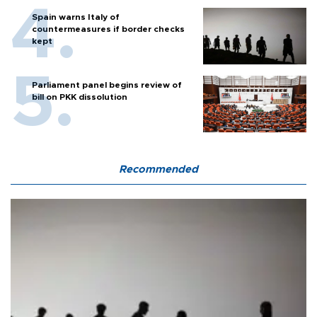
Spain warns Italy of
countermeasures if border checks
kept
Parliament panel begins review of
bill on PKK dissolution
Recommended