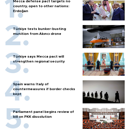
Mecca defense pact targets no
country, open to other nations:
Erdoğan
Türkiye tests bunker-busting
munition from Akıncı drone
Türkiye says Mecca pact will
strengthen regional security
Spain warns Italy of
countermeasures if border checks
kept
Parliament panel begins review of
bill on PKK dissolution