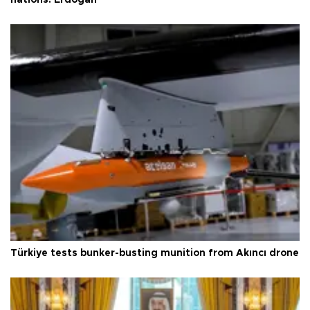
nations: Erdoğan
Türkiye tests bunker-busting munition from Akıncı drone