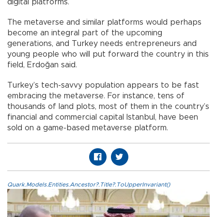
digital platforms.
The metaverse and similar platforms would perhaps
become an integral part of the upcoming
generations, and Turkey needs entrepreneurs and
young people who will put forward the country in this
field, Erdoğan said.
Turkey’s tech-savvy population appears to be fast
embracing the metaverse. For instance, tens of
thousands of land plots, most of them in the country’s
financial and commercial capital Istanbul, have been
sold on a game-based metaverse platform.
Quark.Models.Entities.Ancestor?.Title?.ToUpperInvariant()