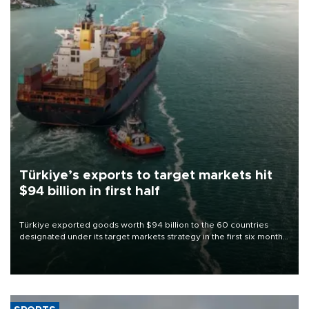
Türkiye’s exports to target markets hit
$94 billion in first half
Türkiye exported goods worth $94 billion to the 60 countries
designated under its target markets strategy in the first six months
of 2026, as part of efforts to diversify export destinations and
expand into new markets.