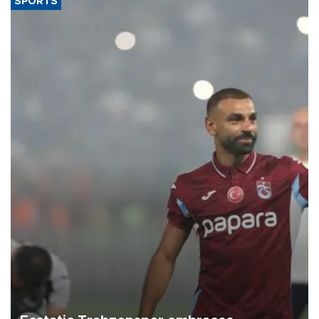
SPORTS