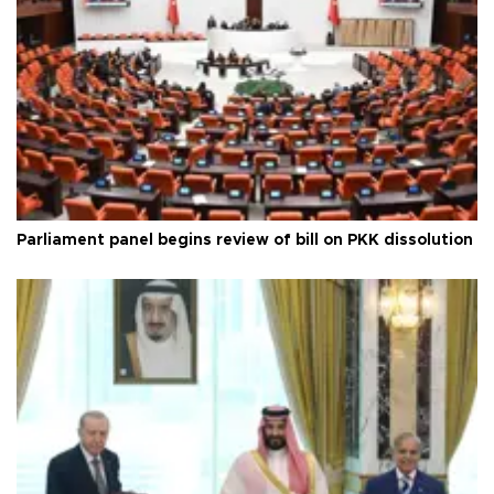
Parliament panel begins review of bill on PKK dissolution