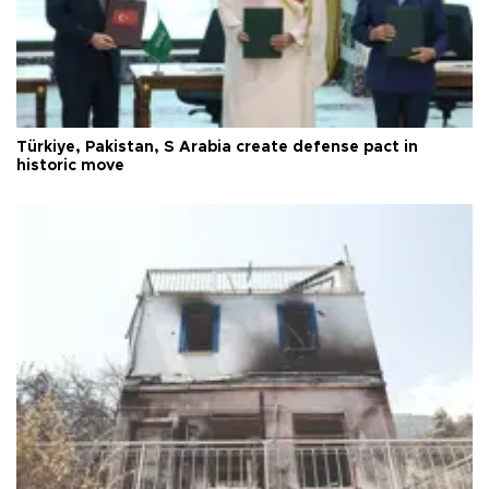
Türkiye, Pakistan, S Arabia create defense pact in
historic move