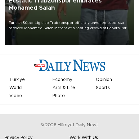
Ecstatic Trabzonspor embraces
Mohamed Salah
Turkish Süper Lig club Trabzonspor officially unveiled superstar
forward Mohamed Salah in front of a roaring crowd at Papara Park
on Aug. 6 night, celebrating what club officials called one of the
most historic transfer accomplishments in Turkish sports history.
Türkiye
Economy
Opinion
World
Arts & Life
Sports
Video
Photo
©
2026
Hürriyet Daily News
Privacy Policy
Work With Us