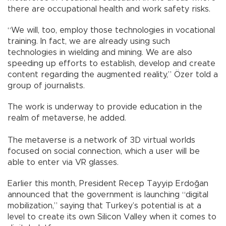
there are occupational health and work safety risks.
“We will, too, employ those technologies in vocational
training. In fact, we are already using such
technologies in wielding and mining. We are also
speeding up efforts to establish, develop and create
content regarding the augmented reality,” Özer told a
group of journalists.
The work is underway to provide education in the
realm of metaverse, he added.
The metaverse is a network of 3D virtual worlds
focused on social connection, which a user will be
able to enter via VR glasses.
Earlier this month, President Recep Tayyip Erdoğan
announced that the government is launching “digital
mobilization,” saying that Turkey’s potential is at a
level to create its own Silicon Valley when it comes to