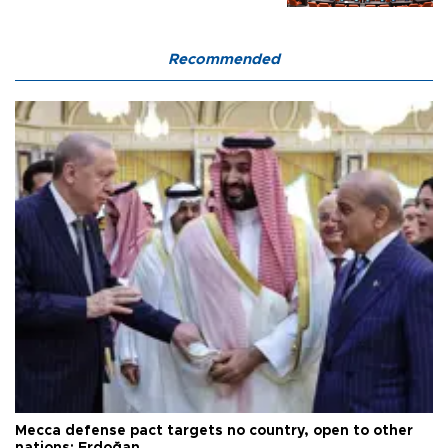
Recommended
Mecca defense pact targets no country, open to other