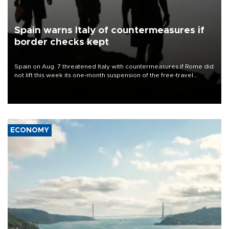
Spain warns Italy of countermeasures if
border checks kept
Spain on Aug. 7 threatened Italy with countermeasures if Rome did
not lift this week its one-month suspension of the free-travel
Schengen agreement, introduced after the mass migrant rush to
Ceuta.
ECONOMY