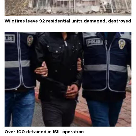
Wildfires leave 92 residential units damaged, destroyed
Over 100 detained in ISIL operation