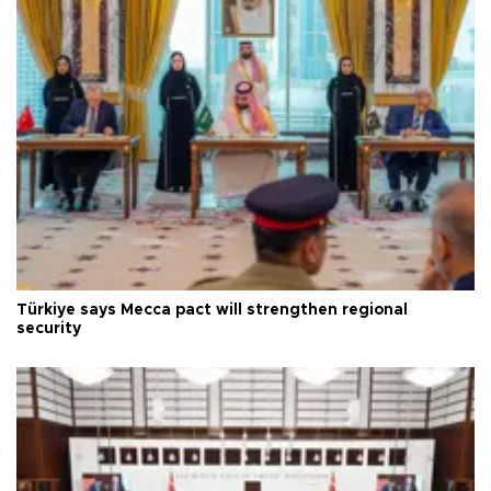
Türkiye says Mecca pact will strengthen regional
security