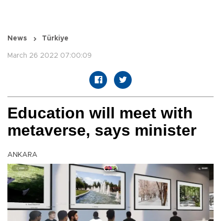
News
Türkiye
March 26 2022 07:00:09
Education will meet with
metaverse, says minister
ANKARA