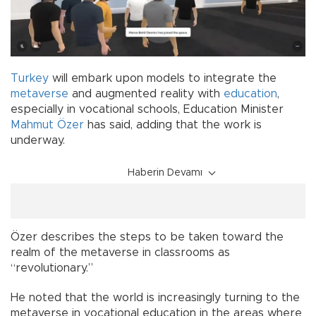
Turkey
will embark upon models to integrate the
metaverse
and augmented reality with
education
,
especially in vocational schools, Education Minister
Mahmut Özer
has said, adding that the work is
underway.
Haberin Devamı
Özer describes the steps to be taken toward the
realm of the metaverse in classrooms as
“revolutionary.”
He noted that the world is increasingly turning to the
metaverse in vocational education in the areas where