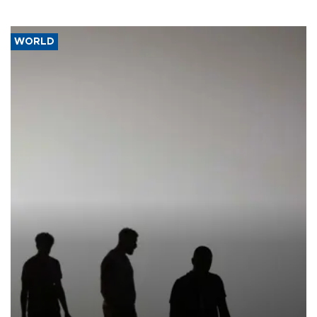
WORLD