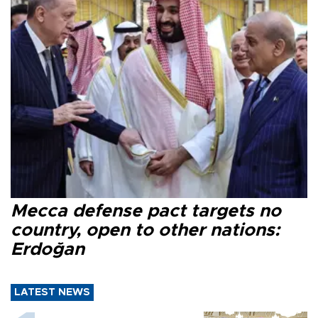
Mecca defense pact targets no
country, open to other nations:
Erdoğan
LATEST NEWS