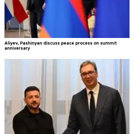
Aliyev, Pashinyan discuss peace process on summit
anniversary