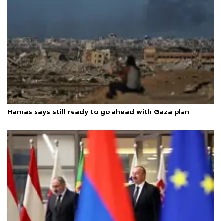
Hamas says still ready to go ahead with Gaza plan