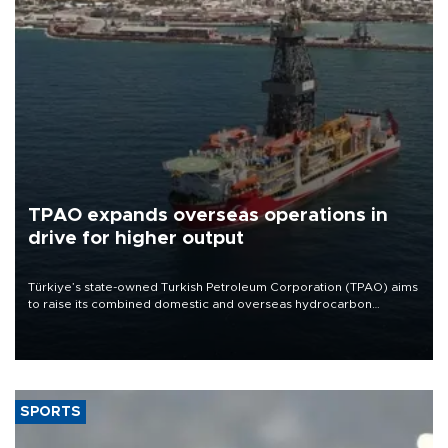
TPAO expands overseas operations in
drive for higher output
Türkiye’s state-owned Turkish Petroleum Corporation (TPAO) aims
to raise its combined domestic and overseas hydrocarbon
production from around 330,000 barrels of oil equivalent a day to
nearly 600,000 by 2028, with a longer-term target of 1 million,
Energy and Natural Resources Minister Alparslan Bayraktar has
said.
SPORTS