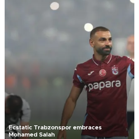
Ecstatic Trabzonspor embraces
Mohamed Salah