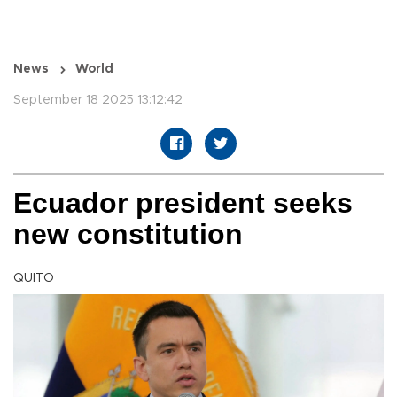
News
World
September 18 2025 13:12:42
Ecuador president seeks
new constitution
QUITO