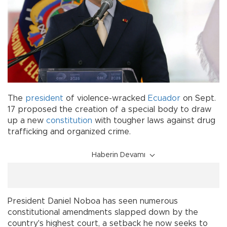
The
president
of violence-wracked
Ecuador
on Sept.
17 proposed the creation of a special body to draw
up a new
constitution
with tougher laws against drug
trafficking and organized crime.
Haberin Devamı
President Daniel Noboa has seen numerous
constitutional amendments slapped down by the
country's highest court, a setback he now seeks to