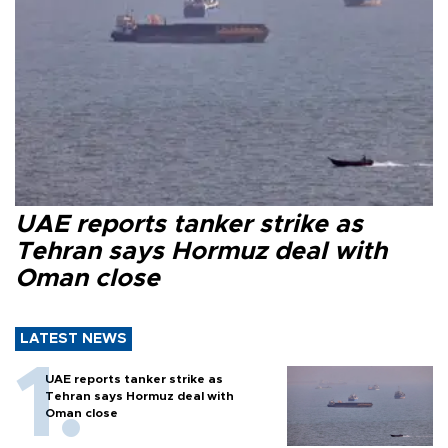
UAE reports tanker strike as
Tehran says Hormuz deal with
Oman close
LATEST NEWS
UAE reports tanker strike as
Tehran says Hormuz deal with
Oman close