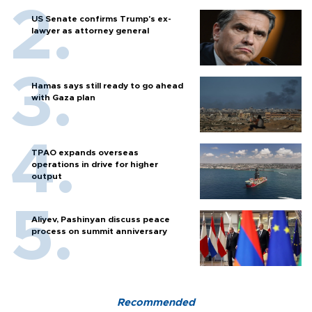
US Senate confirms Trump's ex-
lawyer as attorney general
Hamas says still ready to go ahead
with Gaza plan
TPAO expands overseas
operations in drive for higher
output
Aliyev, Pashinyan discuss peace
process on summit anniversary
Recommended