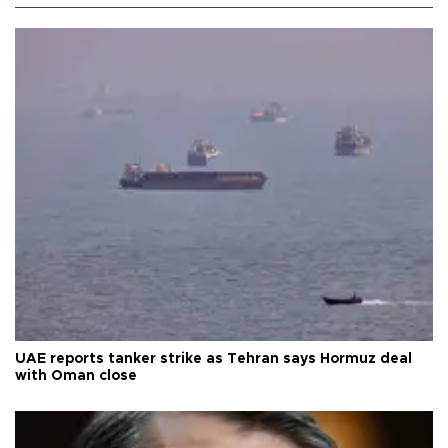
UAE reports tanker strike as Tehran says Hormuz deal
with Oman close