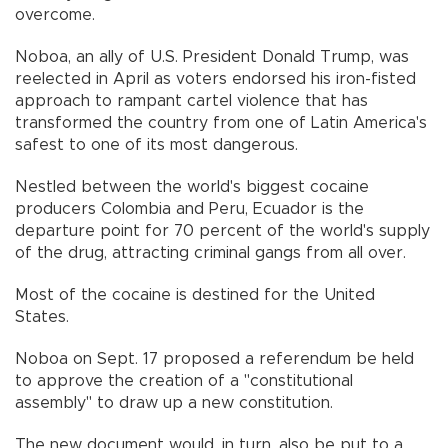
overcome.
Noboa, an ally of U.S. President Donald Trump, was
reelected in April as voters endorsed his iron-fisted
approach to rampant cartel violence that has
transformed the country from one of Latin America's
safest to one of its most dangerous.
Nestled between the world's biggest cocaine
producers Colombia and Peru, Ecuador is the
departure point for 70 percent of the world's supply
of the drug, attracting criminal gangs from all over.
Most of the cocaine is destined for the United
States.
Noboa on Sept. 17 proposed a referendum be held
to approve the creation of a "constitutional
assembly" to draw up a new constitution.
The new document would, in turn, also be put to a