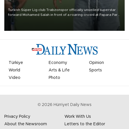
Turkish Süper Lig club Trabzonspor officially unveiled superstar
forward Mohamed Salah in front of a roaring crowd at Papara Park
on Aug. 6 night, celebrating what club officials called one of the
most historic transfer accomplishments in Turkish sports history.
Türkiye
Economy
Opinion
World
Arts & Life
Sports
Video
Photo
©
2026
Hürriyet Daily News
Privacy Policy
Work With Us
About the Newsroom
Letters to the Editor