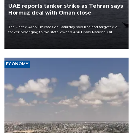
UAE reports tanker strike as Tehran says
Hormuz deal with Oman close
The United Arab Emirates on Saturday said Iran had targeted a
tanker belonging to the state-owned Abu Dhabi National Oil
Company (ADNOC) while it was transiting the Strait of Hormuz.
ECONOMY