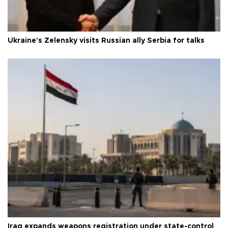
Ukraine's Zelensky visits Russian ally Serbia for talks
Iraq expands weapons registration under state-control