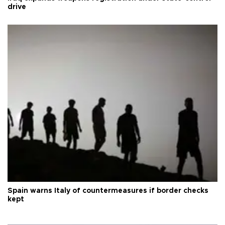
drive
Spain warns Italy of countermeasures if border checks
kept