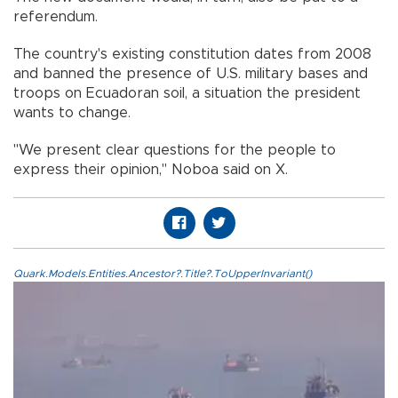
referendum.
The country's existing constitution dates from 2008
and banned the presence of U.S. military bases and
troops on Ecuadoran soil, a situation the president
wants to change.
"We present clear questions for the people to
express their opinion," Noboa said on X.
Quark.Models.Entities.Ancestor?.Title?.ToUpperInvariant()