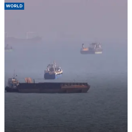
WORLD