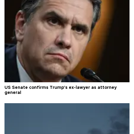
US Senate confirms Trump's ex-lawyer as attorney
general