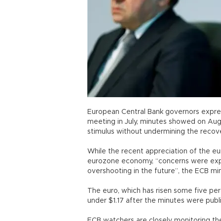
European Central Bank governors expres
meeting in July, minutes showed on Aug
stimulus without undermining the recove
While the recent appreciation of the eu
eurozone economy, “concerns were expr
overshooting in the future”, the ECB mi
The euro, which has risen some five perc
under $1.17 after the minutes were publ
ECB watchers are closely monitoring the 