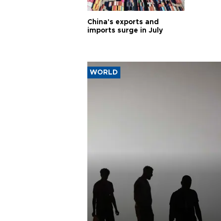
China's exports and
imports surge in July
WORLD