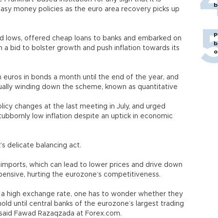
b
g easy money policies as the euro area recovery picks up
P
ord lows, offered cheap loans to banks and embarked on
b
n a bid to bolster growth and push inflation towards its
o
on euros in bonds a month until the end of the year, and
ually winding down the scheme, known as quantitative
icy changes at the last meeting in July, and urged
tubbornly low inflation despite an uptick in economic
’s delicate balancing act.
imports, which can lead to lower prices and drive down
xpensive, hurting the eurozone’s competitiveness.
a high exchange rate, one has to wonder whether they
hold until central banks of the eurozone’s largest trading
,” said Fawad Razaqzada at Forex.com.