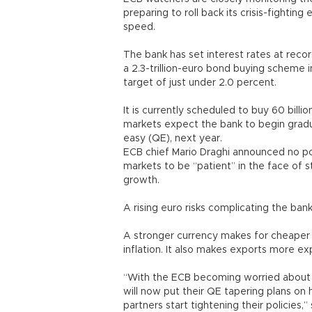
preparing to roll back its crisis-fightin
speed.
The bank has set interest rates at rec
a 2.3-trillion-euro bond buying scheme i
target of just under 2.0 percent.
It is currently scheduled to buy 60 billi
markets expect the bank to begin grad
easy (QE), next year.
ECB chief Mario Draghi announced no pol
markets to be “patient” in the face of s
growth.
A rising euro risks complicating the bank
A stronger currency makes for cheaper 
inflation. It also makes exports more e
“With the ECB becoming worried about 
will now put their QE tapering plans on 
partners start tightening their policies