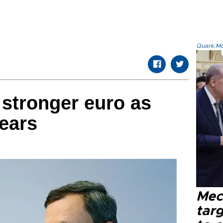
Quark.Mod
 stronger euro as
nears
Mec
tar