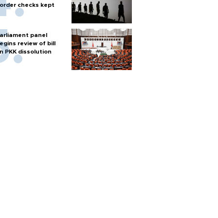
order checks kept
arliament panel
egins review of bill
n PKK dissolution