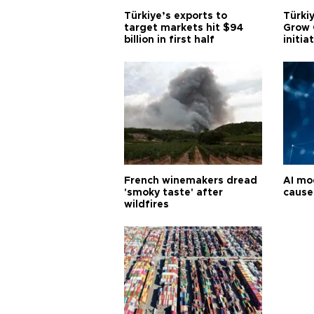
Türkiye’s exports to
Türkiy
target markets hit $94
Grow 
billion in first half
initia
French winemakers dread
AI mo
'smoky taste' after
cause
wildfires