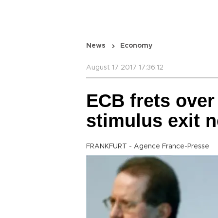
News
Economy
August 17 2017 17:36:12
ECB frets over
stimulus exit 
FRANKFURT - Agence France-Presse