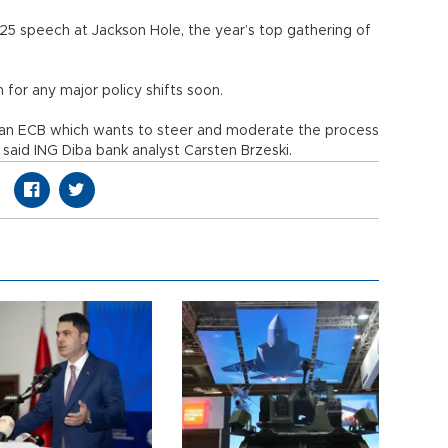
25 speech at Jackson Hole, the year’s top gathering of
 for any major policy shifts soon.
of an ECB which wants to steer and moderate the process
 said ING Diba bank analyst Carsten Brzeski.