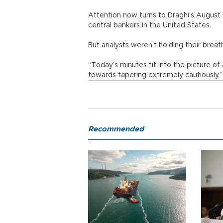
Attention now turns to Draghi’s August 
central bankers in the United States.
But analysts weren’t holding their breath
“Today’s minutes fit into the picture 
towards tapering extremely cautiously,”
Recommended