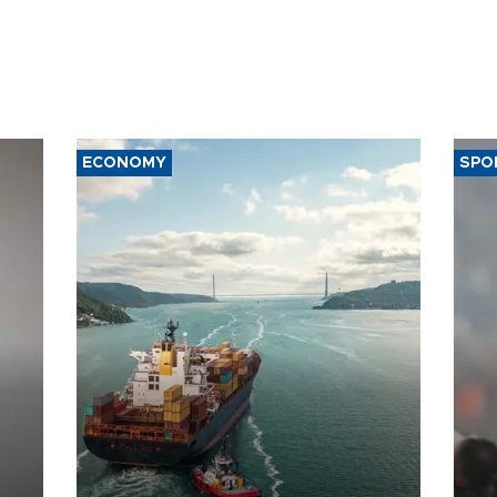
ECONOMY
SPO