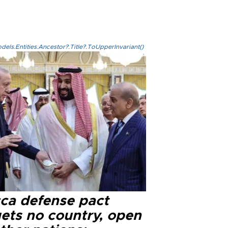
els.Entities.Ancestor?.Title?.ToUpperInvariant()
ca defense pact
gets no country, open