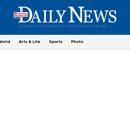
World
Arts & Life
Sports
Photo