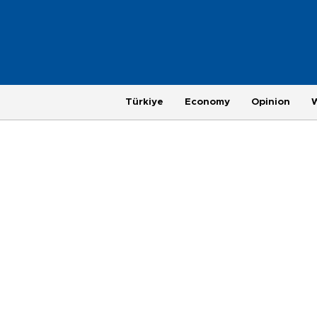
Türkiye
Economy
Opinion