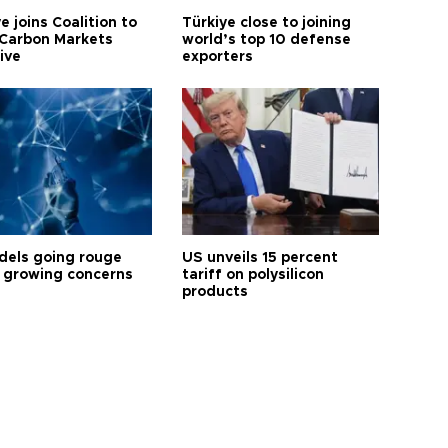
e joins Coalition to
Türkiye close to joining
Carbon Markets
world’s top 10 defense
tive
exporters
dels going rouge
US unveils 15 percent
 growing concerns
tariff on polysilicon
products