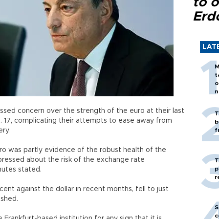
to o
Erd
LAT
M
t
o
n
sed concern over the strength of the euro at their last
T
. 17, complicating their attempts to ease away from
b
ry.
f
ro was partly evidence of the robust health of the
essed about the risk of the exchange rate
T
p
nutes stated.
r
ent against the dollar in recent months, fell to just
ished.
S
c
Frankfurt-based institution for any sign that it is