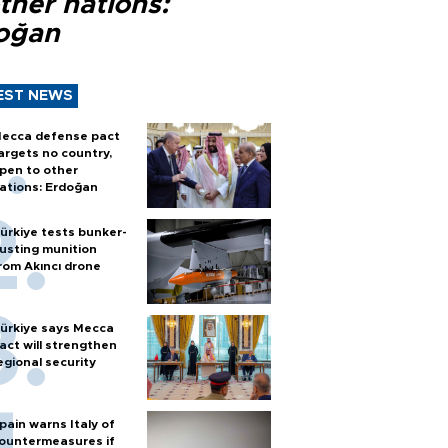
ther nations:
oğan
EST NEWS
ecca defense pact
argets no country,
pen to other
ations: Erdoğan
ürkiye tests bunker-
usting munition
rom Akıncı drone
ürkiye says Mecca
act will strengthen
egional security
pain warns Italy of
ountermeasures if