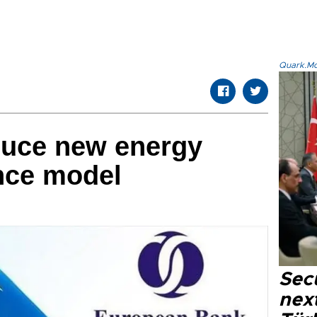
Quark.Mod
duce new energy
ance model
Secu
next