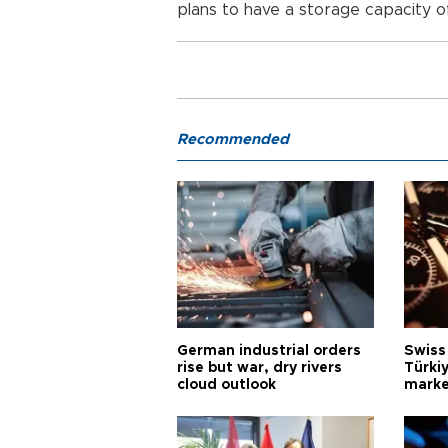
plans to have a storage capacity 
Recommended
German industrial orders
Swiss
rise but war, dry rivers
Türkiy
cloud outlook
marke