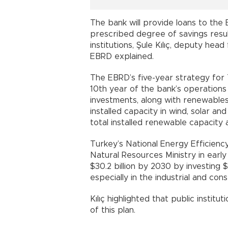
The bank will provide loans to the
prescribed degree of savings resul
institutions, Şule Kılıç, deputy hea
EBRD explained.
The EBRD’s five-year strategy for
10th year of the bank’s operations
investments, along with renewable
installed capacity in wind, solar a
total installed renewable capacity 
Turkey’s National Energy Efficienc
Natural Resources Ministry in early
$30.2 billion by 2030 by investing $1
especially in the industrial and con
Kılıç highlighted that public institu
of this plan.