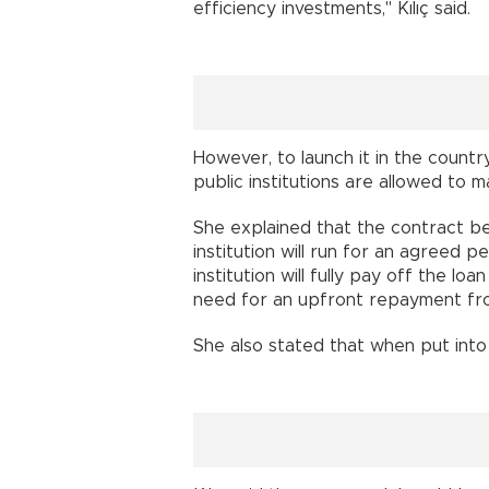
efficiency investments," Kılıç said.
However, to launch it in the count
public institutions are allowed to 
She explained that the contract b
institution will run for an agreed p
institution will fully pay off the loa
need for an upfront repayment fro
She also stated that when put into