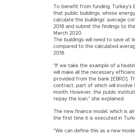
To benefit from funding, Turkey's
that public buildings, whose energ
calculate the buildings’ average c
2018 and submit the findings to th
March 2020.
The buildings will need to save a
compared to the calculated average
2018.
"If we take the example of a heating
will make all the necessary efficien
provided from the bank [EBRD]. The
contract, part of which will involv
month. However, the public institut
repay the loan," she explained.
The new finance model, which is alr
the first time it is executed in Turk
"We can define this as a new model