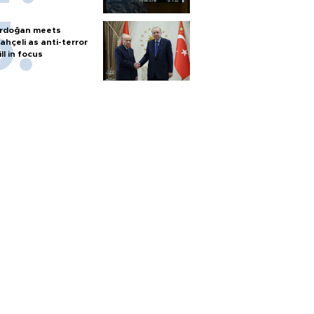
rdoğan meets
ahçeli as anti-terror
ill in focus