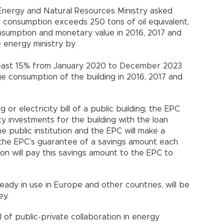
 Energy and Natural Resources Ministry asked
y consumption exceeds 250 tons of oil equivalent,
onsumption and monetary value in 2016, 2017 and
e energy ministry by
t least 15% from January 2020 to December 2023
 consumption of the building in 2016, 2017 and
 or electricity bill of a public building; the EPC
cy investments for the building with the loan
 public institution and the EPC will make a
e the EPC’s guarantee of a savings amount each
ion will pay this savings amount to the EPC to
eady in use in Europe and other countries, will be
ey.
 of public-private collaboration in energy