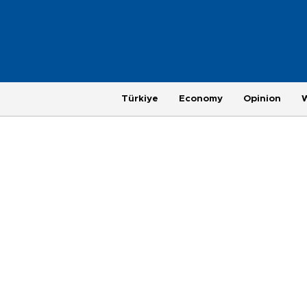
Türkiye
Economy
Opinion