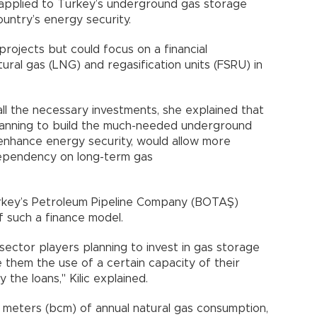
 applied to Turkey’s underground gas storage
country’s energy security.
ojects but could focus on a financial
tural gas (LNG) and regasification units (FSRU) in
ll the necessary investments, she explained that
lanning to build the much-needed underground
d enhance energy security, would allow more
dependency on long-term gas
urkey’s Petroleum Pipeline Company (BOTAŞ)
f such a finance model.
sector players planning to invest in gas storage
them the use of a certain capacity of their
the loans," Kilic explained.
c meters (bcm) of annual natural gas consumption,