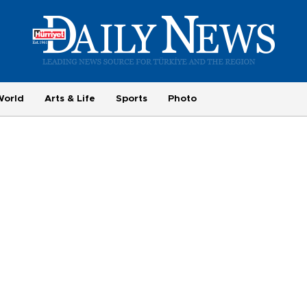
World
Arts & Life
Sports
Photo