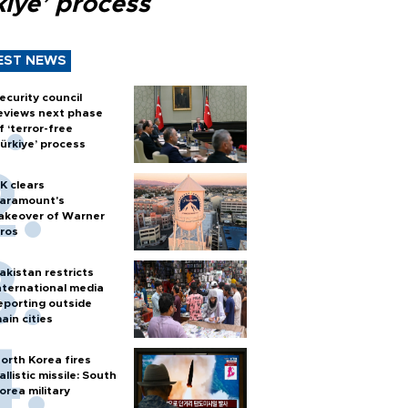
kiye’ process
EST NEWS
ecurity council
eviews next phase
f ‘terror-free
ürkiye’ process
K clears
aramount's
akeover of Warner
ros
akistan restricts
nternational media
eporting outside
ain cities
orth Korea fires
allistic missile: South
orea military