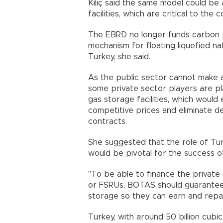
Kılıç said the same model could be
facilities, which are critical to the 
The EBRD no longer funds carbon pr
mechanism for floating liquefied na
Turkey, she said.
As the public sector cannot make a
some private sector players are p
gas storage facilities, which woul
competitive prices and eliminate 
contracts.
She suggested that the role of T
would be pivotal for the success o
"To be able to finance the private 
or FSRUs, BOTAS should guarantee 
storage so they can earn and repay 
Turkey, with around 50 billion cubi