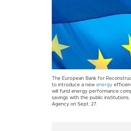
The European Bank for Reconstruc
to introduce a new
energy
efficie
will fund energy performance comp
savings with the public institution
Agency on Sept. 27.