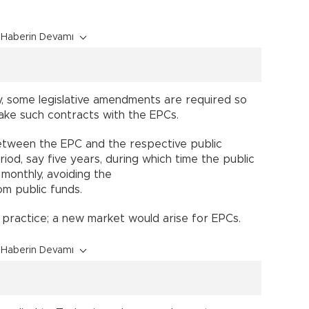
Haberin Devamı
ry, some legislative amendments are required so
make such contracts with the EPCs.
etween the EPC and the respective public
eriod, say five years, during which time the public
n monthly, avoiding the
m public funds.
 practice; a new market would arise for EPCs.
Haberin Devamı