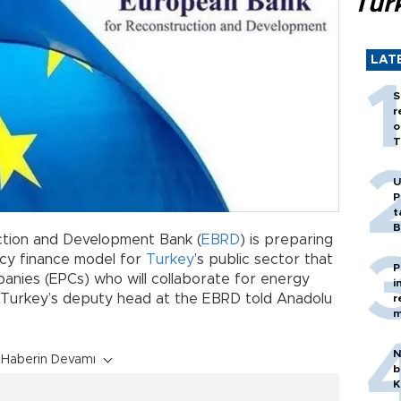
Tür
LAT
S
r
o
T
U
P
t
B
tion and Development Bank (
EBRD
) is preparing
ncy finance model for
Turkey
’s public sector that
P
anies (EPCs) who will collaborate for energy
i
s, Turkey’s deputy head at the EBRD told Anadolu
r
m
N
Haberin Devamı
b
K