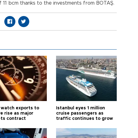
of 11 bcm thanks to the investments from BOTAŞ.
 watch exports to
Istanbul eyes 1 million
e rise as major
cruise passengers as
ts contract
traffic continues to grow