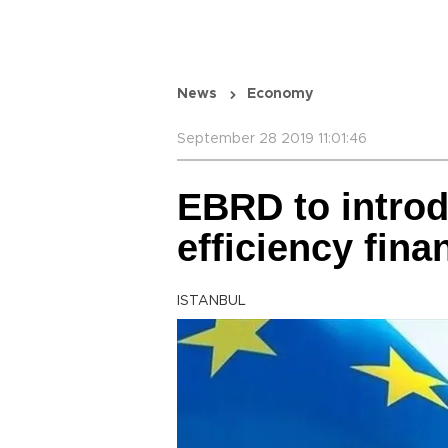
News
Economy
September 28 2019 11:01:46
EBRD to intro
efficiency fin
ISTANBUL