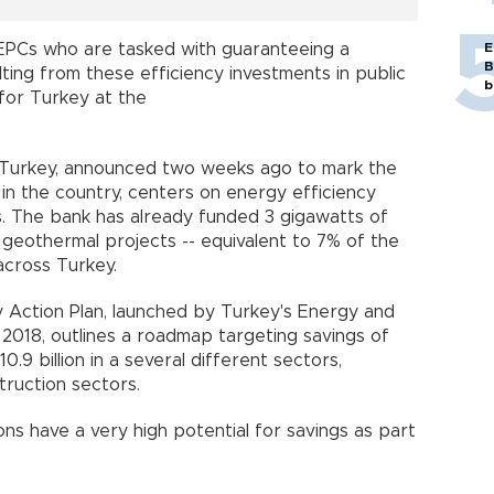
E
 EPCs who are tasked with guaranteeing a
B
ting from these efficiency investments in public
b
d for Turkey at the
 Turkey, announced two weeks ago to mark the
 in the country, centers on energy efficiency
s. The bank has already funded 3 gigawatts of
nd geothermal projects -- equivalent to 7% of the
across Turkey.
y Action Plan, launched by Turkey's Energy and
 2018, outlines a roadmap targeting savings of
0.9 billion in a several different sectors,
struction sectors.
tions have a very high potential for savings as part