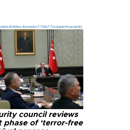
els.Entities.Ancestor?.Title?.ToUpperInvariant()
rity council reviews
 phase of ‘terror-free