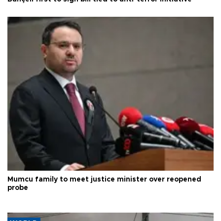
Mumcu family to meet justice minister over reopened
probe