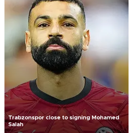
Trabzonspor close to signing Mohamed
Salah