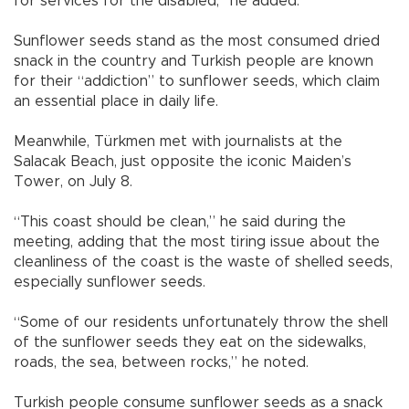
for services for the disabled,” he added.
Sunflower seeds stand as the most consumed dried
snack in the country and Turkish people are known
for their “addiction” to sunflower seeds, which claim
an essential place in daily life.
Meanwhile, Türkmen met with journalists at the
Salacak Beach, just opposite the iconic Maiden’s
Tower, on July 8.
“This coast should be clean,” he said during the
meeting, adding that the most tiring issue about the
cleanliness of the coast is the waste of shelled seeds,
especially sunflower seeds.
“Some of our residents unfortunately throw the shell
of the sunflower seeds they eat on the sidewalks,
roads, the sea, between rocks,” he noted.
Turkish people consume sunflower seeds as a snack