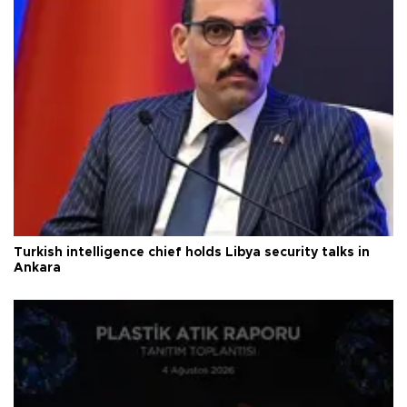
Turkish intelligence chief holds Libya security talks in
Ankara