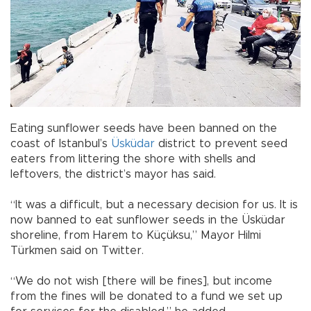
Eating sunflower seeds have been banned on the
coast of Istanbul’s
Üsküdar
district to prevent seed
eaters from littering the shore with shells and
leftovers, the district’s mayor has said.
“It was a difficult, but a necessary decision for us. It is
now banned to eat sunflower seeds in the Üsküdar
shoreline, from Harem to Küçüksu,” Mayor Hilmi
Türkmen said on Twitter.
“We do not wish [there will be fines], but income
from the fines will be donated to a fund we set up