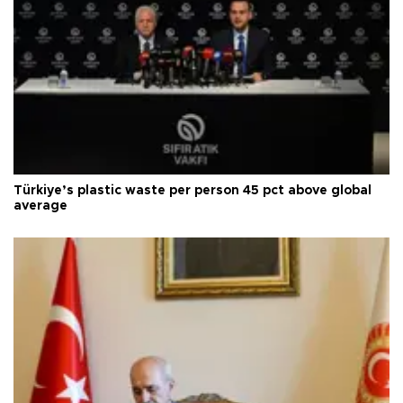
Türkiye’s plastic waste per person 45 pct above global
average