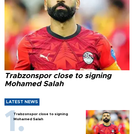
Trabzonspor close to signing
Mohamed Salah
LATEST NEWS
Trabzonspor close to signing
Mohamed Salah