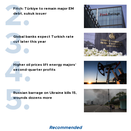
Fitch: Türkiye to remain major EM
debt, sukuk issuer
Global banks expect Turkish rate
cut later this year
Higher oil prices lift energy majors’
second-quarter profits
Russian barrage on Ukraine kills 15,
wounds dozens more
Recommended