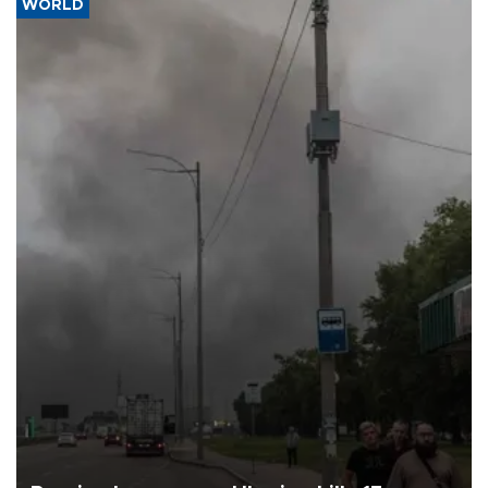
WORLD