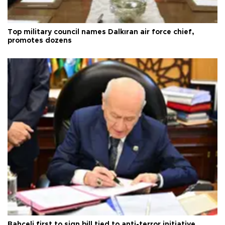
Top military council names Dalkıran air force chief,
promotes dozens
Bahçeli first to sign bill tied to anti-terror initiative