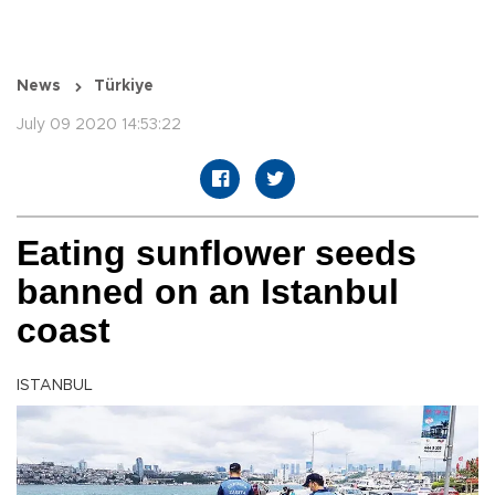
News
Türkiye
July 09 2020 14:53:22
Eating sunflower seeds
banned on an Istanbul
coast
ISTANBUL