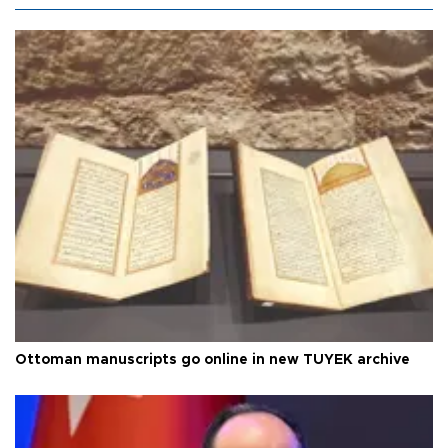
Ottoman manuscripts go online in new TÜYEK archive