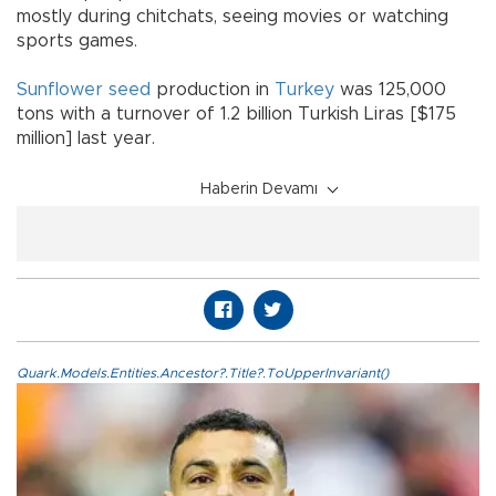
mostly during chitchats, seeing movies or watching
sports games.
Sunflower seed
production in
Turkey
was 125,000
tons with a turnover of 1.2 billion Turkish Liras [$175
million] last year.
Haberin Devamı
Quark.Models.Entities.Ancestor?.Title?.ToUpperInvariant()