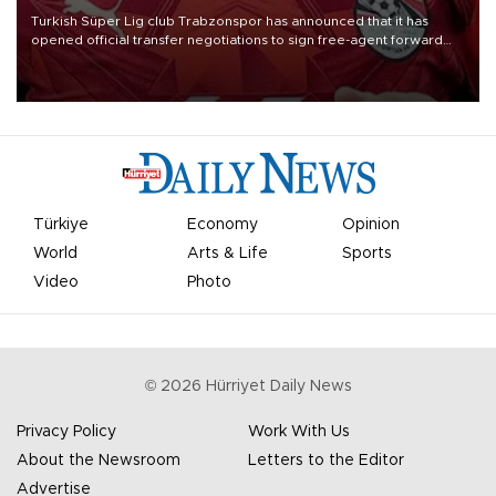
Turkish Süper Lig club Trabzonspor has announced that it has
opened official transfer negotiations to sign free-agent forward
Mohamed Salah.
Türkiye
Economy
Opinion
World
Arts & Life
Sports
Video
Photo
©
2026
Hürriyet Daily News
Privacy Policy
Work With Us
About the Newsroom
Letters to the Editor
Advertise