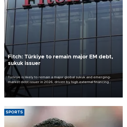
Fitch: Türkiye to remain major EM debt,
sukuk issuer
Türkiye is likely to remain a major global sukuk and emerging-
market debt issuer in 2026, driven by high external financing
needs, upcoming maturities, wider fiscal deficits and efforts to
diversify funding sources, Fitch Ratings said in a new report.
SPORTS