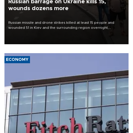
Russian barrage on Ukraine kills 15,
wounds dozens more
Russian missile and drone strikes killed at least 15 people and
wounded 51 in Kiev and the surrounding region overnight,
Ukrainian authorities said on Aug. 5.
ECONOMY