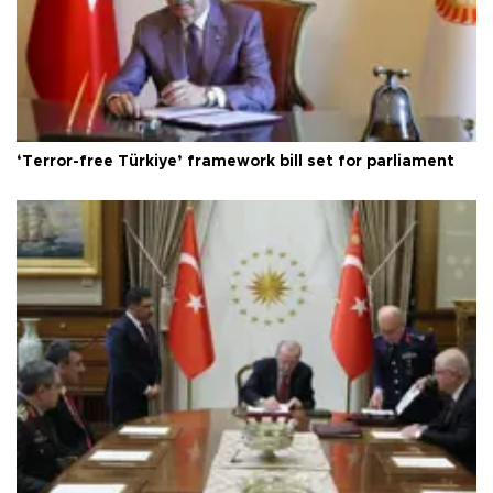
‘Terror-free Türkiye’ framework bill set for parliament