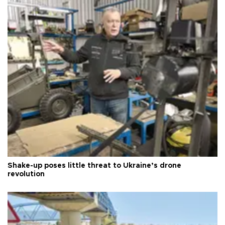
Shake-up poses little threat to Ukraine’s drone
revolution