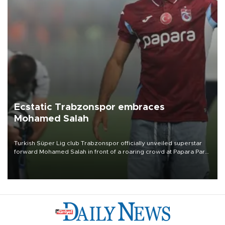
Ecstatic Trabzonspor embraces
Mohamed Salah
Turkish Süper Lig club Trabzonspor officially unveiled superstar
forward Mohamed Salah in front of a roaring crowd at Papara Park
on Aug. 6 night, celebrating what club officials called one of the
most historic transfer accomplishments in Turkish sports history.