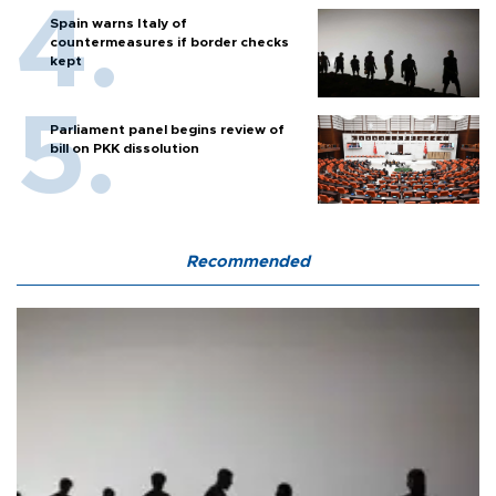
Spain warns Italy of
countermeasures if border checks
kept
Parliament panel begins review of
bill on PKK dissolution
Recommended