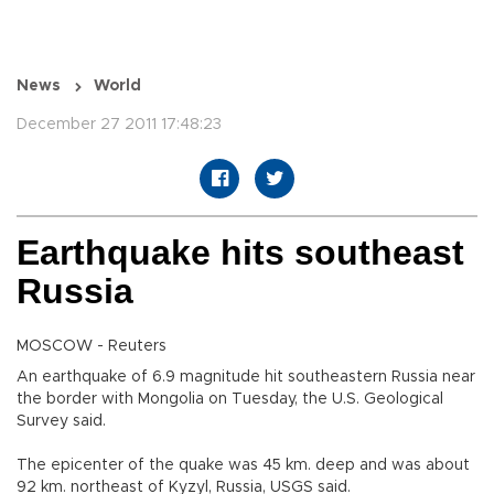
News
World
December 27 2011 17:48:23
Earthquake hits southeast
Russia
MOSCOW - Reuters
An earthquake of 6.9 magnitude hit southeastern Russia near
the border with Mongolia on Tuesday, the U.S. Geological
Survey said.
The epicenter of the quake was 45 km. deep and was about
92 km. northeast of Kyzyl, Russia, USGS said.