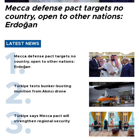
Mecca defense pact targets no
country, open to other nations:
Erdoğan
LATEST NEWS
Mecca defense pact targets no
country, open to other nations:
Erdoğan
Türkiye tests bunker-busting
munition from Akıncı drone
Türkiye says Mecca pact will
strengthen regional security