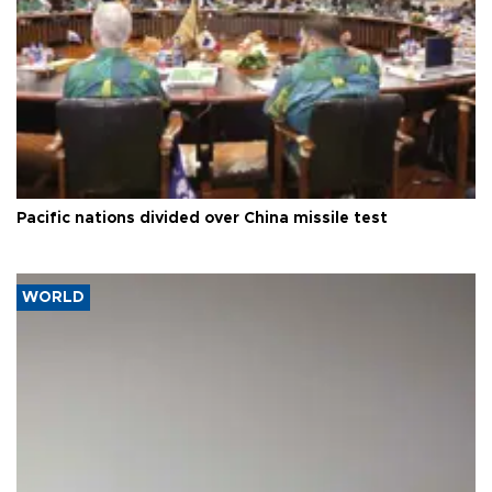
Pacific nations divided over China missile test
WORLD