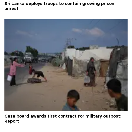
Sri Lanka deploys troops to contain growing prison
unrest
Gaza board awards first contract for military outpost:
Report