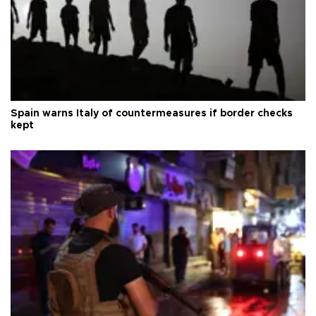
Spain warns Italy of countermeasures if border checks
kept