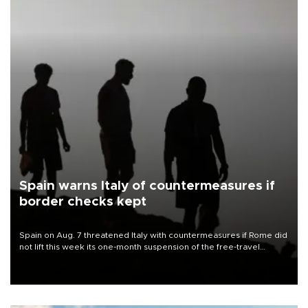
Spain warns Italy of countermeasures if
border checks kept
Spain on Aug. 7 threatened Italy with countermeasures if Rome did
not lift this week its one-month suspension of the free-travel
Schengen agreement, introduced after the mass migrant rush to
Ceuta.