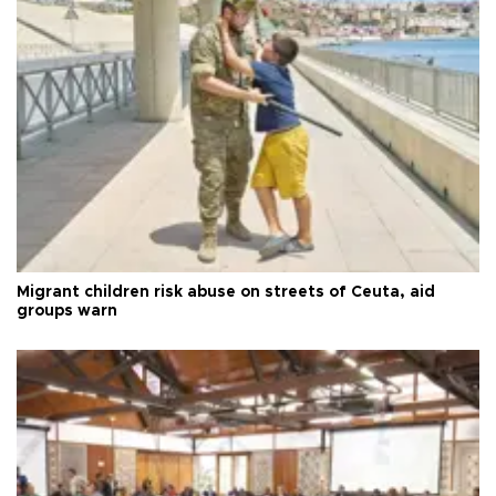
Migrant children risk abuse on streets of Ceuta, aid
groups warn