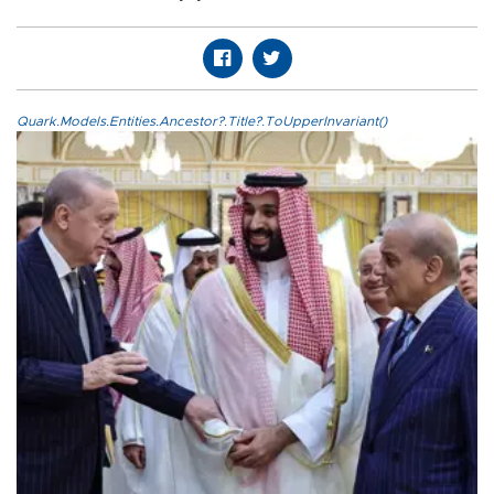
Quark.Models.Entities.Ancestor?.Title?.ToUpperInvariant()