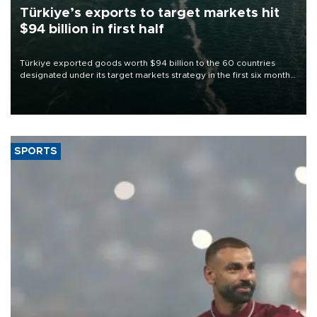
Türkiye’s exports to target markets hit
$94 billion in first half
Türkiye exported goods worth $94 billion to the 60 countries
designated under its target markets strategy in the first six months
of 2026, as part of efforts to diversify export destinations and
expand into new markets.
SPORTS