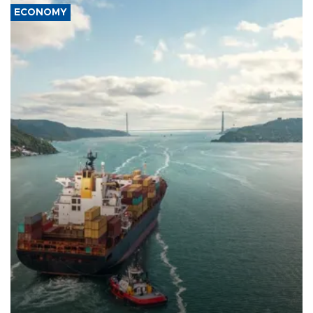
ECONOMY