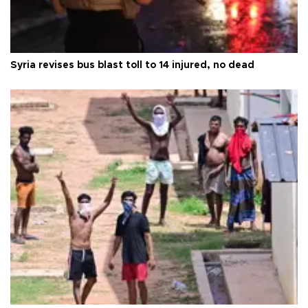
Syria revises bus blast toll to 14 injured, no dead