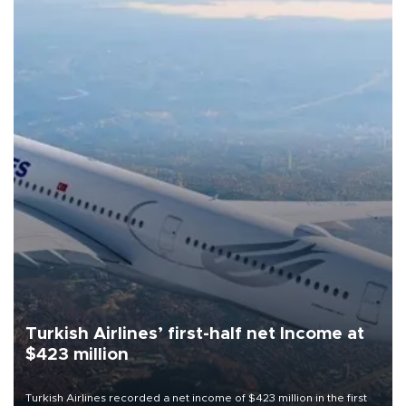
Turkish Airlines’ first-half net Income at
$423 million
Turkish Airlines recorded a net income of $423 million in the first