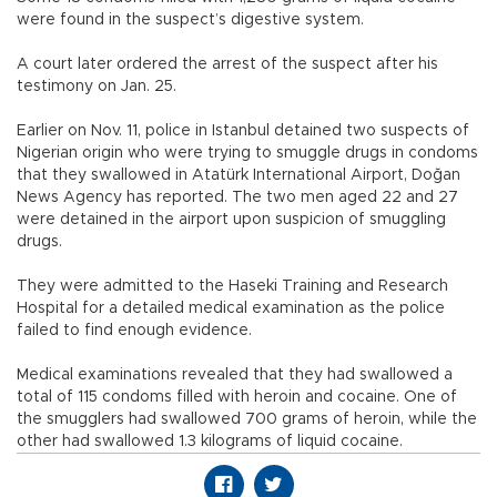
were found in the suspect’s digestive system.
A court later ordered the arrest of the suspect after his
testimony on Jan. 25.
Earlier on Nov. 11, police in Istanbul detained two suspects of
Nigerian origin who were trying to smuggle drugs in condoms
that they swallowed in Atatürk International Airport, Doğan
News Agency has reported. The two men aged 22 and 27
were detained in the airport upon suspicion of smuggling
drugs.
They were admitted to the Haseki Training and Research
Hospital for a detailed medical examination as the police
failed to find enough evidence.
Medical examinations revealed that they had swallowed a
total of 115 condoms filled with heroin and cocaine. One of
the smugglers had swallowed 700 grams of heroin, while the
other had swallowed 1.3 kilograms of liquid cocaine.