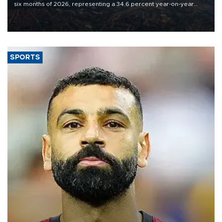
six months of 2026, representing a 34.6 percent year-on-year
decline, according to the carrier’s financial results released on
Aug. 5.
SPORTS