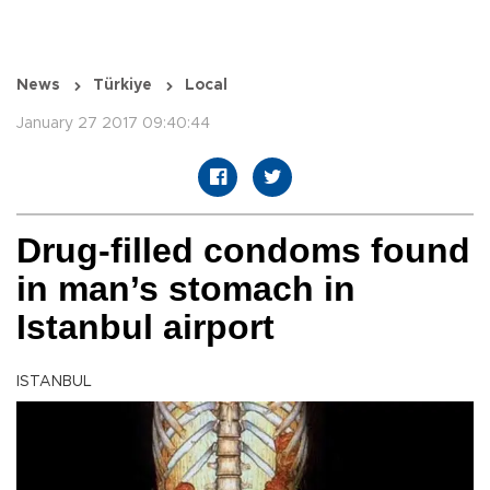
News
Türkiye
Local
January 27 2017 09:40:44
Drug-filled condoms found
in man’s stomach in
Istanbul airport
ISTANBUL