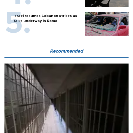
Israel resumes Lebanon strikes as
talks underway in Rome
Recommended