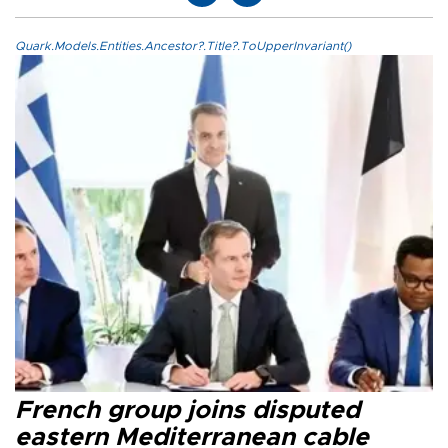
Quark.Models.Entities.Ancestor?.Title?.ToUpperInvariant()
French group joins disputed
eastern Mediterranean cable