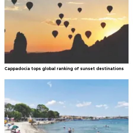
Cappadocia tops global ranking of sunset destinations