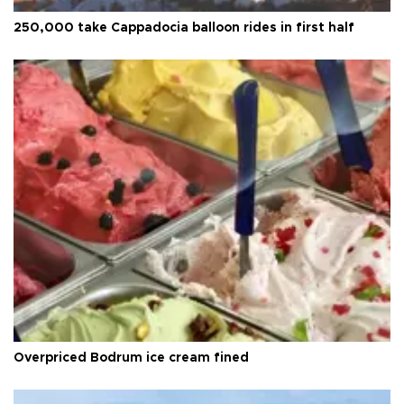
250,000 take Cappadocia balloon rides in first half
Overpriced Bodrum ice cream fined