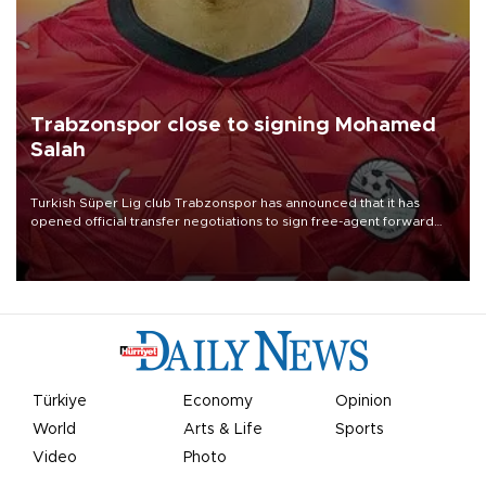
Trabzonspor close to signing Mohamed
Salah
Turkish Süper Lig club Trabzonspor has announced that it has
opened official transfer negotiations to sign free-agent forward
Mohamed Salah.
Türkiye
Economy
Opinion
World
Arts & Life
Sports
Video
Photo