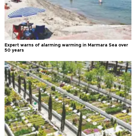
Expert warns of alarming warming in Marmara Sea over
50 years