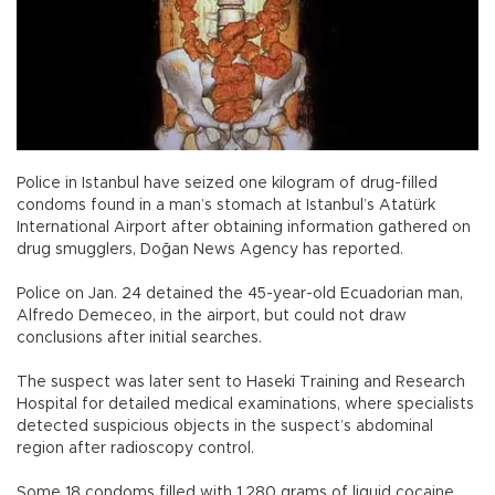
Police in Istanbul have seized one kilogram of drug-filled
condoms found in a man’s stomach at Istanbul’s Atatürk
International Airport after obtaining information gathered on
drug smugglers, Doğan News Agency has reported.
Police on Jan. 24 detained the 45-year-old Ecuadorian man,
Alfredo Demeceo, in the airport, but could not draw
conclusions after initial searches.
The suspect was later sent to Haseki Training and Research
Hospital for detailed medical examinations, where specialists
detected suspicious objects in the suspect’s abdominal
region after radioscopy control.
Some 18 condoms filled with 1,280 grams of liquid cocaine