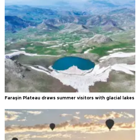
Faraşin Plateau draws summer visitors with glacial lakes