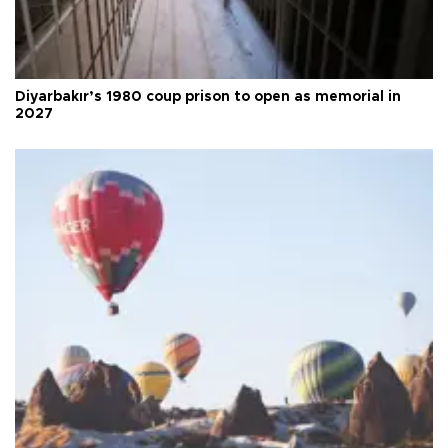
Diyarbakır’s 1980 coup prison to open as memorial in
2027