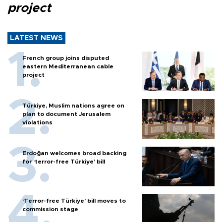
project
LATEST NEWS
French group joins disputed
eastern Mediterranean cable
project
Türkiye, Muslim nations agree on
plan to document Jerusalem
violations
Erdoğan welcomes broad backing
for ‘terror-free Türkiye’ bill
‘Terror-free Türkiye’ bill moves to
commission stage