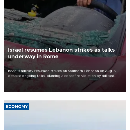
Israel resumes Lebanon strikes as talks
underway in Rome
Israel's military resumed strikes on southern Lebanon on Aug. 5
despite ongoing talks, blaming a ceasefire violation by militant
group Hezbollah as Beirut said at least one person was killed.
ECONOMY