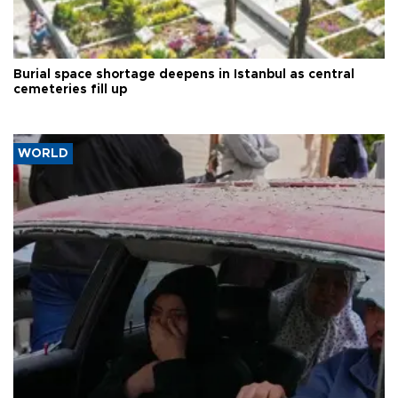
Burial space shortage deepens in Istanbul as central
cemeteries fill up
WORLD