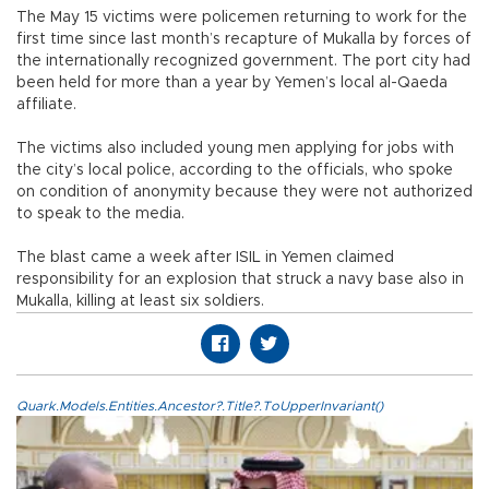
The May 15 victims were policemen returning to work for the
first time since last month’s recapture of Mukalla by forces of
the internationally recognized government. The port city had
been held for more than a year by Yemen’s local al-Qaeda
affiliate.
The victims also included young men applying for jobs with
the city’s local police, according to the officials, who spoke
on condition of anonymity because they were not authorized
to speak to the media.
The blast came a week after ISIL in Yemen claimed
responsibility for an explosion that struck a navy base also in
Mukalla, killing at least six soldiers.
Quark.Models.Entities.Ancestor?.Title?.ToUpperInvariant()