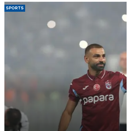
SPORTS