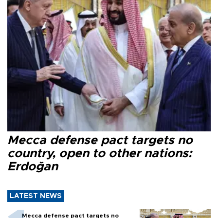
Mecca defense pact targets no
country, open to other nations:
Erdoğan
LATEST NEWS
Mecca defense pact targets no