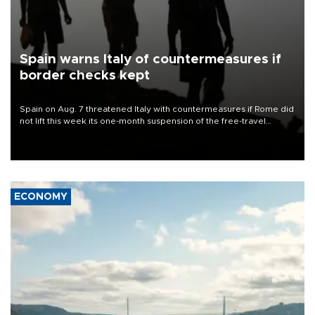
Spain warns Italy of countermeasures if
border checks kept
Spain on Aug. 7 threatened Italy with countermeasures if Rome did
not lift this week its one-month suspension of the free-travel
Schengen agreement, introduced after the mass migrant rush to
Ceuta.
ECONOMY