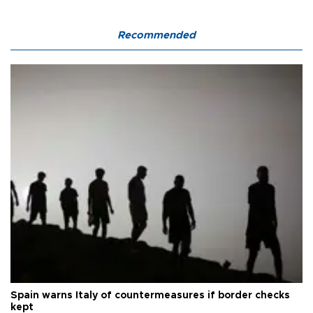
Recommended
Spain warns Italy of countermeasures if border checks
kept