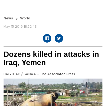
News
World
May 15 2016 18:52:48
Dozens killed in attacks in
Iraq, Yemen
BAGHDAD / SANAA – The Associated Press