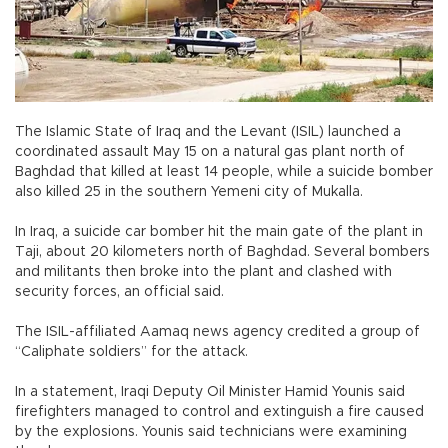
The Islamic State of Iraq and the Levant (ISIL) launched a
coordinated assault May 15 on a natural gas plant north of
Baghdad that killed at least 14 people, while a suicide bomber
also killed 25 in the southern Yemeni city of Mukalla.
In Iraq, a suicide car bomber hit the main gate of the plant in
Taji, about 20 kilometers north of Baghdad. Several bombers
and militants then broke into the plant and clashed with
security forces, an official said.
The ISIL-affiliated Aamaq news agency credited a group of
“Caliphate soldiers” for the attack.
In a statement, Iraqi Deputy Oil Minister Hamid Younis said
firefighters managed to control and extinguish a fire caused
by the explosions. Younis said technicians were examining