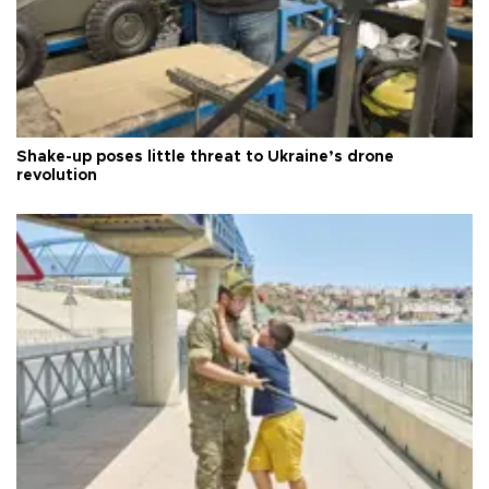
Shake-up poses little threat to Ukraine’s drone
revolution