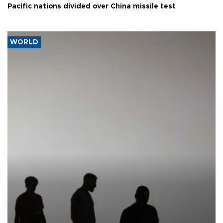
Pacific nations divided over China missile test
WORLD