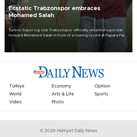
Ecstatic Trabzonspor embraces
Mohamed Salah
Turkish Süper Lig club Trabzonspor officially unveiled superstar
forward Mohamed Salah in front of a roaring crowd at Papara Park
on Aug. 6 night, celebrating what club officials called one of the
most historic transfer accomplishments in Turkish sports history.
Türkiye
Economy
Opinion
World
Arts & Life
Sports
Video
Photo
©
2026
Hürriyet Daily News