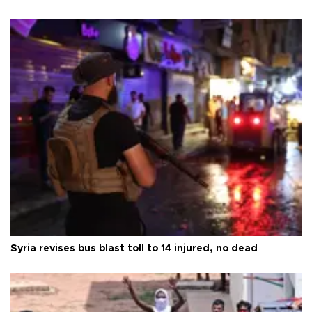
Syria revises bus blast toll to 14 injured, no dead