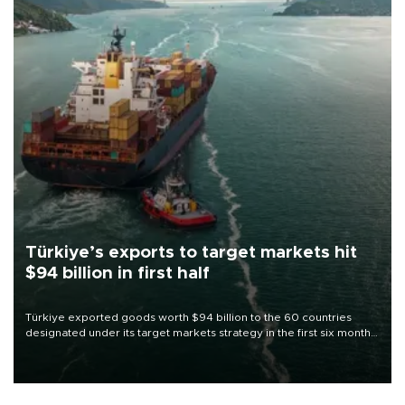
Türkiye’s exports to target markets hit
$94 billion in first half
Türkiye exported goods worth $94 billion to the 60 countries
designated under its target markets strategy in the first six months
of 2026, as part of efforts to diversify export destinations and
expand into new markets.