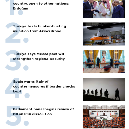
country, open to other nations:
Erdoğan
Türkiye tests bunker-busting
munition from Akıncı drone
Türkiye says Mecca pact will
strengthen regional security
Spain warns Italy of
countermeasures if border checks
kept
Parliament panel begins review of
bill on PKK dissolution