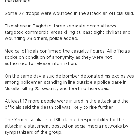
the damage.
Some 27 troops were wounded in the attack, an official said.
Elsewhere in Baghdad, three separate bomb attacks
targeted commercial areas killing at least eight civilians and
wounding 28 others, police added.
Medical officials confirmed the casualty figures. All officials
spoke on condition of anonymity as they were not
authorized to release information.
On the same day, a suicide bomber detonated his explosives
among policemen standing in line outside a police base in
Mukalla, killing 25, security and health officials said.
At least 17 more people were injured in the attack and the
officials said the death toll was likely to rise further.
The Yemeni affiliate of ISIL claimed responsibility for the
attack in a statement posted on social media networks by
sympathizers of the group.