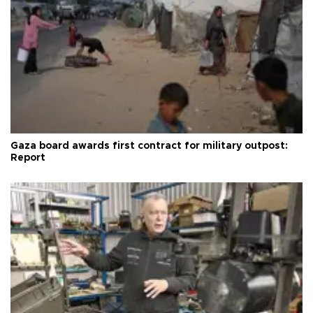
Gaza board awards first contract for military outpost:
Report