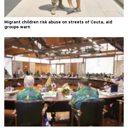
Migrant children risk abuse on streets of Ceuta, aid
groups warn