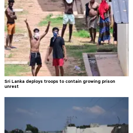
Sri Lanka deploys troops to contain growing prison
unrest