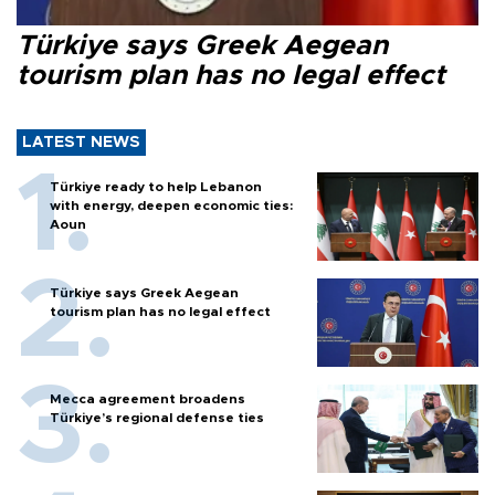
Türkiye says Greek Aegean
tourism plan has no legal effect
LATEST NEWS
Türkiye ready to help Lebanon
with energy, deepen economic ties:
Aoun
Türkiye says Greek Aegean
tourism plan has no legal effect
Mecca agreement broadens
Türkiye’s regional defense ties