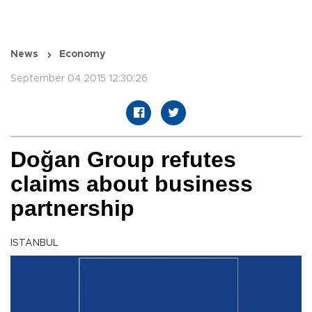
News
Economy
September 04 2015 12:30:26
Doğan Group refutes
claims about business
partnership
ISTANBUL