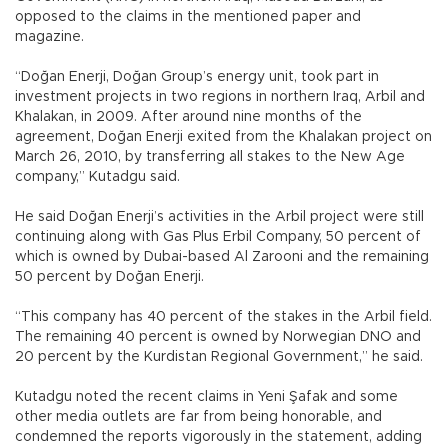
opposed to the claims in the mentioned paper and
magazine.
“Doğan Enerji, Doğan Group’s energy unit, took part in
investment projects in two regions in northern Iraq, Arbil and
Khalakan, in 2009. After around nine months of the
agreement, Doğan Enerji exited from the Khalakan project on
March 26, 2010, by transferring all stakes to the New Age
company,” Kutadgu said.
He said Doğan Enerji’s activities in the Arbil project were still
continuing along with Gas Plus Erbil Company, 50 percent of
which is owned by Dubai-based Al Zarooni and the remaining
50 percent by Doğan Enerji.
“This company has 40 percent of the stakes in the Arbil field.
The remaining 40 percent is owned by Norwegian DNO and
20 percent by the Kurdistan Regional Government,” he said.
Kutadgu noted the recent claims in Yeni Şafak and some
other media outlets are far from being honorable, and
condemned the reports vigorously in the statement, adding