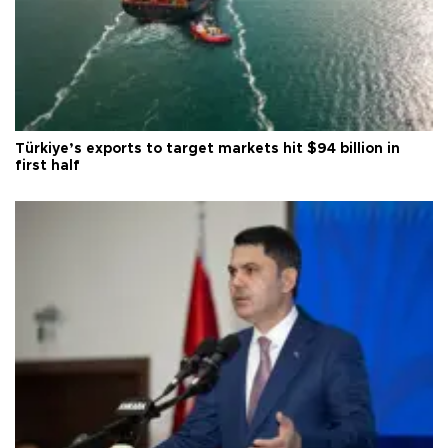
Türkiye’s exports to target markets hit $94 billion in
first half