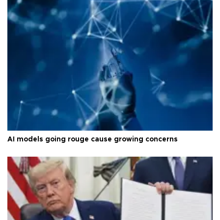
AI models going rouge cause growing concerns