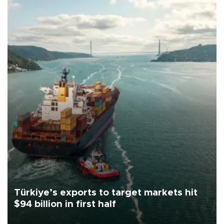
Türkiye’s exports to target markets hit
$94 billion in first half