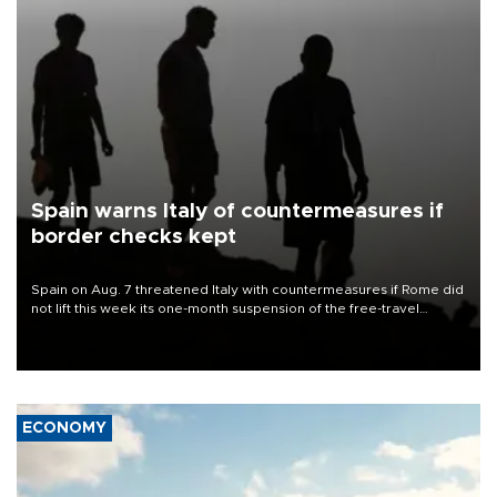
Spain warns Italy of countermeasures if
border checks kept
Spain on Aug. 7 threatened Italy with countermeasures if Rome did
not lift this week its one-month suspension of the free-travel
Schengen agreement, introduced after the mass migrant rush to
Ceuta.
ECONOMY