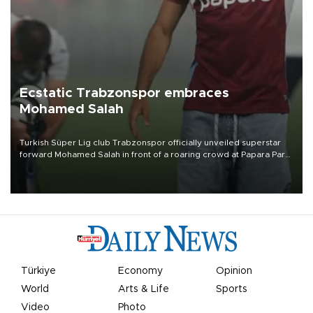
Ecstatic Trabzonspor embraces
Mohamed Salah
Turkish Süper Lig club Trabzonspor officially unveiled superstar
forward Mohamed Salah in front of a roaring crowd at Papara Park
on Aug. 6 night, celebrating what club officials called one of the
most historic transfer accomplishments in Turkish sports history.
Türkiye
Economy
Opinion
World
Arts & Life
Sports
Video
Photo