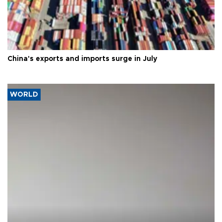
China's exports and imports surge in July
WORLD