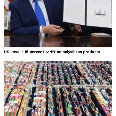
US unveils 15 percent tariff on polysilicon products