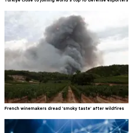
Türkiye close to joining world’s top 10 defense exporters
French winemakers dread 'smoky taste' after wildfires