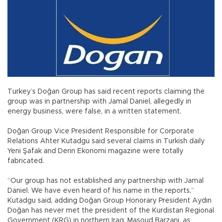
Turkey’s Doğan Group has said recent reports claiming the
group was in partnership with Jamal Daniel, allegedly in
energy business, were false, in a written statement.
Doğan Group Vice President Responsible for Corporate
Relations Ahter Kutadgu said several claims in Turkish daily
Yeni Şafak and Derin Ekonomi magazine were totally
fabricated.
“Our group has not established any partnership with Jamal
Daniel. We have even heard of his name in the reports,”
Kutadgu said, adding Doğan Group Honorary President Aydın
Doğan has never met the president of the Kurdistan Regional
Government (KRG) in northern Iraq, Masoud Barzani, as