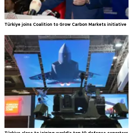
Türkiye joins Coalition to Grow Carbon Markets initiative