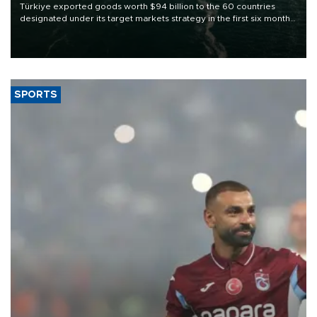
Türkiye exported goods worth $94 billion to the 60 countries
designated under its target markets strategy in the first six months
of 2026, as part of efforts to diversify export destinations and
expand into new markets.
SPORTS