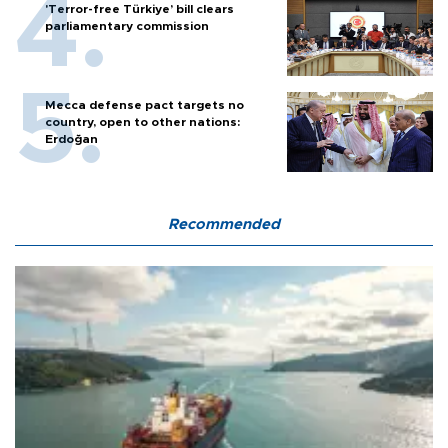
'Terror-free Türkiye’ bill clears
parliamentary commission
Mecca defense pact targets no
country, open to other nations:
Erdoğan
Recommended