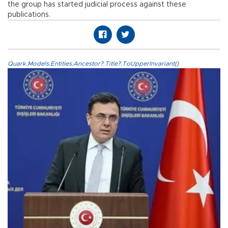
the group has started judicial process against these
publications.
Quark.Models.Entities.Ancestor?.Title?.ToUpperInvariant()