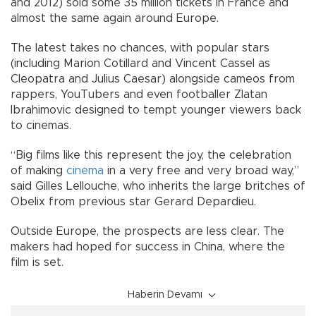
and 2012) sold some 35 million tickets in France and
almost the same again around Europe.
The latest takes no chances, with popular stars
(including Marion Cotillard and Vincent Cassel as
Cleopatra and Julius Caesar) alongside cameos from
rappers, YouTubers and even footballer Zlatan
Ibrahimovic designed to tempt younger viewers back
to cinemas.
“Big films like this represent the joy, the celebration
of making
cinema
in a very free and very broad way,”
said Gilles Lellouche, who inherits the large britches of
Obelix from previous star Gerard Depardieu.
Outside Europe, the prospects are less clear. The
makers had hoped for success in China, where the
film is set.
Haberin Devamı