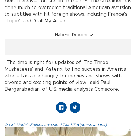
being released on Netflix in the U.S., the streamer has
done much to overcome traditional American aversion
to subtitles with hit foreign shows, including France’s
“Lupin” and “Call My Agent.”
Haberin Devamı
“The time is right for updates of ‘The Three
Musketeers’ and ‘Asterix’ to find success in America
where fans are hungry for movies and shows with
diverse and exciting points of view,” said Paul
Dergarabedian, of U.S. media analysts Comscore.
Quark.Models.Entities.Ancestor?.Title?.ToUpperInvariant()