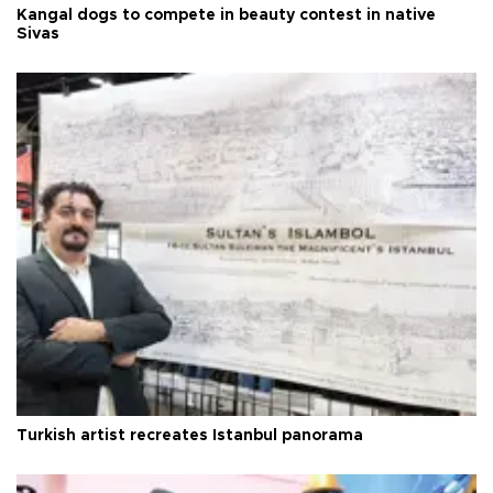
Kangal dogs to compete in beauty contest in native
Sivas
Turkish artist recreates Istanbul panorama