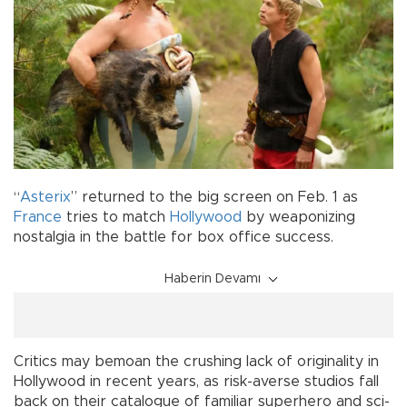
“
Asterix
” returned to the big screen on Feb. 1 as
France
tries to match
Hollywood
by weaponizing
nostalgia in the battle for box office success.
Haberin Devamı
Critics may bemoan the crushing lack of originality in
Hollywood in recent years, as risk-averse studios fall
back on their catalogue of familiar superhero and sci-