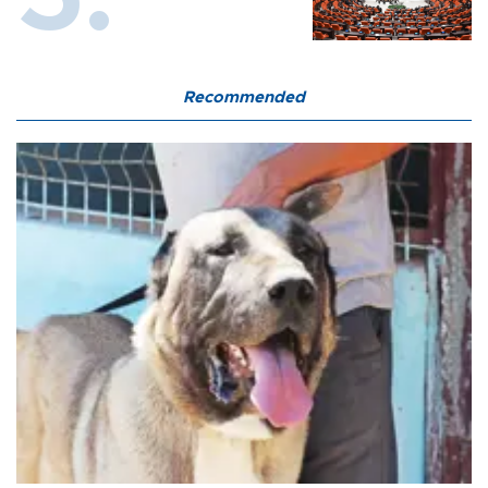
Recommended