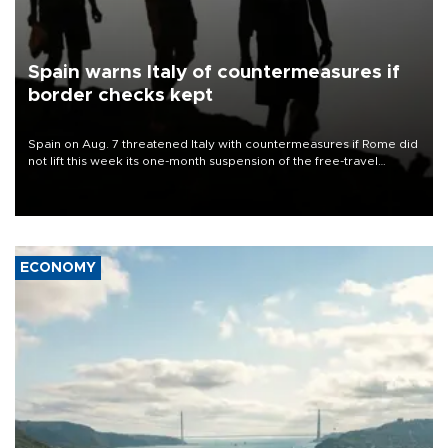
Spain warns Italy of countermeasures if
border checks kept
Spain on Aug. 7 threatened Italy with countermeasures if Rome did
not lift this week its one-month suspension of the free-travel
Schengen agreement, introduced after the mass migrant rush to
Ceuta.
ECONOMY