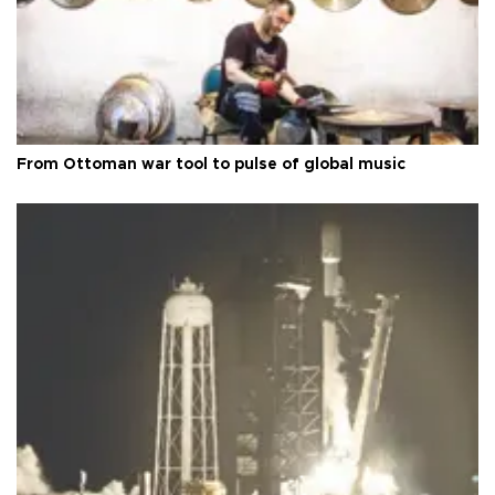
From Ottoman war tool to pulse of global music