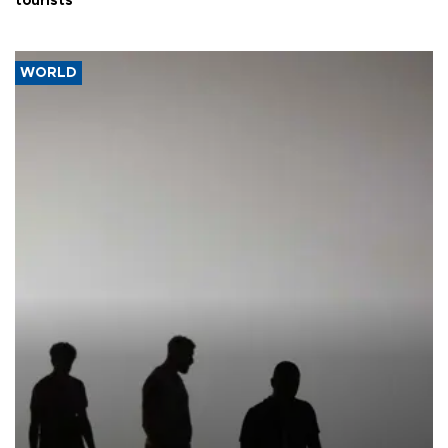
tourists
WORLD