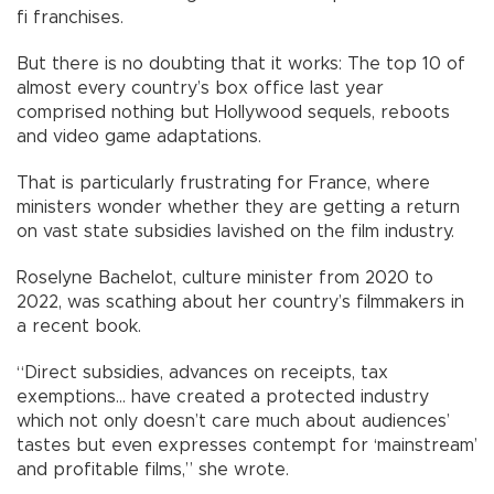
fi franchises.
But there is no doubting that it works: The top 10 of
almost every country’s box office last year
comprised nothing but Hollywood sequels, reboots
and video game adaptations.
That is particularly frustrating for France, where
ministers wonder whether they are getting a return
on vast state subsidies lavished on the film industry.
Roselyne Bachelot, culture minister from 2020 to
2022, was scathing about her country’s filmmakers in
a recent book.
“Direct subsidies, advances on receipts, tax
exemptions... have created a protected industry
which not only doesn’t care much about audiences’
tastes but even expresses contempt for ‘mainstream’
and profitable films,” she wrote.