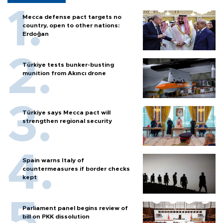
Mecca defense pact targets no
country, open to other nations:
Erdoğan
Türkiye tests bunker-busting
munition from Akıncı drone
Türkiye says Mecca pact will
strengthen regional security
Spain warns Italy of
countermeasures if border checks
kept
Parliament panel begins review of
bill on PKK dissolution