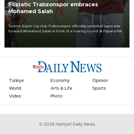
Ecstatic Trabzonspor embraces
Mohamed Salah
Turkish Süper Lig club Trabzonspor officially unveiled superstar
forward Mohamed Salah in front of a roaring crowd at Papara Park
on Aug. 6 night, celebrating what club officials called one of the
most historic transfer accomplishments in Turkish sports history.
Türkiye
Economy
Opinion
World
Arts & Life
Sports
Video
Photo
©
2026
Hürriyet Daily News