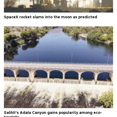
SpaceX rocket slams into the moon as predicted
Salihli’s Adala Canyon gains popularity among eco-