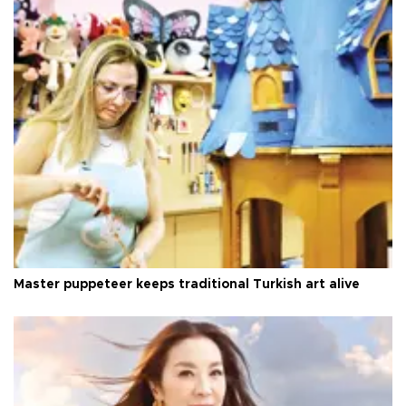
Master puppeteer keeps traditional Turkish art alive