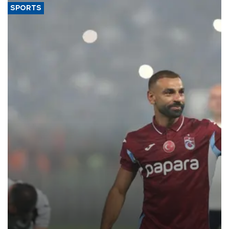
SPORTS