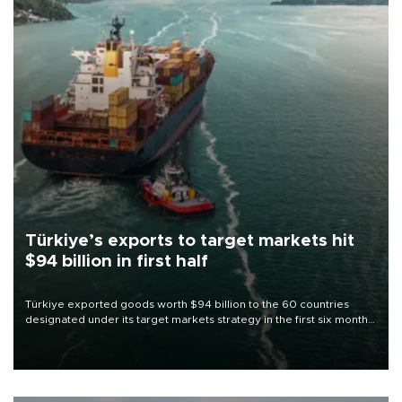
Türkiye’s exports to target markets hit
$94 billion in first half
Türkiye exported goods worth $94 billion to the 60 countries
designated under its target markets strategy in the first six months
of 2026, as part of efforts to diversify export destinations and
expand into new markets.