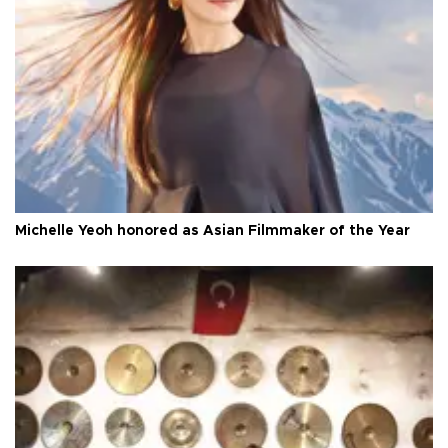
Michelle Yeoh honored as Asian Filmmaker of the Year