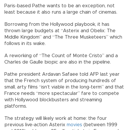
Paris-based Pathe wants to be an exception, not
least because it also runs a large chain of cinemas.
Borrowing from the Hollywood playbook, it has
thrown large budgets at “Asterix and Obelix: The
Middle Kingdom” and “The Three Musketeers” which
follows in its wake.
A reworking of “The Count of Monte Cristo” and a
Charles de Gaulle biopic are also in the pipeline.
Pathe president Ardavan Safaee told AFP last year
that the French system of producing hundreds of
small, arty films “isn’t viable in the long-term” and that
France needs “more spectacular” fare to compete
with Hollywood blockbusters and streaming
platforms.
The strategy will likely work at home: the four
previous live-action Asterix
movies
(between 1999