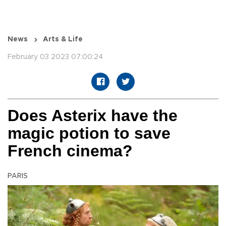
News
Arts & Life
February 03 2023 07:00:24
Does Asterix have the
magic potion to save
French cinema?
PARIS