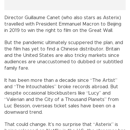
Director Guillaume Canet (who also stars as Asterix)
travelled with President Emmanuel Macron to Beijing
in 2019 to win the right to film on the Great Wall.
But the pandemic ultimately scuppered the plan, and
the film has yet to find a Chinese distributor. Britain
and the United States are also tricky markets since
audiences are unaccustomed to dubbed or subtitled
family fare.
It has been more than a decade since “The Artist”
and “The Intouchables” broke records abroad. But
despite occasional blockbusters like “Lucy” and
“Valerian and the City of a Thousand Planets” from
Luc Besson, overseas ticket sales have been on a
downward trend.
That could change. It’s no surprise that “Asterix” is