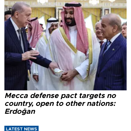
Mecca defense pact targets no
country, open to other nations:
Erdoğan
LATEST NEWS