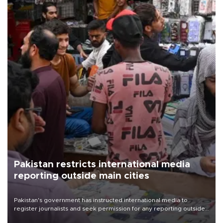
Pakistan restricts international media
reporting outside main cities
Pakistan's government has instructed international media to
register journalists and seek permission for any reporting outside
the country's three main cities, sparking concern from rights and