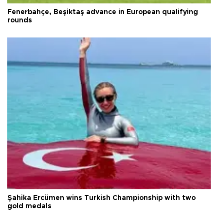
Fenerbahçe, Beşiktaş advance in European qualifying
rounds
Şahika Ercümen wins Turkish Championship with two
gold medals