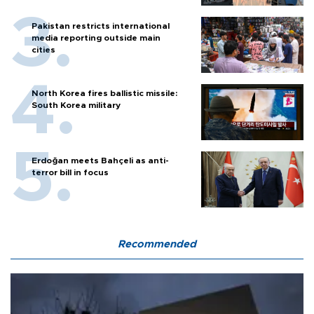
Pakistan restricts international
media reporting outside main
cities
North Korea fires ballistic missile:
South Korea military
Erdoğan meets Bahçeli as anti-
terror bill in focus
Recommended