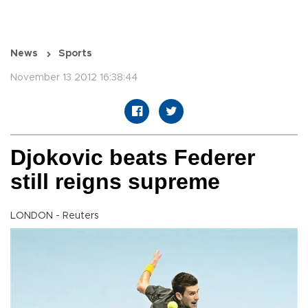
News
Sports
November 13 2012 16:38:44
Djokovic beats Federer
still reigns supreme
LONDON - Reuters