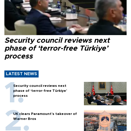
Security council reviews next
phase of ‘terror-free Türkiye’
process
LATEST NEWS
Security council reviews next
phase of ‘terror-free Türkiye’
process
UK clears Paramount's takeover of
Warner Bros