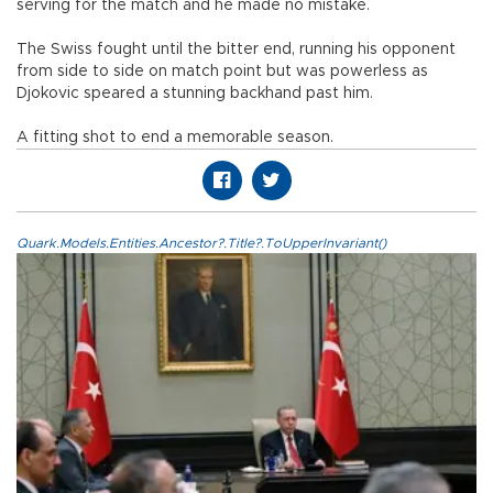
serving for the match and he made no mistake.
The Swiss fought until the bitter end, running his opponent
from side to side on match point but was powerless as
Djokovic speared a stunning backhand past him.
A fitting shot to end a memorable season.
Quark.Models.Entities.Ancestor?.Title?.ToUpperInvariant()