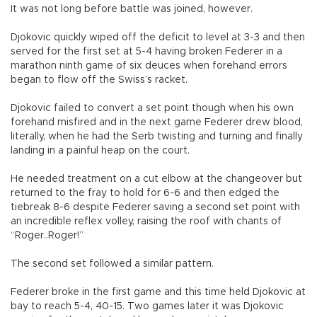
It was not long before battle was joined, however.
Djokovic quickly wiped off the deficit to level at 3-3 and then
served for the first set at 5-4 having broken Federer in a
marathon ninth game of six deuces when forehand errors
began to flow off the Swiss’s racket.
Djokovic failed to convert a set point though when his own
forehand misfired and in the next game Federer drew blood,
literally, when he had the Serb twisting and turning and finally
landing in a painful heap on the court.
He needed treatment on a cut elbow at the changeover but
returned to the fray to hold for 6-6 and then edged the
tiebreak 8-6 despite Federer saving a second set point with
an incredible reflex volley, raising the roof with chants of
“Roger..Roger!”
The second set followed a similar pattern.
Federer broke in the first game and this time held Djokovic at
bay to reach 5-4, 40-15. Two games later it was Djokovic