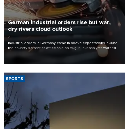
German industrial orders rise but war,
dry rivers cloud outlook
Industrial orders in Germany came in above expectations in June,
the country's statistics office said on Aug. 6, but analysts warned
that rivers running dry and the Mideast war could spell trouble.
SPORTS