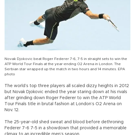
Novak Djokovic beat Roger Federer 7-6, 7-5 in straight sets to win the
ATP World Tour Finals at the year-ending O2 Arena in London. The
Serbian star wrapped up the match in two hours and 14 minutes. EPA
photo
The world’s top three players all scaled dizzy heights in 2012
but Novak Djokovic ended the year staring down at his rivals
after grinding down Roger Federer to win the ATP World
Tour Finals title in brutal fashion at London’s O2 Arena on
Nov. 12.
The 25-year-old shed sweat and blood before dethroning
Federer 7-6 7-5 in a showdown that provided a memorable
climax to an incredible men’s season.