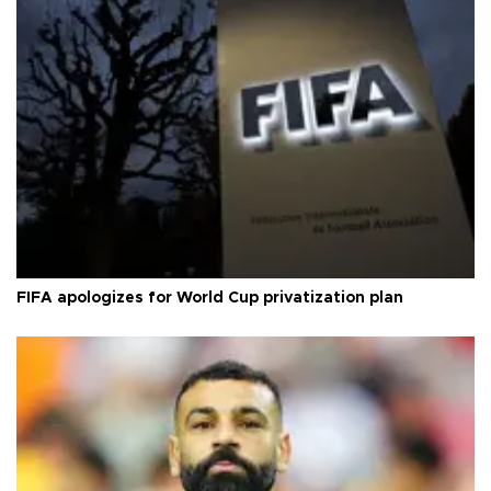
FIFA apologizes for World Cup privatization plan