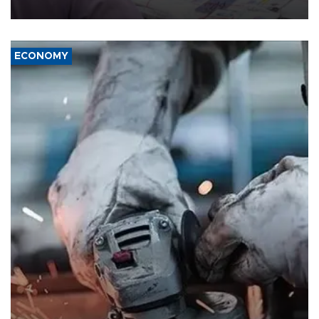
media groups over a threat to press freedom.
ECONOMY