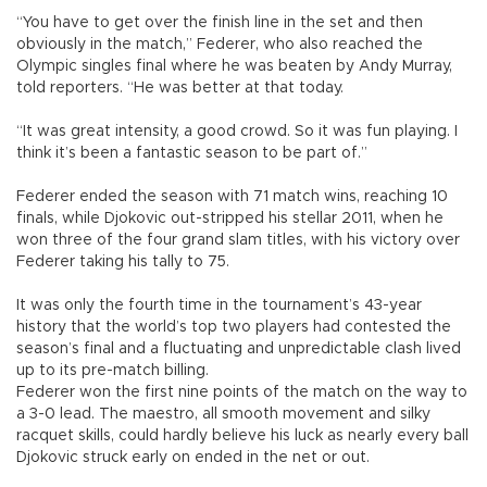
“You have to get over the finish line in the set and then
obviously in the match,” Federer, who also reached the
Olympic singles final where he was beaten by Andy Murray,
told reporters. “He was better at that today.
“It was great intensity, a good crowd. So it was fun playing. I
think it’s been a fantastic season to be part of.”
Federer ended the season with 71 match wins, reaching 10
finals, while Djokovic out-stripped his stellar 2011, when he
won three of the four grand slam titles, with his victory over
Federer taking his tally to 75.
It was only the fourth time in the tournament’s 43-year
history that the world’s top two players had contested the
season’s final and a fluctuating and unpredictable clash lived
up to its pre-match billing.
Federer won the first nine points of the match on the way to
a 3-0 lead. The maestro, all smooth movement and silky
racquet skills, could hardly believe his luck as nearly every ball
Djokovic struck early on ended in the net or out.