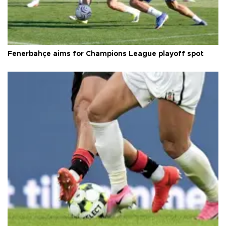
Fenerbahçe aims for Champions League playoff spot