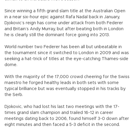
Since winning a fifth grand slam title at the Australian Open
in a near six-hour epic against Rafa Nadal back in January,
Djokovic’s reign has come under attack from both Federer
and Britain’s Andy Murray, but after beating both in London
he is clearly still the dominant force going into 2013.
World number two Federer has been all but unbeatable in
the tournament since it switched to London in 2009 and was
seeking a hat-trick of titles at the eye-catching Thames-side
dome.
With the majority of the 17,000 crowd cheering for the Swiss
maestro he forged healthy leads in both sets with some
typical brilliance but was eventually stopped in his tracks by
the Serb.
Djokovic, who had lost his last two meetings with the 17-
times grand slam champion and trailed 16-12 in career
meetings dating back to 2006, found himself 3-0 down after
eight minutes and then faced a 5-3 deficit in the second.