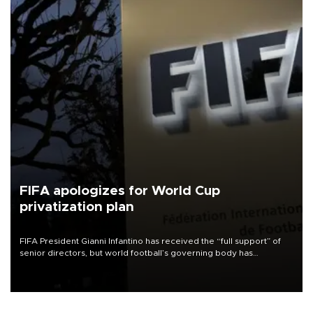
FIFA apologizes for World Cup
privatization plan
FIFA President Gianni Infantino has received the “full support” of
senior directors, but world football’s governing body has
apologized for the controversy surrounding a now-shelved plan to
open the World Cup to private investment.