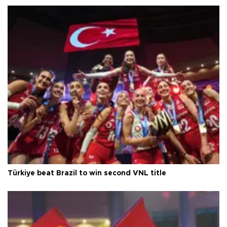
Türkiye beat Brazil to win second VNL title