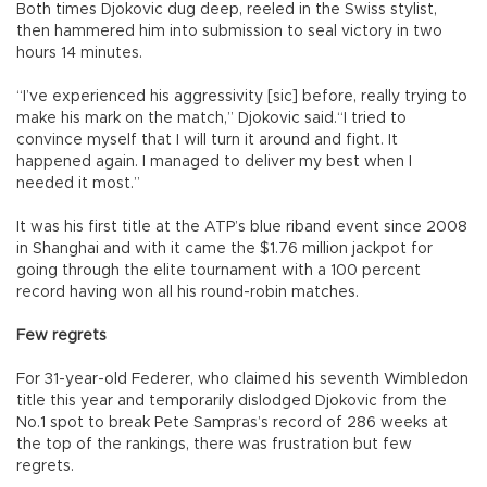
Both times Djokovic dug deep, reeled in the Swiss stylist,
then hammered him into submission to seal victory in two
hours 14 minutes.
“I’ve experienced his aggressivity [sic] before, really trying to
make his mark on the match,” Djokovic said.“I tried to
convince myself that I will turn it around and fight. It
happened again. I managed to deliver my best when I
needed it most.”
It was his first title at the ATP’s blue riband event since 2008
in Shanghai and with it came the $1.76 million jackpot for
going through the elite tournament with a 100 percent
record having won all his round-robin matches.
Few regrets
For 31-year-old Federer, who claimed his seventh Wimbledon
title this year and temporarily dislodged Djokovic from the
No.1 spot to break Pete Sampras’s record of 286 weeks at
the top of the rankings, there was frustration but few
regrets.