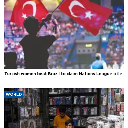
Turkish women beat Brazil to claim Nations League title
WORLD