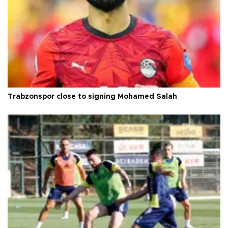
Trabzonspor close to signing Mohamed Salah