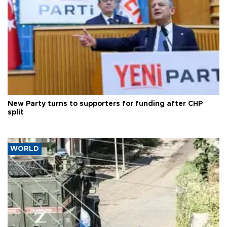
New Party turns to supporters for funding after CHP
split
WORLD