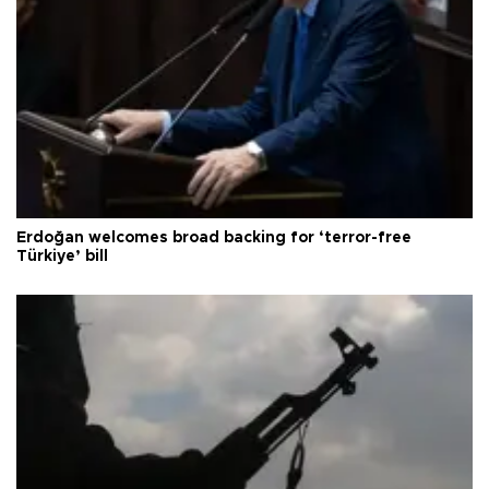
Erdoğan welcomes broad backing for ‘terror-free
Türkiye’ bill