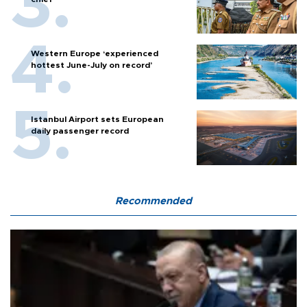
Western Europe ‘experienced
hottest June-July on record’
Istanbul Airport sets European
daily passenger record
Recommended