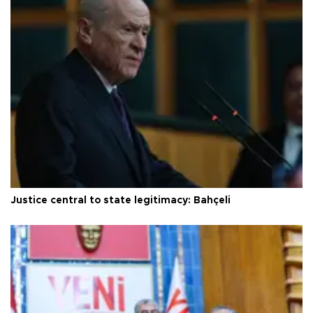
Justice central to state legitimacy: Bahçeli