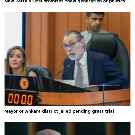
New Party’s Özel promises “new generation of politics”
Mayor of Ankara district jailed pending graft trial