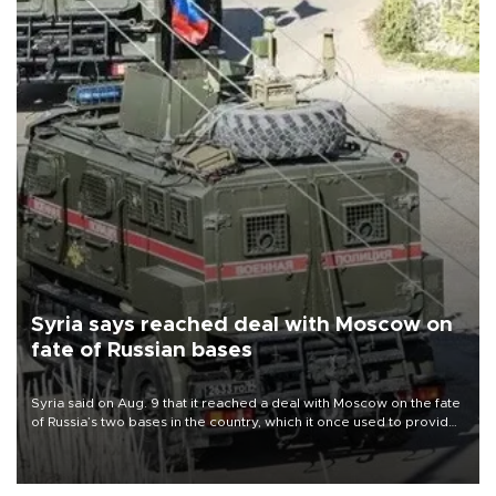
Syria says reached deal with Moscow on
fate of Russian bases
Syria said on Aug. 9 that it reached a deal with Moscow on the fate
of Russia’s two bases in the country, which it once used to provide
military support to ousted leader Bashar al-Assad during the Syrian
civil war.