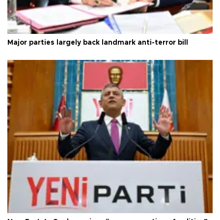
Major parties largely back landmark anti-terror bill