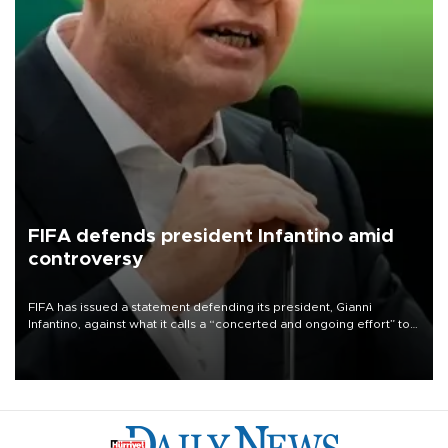
FIFA defends president Infantino amid
controversy
FIFA has issued a statement defending its president, Gianni
Infantino, against what it calls a “concerted and ongoing effort” to
undermine his leadership of the organization.