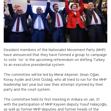
Dissident members of the Nationalist Movement Party (MHP)
have announced that they have formed a group to campaign
to vote “no” in the upcoming referendum on shifting Turkey
to an executive presidential system.
The committee will be led by Meral Akşener, Sinan Oğan,
Koray Aydın and Ümit Özdağ, who all tried to run for the MHP
leadership last year but saw their attempt stymied by their
party and the court system.
The committee held its first meeting in Ankara on Jan. 31
with the participation of MHP Kayseri deputy Yusuf Halaçoğlu,
as well as former MHP deputies and former heads of the