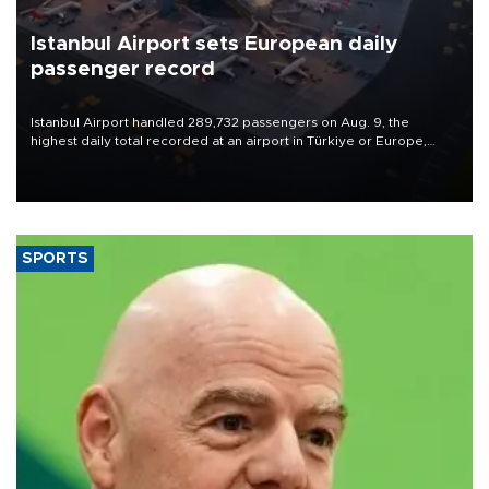
Istanbul Airport sets European daily
passenger record
Istanbul Airport handled 289,732 passengers on Aug. 9, the
highest daily total recorded at an airport in Türkiye or Europe,
Transport and Infrastructure Minister Abdulkadir Uraloğlu said.
SPORTS