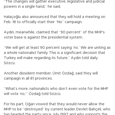
“The changes will gather executive, legislative and judicial
powers in a single hand,” he said.
Halaçoğlu also announced that they will hold a meeting on
Feb. 18 to officially start their “No” campaign.
Aydın, meanwhile, claimed that “90 percent” of the MHP’s
voter base is against the presidential system.
“We will get at least 90 percent saying ‘no.’ We are uniting as
a whole nationalist family. This is a significant decision that
Turkey will make regarding its future,” Aydın told daily
Sözcü.
Another dissident member, Ümit Özdağ, said they will
campaign in all 81 provinces.
“What’s more, nationalists who don’t even vote for the MHP
will vote ‘no,’” Özdağ told Sözcü.
For his part, Oğan vowed that they would never allow the
MHP to be “destroyed” by current leader Devlet Bahçeli, who
has headed the party since July 1997 and who supports the