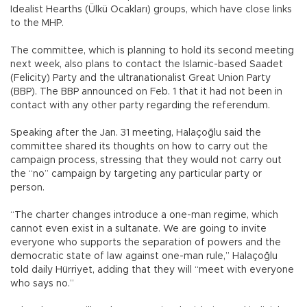
Idealist Hearths (Ülkü Ocakları) groups, which have close links
to the MHP.
The committee, which is planning to hold its second meeting
next week, also plans to contact the Islamic-based Saadet
(Felicity) Party and the ultranationalist Great Union Party
(BBP). The BBP announced on Feb. 1 that it had not been in
contact with any other party regarding the referendum.
Speaking after the Jan. 31 meeting, Halaçoğlu said the
committee shared its thoughts on how to carry out the
campaign process, stressing that they would not carry out
the “no” campaign by targeting any particular party or
person.
“The charter changes introduce a one-man regime, which
cannot even exist in a sultanate. We are going to invite
everyone who supports the separation of powers and the
democratic state of law against one-man rule,” Halaçoğlu
told daily Hürriyet, adding that they will “meet with everyone
who says no.”