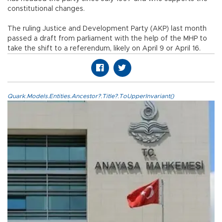
constitutional changes.
The ruling Justice and Development Party (AKP) last month
passed a draft from parliament with the help of the MHP to
take the shift to a referendum, likely on April 9 or April 16.
Quark.Models.Entities.Ancestor?.Title?.ToUpperInvariant()