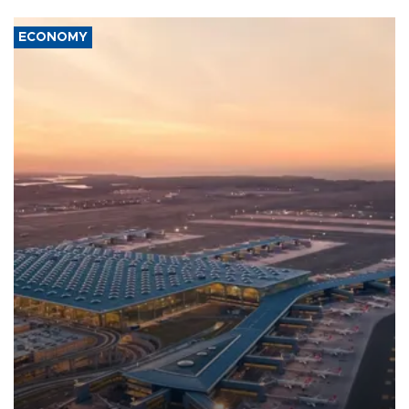
ECONOMY