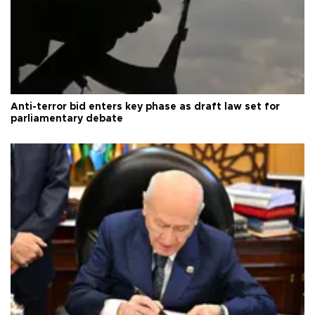
Anti-terror bid enters key phase as draft law set for
parliamentary debate