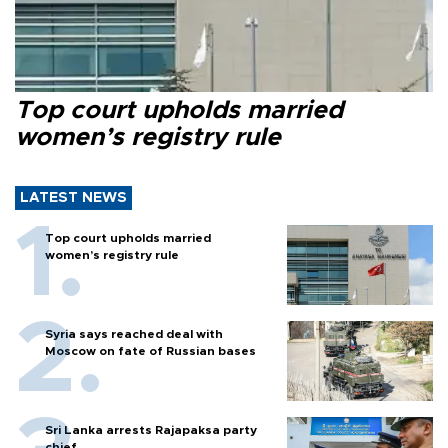
Top court upholds married
women’s registry rule
LATEST NEWS
Top court upholds married
women’s registry rule
Syria says reached deal with
Moscow on fate of Russian bases
Sri Lanka arrests Rajapaksa party
chief