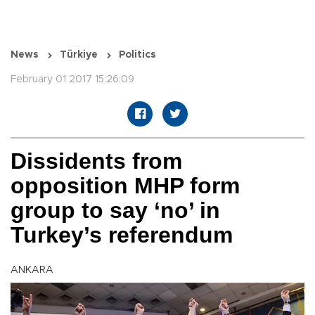
News
Türkiye
Politics
February 01 2017 15:26:09
Dissidents from
opposition MHP form
group to say ‘no’ in
Turkey’s referendum
ANKARA