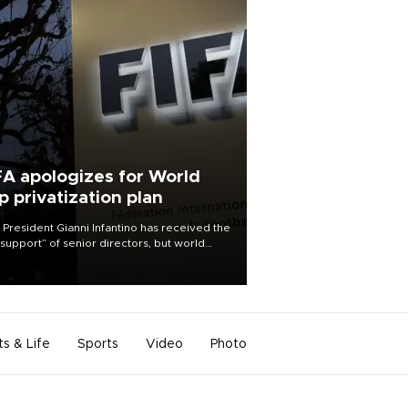
FA apologizes for World
p privatization plan
 President Gianni Infantino has received the
l support” of senior directors, but world
ball’s governing body has apologized for
controversy surrounding a now-shelved
 to open the World Cup to private
stment.
ts & Life
Sports
Video
Photo