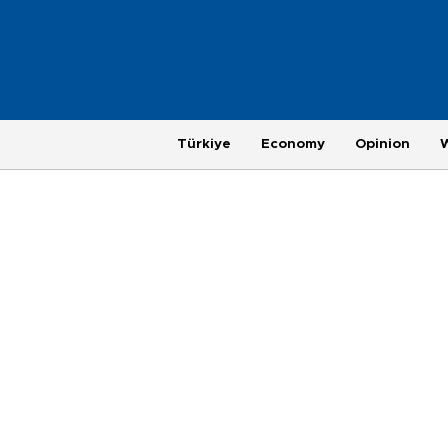
Türkiye
Economy
Opinion