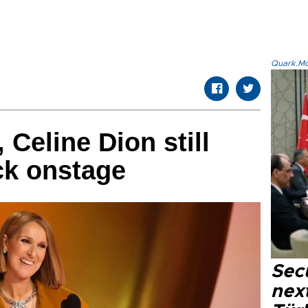
Quark.Mod
, Celine Dion still
ck onstage
Secu
next