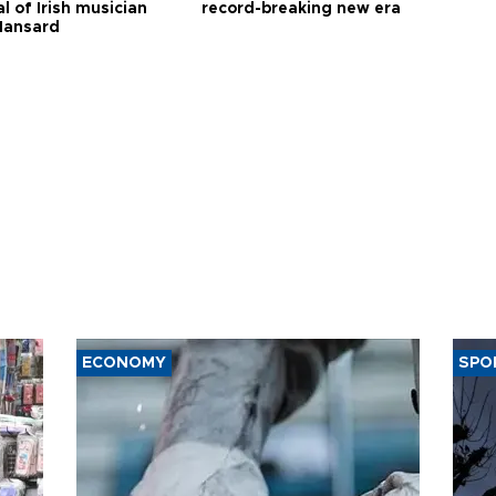
l of Irish musician
record-breaking new era
Hansard
ECONOMY
SPO