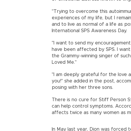
"Trying to overcome this autoimmu
experiences of my life, but I rema
and to live as normal of a life as po
International SPS Awareness Day.
"I want to send my encouragement 
have been affected by SPS. I want 
the Grammy-winning singer of such
Loved Me."
"I am deeply grateful for the love 
you!" she added in the post, accom
posing with her three sons.
There is no cure for Stiff Person 
can help control symptoms. Accordin
affects twice as many women as m
In May last year, Dion was forced 