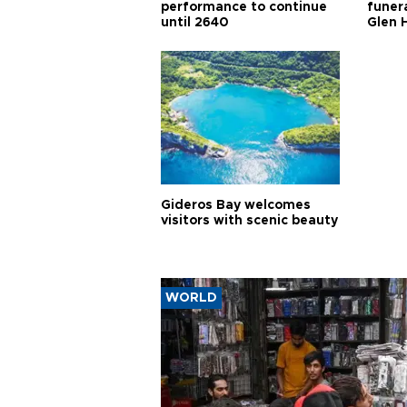
performance to continue
funera
until 2640
Glen 
Gideros Bay welcomes
visitors with scenic beauty
WORLD