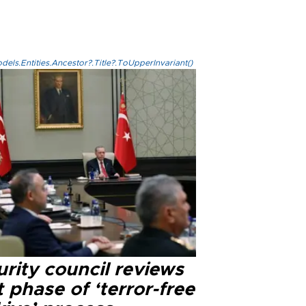
els.Entities.Ancestor?.Title?.ToUpperInvariant()
rity council reviews
 phase of ‘terror-free