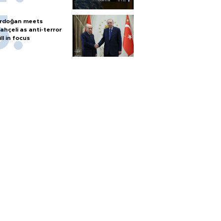
rdoğan meets
ahçeli as anti-terror
ill in focus