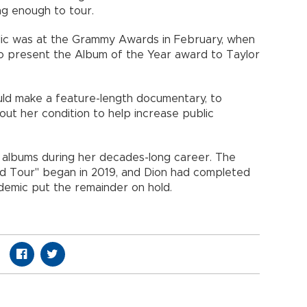
ng enough to tour.
blic was at the Grammy Awards in February, when
o present the Album of the Year award to Taylor
uld make a feature-length documentary, to
ut her condition to help increase public
n albums during her decades-long career. The
d Tour" began in 2019, and Dion had completed
emic put the remainder on hold.