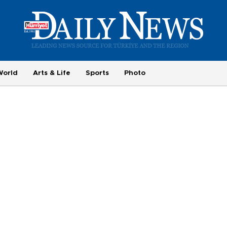
World
Arts & Life
Sports
Photo