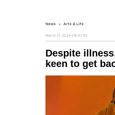
News
Arts & Life
March 17 2024 08:47:59
Despite illness
keen to get ba