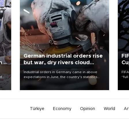
German industrial orders rise
FI
ing
but war, dry rivers cloud
Cu
outlook
Industrial orders in Germany came in above
FIFA
nd
expectations in June, the country's statistics
“ful
he
office said on Aug. 6, but analysts warned that
foot
n
rivers running dry and the Mideast war could
the 
to
spell trouble.
plan
inve
Türkiye
Economy
Opinion
World
Ar