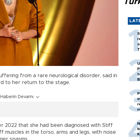
Tür
LAT
S
r
o
T
U
P
t
suffering from a rare neurological disorder, said in
B
d to her return to the stage.
P
Haberin Devamı
i
r
m
N
ber 2022 that she had been diagnosed with Stiff
b
 muscles in the torso, arms and legs, with noise
K
gger spasms.