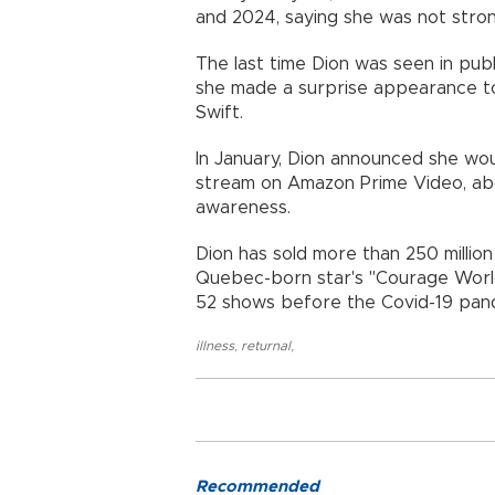
and 2024, saying she was not stro
The last time Dion was seen in pu
she made a surprise appearance t
Swift.
In January, Dion announced she wo
stream on Amazon Prime Video, abo
awareness.
Dion has sold more than 250 millio
Quebec-born star's "Courage Worl
52 shows before the Covid-19 pand
illness
,
returnal
,
Recommended