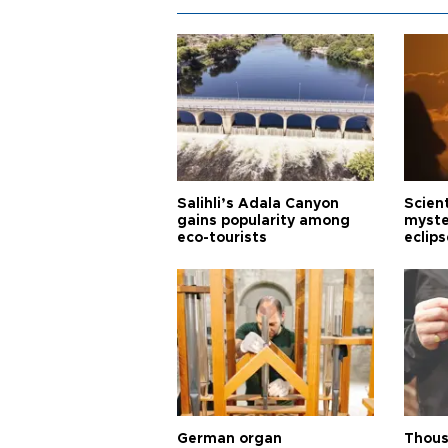
Salihli’s Adala Canyon
Scien
gains popularity among
myste
eco-tourists
eclips
German organ
Thous