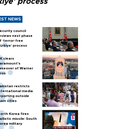
kiye’ process
EST NEWS
ecurity council
eviews next phase
f ‘terror-free
ürkiye’ process
K clears
aramount's
akeover of Warner
ros
akistan restricts
nternational media
eporting outside
ain cities
orth Korea fires
allistic missile: South
orea military