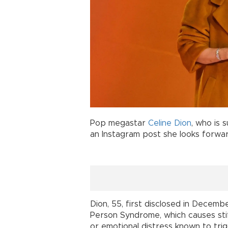
Pop megastar
Celine Dion
, who is 
an Instagram post she looks forwar
Dion, 55, first disclosed in Decem
Person Syndrome, which causes stiff
or emotional distress known to tri