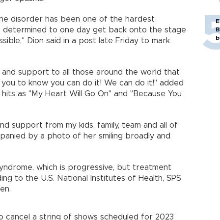
ne disorder has been one of the hardest
E
in determined to one day get back onto the stage
B
b
ssible," Dion said in a post late Friday to mark
and support to all those around the world that
you to know you can do it! We can do it!" added
 hits as "My Heart Will Go On" and "Because You
and support from my kids, family, team and all of
panied by a photo of her smiling broadly and
Syndrome, which is progressive, but treatment
g to the U.S. National Institutes of Health, SPS
en.
to cancel a string of shows scheduled for 2023