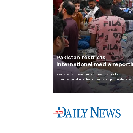
Pakistan restricts
international media report
outside main cities
Pakistan's government has instructed
international media to register journalists a
seek permission for any reporting outside t
country's three main cities, sparking concer
from rights and media groups over a threat 
press freedom.