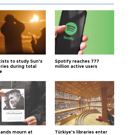
tists to study Sun’s
Spotify reaches 777
ries during total
million active users
e
ands mourn at
Türkiye’s libraries enter