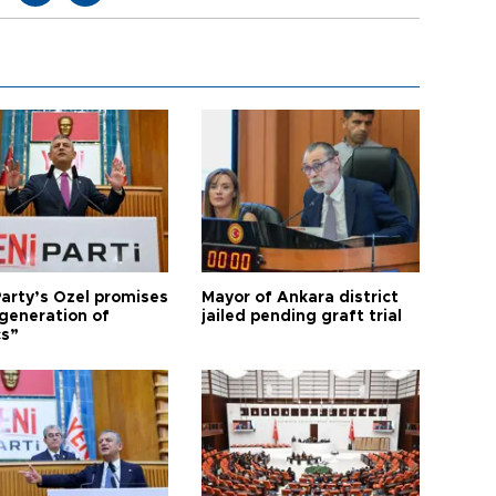
arty’s Özel promises
Mayor of Ankara district
generation of
jailed pending graft trial
cs”