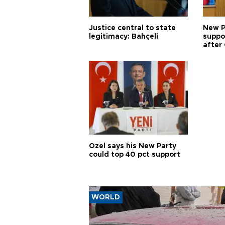
Justice central to state
New P
legitimacy: Bahçeli
suppo
after 
Özel says his New Party
could top 40 pct support
WORLD