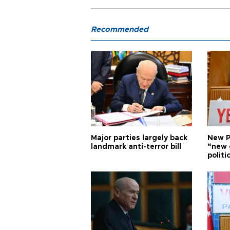
Recommended
Major parties largely back
New P
landmark anti-terror bill
“new 
politi