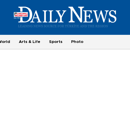
World
Arts & Life
Sports
Photo