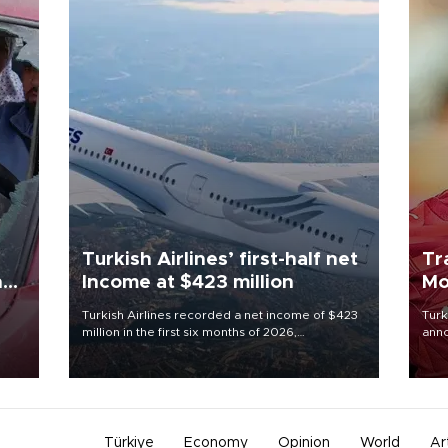
Turkish Airlines’ first-half net
Tr
n
Income at $423 million
Mo
Turkish Airlines recorded a net income of $423
Turk
million in the first six months of 2026,
anno
oup
representing a 34.6 percent year-on-year
nego
n was
decline, according to the carrier’s financial
Moh
results released on Aug. 5.
Türkiye
Economy
Opinion
World
Ar