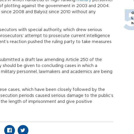
es in which hundreds of high-ranking
military
personnel
s of plotting against the government in 2003 and 2004.
e since 2008 and Balyoz since 2010 without any
O
L
h
secutors with special authority, which drew serious
 prosecutors’ attempt to prosecute current intelligence
nt’s reaction pushed the ruling party to take measures
submitted a draft law amending Article 250 of the
 should be given to concluding cases in which a
 military personnel, lawmakers and academics are being
hese cases, which have been closely followed by the
rosecution periods caused serious damage to the public’s
 the length of imprisonment and give positive