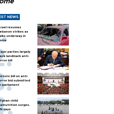
Rome
EST NEWS
srael resumes
ebanon strikes as
alks underway in
ome
ajor parties largely
ack landmark anti-
error bill
istoric bill on anti-
error bid submitted
o parliament
fghan child
alnutrition surges,
N says