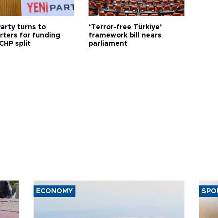
arty turns to
‘Terror-free Türkiye’
rters for funding
framework bill nears
CHP split
parliament
ECONOMY
SPO