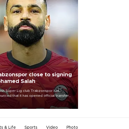
abzonspor close to signing
hamed Salah
ish Süper Lig club Trabzonspor has
unced that it has opened official transfer
tiations to sign free-agent forward
amed Salah.
ts & Life
Sports
Video
Photo