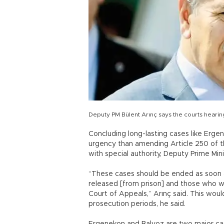
Deputy PM Bülent Arınç says the courts heari
Concluding long-lasting cases like Erge
urgency than amending Article 250 of t
with special authority, Deputy Prime Min
“These cases should be ended as soon a
released [from prison] and those who w
Court of Appeals,” Arınç said. This wou
prosecution periods, he said.