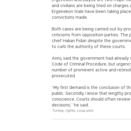
Ergenekon and Balyoz are two major cas
and civilians are being tried on charge
Ergenekon trials have been taking plac
convictions made.
Both cases are being carried out by pro
criticisms from opposition parties. The
chief Hakan Fidan despite the governme
to curb the authority of these courts.
Arınç said the government had already 
Code of Criminal Procedure, but urgency
number of prominent active and retired
prosecuted.
“My first demand is the conclusion of t
public. Secondly, I know that lengthy p
conscience. Courts should often review
decisions,” he said.
Turkey
,
rights
,
coup plot
,