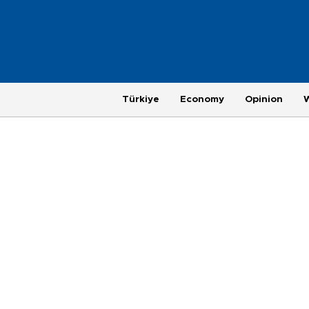
Türkiye
Economy
Opinion