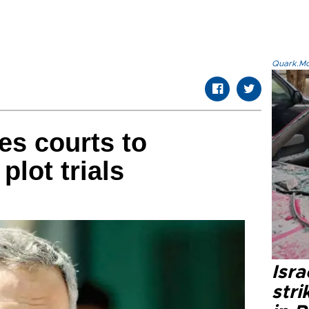
Quark.Mod
es courts to
lot trials
Isr
stri