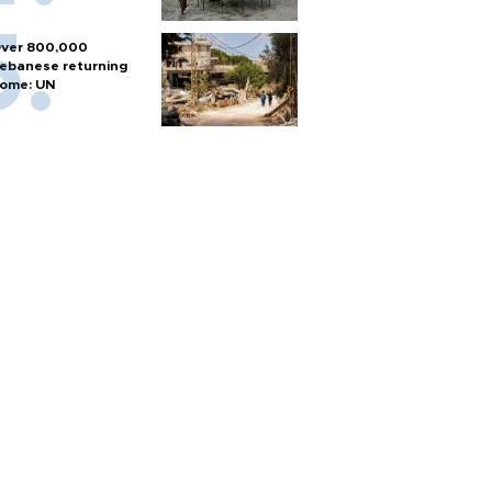
ver 800,000
ebanese returning
ome: UN