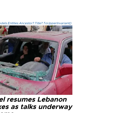
els.Entities.Ancestor?.Title?.ToUpperInvariant()
ael resumes Lebanon
kes as talks underway