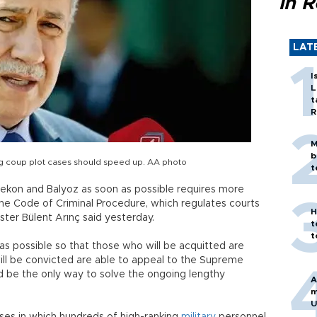
in 
LAT
I
L
t
R
M
b
ng coup plot cases should speed up. AA photo
t
nekon and Balyoz as soon as possible requires more
he Code of Criminal Procedure, which regulates courts
H
ister Bülent Arınç said yesterday.
t
t
s possible so that those who will be acquitted are
ill be convicted are able to appeal to the Supreme
ld be the only way to solve the ongoing lengthy
A
m
U