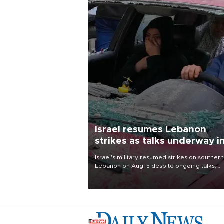
Israel resumes Lebanon
strikes as talks underway i
Rome
Israel's military resumed strikes on southern
Lebanon on Aug. 5 despite ongoing talks,
blaming a ceasefire violation by militant gr
Hezbollah as Beirut said at least one perso
killed.