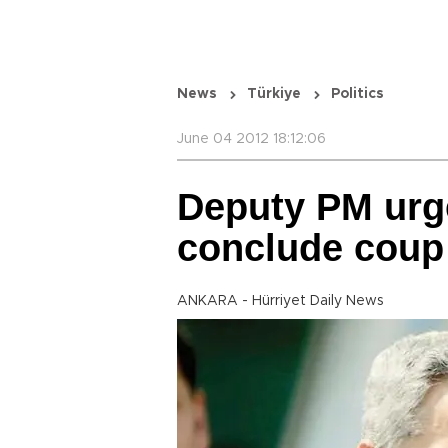
News
Türkiye
Politics
June 04 2012 18:12:06
Deputy PM urg
conclude coup p
ANKARA - Hürriyet Daily News