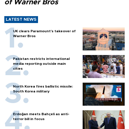
of Warner Bros
LATEST NEWS
UK clears Paramount's takeover of
Warner Bros
Pakistan restricts international
media reporting outside main
cities
North Korea fires ballistic missile:
South Korea military
Erdoğan meets Bahçeli as anti-
terror bill in focus