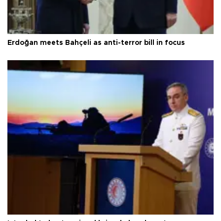
Erdoğan meets Bahçeli as anti-terror bill in focus