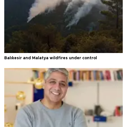
Balıkesir and Malatya wildfires under control