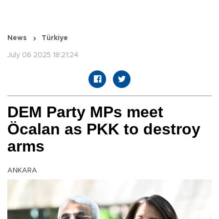
News
Türkiye
July 06 2025 18:21:24
DEM Party MPs meet
Öcalan as PKK to destroy
arms
ANKARA