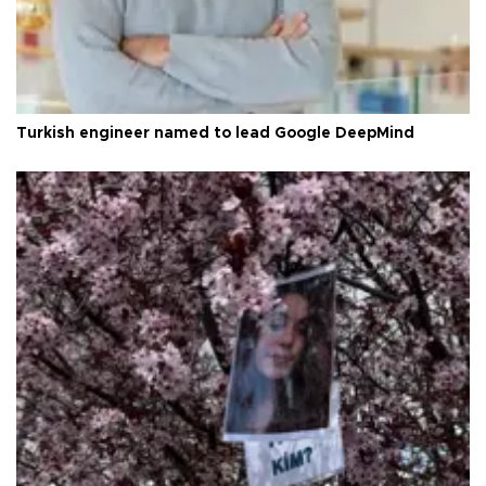
Turkish engineer named to lead Google DeepMind