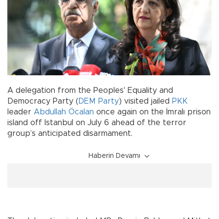
A delegation from the Peoples' Equality and
Democracy Party (
DEM Party
) visited jailed
PKK
leader
Abdullah Öcalan
once again on the İmralı prison
island off Istanbul on July 6 ahead of the terror
group’s anticipated disarmament.
Haberin Devamı