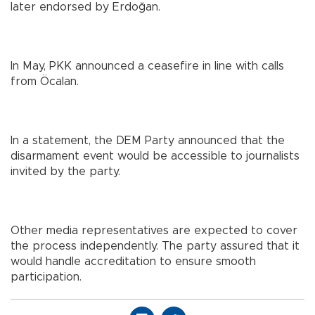
later endorsed by Erdoğan.
In May, PKK announced a ceasefire in line with calls
from Öcalan.
In a statement, the DEM Party announced that the
disarmament event would be accessible to journalists
invited by the party.
Other media representatives are expected to cover
the process independently. The party assured that it
would handle accreditation to ensure smooth
participation.