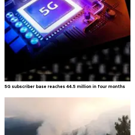
5G subscriber base reaches 44.5 million in four months