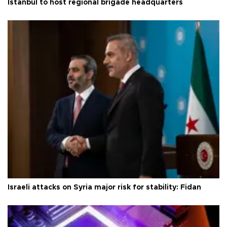
Istanbul to host regional brigade headquarters
Israeli attacks on Syria major risk for stability: Fidan