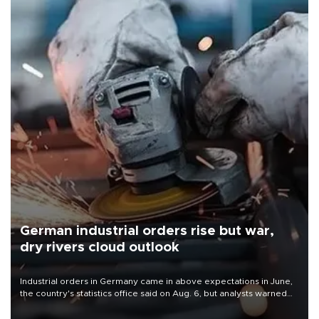
German industrial orders rise but war,
dry rivers cloud outlook
Industrial orders in Germany came in above expectations in June,
the country's statistics office said on Aug. 6, but analysts warned
that rivers running dry and the Mideast war could spell trouble.