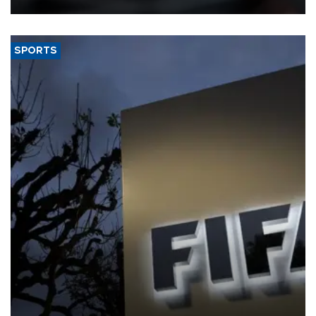
SPORTS