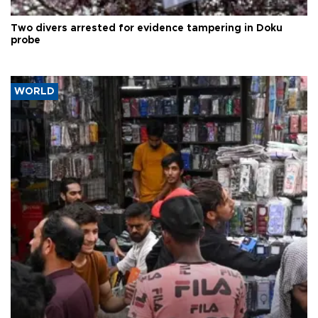
Two divers arrested for evidence tampering in Doku
probe
WORLD