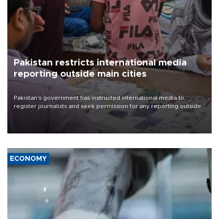
Pakistan restricts international media
reporting outside main cities
Pakistan's government has instructed international media to
register journalists and seek permission for any reporting outside
the country's three main cities, sparking concern from rights and
media groups over a threat to press freedom.
ECONOMY