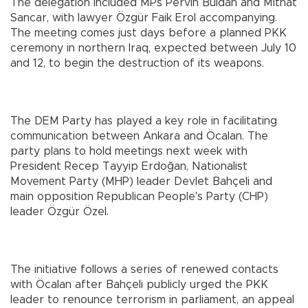
The delegation included MPs Pervin Buldan and Mithat
Sancar, with lawyer Özgür Faik Erol accompanying.
The meeting comes just days before a planned PKK
ceremony in northern Iraq, expected between July 10
and 12, to begin the destruction of its weapons.
The DEM Party has played a key role in facilitating
communication between Ankara and Öcalan. The
party plans to hold meetings next week with
President Recep Tayyip Erdoğan, Nationalist
Movement Party (MHP) leader Devlet Bahçeli and
main opposition Republican People's Party (CHP)
leader Özgür Özel.
The initiative follows a series of renewed contacts
with Öcalan after Bahçeli publicly urged the PKK
leader to renounce terrorism in parliament, an appeal