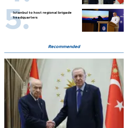
Istanbul to host regional brigade
headquarters
Recommended