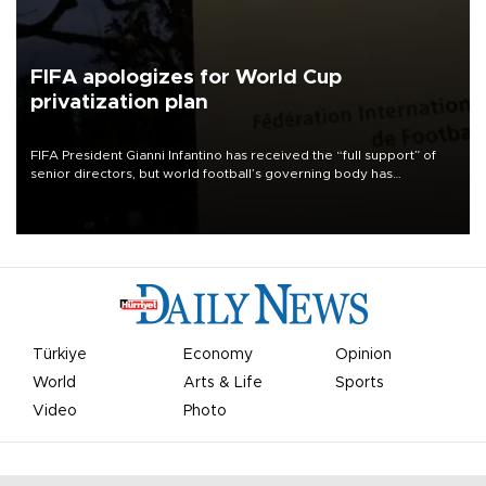
FIFA apologizes for World Cup
privatization plan
FIFA President Gianni Infantino has received the “full support” of
senior directors, but world football’s governing body has
apologized for the controversy surrounding a now-shelved plan to
open the World Cup to private investment.
Türkiye
Economy
Opinion
World
Arts & Life
Sports
Video
Photo