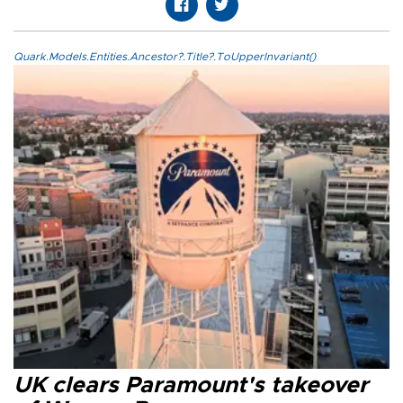
Quark.Models.Entities.Ancestor?.Title?.ToUpperInvariant()
UK clears Paramount's takeover