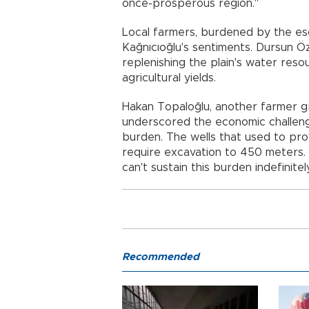
once-prosperous region."
Local farmers, burdened by the es
Kağnıcıoğlu's sentiments. Dursun Ö
replenishing the plain's water res
agricultural yields.
Hakan Topaloğlu, another farmer gr
underscored the economic challen
burden. The wells that used to pr
require excavation to 450 meters.
can't sustain this burden indefinite
Recommended