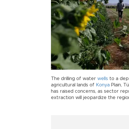
The drilling of water
wells
to a dep
agricultural lands of
Konya
Plain, T
has raised concerns, as sector re
extraction will jeopardize the region