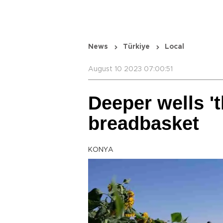
News
Türkiye
Local
August 10 2023 07:00:51
Deeper wells 't
breadbasket
KONYA