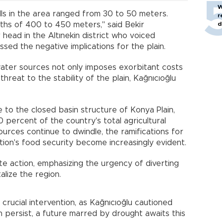
W
lls in the area ranged from 30 to 50 meters.
r
d
ths of 400 to 450 meters," said Bekir
 head in the Altınekin district who voiced
sed the negative implications for the plain.
ter sources not only imposes exorbitant costs
hreat to the stability of the plain, Kağnıcıoğlu
ue to the closed basin structure of Konya Plain,
 percent of the country's total agricultural
rces continue to dwindle, the ramifications for
ation's food security become increasingly evident.
e action, emphasizing the urgency of diverting
alize the region.
 crucial intervention, as Kağnıcıoğlu cautioned
 persist, a future marred by drought awaits this