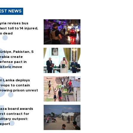
EST NEWS
yria revises bus
last toll to 14 injured,
o dead
ürkiye, Pakistan, S
rabia create
efense pact in
istoric move
ri Lanka deploys
roops to contain
rowing prison unrest
aza board awards
irst contract for
ilitary outpost:
eport