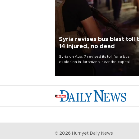
Syria revises bus blast toll 
14 injured, no dead
Syria on Aug. 7 revised its toll for a bus
explosion in Jaramana, near the capital
Damascus, to 14 wounded and no deaths, af
previously saying two people had been kill
©
2026
Hürriyet Daily News