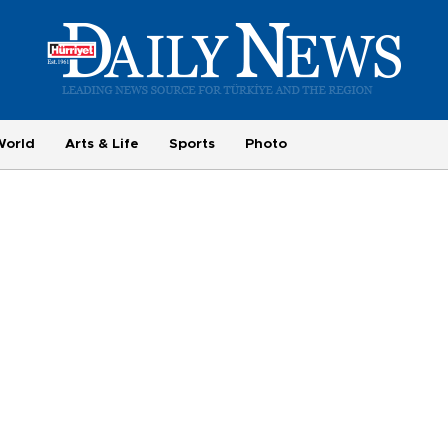
World
Arts & Life
Sports
Photo