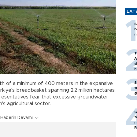
LAT
S
b
n
T
A
d
h
S
th of a minimum of 400 meters in the expansive
t
ürkiye's breadbasket spanning 2.2 million hectares,
g
presentatives fear that excessive groundwater
's agricultural sector.
G
f
Haberin Devamı
m
R