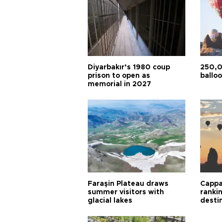
Diyarbakır’s 1980 coup
250,0
prison to open as
balloo
memorial in 2027
Faraşin Plateau draws
Cappa
summer visitors with
ranki
glacial lakes
desti