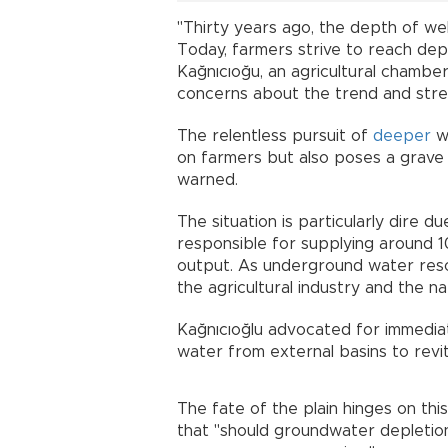
"Thirty years ago, the depth of we
Today, farmers strive to reach dep
Kağnıcıoğu, an agricultural chamber
concerns about the trend and stres
The relentless pursuit of
deeper
wa
on farmers but also poses a grave t
warned.
The situation is particularly dire d
responsible for supplying around 10
output. As underground water resou
the agricultural industry and the n
Kağnıcıoğlu advocated for immediat
water from external basins to revit
The fate of the plain hinges on this
that "should groundwater depletion