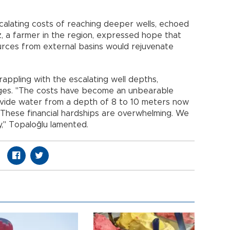
calating costs of reaching deeper wells, echoed
z, a farmer in the region, expressed hope that
ources from external basins would rejuvenate
appling with the escalating well depths,
ges. "The costs have become an unbearable
ovide water from a depth of 8 to 10 meters now
 These financial hardships are overwhelming. We
ly," Topaloğlu lamented.