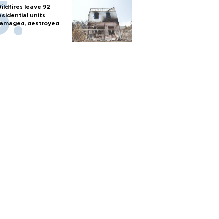
ildfires leave 92
esidential units
amaged, destroyed