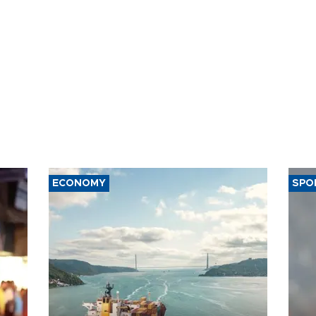
ECONOMY
SPO