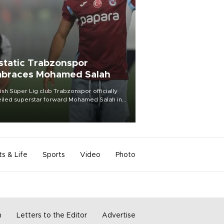
static Trabzonspor
braces Mohamed Salah
ish Süper Lig club Trabzonspor officially
iled superstar forward Mohamed Salah in
t of a roaring crowd at Papara Park on Aug.
ght, celebrating what club officials called
of the most historic transfer
mplishments in Turkish sports history.
ts & Life
Sports
Video
Photo
m
Letters to the Editor
Advertise