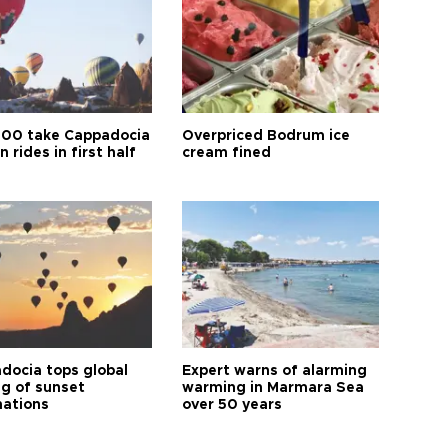
00 take Cappadocia
Overpriced Bodrum ice
n rides in first half
cream fined
docia tops global
Expert warns of alarming
ng of sunset
warming in Marmara Sea
nations
over 50 years