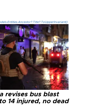
els.Entities.Ancestor?.Title?.ToUpperInvariant()
a revises bus blast
 to 14 injured, no dead