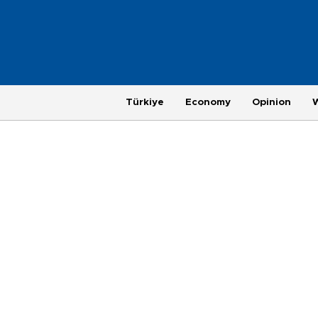
Türkiye
Economy
Opinion