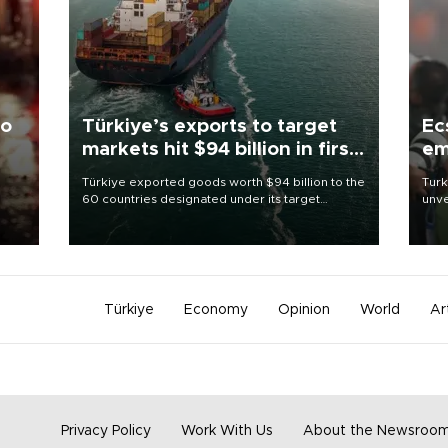
to
Türkiye’s exports to target
Ec
markets hit $94 billion in first
em
half
Türkiye exported goods worth $94 billion to the
Turk
60 countries designated under its target
unve
ter
markets strategy in the first six months of 2026,
fron
ed.
as part of efforts to diversify export destinations
6 ni
and expand into new markets.
one 
acco
Türkiye
Economy
Opinion
World
Ar
Privacy Policy
Work With Us
About the Newsroo