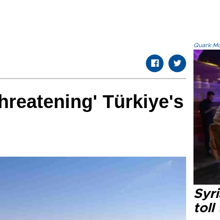
Quark.Mod
hreatening' Türkiye's
Syri
toll