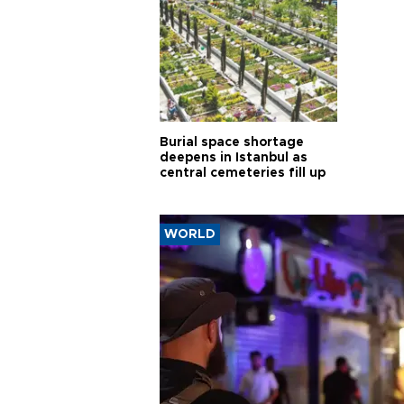
Burial space shortage
deepens in Istanbul as
central cemeteries fill up
WORLD