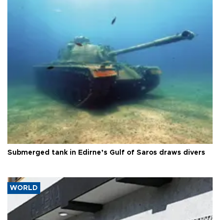
Submerged tank in Edirne’s Gulf of Saros draws divers
WORLD