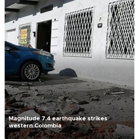
Magnitude 7.4 earthquake strikes
western Colombia