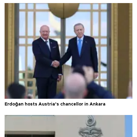
Erdoğan hosts Austria’s chancellor in Ankara