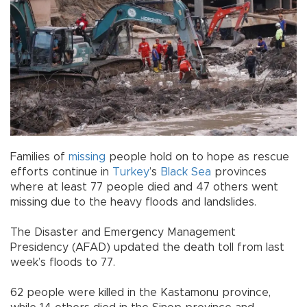
Families of
missing
people hold on to hope as rescue
efforts continue in
Turkey
’s
Black Sea
provinces
where at least 77 people died and 47 others went
missing due to the heavy floods and landslides.
The Disaster and Emergency Management
Presidency (AFAD) updated the death toll from last
week’s floods to 77.
62 people were killed in the Kastamonu province,