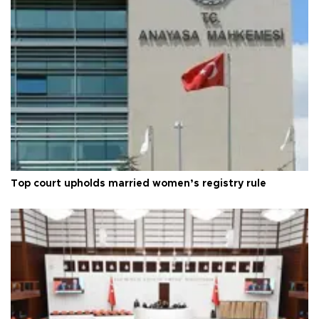
Top court upholds married women’s registry rule