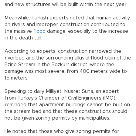
and new structures will be built within the next year.
Meanwhile, Turkish experts noted that human activity
on rivers and improper construction contributed to
the massive
flood
damage, especially to the increase
in the death toll.
According to experts, construction narrowed the
riverbed and the surrounding alluvial flood plain of the
Ezine Stream in the Bozkurt district, where the
damage was most severe, from 400 meters wide to
15 meters.
Speaking to daily Milliyet, Nusret Suna, an expert
from Turkey’s Chamber of Civil Engineers (IMO),
reminded that apartment buildings cannot be built on
the stream bed and that these constructions should
not be given zoning permits by municipalities.
He noted that those who give zoning permits for