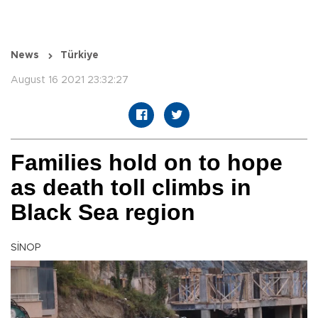
News
Türkiye
August 16 2021 23:32:27
Families hold on to hope
as death toll climbs in
Black Sea region
SİNOP