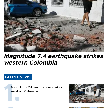
Magnitude 7.4 earthquake strikes
western Colombia
LATEST NEWS
Magnitude 7.4 earthquake strikes
western Colombia