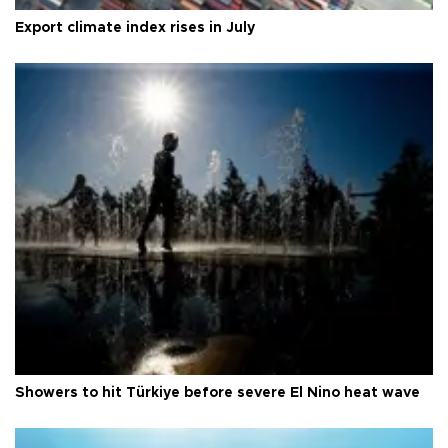
Export climate index rises in July
Showers to hit Türkiye before severe El Nino heat wave