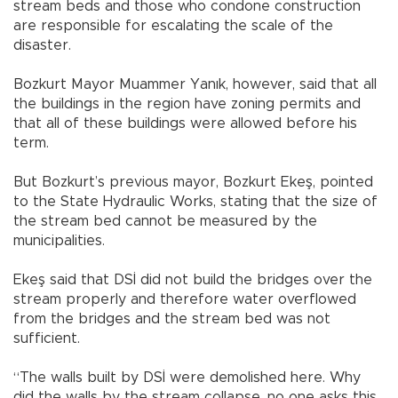
stream beds and those who condone construction
are responsible for escalating the scale of the
disaster.
Bozkurt Mayor Muammer Yanık, however, said that all
the buildings in the region have zoning permits and
that all of these buildings were allowed before his
term.
But Bozkurt’s previous mayor, Bozkurt Ekeş, pointed
to the State Hydraulic Works, stating that the size of
the stream bed cannot be measured by the
municipalities.
Ekeş said that DSİ did not build the bridges over the
stream properly and therefore water overflowed
from the bridges and the stream bed was not
sufficient.
“The walls built by DSİ were demolished here. Why
did the walls by the stream collapse, no one asks this