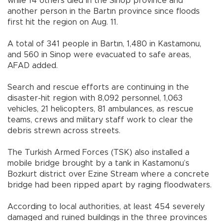
while 14 others died in the Sinop province and
another person in the Bartın province since floods
first hit the region on Aug. 11.
A total of 341 people in Bartın, 1,480 in Kastamonu,
and 560 in Sinop were evacuated to safe areas,
AFAD added.
Search and rescue efforts are continuing in the
disaster-hit region with 8,092 personnel, 1,063
vehicles, 21 helicopters, 81 ambulances, as rescue
teams, crews and military staff work to clear the
debris strewn across streets.
The Turkish Armed Forces (TSK) also installed a
mobile bridge brought by a tank in Kastamonu’s
Bozkurt district over Ezine Stream where a concrete
bridge had been ripped apart by raging floodwaters.
According to local authorities, at least 454 severely
damaged and ruined buildings in the three provinces