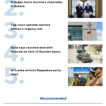
Erdoğan hosts Austria’s chancellor
in Ankara
Top court upholds married
women’s registry rule
Syria says reached deal with
Moscow on fate of Russian bases
Sri Lanka arrests Rajapaksa party
chief
Recommended