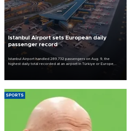
Istanbul Airport sets European daily
passenger record
Istanbul Airport handled 289,732 passengers on Aug. 9, the
highest daily total recorded at an airport in Türkiye or Europe,
Transport and Infrastructure Minister Abdulkadir Uraloğlu said.
SPORTS