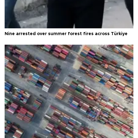
Nine arrested over summer forest fires across Türkiye