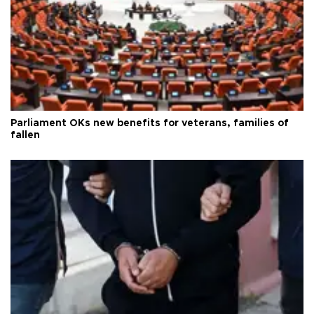
Parliament OKs new benefits for veterans, families of
fallen