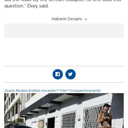
question,” Ekeş said.
Haberin Devamı
Quark.Models.Entities.Ancestor?.Title?.ToUpperInvariant()