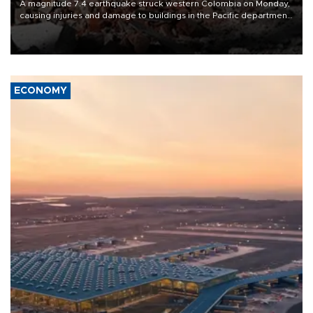
A magnitude 7.4 earthquake struck western Colombia on Monday,
causing injuries and damage to buildings in the Pacific department
of Choco, local authorities said.
ECONOMY