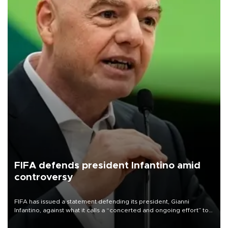
FIFA defends president Infantino amid
controversy
FIFA has issued a statement defending its president, Gianni
Infantino, against what it calls a “concerted and ongoing effort” to
undermine his leadership of the organization.