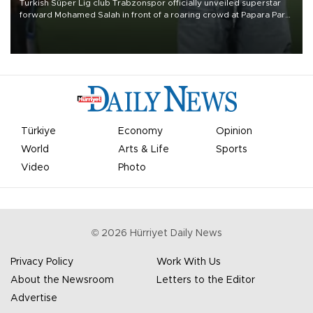
Turkish Süper Lig club Trabzonspor officially unveiled superstar
forward Mohamed Salah in front of a roaring crowd at Papara Park
on Aug. 6 night, celebrating what club officials called one of the
most historic transfer accomplishments in Turkish sports history.
Türkiye
Economy
Opinion
World
Arts & Life
Sports
Video
Photo
©
2026
Hürriyet Daily News
Privacy Policy
Work With Us
About the Newsroom
Letters to the Editor
Advertise