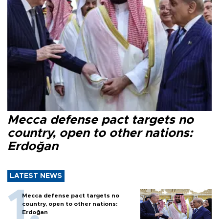
Mecca defense pact targets no
country, open to other nations:
Erdoğan
LATEST NEWS
Mecca defense pact targets no
country, open to other nations:
Erdoğan