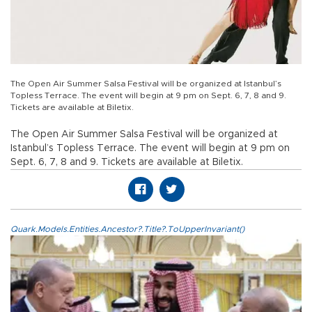
The Open Air Summer Salsa Festival will be organized at Istanbul’s
Topless Terrace. The event will begin at 9 pm on Sept. 6, 7, 8 and 9.
Tickets are available at Biletix.
The Open Air Summer Salsa Festival will be organized at
Istanbul’s Topless Terrace. The event will begin at 9 pm on
Sept. 6, 7, 8 and 9. Tickets are available at Biletix.
Quark.Models.Entities.Ancestor?.Title?.ToUpperInvariant()