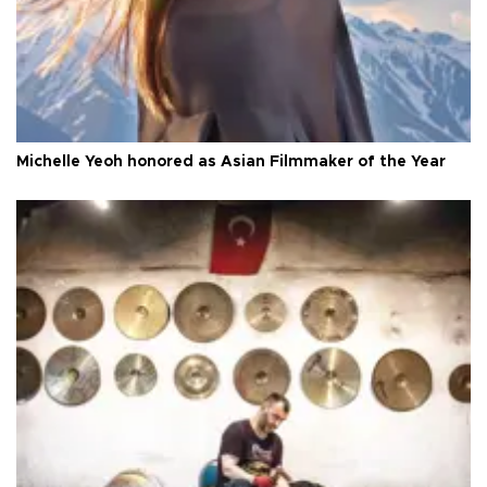
Michelle Yeoh honored as Asian Filmmaker of the Year