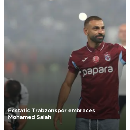
Ecstatic Trabzonspor embraces
Mohamed Salah