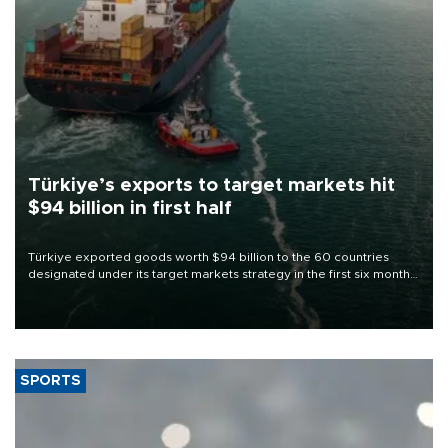
Türkiye’s exports to target markets hit
$94 billion in first half
Türkiye exported goods worth $94 billion to the 60 countries
designated under its target markets strategy in the first six months
of 2026, as part of efforts to diversify export destinations and
expand into new markets.
SPORTS