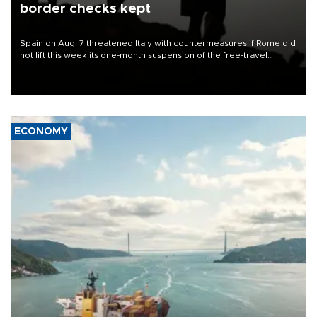
border checks kept
Spain on Aug. 7 threatened Italy with countermeasures if Rome did
not lift this week its one-month suspension of the free-travel
Schengen agreement, introduced after the mass migrant rush to
Ceuta.
ECONOMY