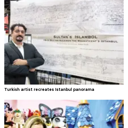
Turkish artist recreates Istanbul panorama