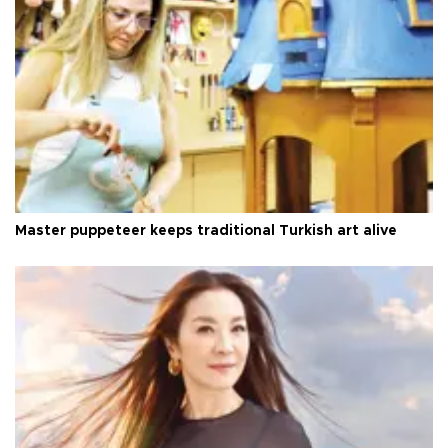
Master puppeteer keeps traditional Turkish art alive