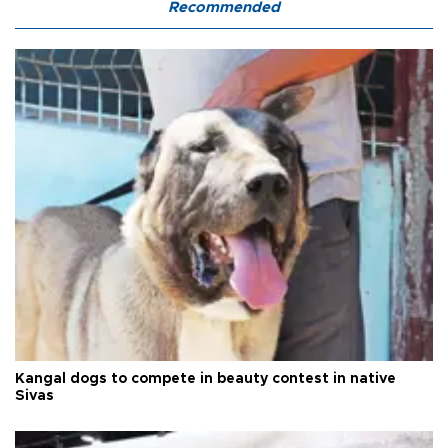
Recommended
Kangal dogs to compete in beauty contest in native
Sivas