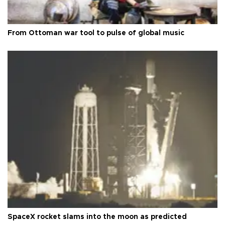
From Ottoman war tool to pulse of global music
SpaceX rocket slams into the moon as predicted