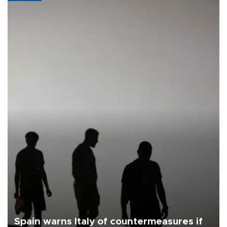
Spain warns Italy of countermeasures if