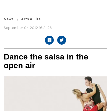
News
Arts & Life
September 04 2012 16:21:26
Dance the salsa in the
open air