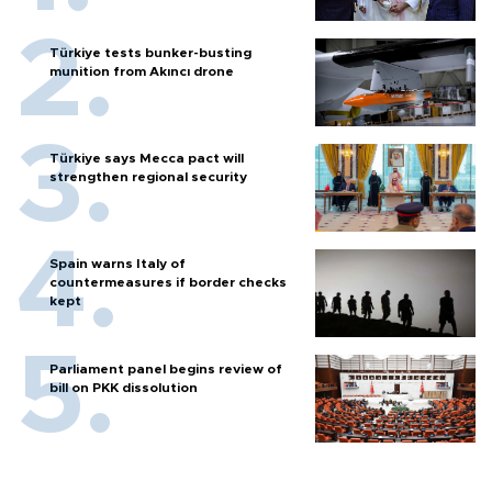
Türkiye tests bunker-busting
munition from Akıncı drone
Türkiye says Mecca pact will
strengthen regional security
Spain warns Italy of
countermeasures if border checks
kept
Parliament panel begins review of
bill on PKK dissolution