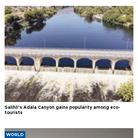
Salihli’s Adala Canyon gains popularity among eco-
tourists
WORLD