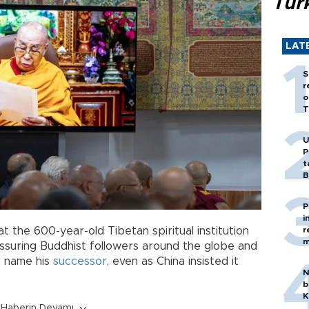
Tür
LAT
S
r
o
T
U
P
t
B
P
i
r
 the 600-year-old Tibetan spiritual institution
m
assuring Buddhist followers around the globe and
ld name his
successor
, even as China insisted it
N
b
K
Haberin Devamı