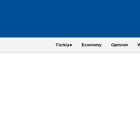
Türkiye
Economy
Opinion