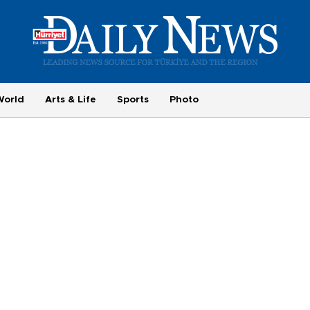
World
Arts & Life
Sports
Photo