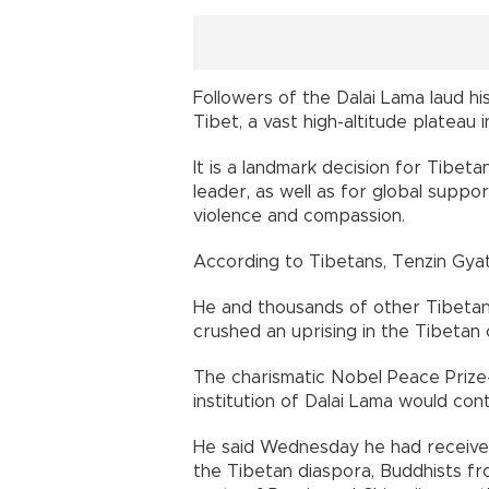
Followers of the Dalai Lama laud h
Tibet, a vast high-altitude plateau 
It is a landmark decision for Tibe
leader, as well as for global supp
violence and compassion.
According to Tibetans, Tenzin Gyat
He and thousands of other Tibetans 
crushed an uprising in the Tibetan c
The charismatic Nobel Peace Prize-
institution of Dalai Lama would con
He said Wednesday he had received
the Tibetan diaspora, Buddhists fr