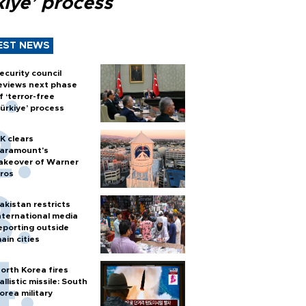
kiye’ process
EST NEWS
ecurity council
eviews next phase
f ‘terror-free
ürkiye’ process
K clears
aramount's
akeover of Warner
ros
akistan restricts
nternational media
eporting outside
ain cities
orth Korea fires
allistic missile: South
orea military