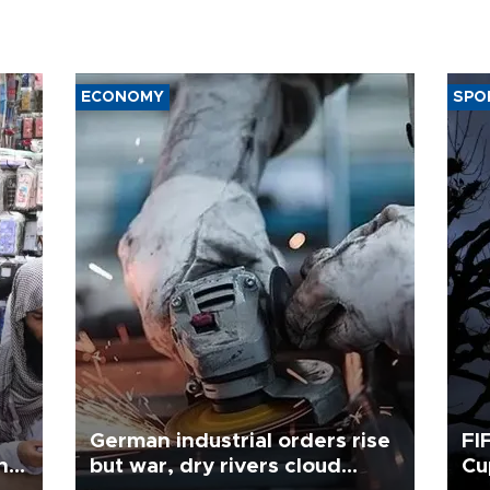
ECONOMY
SPO
German industrial orders rise
FI
ing
but war, dry rivers cloud
Cu