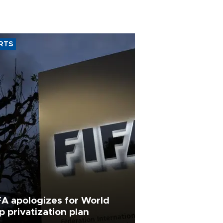
RTS
FA apologizes for World
p privatization plan