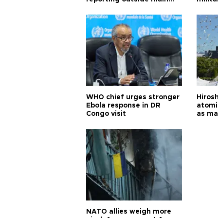
cities
WHO chief urges stronger
Hiros
Ebola response in DR
atomi
Congo visit
as ma
pursui
weap
NATO allies weigh more