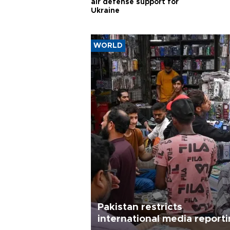
air defense support for
Ukraine
WORLD
Pakistan restricts
international media report