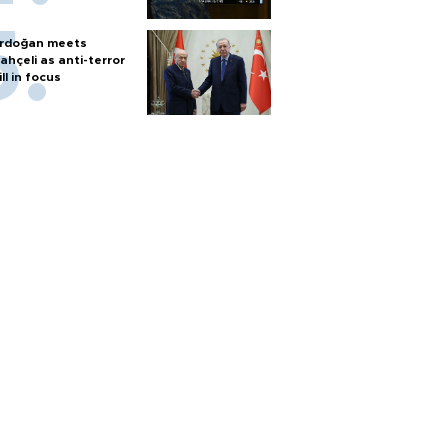
rdoğan meets
ahçeli as anti-terror
ill in focus