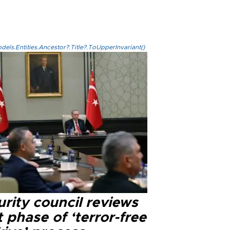
els.Entities.Ancestor?.Title?.ToUpperInvariant()
rity council reviews
 phase of ‘terror-free