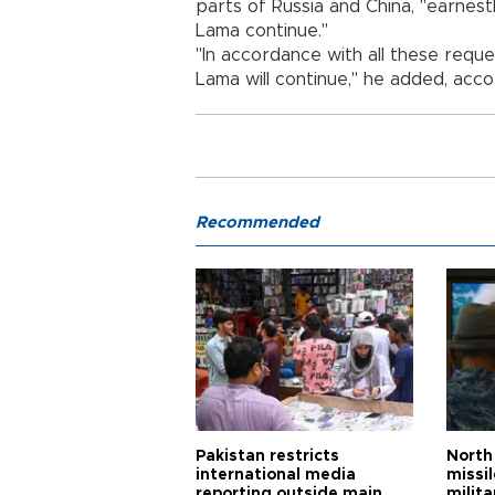
parts of Russia and China, "earnestl
Lama continue."
"In accordance with all these reques
Lama will continue," he added, accor
Recommended
Pakistan restricts
North 
international media
missi
reporting outside main
milita