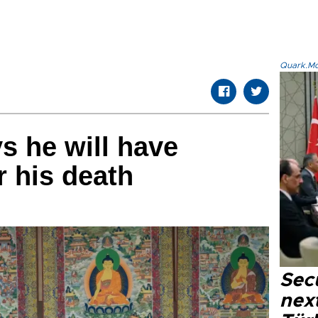
Quark.Mod
s he will have
r his death
Secu
next