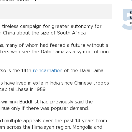
E
B
b
is tireless campaign for greater autonomy for
in China about the size of South Africa.
tans, many of whom had feared a future without a
orters who see the Dalai Lama as a symbol of non-
so is the 14th
reincarnation
of the Dalai Lama.
have lived in exile in India since Chinese troops
apital Lhasa in 1959.
winning Buddhist had previously said the
tinue only if there was popular demand.
 multiple appeals over the past 14 years from
om across the Himalayan region, Mongolia and