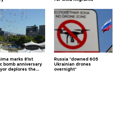
hima marks 81st
Russia ‘downed 605
c bomb anniversary
Ukrainian drones
yor deplores the
overnight’
t of nuclear
ons