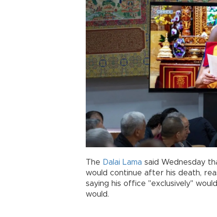
The
Dalai Lama
said Wednesday that
would continue after his death, re
saying his office "exclusively" wou
would.