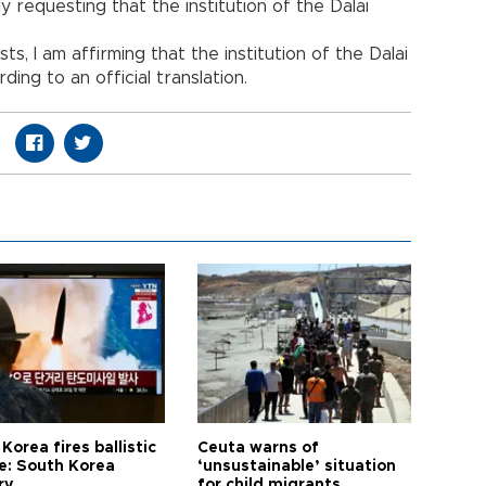
y requesting that the institution of the Dalai
ts, I am affirming that the institution of the Dalai
ding to an official translation.
Korea fires ballistic
Ceuta warns of
le: South Korea
‘unsustainable’ situation
ry
for child migrants