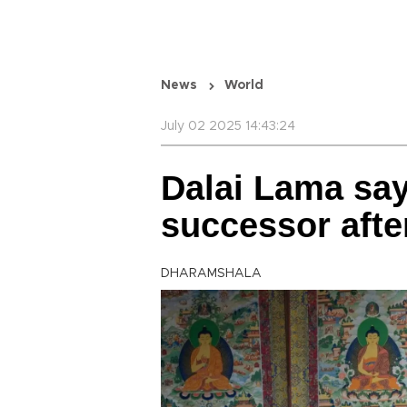
News
World
July 02 2025 14:43:24
Dalai Lama say
successor afte
DHARAMSHALA