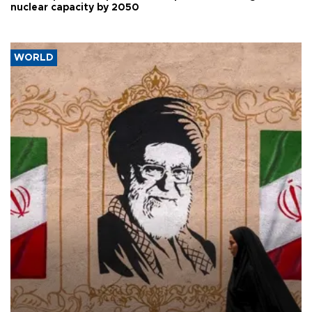
nuclear capacity by 2050
WORLD