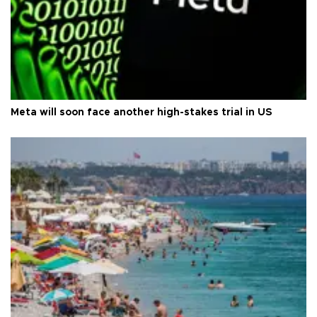
Meta will soon face another high-stakes trial in US