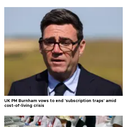
UK PM Burnham vows to end 'subscription traps' amid
cost-of-living crisis