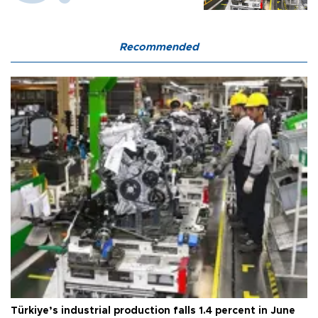
Recommended
Türkiye’s industrial production falls 1.4 percent in June