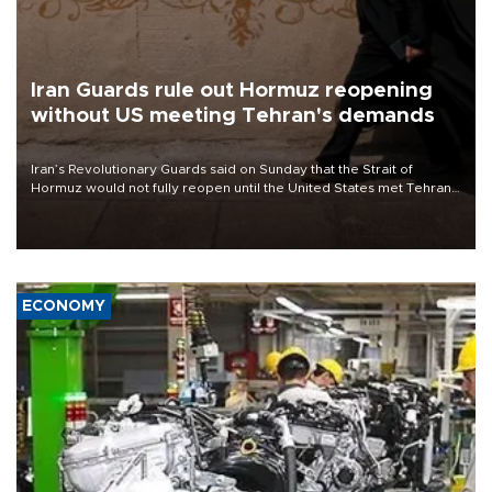
Iran Guards rule out Hormuz reopening
without US meeting Tehran's demands
Iran’s Revolutionary Guards said on Sunday that the Strait of
Hormuz would not fully reopen until the United States met Tehran’s
demands, including lifting sanctions and paying compensation for
war damage.
ECONOMY