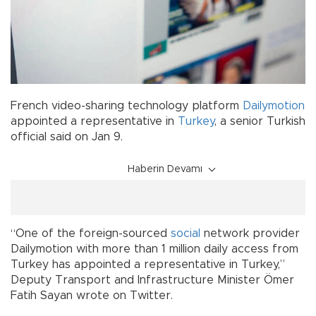
French video-sharing technology platform
Dailymotion
appointed a representative in
Turkey
, a senior Turkish
official said on Jan 9.
Haberin Devamı
“One of the foreign-sourced
social
network provider
Dailymotion with more than 1 million daily access from
Turkey has appointed a representative in Turkey,”
Deputy Transport and Infrastructure Minister Ömer
Fatih Sayan wrote on Twitter.