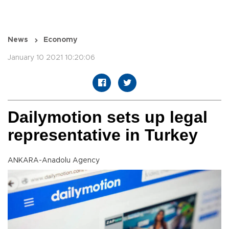
News
Economy
January 10 2021 10:20:06
Dailymotion sets up legal
representative in Turkey
ANKARA-Anadolu Agency