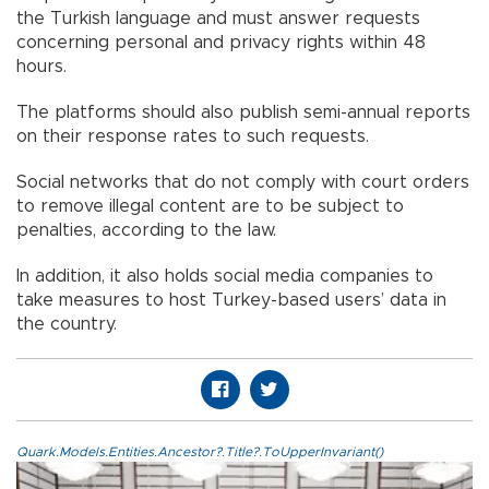
the Turkish language and must answer requests
concerning personal and privacy rights within 48
hours.
The platforms should also publish semi-annual reports
on their response rates to such requests.
Social networks that do not comply with court orders
to remove illegal content are to be subject to
penalties, according to the law.
In addition, it also holds social media companies to
take measures to host Turkey-based users’ data in
the country.
Quark.Models.Entities.Ancestor?.Title?.ToUpperInvariant()