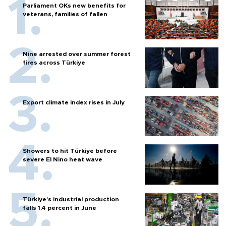
Parliament OKs new benefits for
veterans, families of fallen
Nine arrested over summer forest
fires across Türkiye
Export climate index rises in July
Showers to hit Türkiye before
severe El Nino heat wave
Türkiye’s industrial production
falls 1.4 percent in June