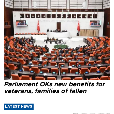
Parliament OKs new benefits for
veterans, families of fallen
LATEST NEWS