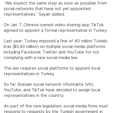
“We expect the same step as soon as possible from
social networks that have not yet appointed
representatives,” Sayan added.
On Jan. 7, Chinese-owned video-sharing app TikTok
agreed to appoint a formal representative in Turkey.
Last year, Turkey imposed a fine of 40 million Turkish
liras ($5.43 million) on multiple social media platforms
including Facebook, Twitter and YouTube for not
complying with a new social media law.
The law requires social platforms to appoint local
representatives in Turkey.
So far, Russian social network VKontakte (VK),
YouTube, and TikTok have decided to assign local
representatives in the country.
As part of the new legislation, social media firms must
respond to requests by the Turkish government in