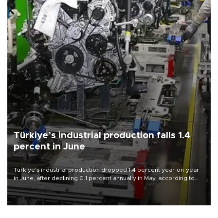
Türkiye’s industrial production falls 1.4
percent in June
Türkiye’s industrial production dropped 1.4 percent year-on-year
in June, after declining 0.1 percent annually in May, according to
official data released on Aug. 10.