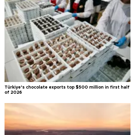
Türkiye’s chocolate exports top $500 million in first half
of 2026