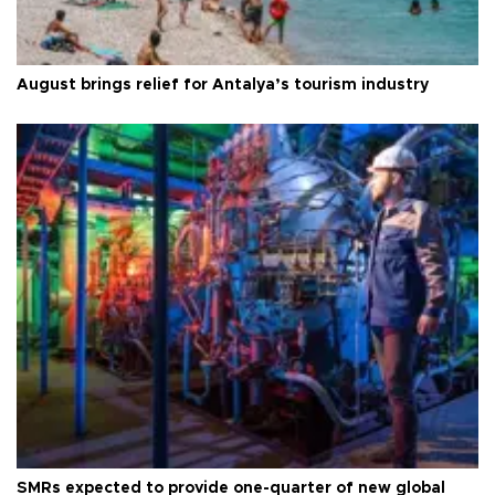
August brings relief for Antalya’s tourism industry
SMRs expected to provide one-quarter of new global