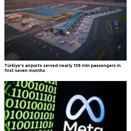
Türkiye’s airports served nearly 139 mln passengers in
first seven months