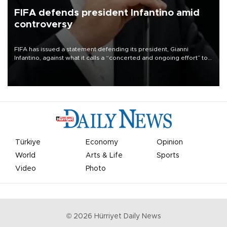
FIFA defends president Infantino amid
controversy
FIFA has issued a statement defending its president, Gianni
Infantino, against what it calls a “concerted and ongoing effort” to
undermine his leadership of the organization.
Türkiye
Economy
Opinion
World
Arts & Life
Sports
Video
Photo
©
2026
Hürriyet Daily News