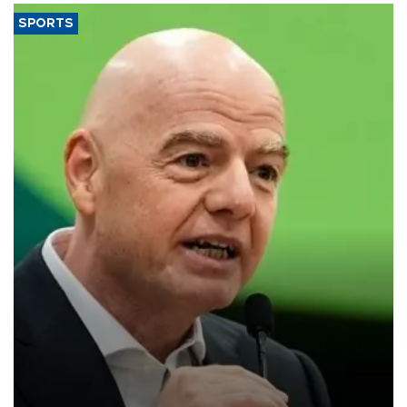
SPORTS