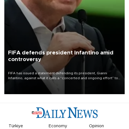
FIFA defends president Infantino amid
controversy
FIFA has issued a statement defending its president, Gianni
Infantino, against what it calls a “concerted and ongoing effort” to
undermine his leadership of the organization.
Türkiye
Economy
Opinion