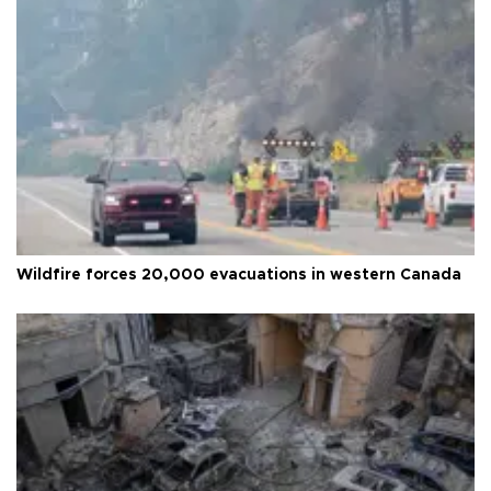
Wildfire forces 20,000 evacuations in western Canada