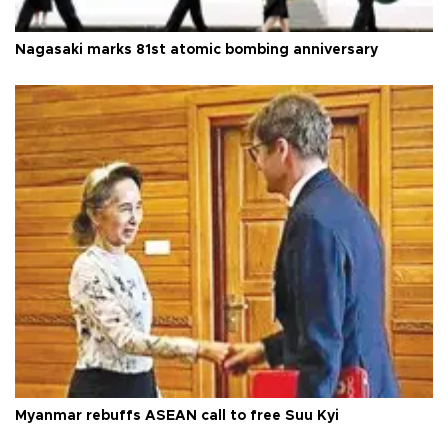
Nagasaki marks 81st atomic bombing anniversary
Myanmar rebuffs ASEAN call to free Suu Kyi