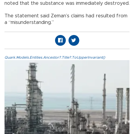
noted that the substance was immediately destroyed.
The statement said Zeman’s claims had resulted from
a “misunderstanding.”
Quark.Models.Entities.Ancestor?.Title?.ToUpperInvariant()