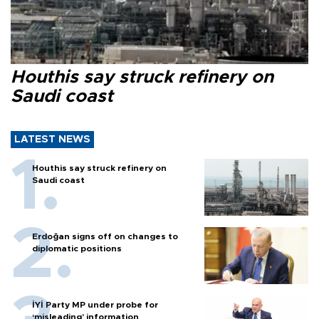
Houthis say struck refinery on
Saudi coast
LATEST NEWS
Houthis say struck refinery on
Saudi coast
Erdoğan signs off on changes to
diplomatic positions
İYİ Party MP under probe for
‘misleading’ information