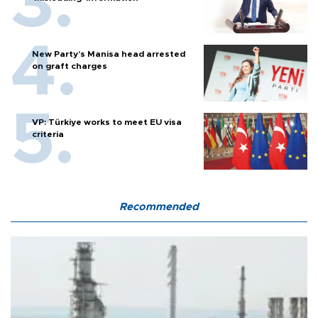
New Party’s Manisa head arrested
on graft charges
VP: Türkiye works to meet EU visa
criteria
Recommended