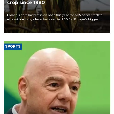
crop since 1980
France's corn harvest is on pace this year for a 35 percent fall to
nine million tons, a level last seen in 1980 for Europe's biggest
grains producer, the government said.
SPORTS