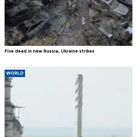
Five dead in new Russia, Ukraine strikes
WORLD