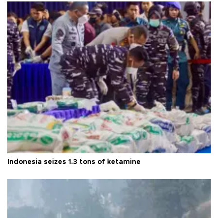
Indonesia seizes 1.3 tons of ketamine