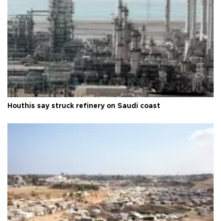
Houthis say struck refinery on Saudi coast