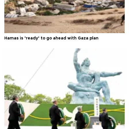
Hamas is ‘ready’ to go ahead with Gaza plan