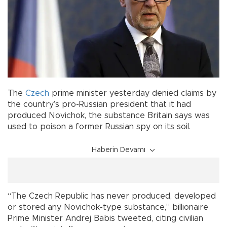
The
Czech
prime minister yesterday denied claims by
the country’s pro-Russian president that it had
produced Novichok, the substance Britain says was
used to poison a former Russian spy on its soil.
Haberin Devamı
“The Czech Republic has never produced, developed
or stored any Novichok-type substance,” billionaire
Prime Minister Andrej Babis tweeted, citing civilian