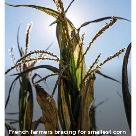
French farmers bracing for smallest corn