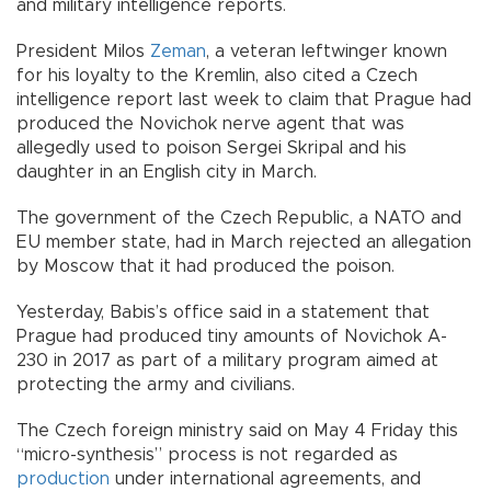
and military intelligence reports.
President Milos
Zeman
, a veteran leftwinger known
for his loyalty to the Kremlin, also cited a Czech
intelligence report last week to claim that Prague had
produced the Novichok nerve agent that was
allegedly used to poison Sergei Skripal and his
daughter in an English city in March.
The government of the Czech Republic, a NATO and
EU member state, had in March rejected an allegation
by Moscow that it had produced the poison.
Yesterday, Babis’s office said in a statement that
Prague had produced tiny amounts of Novichok A-
230 in 2017 as part of a military program aimed at
protecting the army and civilians.
The Czech foreign ministry said on May 4 Friday this
“micro-synthesis” process is not regarded as
production
under international agreements, and