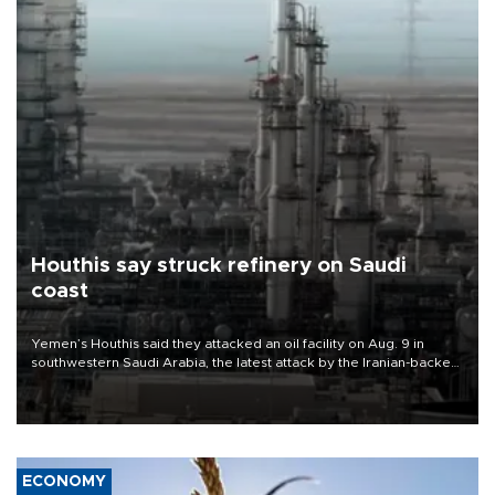
Houthis say struck refinery on Saudi
coast
Yemen’s Houthis said they attacked an oil facility on Aug. 9 in
southwestern Saudi Arabia, the latest attack by the Iranian-backed
rebels on the kingdom.
ECONOMY