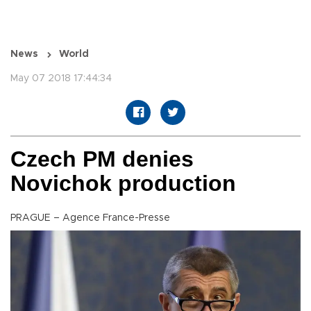
News
World
May 07 2018 17:44:34
Czech PM denies
Novichok production
PRAGUE – Agence France-Presse