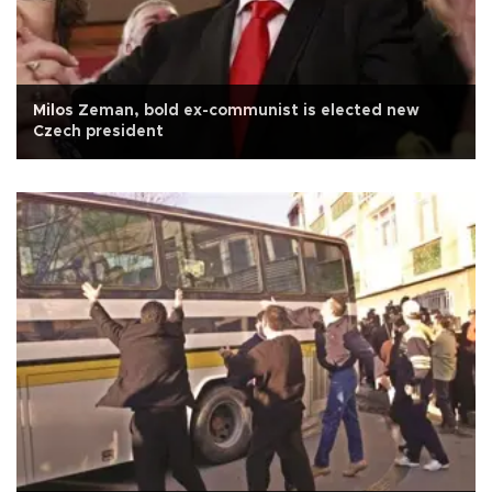
Milos Zeman, bold ex-communist is elected new
Czech president