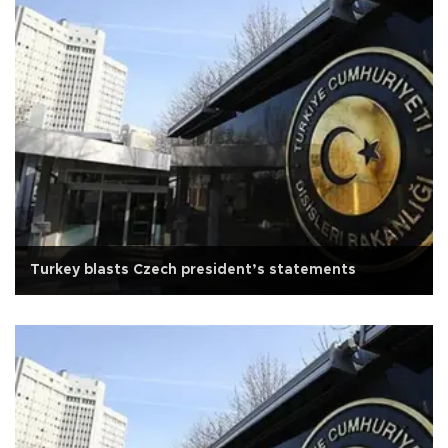
Turkey blasts Czech president’s statements