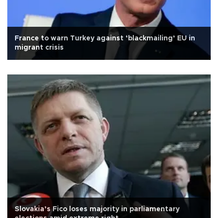
France to warn Turkey against ‘blackmailing’ EU in
migrant crisis
Slovakia’s Fico loses majority in parliamentary