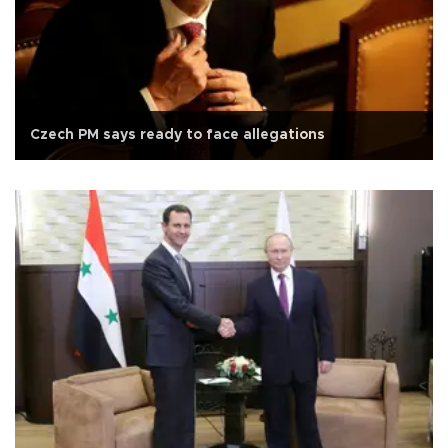
Czech PM says ready to face allegations