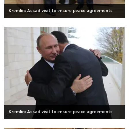
Kremlin: Assad visit to ensure peace agreements
Kremlin: Assad visit to ensure peace agreements