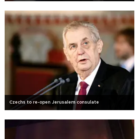
Czechs to re-open Jerusalem consulate