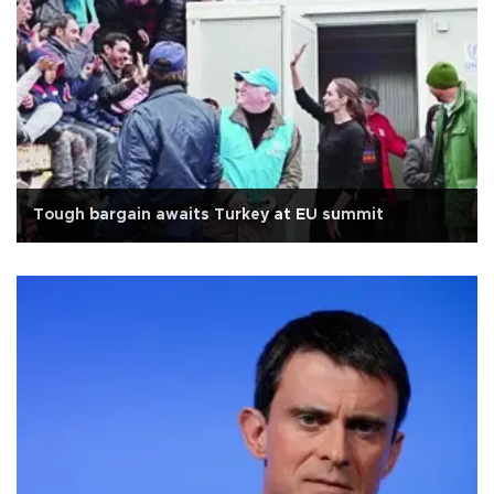
Tough bargain awaits Turkey at EU summit