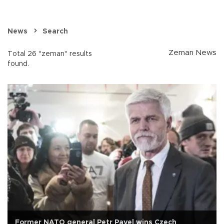
News
Search
Zeman News
Total 26 "zeman" results
found.
Former NATO general Petr Pavel wins Czech