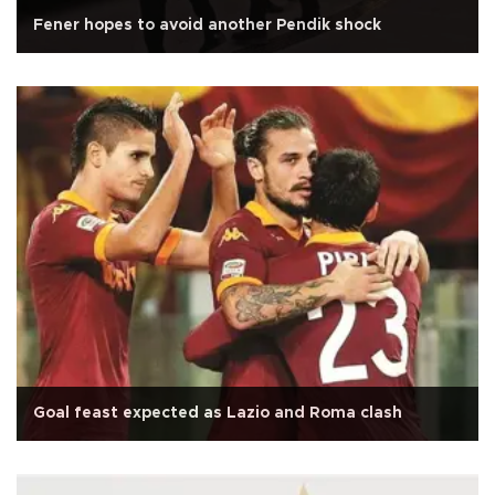
Fener hopes to avoid another Pendik shock
Goal feast expected as Lazio and Roma clash