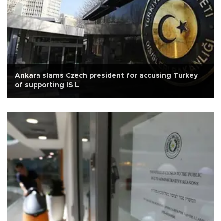
Ankara slams Czech president for accusing Turkey
of supporting ISIL