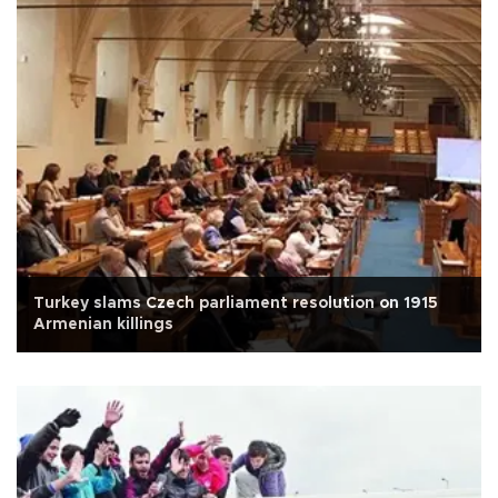
Turkey slams Czech parliament resolution on 1915
Armenian killings