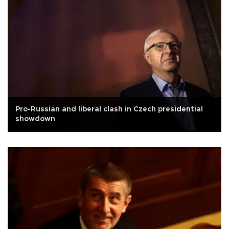
Pro-Russian and liberal clash in Czech presidential
showdown