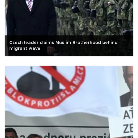
Czech leader claims Muslim Brotherhood behind
migrant wave