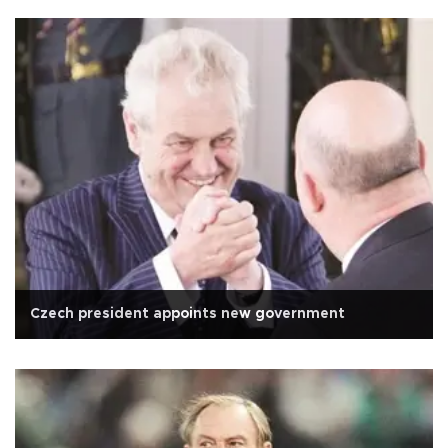
Czech president appoints new government