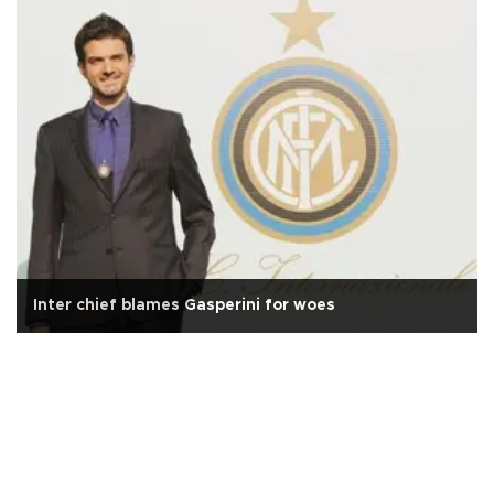
Inter chief blames Gasperini for woes