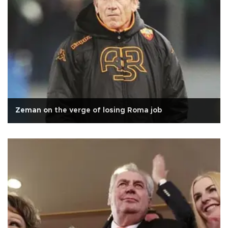
Zeman on the verge of losing Roma job