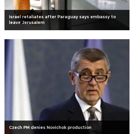
Israel retaliates after Paraguay says embassy to
leave Jerusalem
Czech PM denies Novichok production