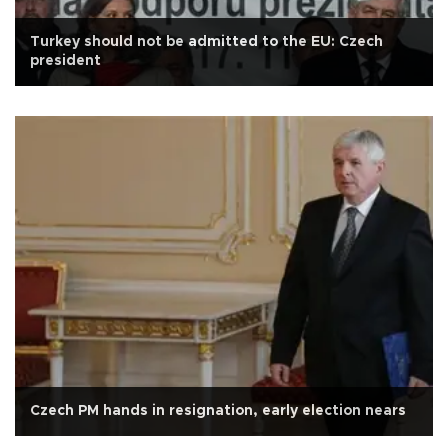
Turkey should not be admitted to the EU: Czech
president
Czech PM hands in resignation, early election nears