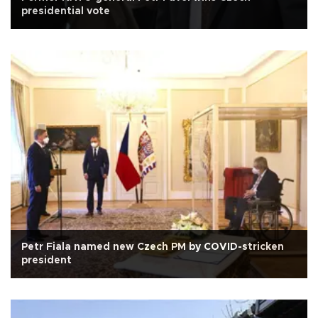
presidential vote
Petr Fiala named new Czech PM by COVID-stricken
president