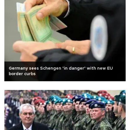
Germany sees Schengen ‘in danger’ with new EU
border curbs