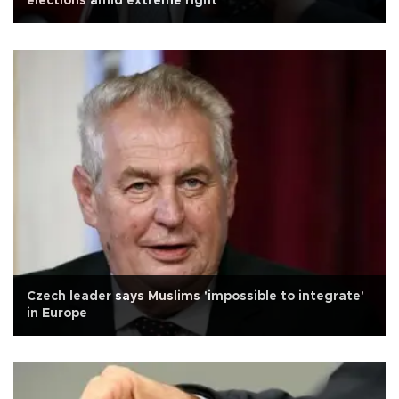
elections amid extreme right
Czech leader says Muslims 'impossible to integrate'
in Europe