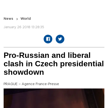
News
World
January 26 2018 13:28:35
Pro-Russian and liberal
clash in Czech presidential
showdown
PRAGUE – Agence France-Presse