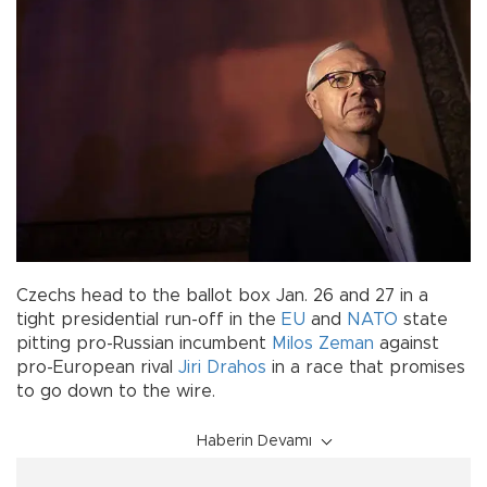
Czechs head to the ballot box Jan. 26 and 27 in a
tight presidential run-off in the
EU
and
NATO
state
pitting pro-Russian incumbent
Milos Zeman
against
pro-European rival
Jiri Drahos
in a race that promises
to go down to the wire.
Haberin Devamı