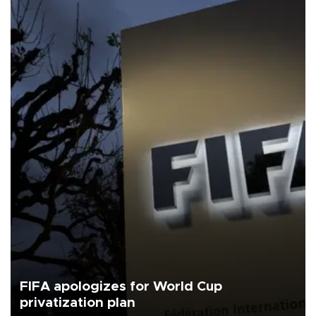
FIFA apologizes for World Cup
privatization plan