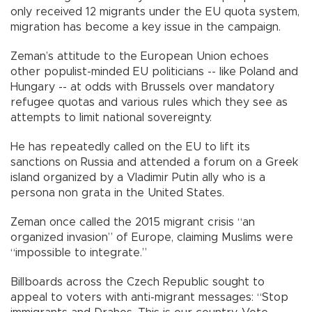
only received 12 migrants under the EU quota system,
migration has become a key issue in the campaign.
Zeman’s attitude to the European Union echoes
other populist-minded EU politicians -- like Poland and
Hungary -- at odds with Brussels over mandatory
refugee quotas and various rules which they see as
attempts to limit national sovereignty.
He has repeatedly called on the EU to lift its
sanctions on Russia and attended a forum on a Greek
island organized by a Vladimir Putin ally who is a
persona non grata in the United States.
Zeman once called the 2015 migrant crisis “an
organized invasion” of Europe, claiming Muslims were
“impossible to integrate.”
Billboards across the Czech Republic sought to
appeal to voters with anti-migrant messages: “Stop