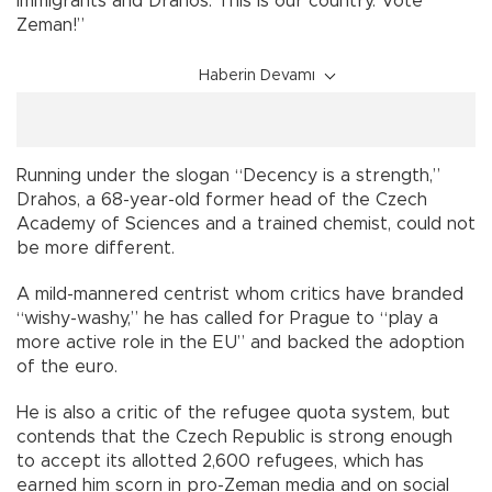
immigrants and Drahos. This is our country. Vote
Zeman!”
Haberin Devamı
Running under the slogan “Decency is a strength,”
Drahos, a 68-year-old former head of the Czech
Academy of Sciences and a trained chemist, could not
be more different.
A mild-mannered centrist whom critics have branded
“wishy-washy,” he has called for Prague to “play a
more active role in the EU” and backed the adoption
of the euro.
He is also a critic of the refugee quota system, but
contends that the Czech Republic is strong enough
to accept its allotted 2,600 refugees, which has
earned him scorn in pro-Zeman media and on social