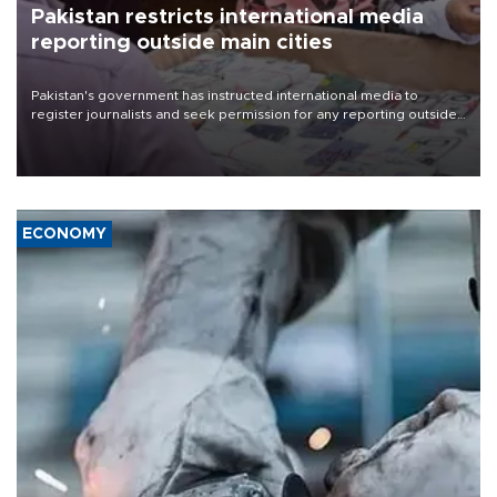
Pakistan restricts international media
reporting outside main cities
Pakistan's government has instructed international media to
register journalists and seek permission for any reporting outside
the country's three main cities, sparking concern from rights and
media groups over a threat to press freedom.
ECONOMY