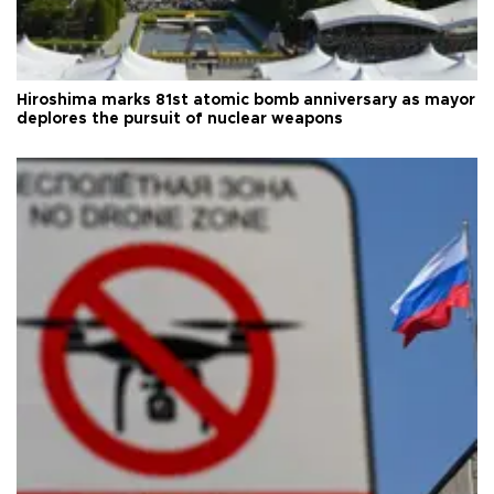
Hiroshima marks 81st atomic bomb anniversary as mayor
deplores the pursuit of nuclear weapons