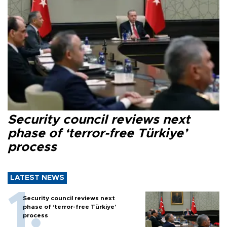
Security council reviews next
phase of ‘terror-free Türkiye’
process
LATEST NEWS
Security council reviews next
phase of ‘terror-free Türkiye’
process