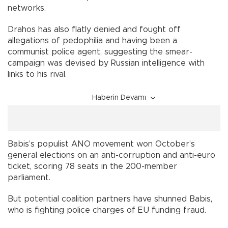
networks.
Drahos has also flatly denied and fought off
allegations of pedophilia and having been a
communist police agent, suggesting the smear-
campaign was devised by Russian intelligence with
links to his rival.
Haberin Devamı
Babis’s populist ANO movement won October’s
general elections on an anti-corruption and anti-euro
ticket, scoring 78 seats in the 200-member
parliament.
But potential coalition partners have shunned Babis,
who is fighting police charges of EU funding fraud.