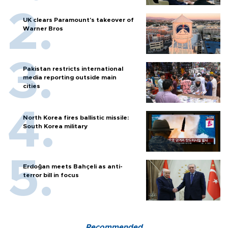
UK clears Paramount's takeover of
Warner Bros
Pakistan restricts international
media reporting outside main
cities
North Korea fires ballistic missile:
South Korea military
Erdoğan meets Bahçeli as anti-
terror bill in focus
Recommended