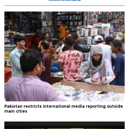
Pakistan restricts international media reporting outside
main cities