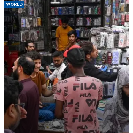
WORLD