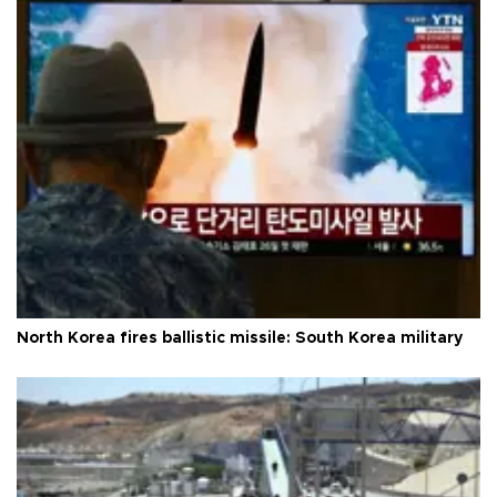
North Korea fires ballistic missile: South Korea military