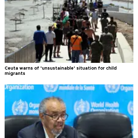
Ceuta warns of ‘unsustainable’ situation for child
migrants