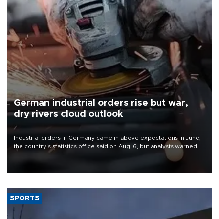
German industrial orders rise but war,
dry rivers cloud outlook
Industrial orders in Germany came in above expectations in June,
the country's statistics office said on Aug. 6, but analysts warned
that rivers running dry and the Mideast war could spell trouble.
SPORTS