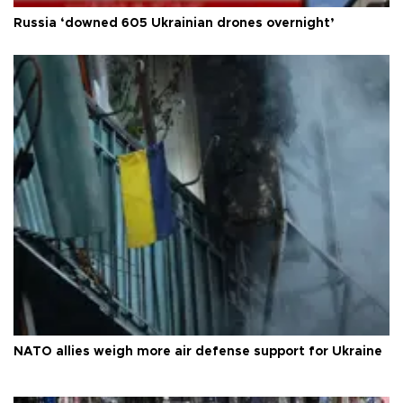
Russia ‘downed 605 Ukrainian drones overnight’
NATO allies weigh more air defense support for Ukraine