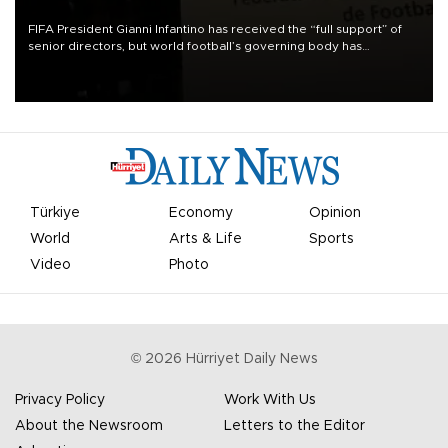
FIFA President Gianni Infantino has received the “full support” of
senior directors, but world football’s governing body has
apologized for the controversy surrounding a now-shelved plan to
open the World Cup to private investment.
Türkiye
Economy
Opinion
World
Arts & Life
Sports
Video
Photo
©
2026
Hürriyet Daily News
Privacy Policy
Work With Us
About the Newsroom
Letters to the Editor