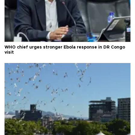
WHO chief urges stronger Ebola response in DR Congo
visit