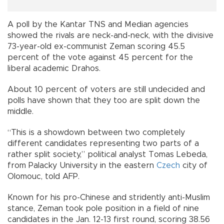
A poll by the Kantar TNS and Median agencies
showed the rivals are neck-and-neck, with the divisive
73-year-old ex-communist Zeman scoring 45.5
percent of the vote against 45 percent for the
liberal academic Drahos.
About 10 percent of voters are still undecided and
polls have shown that they too are split down the
middle.
“This is a showdown between two completely
different candidates representing two parts of a
rather split society,” political analyst Tomas Lebeda,
from Palacky University in the eastern
Czech
city of
Olomouc, told AFP.
Known for his pro-Chinese and stridently anti-Muslim
stance, Zeman took pole position in a field of nine
candidates in the Jan. 12-13 first round, scoring 38.56