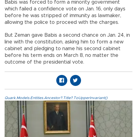
Babis was forced to form a minority government
which failed a confidence vote on Jan. 16, only days
before he was stripped of immunity as lawmaker,
allowing the police to proceed with the charges.
But Zeman gave Babis a second chance on Jan. 24, in
line with the constitution, asking him to form a new
cabinet and pledging to name his second cabinet
before his term ends on March 8, no matter the
outcome of the presidential vote.
Quark.Models.Entities.Ancestor?.Title?.ToUpperInvariant()