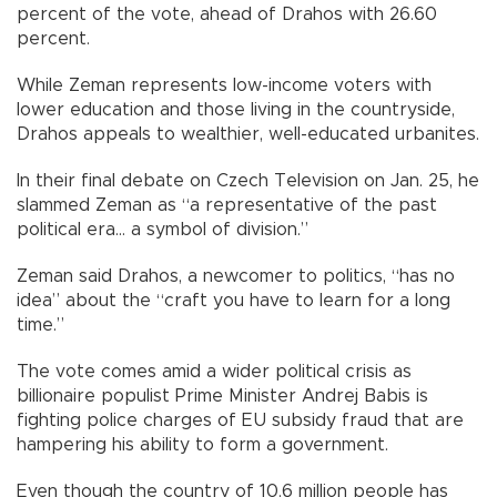
percent of the vote, ahead of Drahos with 26.60
percent.
While Zeman represents low-income voters with
lower education and those living in the countryside,
Drahos appeals to wealthier, well-educated urbanites.
In their final debate on Czech Television on Jan. 25, he
slammed Zeman as “a representative of the past
political era... a symbol of division.”
Zeman said Drahos, a newcomer to politics, “has no
idea” about the “craft you have to learn for a long
time.”
The vote comes amid a wider political crisis as
billionaire populist Prime Minister Andrej Babis is
fighting police charges of EU subsidy fraud that are
hampering his ability to form a government.
Even though the country of 10.6 million people has