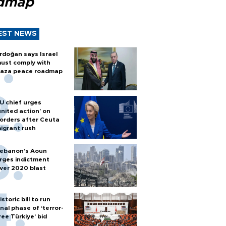
dmap
EST NEWS
rdoğan says Israel
ust comply with
aza peace roadmap
U chief urges
united action' on
orders after Ceuta
igrant rush
ebanon’s Aoun
rges indictment
ver 2020 blast
istoric bill to run
inal phase of ‘terror-
ree Türkiye’ bid