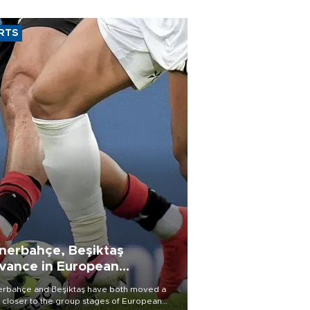
RTS
nerbahçe, Beşiktaş
vance in European
alifying rounds
rbahçe and Beşiktaş have both moved a
 closer to the group stages of European