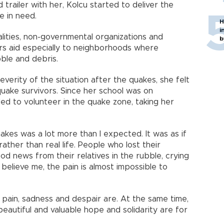
d trailer with her, Kolcu started to deliver the
e in need.
H
i
alities, non-governmental organizations and
b
vers aid especially to neighborhoods where
ble and debris.
verity of the situation after the quakes, she felt
uake survivors. Since her school was on
ed to volunteer in the quake zone, taking her
kes was a lot more than I expected. It was as if
ather than real life. People who lost their
good news from their relatives in the rubble, crying
 believe me, the pain is almost impossible to
t pain, sadness and despair are. At the same time,
 beautiful and valuable hope and solidarity are for