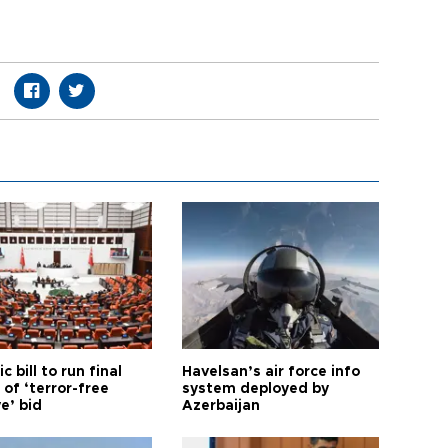
ic bill to run final
Havelsan’s air force info
of ‘terror-free
system deployed by
e’ bid
Azerbaijan