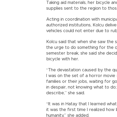
Taking aid materials, her bicycle an
supplies sent to the region to thos
Acting in coordination with municip
authorized institutions, Kolcu deli
vehicles could not enter due to rub
Kolcu said that when she saw the se
the urge to do something for the q
semester break, she said she decid
bicycle with her.
“The devastation caused by the qua
I was on the set of a horror movie r
families or their jobs, waiting for 
in despair, not knowing what to do;
describe,” she said.
“It was in Hatay that I learned wha
it was the first time I realized how
humanity,” she added.