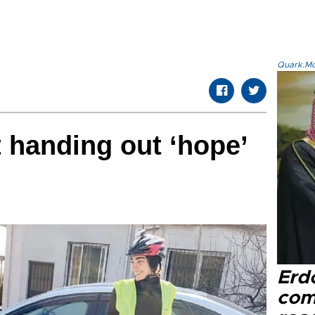
Quark.Mod
t handing out ‘hope’
Erd
com