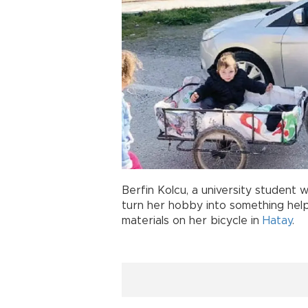
Berfin Kolcu, a university student w
turn her hobby into something help
materials on her bicycle in
Hatay
.