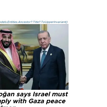
els.Entities.Ancestor?.Title?.ToUpperInvariant()
oğan says Israel must
ply with Gaza peace