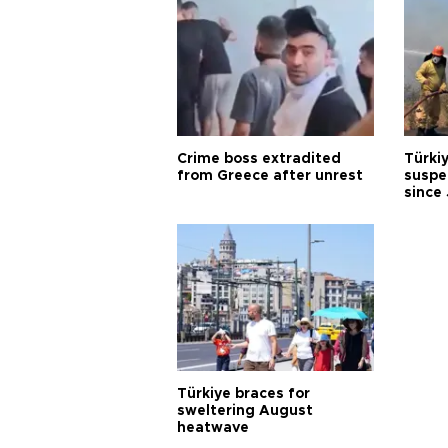
Crime boss extradited
Türki
from Greece after unrest
suspec
since
Türkiye braces for
sweltering August
heatwave