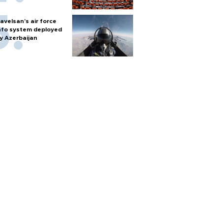
avelsan’s air force
nfo system deployed
y Azerbaijan