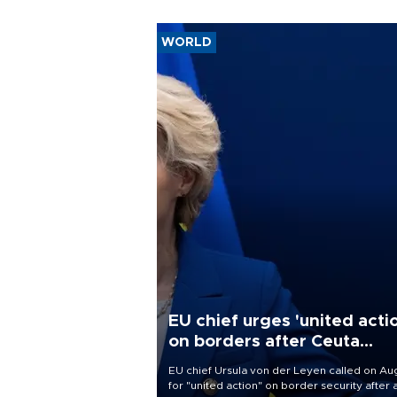
WORLD
EU chief urges 'united acti
on borders after Ceuta
migrant rush
EU chief Ursula von der Leyen called on Aug
for "united action" on border security after 