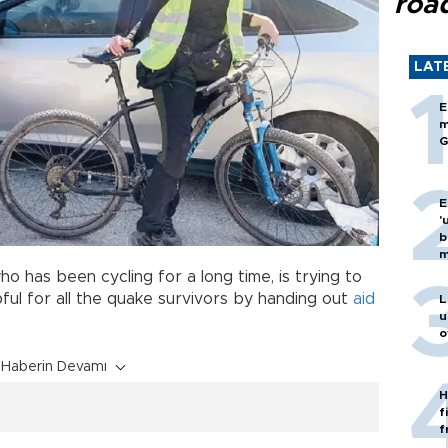
roa
LAT
E
m
G
E
'
b
m
ho has been cycling for a long time, is trying to
ful for all the quake survivors by handing out
aid
L
u
o
Haberin Devamı
H
f
f