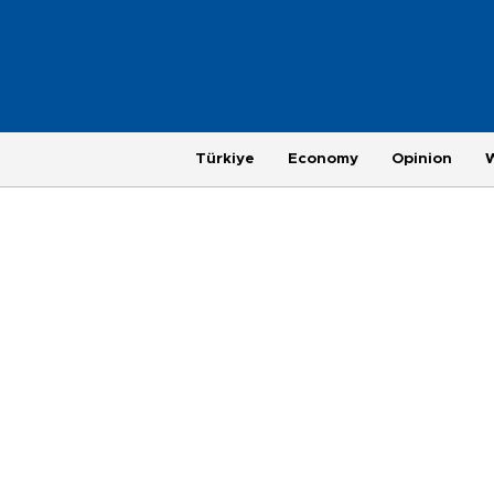
Türkiye
Economy
Opinion