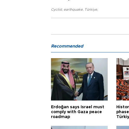
Cyclist
,
earthquake
,
Türkiye
,
Recommended
Erdoğan says Israel must
Histor
comply with Gaza peace
phase 
roadmap
Türkiy