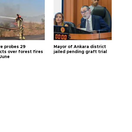
ye probes 29
Mayor of Ankara district
ts over forest fires
jailed pending graft trial
 June