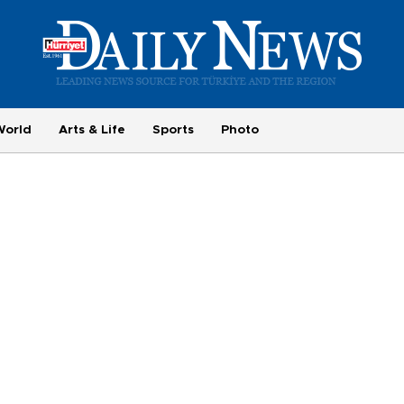
World
Arts & Life
Sports
Photo