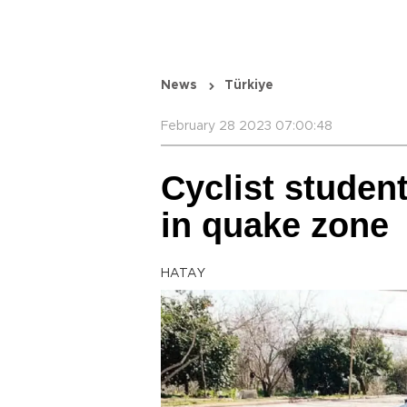
News
Türkiye
February 28 2023 07:00:48
Cyclist studen
in quake zone
HATAY