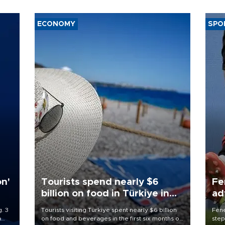
ECONOMY
SPO
on'
Tourists spend nearly $6
Fe
billion on food in Türkiye in
ad
first half
qu
. 3
Tourists visiting Türkiye spent nearly $6 billion
Fene
a
on food and beverages in the first six months of
step