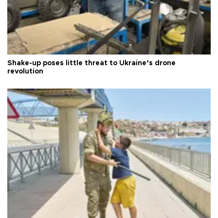
Shake-up poses little threat to Ukraine’s drone
revolution