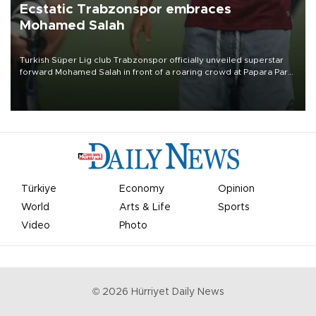
Ecstatic Trabzonspor embraces
Mohamed Salah
Turkish Süper Lig club Trabzonspor officially unveiled superstar
forward Mohamed Salah in front of a roaring crowd at Papara Park
on Aug. 6 night, celebrating what club officials called one of the
most historic transfer accomplishments in Turkish sports history.
Türkiye
Economy
Opinion
World
Arts & Life
Sports
Video
Photo
©
2026
Hürriyet Daily News