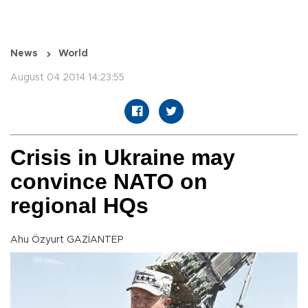
News
World
August 04 2014 14:23:55
Crisis in Ukraine may
convince NATO on
regional HQs
Ahu Özyurt GAZİANTEP