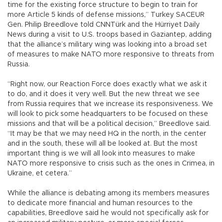
time for the existing force structure to begin to train for
more Article 5 kinds of defense missions,” Turkey SACEUR
Gen. Philip Breedlove told CNNTürk and the Hürriyet Daily
News during a visit to U.S. troops based in Gaziantep, adding
that the alliance’s military wing was looking into a broad set
of measures to make NATO more responsive to threats from
Russia.
“Right now, our Reaction Force does exactly what we ask it
to do, and it does it very well. But the new threat we see
from Russia requires that we increase its responsiveness. We
will look to pick some headquarters to be focused on these
missions and that will be a political decision,” Breedlove said.
“It may be that we may need HQ in the north, in the center
and in the south, these will all be looked at. But the most
important thing is we will all look into measures to make
NATO more responsive to crisis such as the ones in Crimea, in
Ukraine, et cetera.”
While the alliance is debating among its members measures
to dedicate more financial and human resources to the
capabilities, Breedlove said he would not specifically ask for