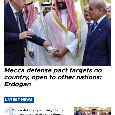
Mecca defense pact targets no
country, open to other nations:
Erdoğan
LATEST NEWS
Mecca defense pact targets no
country, open to other nations: