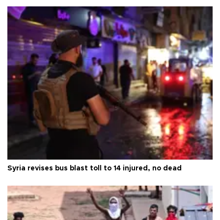
Syria revises bus blast toll to 14 injured, no dead