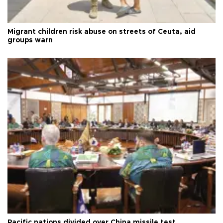
Migrant children risk abuse on streets of Ceuta, aid
groups warn
Pacific nations divided over China missile test