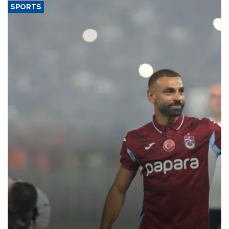
SPORTS