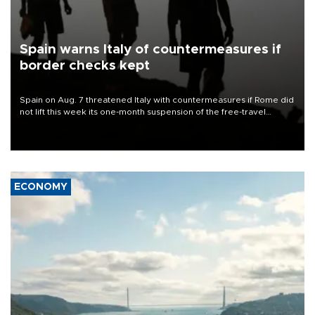
Spain warns Italy of countermeasures if
border checks kept
Spain on Aug. 7 threatened Italy with countermeasures if Rome did
not lift this week its one-month suspension of the free-travel
Schengen agreement, introduced after the mass migrant rush to
Ceuta.
ECONOMY