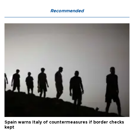
Recommended
Spain warns Italy of countermeasures if border checks
kept