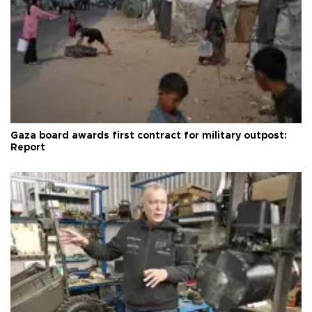
Gaza board awards first contract for military outpost:
Report