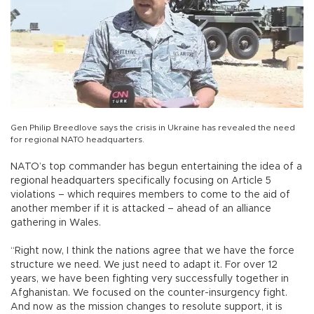
Gen Philip Breedlove says the crisis in Ukraine has revealed the need
for regional NATO headquarters.
NATO’s top commander has begun entertaining the idea of a
regional headquarters specifically focusing on Article 5
violations – which requires members to come to the aid of
another member if it is attacked – ahead of an alliance
gathering in Wales.
“Right now, I think the nations agree that we have the force
structure we need. We just need to adapt it. For over 12
years, we have been fighting very successfully together in
Afghanistan. We focused on the counter-insurgency fight.
And now as the mission changes to resolute support, it is