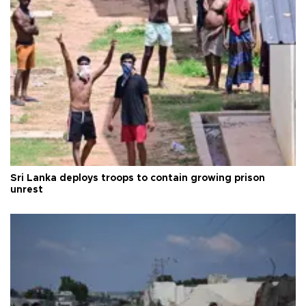
Sri Lanka deploys troops to contain growing prison
unrest