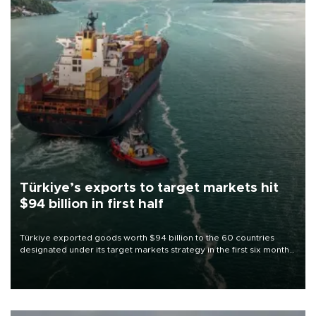
Türkiye’s exports to target markets hit
$94 billion in first half
Türkiye exported goods worth $94 billion to the 60 countries
designated under its target markets strategy in the first six months
of 2026, as part of efforts to diversify export destinations and
expand into new markets.