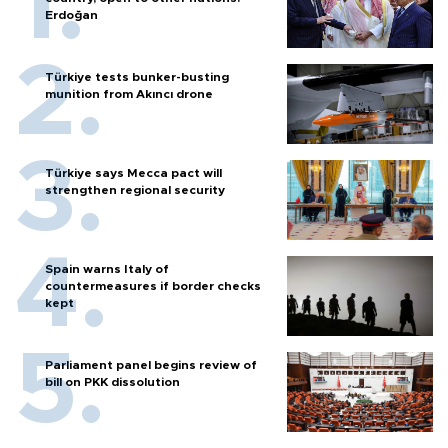
Erdoğan
Türkiye tests bunker-busting
munition from Akıncı drone
Türkiye says Mecca pact will
strengthen regional security
Spain warns Italy of
countermeasures if border checks
kept
Parliament panel begins review of
bill on PKK dissolution