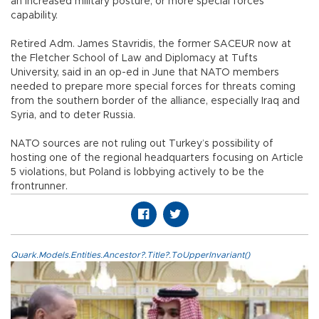
an increased military posture, or more special forces
capability.
Retired Adm. James Stavridis, the former SACEUR now at
the Fletcher School of Law and Diplomacy at Tufts
University, said in an op-ed in June that NATO members
needed to prepare more special forces for threats coming
from the southern border of the alliance, especially Iraq and
Syria, and to deter Russia.
NATO sources are not ruling out Turkey’s possibility of
hosting one of the regional headquarters focusing on Article
5 violations, but Poland is lobbying actively to be the
frontrunner.
Quark.Models.Entities.Ancestor?.Title?.ToUpperInvariant()