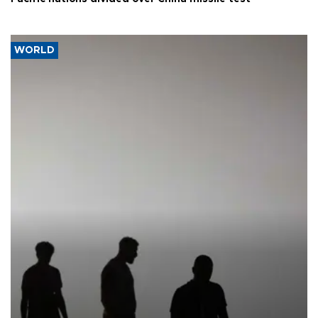
WORLD