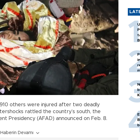
LAT
U
P
t
B
P
i
r
m
N
b
K
,910 others were injured after two deadly
ershocks rattled the country’s south, the
E
nt Presidency (AFAD) announced on Feb. 8.
B
b
Haberin Devamı