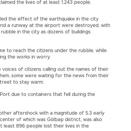
imed the lives of at least 1,243 people.
aled the effect of the earthquake in the city
and a runway at the airport were destroyed, with
 rubble in the city as dozens of buildings
me to reach the citizens under the rubble, while
ing the works in worry.
 voices of citizens calling out the names of their
 them, some were waiting for the news from their
 street to stay warm.
 Port due to containers that fell during the
ther aftershock with a magnitude of 5.3 early
icenter of which was Gölbaşı district, was also
t least 896 people lost their lives in the