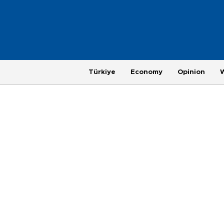
Türkiye
Economy
Opinion