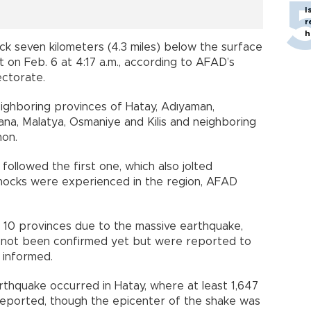
I
r
h
ck seven kilometers (4.3 miles) below the surface
t on Feb. 6 at 4:17 a.m., according to AFAD’s
ectorate.
ighboring provinces of Hatay, Adıyaman,
dana, Malatya, Osmaniye and Kilis and neighboring
non.
ollowed the first one, which also jolted
hocks were experienced in the region, AFAD
n 10 provinces due to the massive earthquake,
e not been confirmed yet but were reported to
 informed.
thquake occurred in Hatay, where at least 1,647
a reported, though the epicenter of the shake was