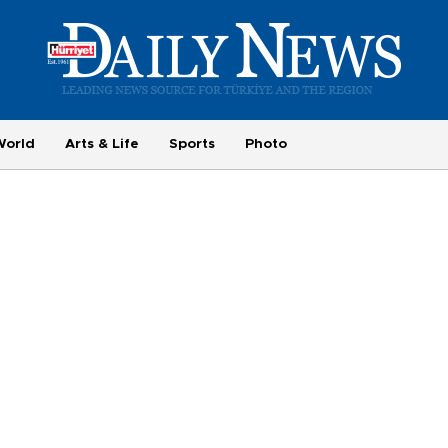
World
Arts & Life
Sports
Photo