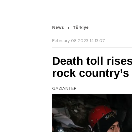
News
Türkiye
February 08 2023 14:13:07
Death toll rise
rock country’s
GAZİANTEP