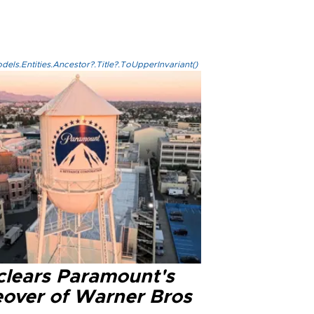
els.Entities.Ancestor?.Title?.ToUpperInvariant()
clears Paramount's
eover of Warner Bros