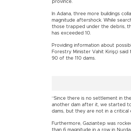
province.
In Adana, three more buildings coll
magnitude aftershock. While search
those trapped under the debris, th
has exceeded 10.
Providing information about possib
Forestry Minister Vahit Kirişçi sai
90 of the 110 dams.
“Since there is no settlement in th
another dam after it, we started to
dams, but they are not in a critical 
Furthermore, Gaziantep was rocke
than 6 magnitude in a row in Nurdağı