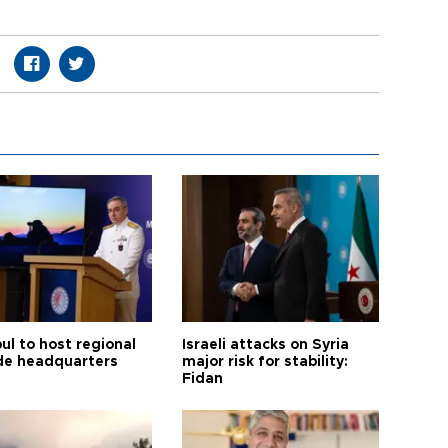
ul to host regional
Israeli attacks on Syria
de headquarters
major risk for stability:
Fidan