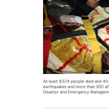
At least 8,574 people died and 40
earthquakes and more than 300 aft
Disaster and Emergency Manageme