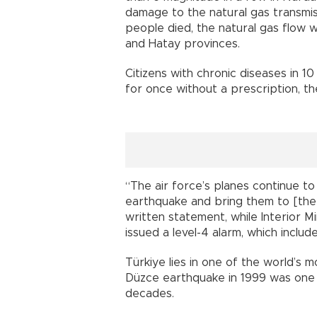
damage to the natural gas transmiss
people died, the natural gas flow
and Hatay provinces.
Citizens with chronic diseases in 10
for once without a prescription, th
“The air force’s planes continue t
earthquake and bring them to [the c
written statement, while Interior M
issued a level-4 alarm, which includes
Türkiye lies in one of the world’s
Düzce earthquake in 1999 was one o
decades.