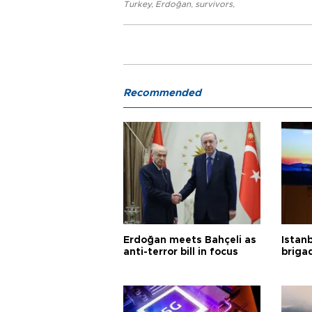
Turkey
,
Erdoğan
,
survivors
,
Recommended
Erdoğan meets Bahçeli as
Istanb
anti-terror bill in focus
briga