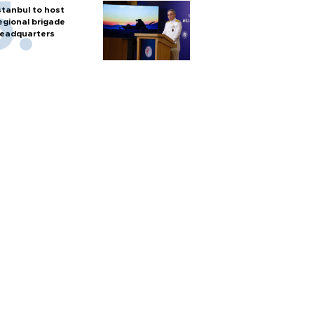
stanbul to host
egional brigade
eadquarters