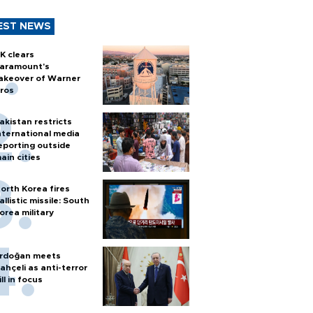
EST NEWS
K clears
aramount's
akeover of Warner
ros
akistan restricts
nternational media
eporting outside
ain cities
orth Korea fires
allistic missile: South
orea military
rdoğan meets
ahçeli as anti-terror
ill in focus