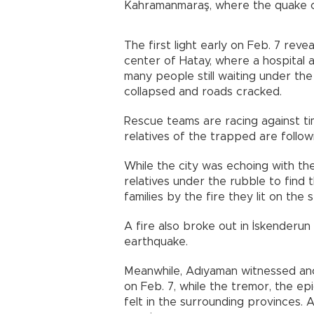
Kahramanmaraş, where the quake cla
The first light early on Feb. 7 reve
center of Hatay, where a hospital 
many people still waiting under the
collapsed and roads cracked.
Rescue teams are racing against ti
relatives of the trapped are follow
While the city was echoing with the
relatives under the rubble to find
families by the fire they lit on the
A fire also broke out in İskenderun
earthquake.
Meanwhile, Adıyaman witnessed ano
on Feb. 7, while the tremor, the ep
felt in the surrounding provinces. A