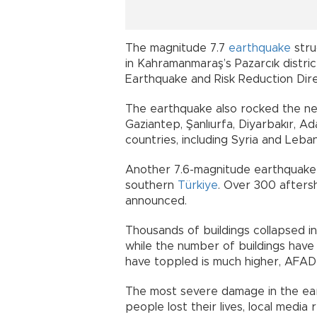
The magnitude 7.7
earthquake
stru
in Kahramanmaraş’s Pazarcık distric
Earthquake and Risk Reduction Dir
The earthquake also rocked the ne
Gaziantep, Şanlıurfa, Diyarbakır, A
countries, including Syria and Leba
Another 7.6-magnitude earthquake f
southern
Türkiye
. Over 300 afters
announced.
Thousands of buildings collapsed i
while the number of buildings hav
have toppled is much higher, AFAD
The most severe damage in the ear
people lost their lives, local medi