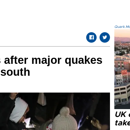
Quark.Mod
s after major quakes
 south
UK 
tak