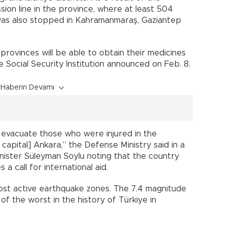
ion line in the province, where at least 504
 was also stopped in Kahramanmaraş, Gaziantep
 provinces will be able to obtain their medicines
e Social Security Institution announced on Feb. 8.
Haberin Devamı
o evacuate those who were injured in the
apital] Ankara,” the Defense Ministry said in a
inister Süleyman Soylu noting that the country
 a call for international aid.
 most active earthquake zones. The 7.4 magnitude
f the worst in the history of Türkiye in