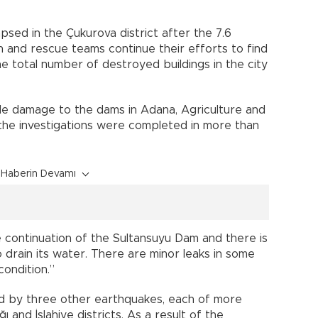
apsed in the Çukurova district after the 7.6
 and rescue teams continue their efforts to find
e total number of destroyed buildings in the city
le damage to the dams in Adana, Agriculture and
d the investigations were completed in more than
Haberin Devamı
e continuation of the Sultansuyu Dam and there is
 drain its water. There are minor leaks in some
condition.”
d by three other earthquakes, each of more
 and İslahiye districts. As a result of the