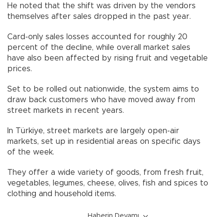
He noted that the shift was driven by the vendors
themselves after sales dropped in the past year.
Card-only sales losses accounted for roughly 20
percent of the decline, while overall market sales
have also been affected by rising fruit and vegetable
prices.
Set to be rolled out nationwide, the system aims to
draw back customers who have moved away from
street markets in recent years.
In Türkiye, street markets are largely open-air
markets, set up in residential areas on specific days
of the week.
They offer a wide variety of goods, from fresh fruit,
vegetables, legumes, cheese, olives, fish and spices to
clothing and household items.
Haberin Devamı