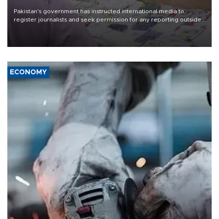
Pakistan's government has instructed international media to
register journalists and seek permission for any reporting outside
the country's three main cities, sparking concern from rights and
media groups over a threat to press freedom.
ECONOMY