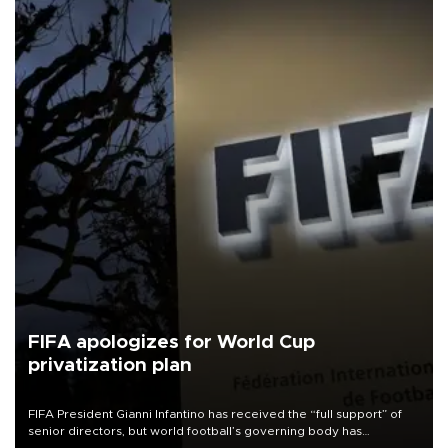
FIFA apologizes for World Cup
privatization plan
FIFA President Gianni Infantino has received the “full support” of
senior directors, but world football’s governing body has
apologized for the controversy surrounding a now-shelved plan to