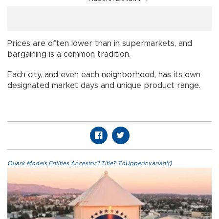
Prices are often lower than in supermarkets, and
bargaining is a common tradition.
Each city, and even each neighborhood, has its own
designated market days and unique product range.
Quark.Models.Entities.Ancestor?.Title?.ToUpperInvariant()