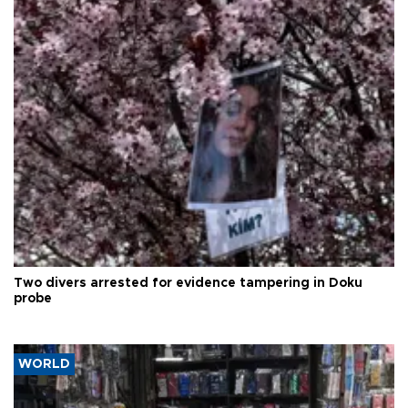
Two divers arrested for evidence tampering in Doku
probe
WORLD