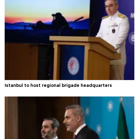
Istanbul to host regional brigade headquarters