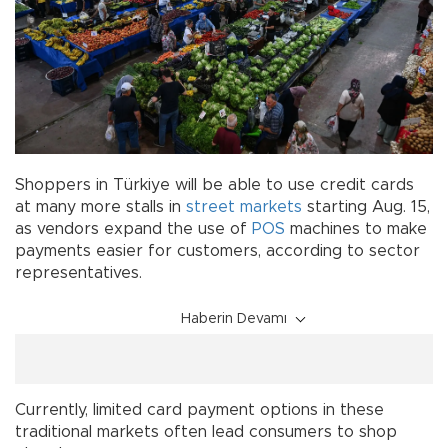
Shoppers in Türkiye will be able to use credit cards
at many more stalls in
street markets
starting Aug. 15,
as vendors expand the use of
POS
machines to make
payments easier for customers, according to sector
representatives.
Haberin Devamı
Currently, limited card payment options in these
traditional markets often lead consumers to shop