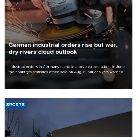
German industrial orders rise but war,
dry rivers cloud outlook
Industrial orders in Germany came in above expectations in June,
the country's statistics office said on Aug. 6, but analysts warned
that rivers running dry and the Mideast war could spell trouble.
SPORTS