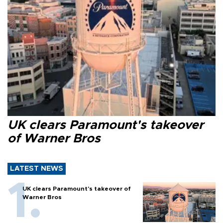
UK clears Paramount's takeover
of Warner Bros
LATEST NEWS
UK clears Paramount's takeover of
Warner Bros