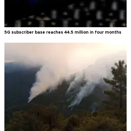
5G subscriber base reaches 44.5 million in four months