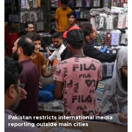
Pakistan restricts international media
reporting outside main cities