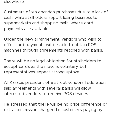
elsewhere.
Customers often abandon purchases due to a lack of
cash, while stallholders report losing business to
supermarkets and shopping malls, where card
payments are available.
Under the new arrangement, vendors who wish to
offer card payments will be able to obtain POS
machines through agreements reached with banks.
There will be no legal obligation for stallholders to
accept cards as the move is voluntary, but
representatives expect strong uptake.
Ali Karaca, president of a street vendors federation,
said agreements with several banks will allow
interested vendors to receive POS devices.
He stressed that there will be no price difference or
extra commission charged to customers paying by