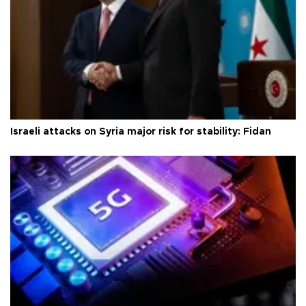
Israeli attacks on Syria major risk for stability: Fidan