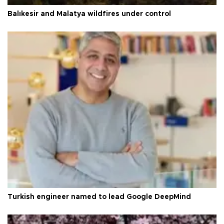
Balıkesir and Malatya wildfires under control
Turkish engineer named to lead Google DeepMind