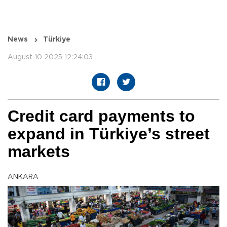
News
Türkiye
August 10 2025 12:24:03
Credit card payments to
expand in Türkiye’s street
markets
ANKARA