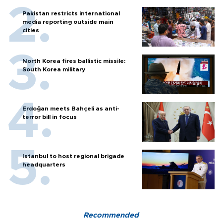
Pakistan restricts international
media reporting outside main
cities
North Korea fires ballistic missile:
South Korea military
Erdoğan meets Bahçeli as anti-
terror bill in focus
Istanbul to host regional brigade
headquarters
Recommended