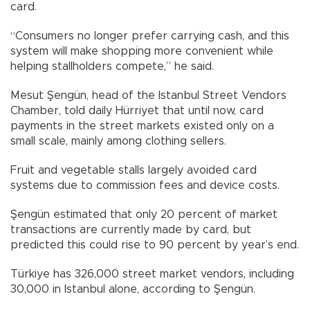
card.
“Consumers no longer prefer carrying cash, and this
system will make shopping more convenient while
helping stallholders compete,” he said.
Mesut Şengün, head of the Istanbul Street Vendors
Chamber, told daily Hürriyet that until now, card
payments in the street markets existed only on a
small scale, mainly among clothing sellers.
Fruit and vegetable stalls largely avoided card
systems due to commission fees and device costs.
Şengün estimated that only 20 percent of market
transactions are currently made by card, but
predicted this could rise to 90 percent by year’s end.
Türkiye has 326,000 street market vendors, including
30,000 in Istanbul alone, according to Şengün.