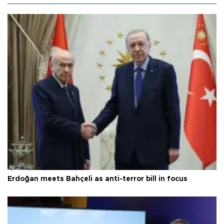
Erdoğan meets Bahçeli as anti-terror bill in focus