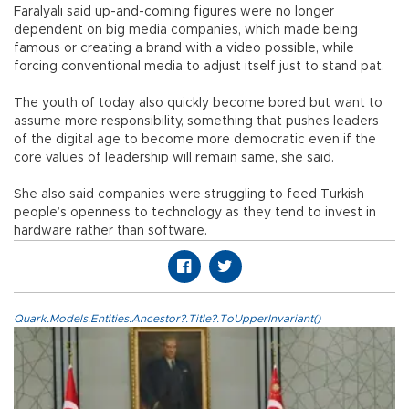
Faralyalı said up-and-coming figures were no longer
dependent on big media companies, which made being
famous or creating a brand with a video possible, while
forcing conventional media to adjust itself just to stand pat.
The youth of today also quickly become bored but want to
assume more responsibility, something that pushes leaders
of the digital age to become more democratic even if the
core values of leadership will remain same, she said.
She also said companies were struggling to feed Turkish
people’s openness to technology as they tend to invest in
hardware rather than software.
Quark.Models.Entities.Ancestor?.Title?.ToUpperInvariant()