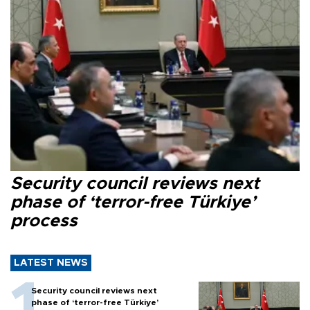
Security council reviews next
phase of ‘terror-free Türkiye’
process
LATEST NEWS
Security council reviews next
phase of ‘terror-free Türkiye’