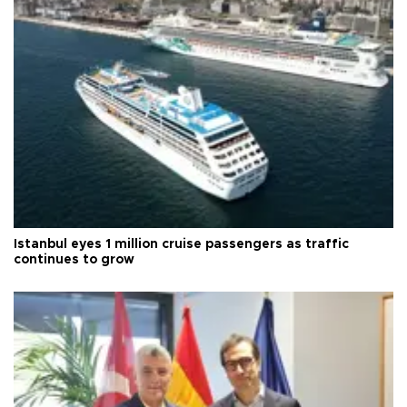
Istanbul eyes 1 million cruise passengers as traffic
continues to grow