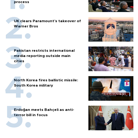
process
UK clears Paramount's takeover of
Warner Bros
Pakistan restricts international
media reporting outside main
cities
North Korea fires ballistic missile:
South Korea military
Erdoğan meets Bahçeli as anti-
terror bill in focus