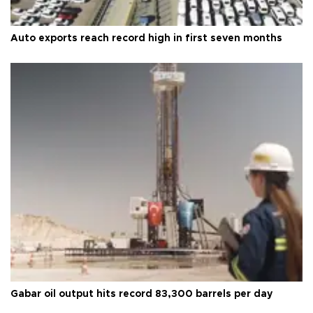
Auto exports reach record high in first seven months
Gabar oil output hits record 83,300 barrels per day