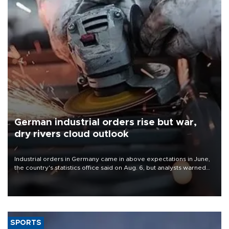
German industrial orders rise but war,
dry rivers cloud outlook
Industrial orders in Germany came in above expectations in June,
the country's statistics office said on Aug. 6, but analysts warned
that rivers running dry and the Mideast war could spell trouble.
SPORTS