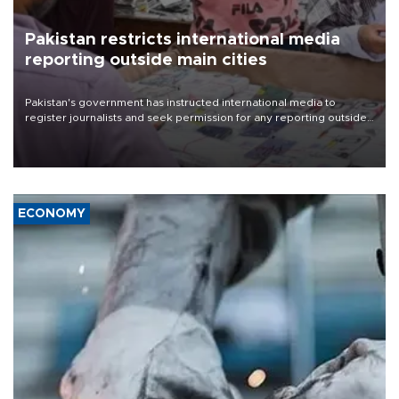
Pakistan restricts international media
reporting outside main cities
Pakistan's government has instructed international media to
register journalists and seek permission for any reporting outside
the country's three main cities, sparking concern from rights and
media groups over a threat to press freedom.
ECONOMY