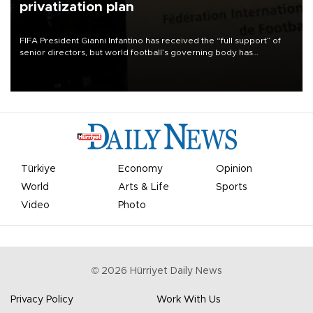
privatization plan
FIFA President Gianni Infantino has received the “full support” of
senior directors, but world football’s governing body has
apologized for the controversy surrounding a now-shelved plan to
open the World Cup to private investment.
Türkiye
Economy
Opinion
World
Arts & Life
Sports
Video
Photo
©
2026
Hürriyet Daily News
Privacy Policy
Work With Us