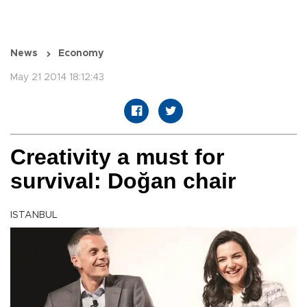
News
Economy
May 21 2014 18:12:43
Creativity a must for
survival: Doğan chair
ISTANBUL