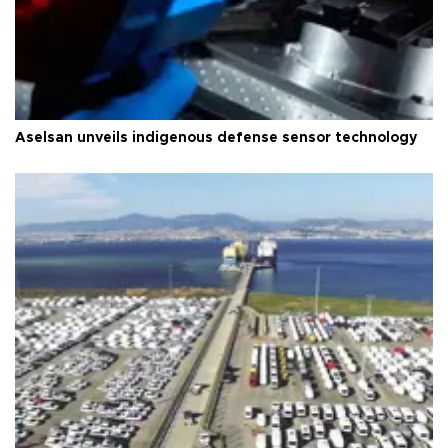
Aselsan unveils indigenous defense sensor technology