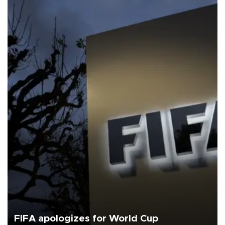
FIFA apologizes for World Cup