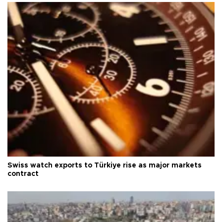
Swiss watch exports to Türkiye rise as major markets
contract