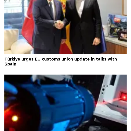
Türkiye urges EU customs union update in talks with
Spain