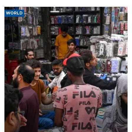
WORLD