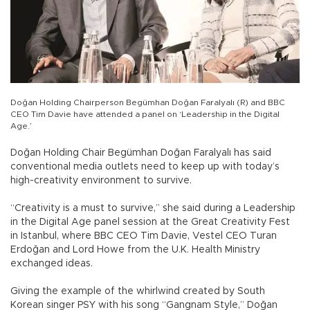
Doğan Holding Chairperson Begümhan Doğan Faralyalı (R) and BBC
CEO Tim Davie have attended a panel on ‘Leadership in the Digital
Age.’
Doğan Holding Chair Begümhan Doğan Faralyalı has said
conventional media outlets need to keep up with today’s
high-creativity environment to survive.
“Creativity is a must to survive,” she said during a Leadership
in the Digital Age panel session at the Great Creativity Fest
in Istanbul, where BBC CEO Tim Davie, Vestel CEO Turan
Erdoğan and Lord Howe from the U.K. Health Ministry
exchanged ideas.
Giving the example of the whirlwind created by South
Korean singer PSY with his song “Gangnam Style,” Doğan