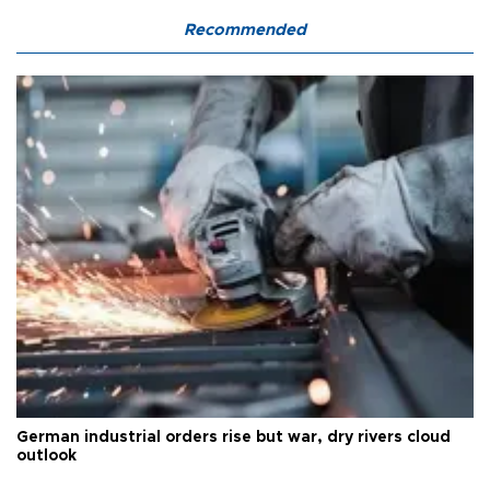
Recommended
German industrial orders rise but war, dry rivers cloud
outlook