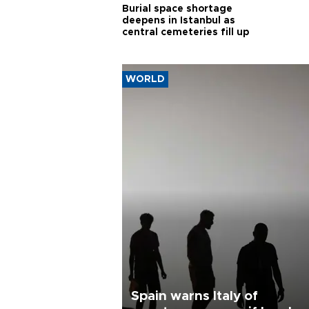
Burial space shortage
deepens in Istanbul as
central cemeteries fill up
WORLD
Spain warns Italy of