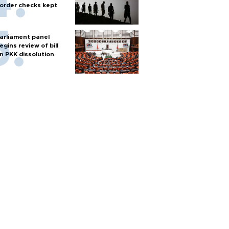
order checks kept
arliament panel
egins review of bill
n PKK dissolution