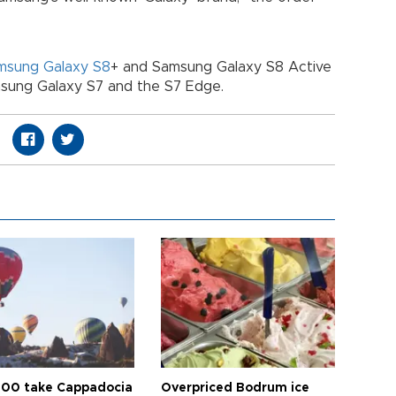
msung Galaxy S8
+ and Samsung Galaxy S8 Active
sung Galaxy S7 and the S7 Edge.
00 take Cappadocia
Overpriced Bodrum ice