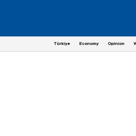
Türkiye
Economy
Opinion