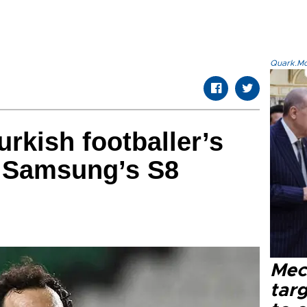
Quark.Mod
urkish footballer’s
n Samsung’s S8
Mec
tar