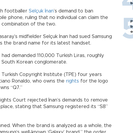
b
sh footballer
Selçuk İnan
’s demand to ban
le phone, ruling that no individual can claim the
P
 combination of the two.
b
o
asaray’s midfielder Selçuk İnan had sued Samsung
as the brand name for its latest handset.
er had demanded 110,000 Turkish Liras, roughly
e South Korean conglomerate.
e Turkish Copyright Institute (TPE) four years
istiano Ronaldo, who owns the
rights
for the logo
owns “Q7.”
 Rights Court rejected İnan’s demands to remove
lace, stating that Samsung registered its “S8”
ed. When the brand is analyzed as a whole, the
amsung’s well-known ‘Galaxy’ brand,” the order