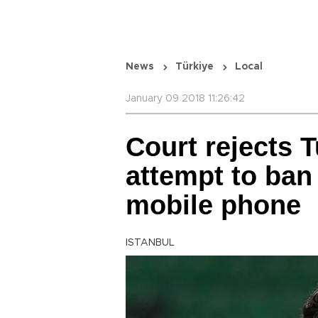
News
Türkiye
Local
January 09 2018 11:26:42
Court rejects T
attempt to ba
mobile phone
ISTANBUL