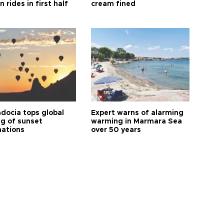
n rides in first half
cream fined
docia tops global
Expert warns of alarming
ng of sunset
warming in Marmara Sea
nations
over 50 years