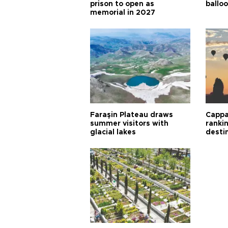
prison to open as
balloo
memorial in 2027
Faraşin Plateau draws
Cappa
summer visitors with
ranki
glacial lakes
desti