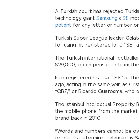
A Turkish court has rejected Turki
technology giant
Samsung
’s
S8
mobi
patent
for any letter or number or
Turkish Super League leader Galat
for using his registered logo “S8” 
The Turkish international football
$29,000, in compensation from th
İnan registered his logo “S8” at th
ago, acting in the same vein as Cr
“QR7,” or Ricardo Quaresma, who 
The Istanbul Intellectual Property
the mobile phone from the market p
brand back in 2010.
“Words and numbers cannot be own
product’s determining element is S