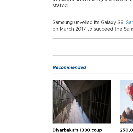
stated.
Samsung unveiled its Galaxy S8,
Sa
on March 2017 to succeed the Sam
Recommended
Diyarbakır’s 1980 coup
250,0