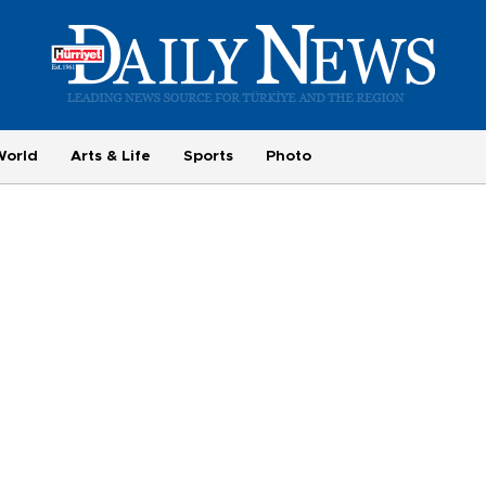
World
Arts & Life
Sports
Photo