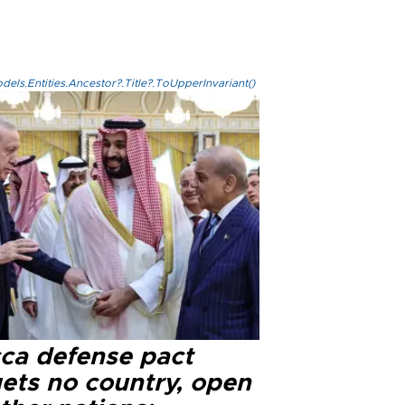
els.Entities.Ancestor?.Title?.ToUpperInvariant()
ca defense pact
gets no country, open