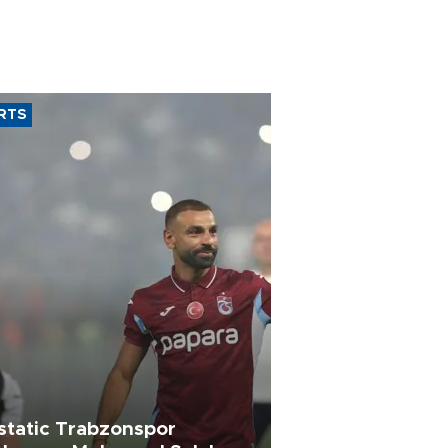
RTS
static Trabzonspor