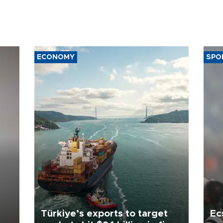
ECONOMY
SPO
Türkiye’s exports to target
Ec