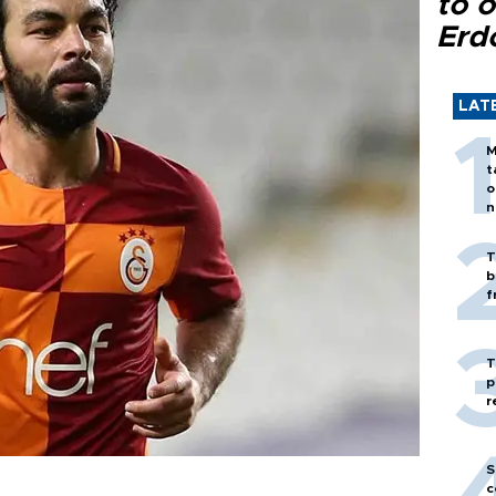
to o
Erd
LAT
M
t
o
n
T
b
f
T
p
r
S
c