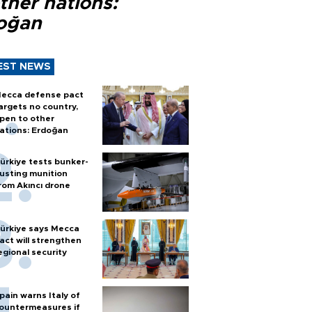
ther nations:
oğan
EST NEWS
ecca defense pact
argets no country,
pen to other
ations: Erdoğan
ürkiye tests bunker-
usting munition
rom Akıncı drone
ürkiye says Mecca
act will strengthen
egional security
pain warns Italy of
ountermeasures if