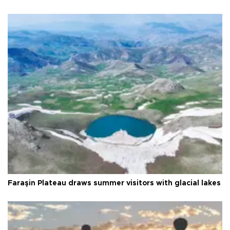
Faraşin Plateau draws summer visitors with glacial lakes