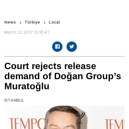
News
Türkiye
Local
March 22 2017 12:35:47
Court rejects release
demand of Doğan Group’s
Muratoğlu
ISTANBUL