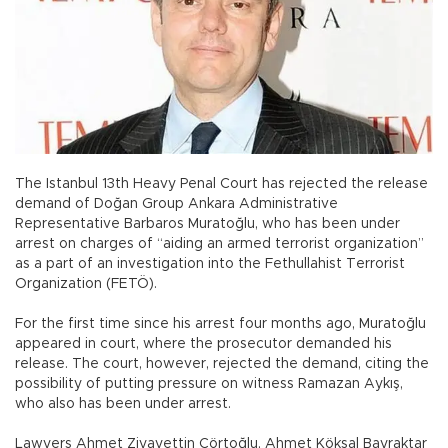
The Istanbul 13th Heavy Penal Court has rejected the release
demand of Doğan Group Ankara Administrative
Representative Barbaros Muratoğlu, who has been under
arrest on charges of “aiding an armed terrorist organization”
as a part of an investigation into the Fethullahist Terrorist
Organization (FETÖ).
For the first time since his arrest four months ago, Muratoğlu
appeared in court, where the prosecutor demanded his
release. The court, however, rejected the demand, citing the
possibility of putting pressure on witness Ramazan Aykış,
who also has been under arrest.
Lawyers Ahmet Ziyayettin Çörtoğlu, Ahmet Köksal Bayraktar