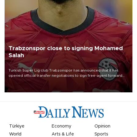
Trabzonspor close to signing Mohamed
Salah
Turkish Süper Lig club Trabzonspor has announced that it has
opened official transfer negotiations to sign free-agent forward
Mohamed Salah.
Türkiye
Economy
Opinion
World
Arts & Life
Sports