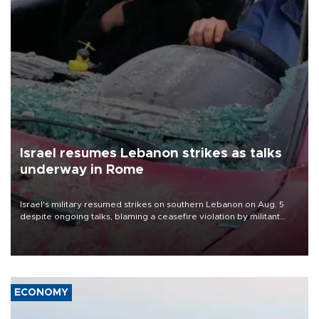
Israel resumes Lebanon strikes as talks
underway in Rome
Israel's military resumed strikes on southern Lebanon on Aug. 5
despite ongoing talks, blaming a ceasefire violation by militant
group Hezbollah as Beirut said at least one person was killed.
ECONOMY