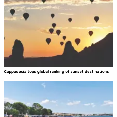
Cappadocia tops global ranking of sunset destinations