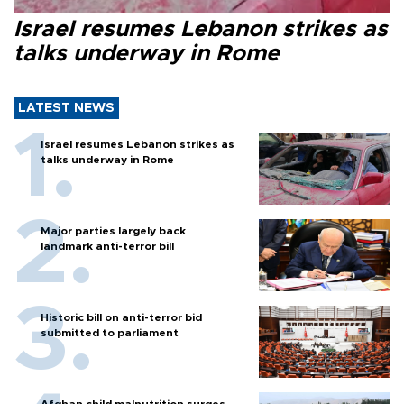
Israel resumes Lebanon strikes as
talks underway in Rome
LATEST NEWS
Israel resumes Lebanon strikes as
talks underway in Rome
Major parties largely back
landmark anti-terror bill
Historic bill on anti-terror bid
submitted to parliament