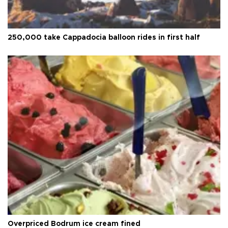
250,000 take Cappadocia balloon rides in first half
Overpriced Bodrum ice cream fined