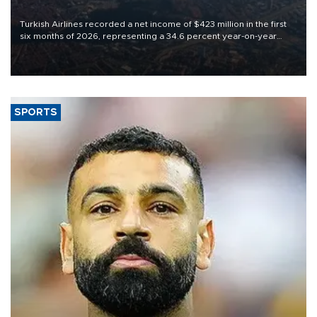
Turkish Airlines recorded a net income of $423 million in the first
six months of 2026, representing a 34.6 percent year-on-year
decline, according to the carrier’s financial results released on
Aug. 5.
SPORTS