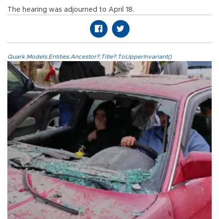
The hearing was adjourned to April 18.
Quark.Models.Entities.Ancestor?.Title?.ToUpperInvariant()