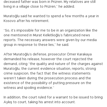
deceased father was born in Prizren. My relatives are still
living in a village close to Prizren,” he added.
Muratoğlu said he wanted to spend a few months a year in
Kosovo after his retirement.
“So, it’s impossible for me to be in an organization like the
one mentioned in Murat Kelkitlioğlu’s fabricated news
reports. The necessary answers were given by our media
group in response to these lies,” he said.
After Muratoğlu’s defense, prosecutor Ömer Karakaya
demanded his release, however the court rejected the
demand, citing “the quality and nature of the charges against
Muratoğlu, the current evidence situation, reports, strong
crime suspicion, the fact that the witness statements
weren’t taken during the prosecution process and the
existence of the possibility of putting pressure on the
witness and spoiling evidence.”
In addition, the court ruled for a warrant to be issued to bring
Aykış to court, taking his arrest into account.