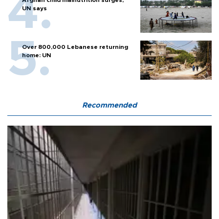
Afghan child malnutrition surges,
UN says
Over 800,000 Lebanese returning
home: UN
Recommended