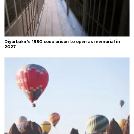
Diyarbakır’s 1980 coup prison to open as memorial in
2027