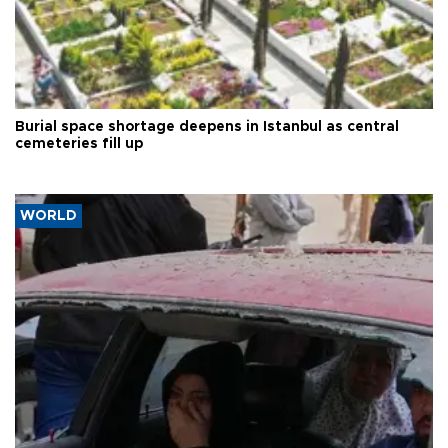
Burial space shortage deepens in Istanbul as central
cemeteries fill up
WORLD