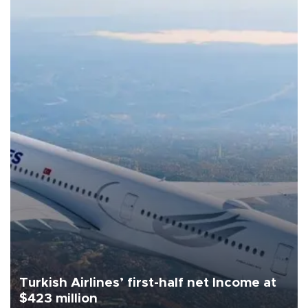
Turkish Airlines’ first-half net Income at
$423 million