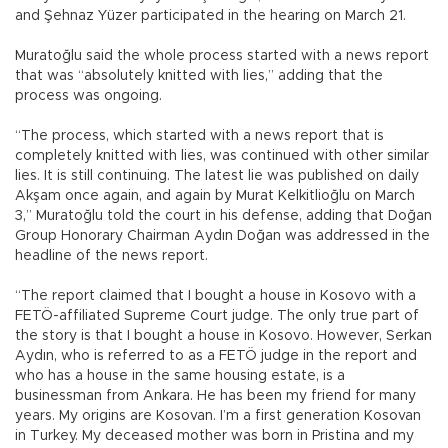
and Şehnaz Yüzer participated in the hearing on March 21.
Muratoğlu said the whole process started with a news report
that was “absolutely knitted with lies,” adding that the
process was ongoing.
“The process, which started with a news report that is
completely knitted with lies, was continued with other similar
lies. It is still continuing. The latest lie was published on daily
Akşam once again, and again by Murat Kelkitlioğlu on March
3,” Muratoğlu told the court in his defense, adding that Doğan
Group Honorary Chairman Aydın Doğan was addressed in the
headline of the news report.
“The report claimed that I bought a house in Kosovo with a
FETÖ-affiliated Supreme Court judge. The only true part of
the story is that I bought a house in Kosovo. However, Serkan
Aydın, who is referred to as a FETÖ judge in the report and
who has a house in the same housing estate, is a
businessman from Ankara. He has been my friend for many
years. My origins are Kosovan. I’m a first generation Kosovan
in Turkey. My deceased mother was born in Pristina and my