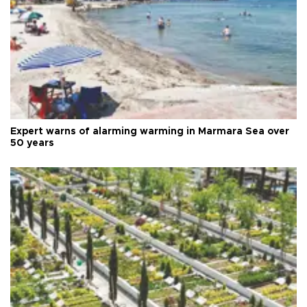
Expert warns of alarming warming in Marmara Sea over
50 years