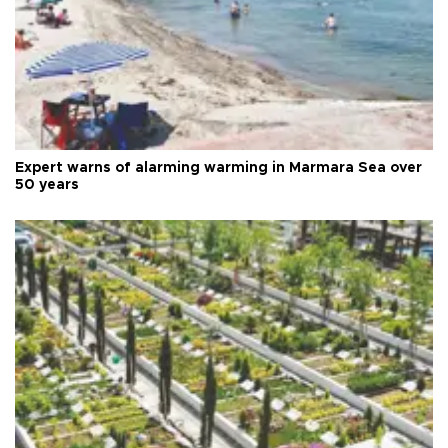
Expert warns of alarming warming in Marmara Sea over
50 years