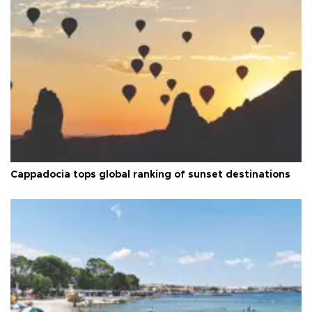
Cappadocia tops global ranking of sunset destinations