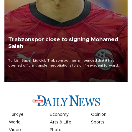
Trabzonspor close to signing Mohamed
Salah
Turkish Süper Lig club Trabzonspor has announced that it has
opened official transfer negotiations to sign free-agent forward
Mohamed Salah.
Türkiye
Economy
Opinion
World
Arts & Life
Sports
Video
Photo