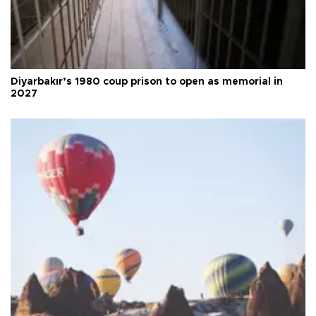
Diyarbakır’s 1980 coup prison to open as memorial in
2027