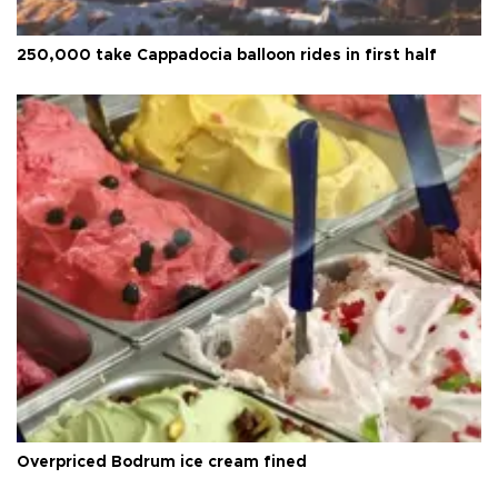
250,000 take Cappadocia balloon rides in first half
Overpriced Bodrum ice cream fined