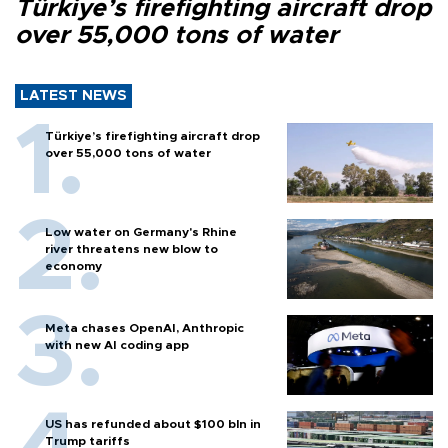
Türkiye’s firefighting aircraft drop
over 55,000 tons of water
LATEST NEWS
Türkiye’s firefighting aircraft drop
over 55,000 tons of water
Low water on Germany's Rhine
river threatens new blow to
economy
Meta chases OpenAI, Anthropic
with new AI coding app
US has refunded about $100 bln in
Trump tariffs