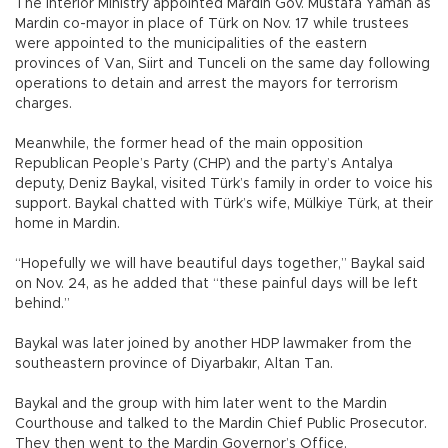
The Interior Ministry appointed Mardin Gov. Mustafa Yaman as
Mardin co-mayor in place of Türk on Nov. 17 while trustees
were appointed to the municipalities of the eastern
provinces of Van, Siirt and Tunceli on the same day following
operations to detain and arrest the mayors for terrorism
charges.
Meanwhile, the former head of the main opposition
Republican People’s Party (CHP) and the party’s Antalya
deputy, Deniz Baykal, visited Türk’s family in order to voice his
support. Baykal chatted with Türk’s wife, Mülkiye Türk, at their
home in Mardin.
“Hopefully we will have beautiful days together,” Baykal said
on Nov. 24, as he added that “these painful days will be left
behind.”
Baykal was later joined by another HDP lawmaker from the
southeastern province of Diyarbakır, Altan Tan.
Baykal and the group with him later went to the Mardin
Courthouse and talked to the Mardin Chief Public Prosecutor.
They then went to the Mardin Governor’s Office.