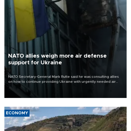
NATO allies weigh more air defense
support for Ukraine
NATO Secretary-General Mark Rutte said he was consulting allies
on how to continue providing Ukraine with urgently needed air
defense systems after a Russian missile and drone barrage killed
17 people in Kiev and the surrounding region.
ECONOMY