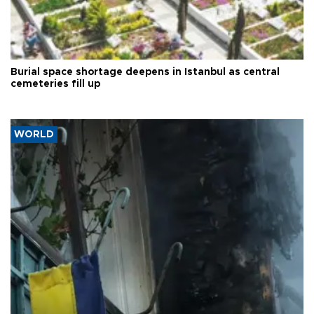
Burial space shortage deepens in Istanbul as central
cemeteries fill up
WORLD