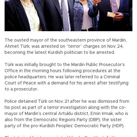
The ousted mayor of the southeastern province of Mardin,
Ahmet Türk, was arrested on “terror” charges on Nov. 24,
becoming the latest Kurdish politician to be arrested.
Türk was initially brought to the Mardin Public Prosecutor’s
Office in the morning hours following procedures at the
police headquarters. He was later referred to a Criminal
Court of Peace with a demand for his arrest after testifying
to a prosecutor.
Police detained Türk on Nov. 21 after he was dismissed from
his post as part of a terror investigation along with the co-
mayor of Mardin’s central Artuklu district, Emin Irmak, who is
also from the Democratic Regions Party (DBP), the sister
party of the pro-Kurdish Peoples’ Democratic Party (HDP).