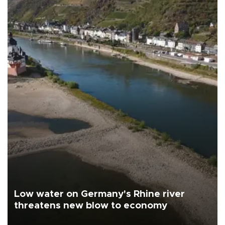
Low water on Germany's Rhine river
threatens new blow to economy