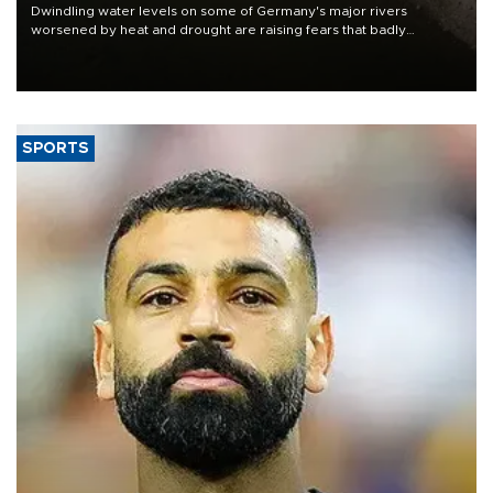
Dwindling water levels on some of Germany's major rivers
worsened by heat and drought are raising fears that badly
constrained riverboat cargo traffic may deal yet another blow to
the struggling economy.
SPORTS