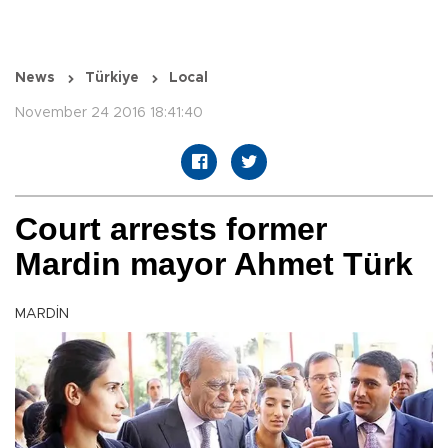
News
Türkiye
Local
November 24 2016 18:41:40
Court arrests former
Mardin mayor Ahmet Türk
MARDİN