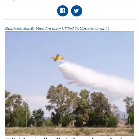
Quark.Models.Entities.Ancestor?.Title?.ToUpperInvariant()