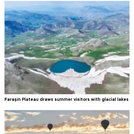
Faraşin Plateau draws summer visitors with glacial lakes