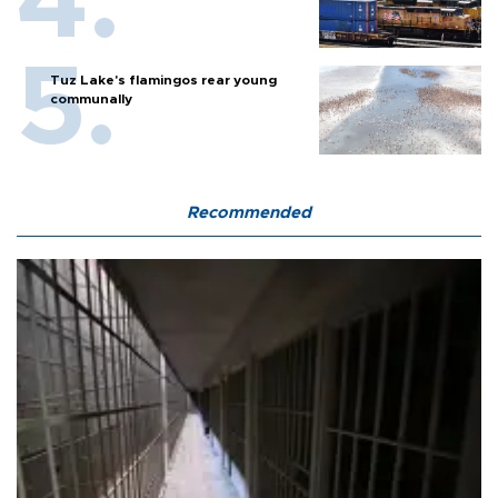
Tuz Lake's flamingos rear young
communally
Recommended