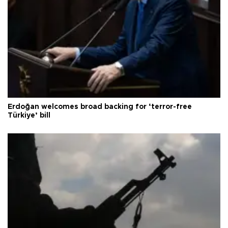
Erdoğan welcomes broad backing for ‘terror-free
Türkiye’ bill