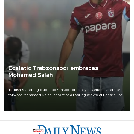
Ecstatic Trabzonspor embraces
Mohamed Salah
Turkish Süper Lig club Trabzonspor officially unveiled superstar
forward Mohamed Salah in front of a roaring crowd at Papara Park
on Aug. 6 night, celebrating what club officials called one of the
most historic transfer accomplishments in Turkish sports history.