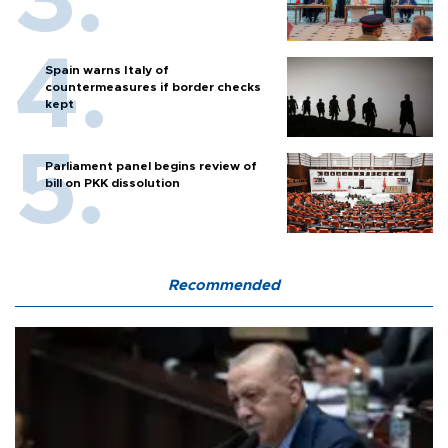
Spain warns Italy of
countermeasures if border checks
kept
Parliament panel begins review of
bill on PKK dissolution
Recommended