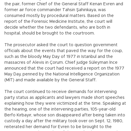
the pair, former Chief of the General Staff Kenan Evren and
former air force commander Tahsin Şahinkaya, was
consumed mostly by procedural matters. Based on the
report of the Forensic Medicine Institute, the court will
decide whether the two defendants, who are both in
hospital, should be brought to the courtroom.
The prosecutor asked the court to question government
officials about the events that paved the way for the coup,
such as the bloody May Day of 1977 in Istanbul and the
massacres of Alevis in Çorum. Chief judge Süleyman İnce
announced that the court had received a report on the 1977
May Day, penned by the National Intelligence Organization
(MİT) and made available by the General Staff.
The court continued to receive demands for intervening
party status as applicants and lawyers made short speeches
explaining how they were victimized at the time. Speaking at
the hearing, one of the intervening parties, 105-year-old
Berfo Kırbayır, whose son disappeared after being taken into
custody a day after the military took over on Sept. 12, 1980,
reiterated her demand for Evren to be brought to the