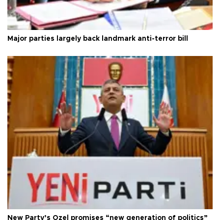
Major parties largely back landmark anti-terror bill
New Party’s Özel promises “new generation of politics”