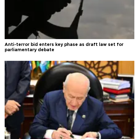
Anti-terror bid enters key phase as draft law set for
parliamentary debate