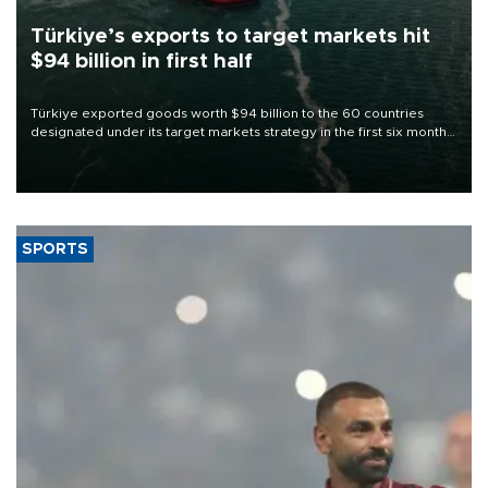
Türkiye’s exports to target markets hit
$94 billion in first half
Türkiye exported goods worth $94 billion to the 60 countries
designated under its target markets strategy in the first six months
of 2026, as part of efforts to diversify export destinations and
expand into new markets.
SPORTS