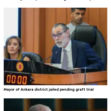
Mayor of Ankara district jailed pending graft trial