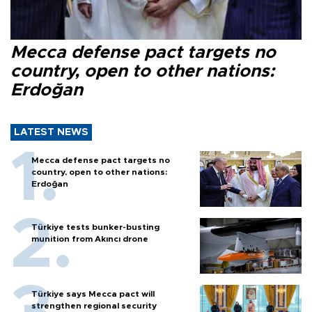
Mecca defense pact targets no
country, open to other nations:
Erdoğan
LATEST NEWS
Mecca defense pact targets no
country, open to other nations:
Erdoğan
Türkiye tests bunker-busting
munition from Akıncı drone
Türkiye says Mecca pact will
strengthen regional security