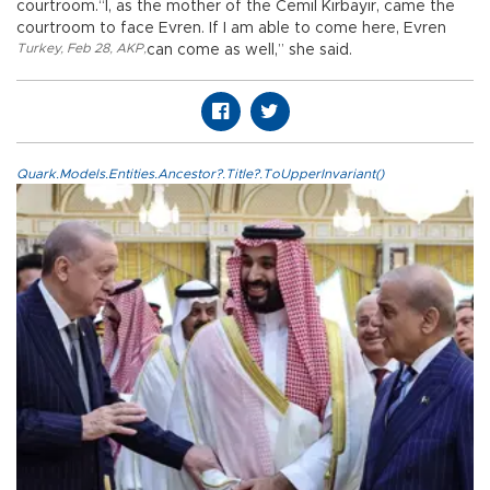
courtroom.“I, as the mother of the Cemil Kırbayır, came the
courtroom to face Evren. If I am able to come here, Evren
Turkey
,
Feb 28
,
AKP
,
can come as well,” she said.
Quark.Models.Entities.Ancestor?.Title?.ToUpperInvariant()