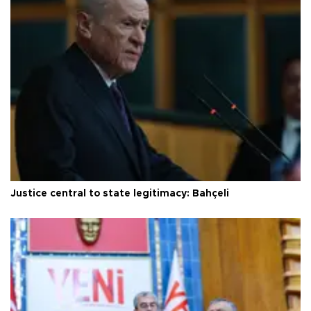
Justice central to state legitimacy: Bahçeli