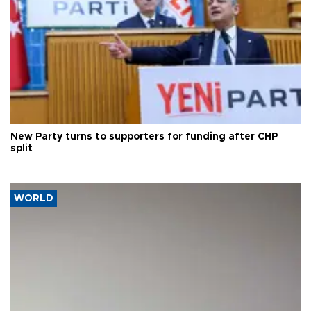
New Party turns to supporters for funding after CHP
split
WORLD