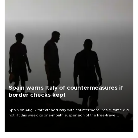
Spain warns Italy of countermeasures if
border checks kept
Spain on Aug. 7 threatened Italy with countermeasures if Rome did
not lift this week its one-month suspension of the free-travel
Schengen agreement, introduced after the mass migrant rush to
Ceuta.