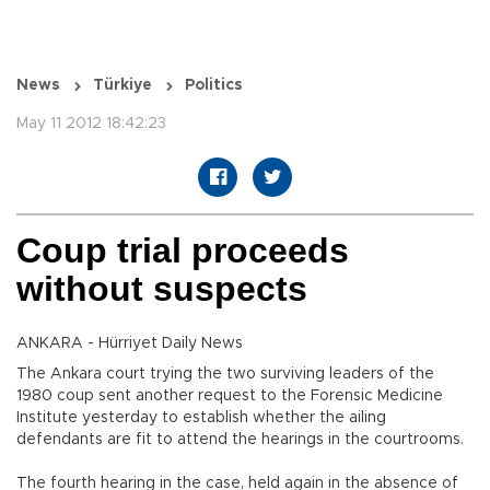
News
Türkiye
Politics
May 11 2012 18:42:23
Coup trial proceeds
without suspects
ANKARA - Hürriyet Daily News
The Ankara court trying the two surviving leaders of the
1980 coup sent another request to the Forensic Medicine
Institute yesterday to establish whether the ailing
defendants are fit to attend the hearings in the courtrooms.
The fourth hearing in the case, held again in the absence of