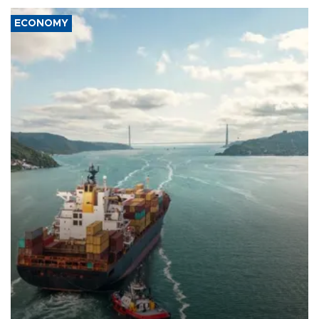
ECONOMY