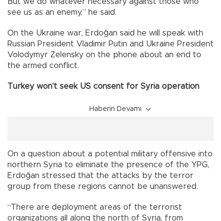
But we do whatever necessary against those who
see us as an enemy,” he said.
On the Ukraine war, Erdoğan said he will speak with
Russian President Vladimir Putin and Ukraine President
Volodymyr Zelensky on the phone about an end to
the armed conflict.
Turkey won’t seek US consent for Syria operation
Haberin Devamı
On a question about a potential military offensive into
northern Syria to eliminate the presence of the YPG,
Erdoğan stressed that the attacks by the terror
group from these regions cannot be unanswered.
“There are deployment areas of the terrorist
organizations all along the north of Syria, from