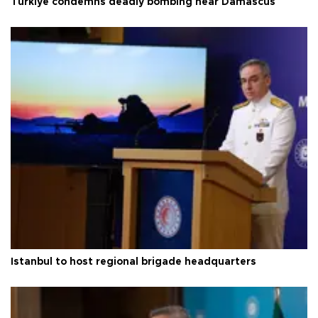
Türkiye condemns deadly bombing near Damascus
Istanbul to host regional brigade headquarters