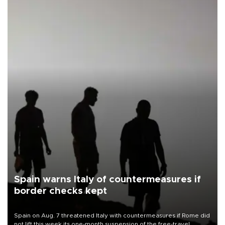
Spain warns Italy of countermeasures if
border checks kept
Spain on Aug. 7 threatened Italy with countermeasures if Rome did
not lift this week its one-month suspension of the free-travel