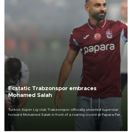
Ecstatic Trabzonspor embraces
Mohamed Salah
Turkish Süper Lig club Trabzonspor officially unveiled superstar
forward Mohamed Salah in front of a roaring crowd at Papara Park
on Aug. 6 night, celebrating what club officials called one of the
most historic transfer accomplishments in Turkish sports history.