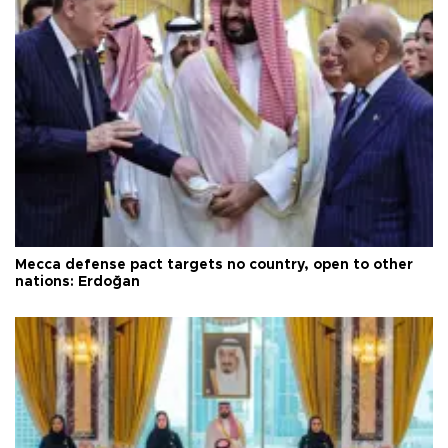
Mecca defense pact targets no country, open to other
nations: Erdoğan