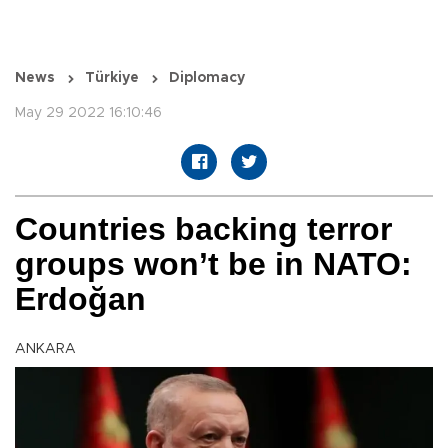
News
Türkiye
Diplomacy
May 29 2022 16:10:46
Countries backing terror
groups won’t be in NATO:
Erdoğan
ANKARA