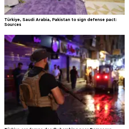
Türkiye, Saudi Arabia, Pakistan to sign defense pact:
Sources