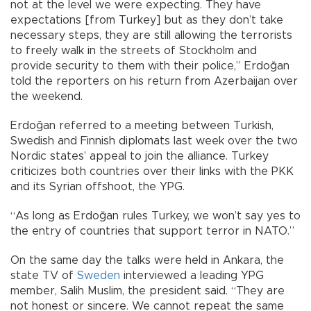
not at the level we were expecting. They have
expectations [from Turkey] but as they don’t take
necessary steps, they are still allowing the terrorists
to freely walk in the streets of Stockholm and
provide security to them with their police,” Erdoğan
told the reporters on his return from Azerbaijan over
the weekend.
Erdoğan referred to a meeting between Turkish,
Swedish and Finnish diplomats last week over the two
Nordic states’ appeal to join the alliance. Turkey
criticizes both countries over their links with the PKK
and its Syrian offshoot, the YPG.
“As long as Erdoğan rules Turkey, we won’t say yes to
the entry of countries that support terror in NATO.”
On the same day the talks were held in Ankara, the
state TV of
Sweden
interviewed a leading YPG
member, Salih Muslim, the president said. “They are
not honest or sincere. We cannot repeat the same