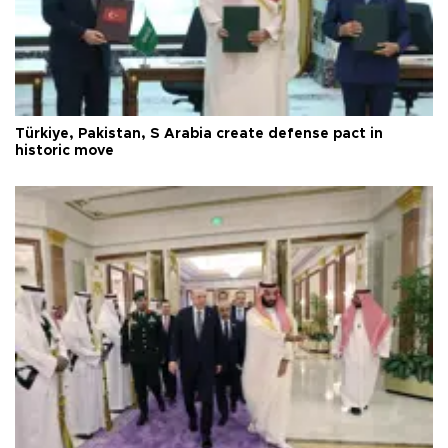
Türkiye, Pakistan, S Arabia create defense pact in
historic move