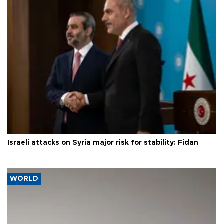
Israeli attacks on Syria major risk for stability: Fidan
WORLD