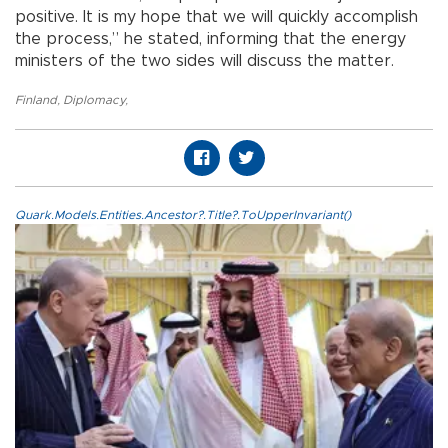
positive. It is my hope that we will quickly accomplish
the process,” he stated, informing that the energy
ministers of the two sides will discuss the matter.
Finland
,
Diplomacy
,
Quark.Models.Entities.Ancestor?.Title?.ToUpperInvariant()