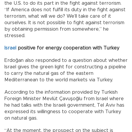
the U.S. to do its part in the fight against terrorism.
“If America does not fulfill its duty in the fight against
terrorism, what will we do? We’ll take care of it
ourselves. It is not possible to fight against terrorism
by obtaining permission from somewhere,” he
stressed.
Israel
positive for energy cooperation with Turkey
Erdoğan also responded to a question about whether
Israel gives the green light for constructing a pipeline
to carry the natural gas of the eastern
Mediterranean to the world markets via Turkey.
According to the information provided by Turkish
Foreign Minister Mevlüt Çavuşoğlu from Israel where
he had talks with the Israeli government, Tel Aviv has
expressed its willingness to cooperate with Turkey
on natural gas.
“At the moment, the prospect on the subject is