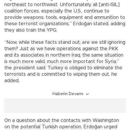
northeast to northwest. Unfortunately, all [anti-ISIL]
coalition forces, especially the U.S., continue to
provide weapons, tools, equipment and ammunition to
these terrorist organizations,” Erdoğan stated, adding
they also train the YPG.
“Now, while these facts stand out, are we still ignoring
them? Just as we have operations against the PKK
and its associates in northern Iraq, the same situation
is much more valid, much more important for Syria,”
the president said. Turkey is obliged to eliminate the
terrorists and is committed to wiping them out, he
added.
Haberin Devamı
On a question about the contacts with Washington
on the potential Turkish operation, Erdoğan urged