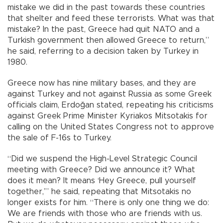
mistake we did in the past towards these countries
that shelter and feed these terrorists. What was that
mistake? In the past, Greece had quit NATO and a
Turkish government then allowed Greece to return,”
he said, referring to a decision taken by Turkey in
1980.
Greece now has nine military bases, and they are
against Turkey and not against Russia as some Greek
officials claim, Erdoğan stated, repeating his criticisms
against Greek Prime Minister Kyriakos Mitsotakis for
calling on the United States Congress not to approve
the sale of F-16s to Turkey.
“Did we suspend the High-Level Strategic Council
meeting with Greece? Did we announce it? What
does it mean? It means ‘Hey Greece, pull yourself
together,’” he said, repeating that Mitsotakis no
longer exists for him. “There is only one thing we do:
We are friends with those who are friends with us.