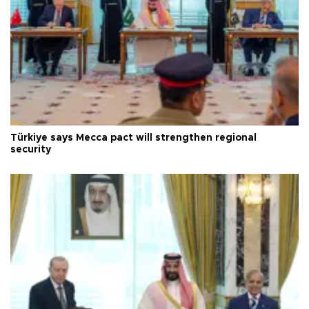
Türkiye says Mecca pact will strengthen regional
security