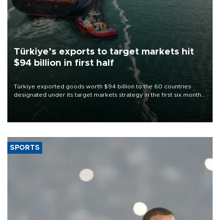
Türkiye’s exports to target markets hit
$94 billion in first half
Türkiye exported goods worth $94 billion to the 60 countries
designated under its target markets strategy in the first six months
of 2026, as part of efforts to diversify export destinations and
expand into new markets.
SPORTS