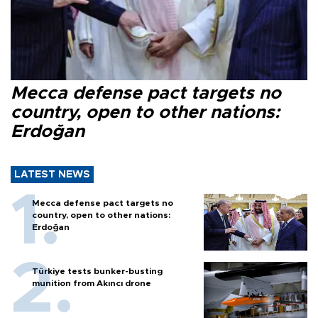
Mecca defense pact targets no
country, open to other nations:
Erdoğan
LATEST NEWS
Mecca defense pact targets no
country, open to other nations:
Erdoğan
Türkiye tests bunker-busting
munition from Akıncı drone