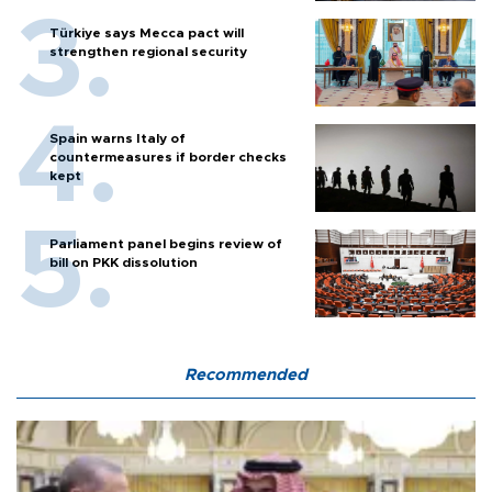
Türkiye says Mecca pact will
strengthen regional security
Spain warns Italy of
countermeasures if border checks
kept
Parliament panel begins review of
bill on PKK dissolution
Recommended