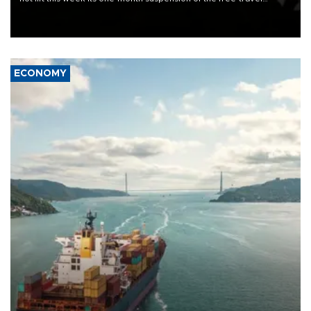
Schengen agreement, introduced after the mass migrant rush to
Ceuta.
ECONOMY