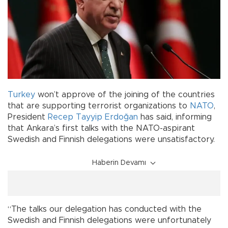
Turkey
won’t approve of the joining of the countries
that are supporting terrorist organizations to
NATO
,
President
Recep Tayyip Erdoğan
has said, informing
that Ankara’s first talks with the NATO-aspirant
Swedish and Finnish delegations were unsatisfactory.
Haberin Devamı
“The talks our delegation has conducted with the
Swedish and Finnish delegations were unfortunately