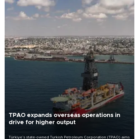
TPAO expands overseas operations in
drive for higher output
Türkiye’s state-owned Turkish Petroleum Corporation (TPAO) aims