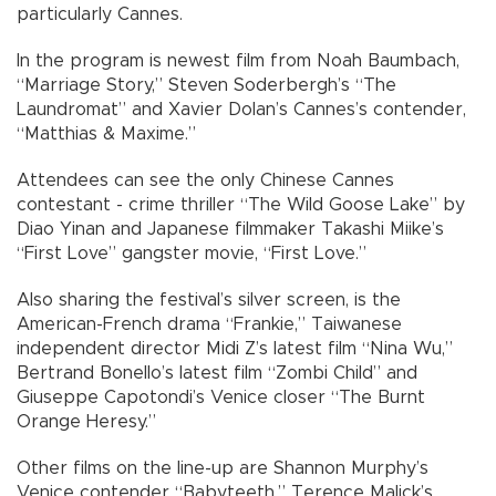
particularly Cannes.
In the program is newest film from Noah Baumbach,
“Marriage Story,” Steven Soderbergh’s “The
Laundromat” and Xavier Dolan’s Cannes’s contender,
“Matthias & Maxime.”
Attendees can see the only Chinese Cannes
contestant - crime thriller “The Wild Goose Lake” by
Diao Yinan and Japanese filmmaker Takashi Miike’s
“First Love” gangster movie, “First Love.”
Also sharing the festival’s silver screen, is the
American-French drama “Frankie,” Taiwanese
independent director Midi Z’s latest film “Nina Wu,”
Bertrand Bonello’s latest film “Zombi Child” and
Giuseppe Capotondi’s Venice closer “The Burnt
Orange Heresy.”
Other films on the line-up are Shannon Murphy’s
Venice contender “Babyteeth,” Terence Malick’s