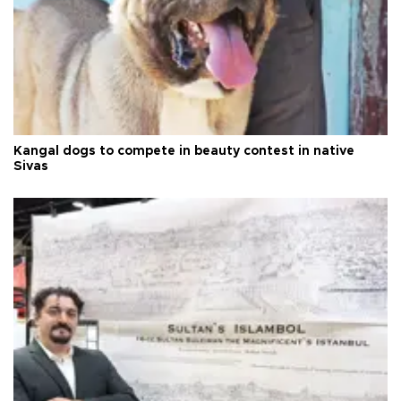
Kangal dogs to compete in beauty contest in native
Sivas