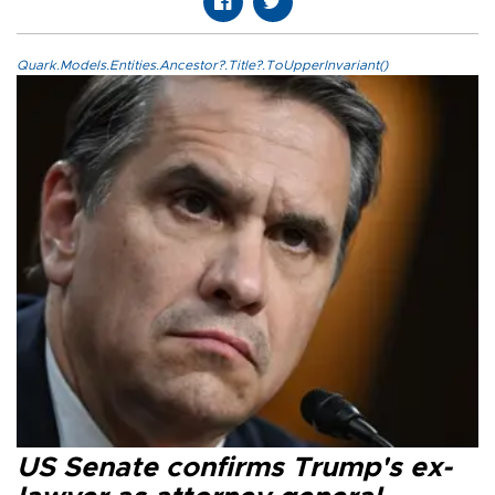
Quark.Models.Entities.Ancestor?.Title?.ToUpperInvariant()
US Senate confirms Trump's ex-