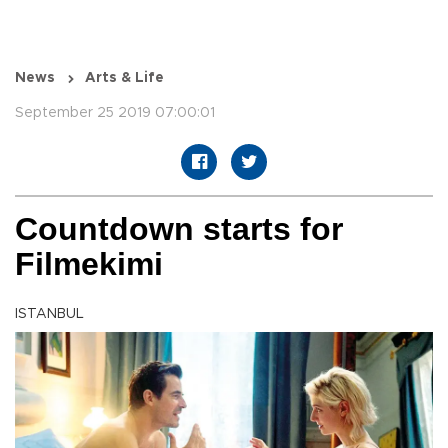
News
Arts & Life
September 25 2019 07:00:01
Countdown starts for
Filmekimi
ISTANBUL