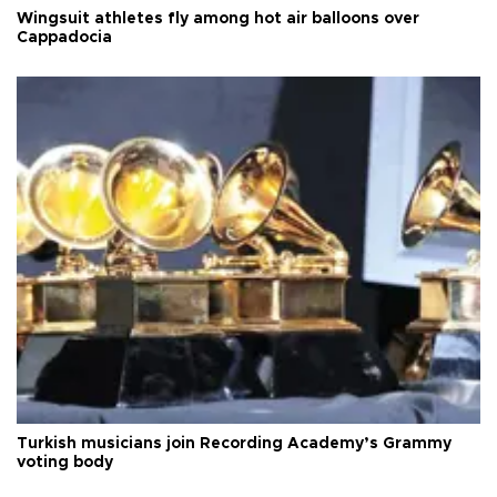
Wingsuit athletes fly among hot air balloons over
Cappadocia
Turkish musicians join Recording Academy’s Grammy
voting body