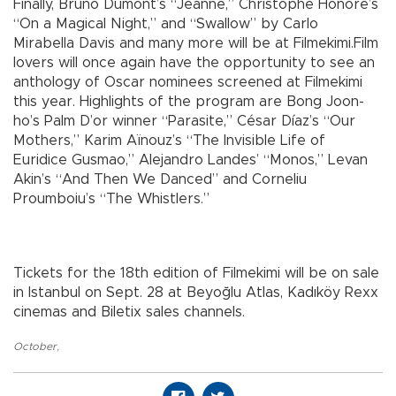
Finally, Bruno Dumont’s “Jeanne,” Christophe Honoré’s
“On a Magical Night,” and “Swallow” by Carlo
Mirabella Davis and many more will be at Filmekimi.Film
lovers will once again have the opportunity to see an
anthology of Oscar nominees screened at Filmekimi
this year. Highlights of the program are Bong Joon-
ho’s Palm D’or winner “Parasite,” César Díaz’s “Our
Mothers,” Karim Aïnouz’s “The Invisible Life of
Euridice Gusmao,” Alejandro Landes’ “Monos,” Levan
Akin’s “And Then We Danced” and Corneliu
Proumboiu’s “The Whistlers.”
Tickets for the 18th edition of Filmekimi will be on sale
in Istanbul on Sept. 28 at Beyoğlu Atlas, Kadıköy Rexx
cinemas and Biletix sales channels.
October
,