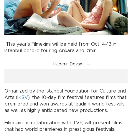
This year’s Filmekimi will be held from Oct. 4-13 in
Istanbul before touring Ankara and İzmir.
Haberin Devamı
Organized by the Istanbul Foundation for Culture and
Arts (
IKSV
), the 10-day film festival features films that
premiered and won awards at leading world festivals
as well as highly anticipated new productions.
Filmekimi, in collaboration with TV+, will present films
that had world premieres in prestigious festivals,