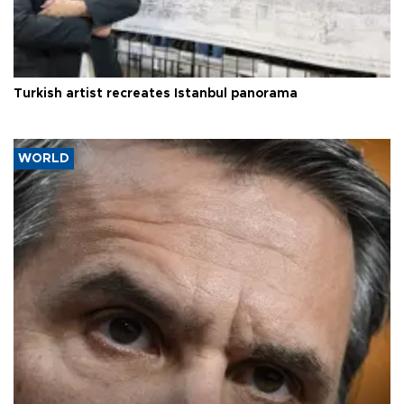
Turkish artist recreates Istanbul panorama
WORLD