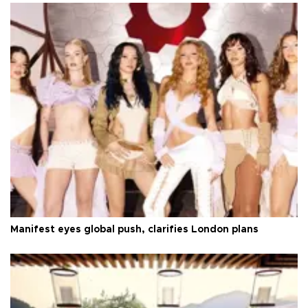
Manifest eyes global push, clarifies London plans