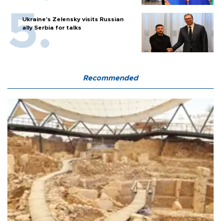
Ukraine's Zelensky visits Russian
ally Serbia for talks
Recommended