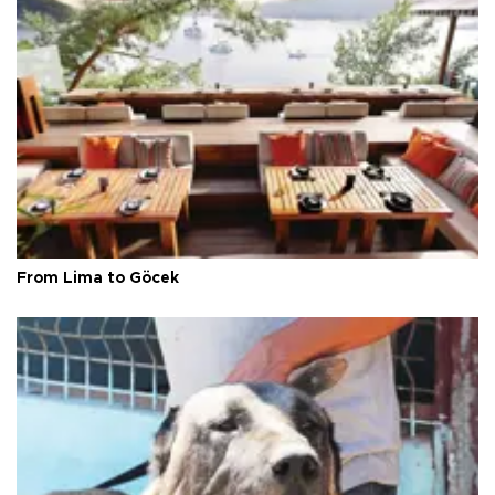
From Lima to Göcek