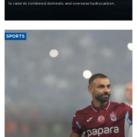
to raise its combined domestic and overseas hydrocarbon
production from around 330,000 barrels of oil equivalent a day to
nearly 600,000 by 2028, with a longer-term target of 1 million,
Energy and Natural Resources Minister Alparslan Bayraktar has
said.
SPORTS