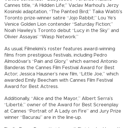
Cannes title, “A Hidden Life;” Vaclav Marhoul’s Jerzy
Kosinski adaptation, “The Painted Bird;” Taika Waititi’s
Toronto prize-winner satire “Jojo Rabbit;” Lou Ye’s
Venice Golden Lion contender “Saturday Fiction;”
Noah Hawley’s Toronto debut “Lucy in the Sky” and
Olivier Assayas’ “Wasp Network.”
As usual, Filmekimi’s roster features award-winning
films from prestigious festivals, including Pedro
Almodóvar’s “Pain and Glory,” which earned Antonio
Banderas the Cannes Film Festival Award for Best
Actor; Jessica Hausner’s new film, “Little Joe,” which
awarded Emily Beecham with Cannes Film Festival
Award for Best Actress.
Additionally, “Alice and the Mayor,” Albert Serra’s
“Liberté,” owner of the Award for Best Screenplay
at Cannes “Portrait of A Lady on Fire” and Jury Prize
winner “Bacurau” are in the line-up.