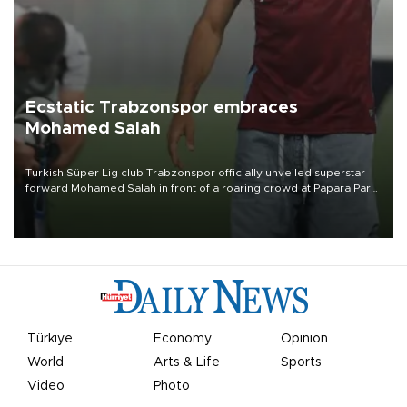
Ecstatic Trabzonspor embraces
Mohamed Salah
Turkish Süper Lig club Trabzonspor officially unveiled superstar
forward Mohamed Salah in front of a roaring crowd at Papara Park
on Aug. 6 night, celebrating what club officials called one of the
most historic transfer accomplishments in Turkish sports history.
Türkiye
Economy
Opinion
World
Arts & Life
Sports
Video
Photo