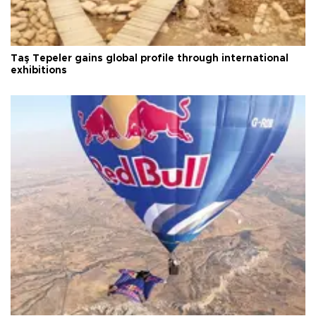
Taş Tepeler gains global profile through international
exhibitions