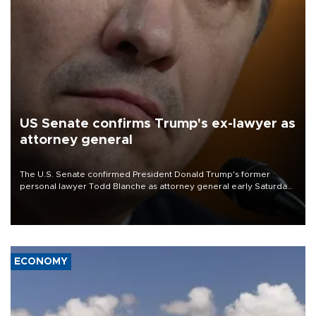
US Senate confirms Trump's ex-lawyer as
attorney general
The U.S. Senate confirmed President Donald Trump's former
personal lawyer Todd Blanche as attorney general early Saturday
after Republican lawmakers shrugged off Democratic concerns
over politicization of the Department of Justice.
ECONOMY