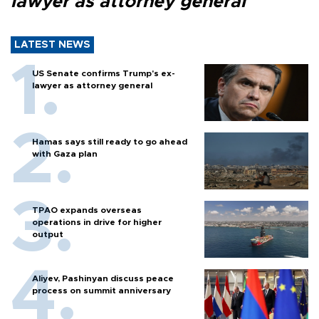
lawyer as attorney general
LATEST NEWS
US Senate confirms Trump's ex-
lawyer as attorney general
Hamas says still ready to go ahead
with Gaza plan
TPAO expands overseas
operations in drive for higher
output
Aliyev, Pashinyan discuss peace
process on summit anniversary