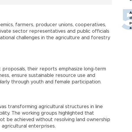
A
d
p
emics, farmers, producer unions, cooperatives,
a
vate sector representatives and public officials
tional challenges in the agriculture and forestry
c proposals, their reports emphasize long-term
ness, ensure sustainable resource use and
ularly through youth and female participation.
as transforming agricultural structures in line
bility. The working groups highlighted that
nnot be achieved without resolving land ownership
 agricultural enterprises.