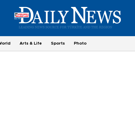
World
Arts & Life
Sports
Photo