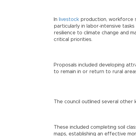
In
livestock
production, workforce s
particularly in labor-intensive tasks 
resilience to climate change and m
critical priorities.
Proposals included developing att
to remain in or return to rural areas
The council outlined several other
These included completing soil class
maps, establishing an effective mon