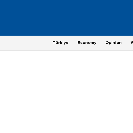
Türkiye
Economy
Opinion