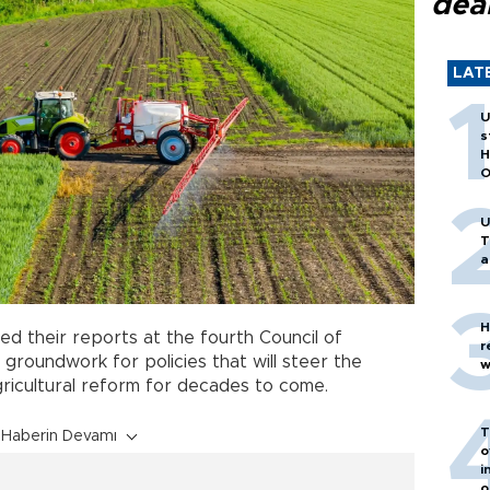
dea
LAT
U
s
H
O
U
T
a
H
ed their reports at the fourth Council of
r
e groundwork for policies that will steer the
w
ricultural reform for decades to come.
T
Haberin Devamı
o
i
o