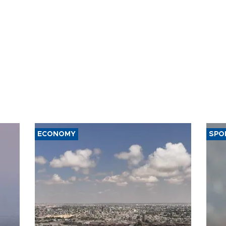
ECONOMY
SPO