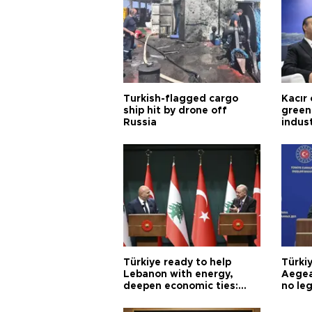
Turkish-flagged cargo
Kacır 
ship hit by drone off
green 
Russia
indus
Türkiye ready to help
Türki
Lebanon with energy,
Aegea
deepen economic ties:
no leg
Aoun