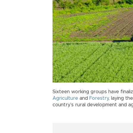
Sixteen working groups have finaliz
Agriculture
and
Forestry
, laying th
country’s rural development and ag