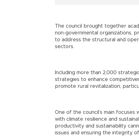
The council brought together acad
non-governmental organizations, pri
to address the structural and opera
sectors.
Including more than 2,000 strategi
strategies to enhance competitive
promote rural revitalization, partic
One of the council’s main focuses w
with climate resilience and sustaina
productivity and sustainability ca
issues and ensuring the integrity of