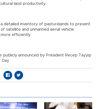
ultural land productivity.
 a detailed inventory of pasturelands to prevent
f satellite and unmanned aerial vehicle
more efficiently.
l be publicly announced by President Recep Tayyip
 Day.