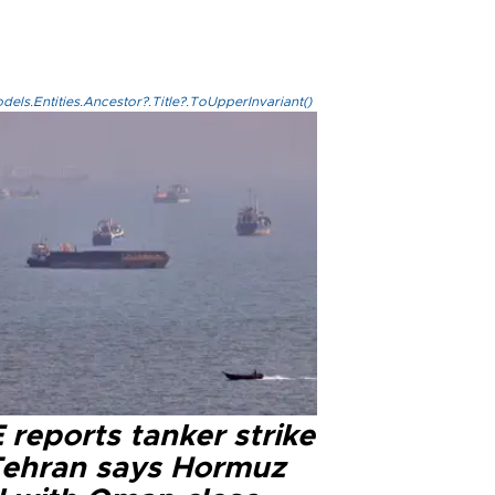
els.Entities.Ancestor?.Title?.ToUpperInvariant()
reports tanker strike
Tehran says Hormuz