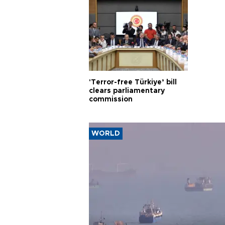
'Terror-free Türkiye’ bill
clears parliamentary
commission
WORLD