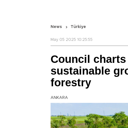
News
Türkiye
May 05 2025 10:25:55
Council charts 
sustainable gro
forestry
ANKARA