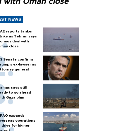
l with Oman close
EST NEWS
AE reports tanker
trike as Tehran says
ormuz deal with
man close
S Senate confirms
rump's ex-lawyer as
ttorney general
amas says still
eady to go ahead
ith Gaza plan
PAO expands
verseas operations
n drive for higher
utput