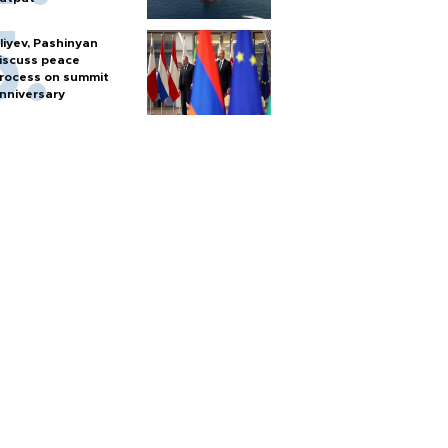
liyev, Pashinyan
iscuss peace
rocess on summit
nniversary