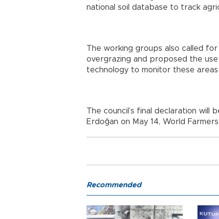
national soil database to track agric
The working groups also called for
overgrazing and proposed the use o
technology to monitor these areas 
The council’s final declaration wil
Erdoğan on May 14, World Farmers’
Recommended