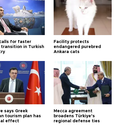
calls for faster
Facility protects
transition in Turkish
endangered purebred
try
Ankara cats
ye says Greek
Mecca agreement
n tourism plan has
broadens Türkiye’s
al effect
regional defense ties