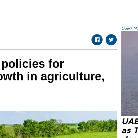
Quark.Mod
policies for
wth in agriculture,
UAE 
as 