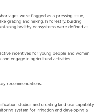
hortages were flagged as a pressing issue,
like grazing and milking. In forestry, building
aintaining healthy ecosystems were defined as
ractive incentives for young people and women
 and engage in agricultural activities.
 key recommendations.
ification studies and creating land-use capability
itoring system for irrigation and developing a