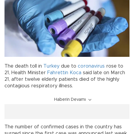
The death toll in
Turkey
due to
coronavirus
rose to
21, Health Minister
Fahrettin Koca
said late on March
21, after twelve elderly patients died of the highly
contagious respiratory illness.
Haberin Devamı
The number of confirmed cases in the country has
surged since the first case was announced last week,