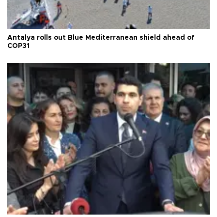
Antalya rolls out Blue Mediterranean shield ahead of
COP31