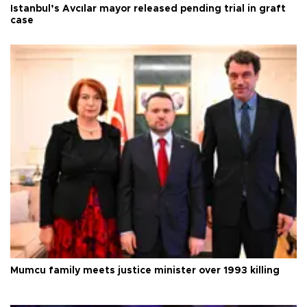
Istanbul’s Avcılar mayor released pending trial in graft
case
Mumcu family meets justice minister over 1993 killing