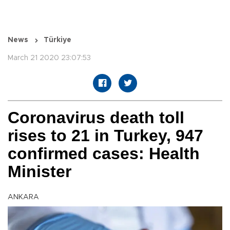
News
Türkiye
March 21 2020 23:07:53
Coronavirus death toll
rises to 21 in Turkey, 947
confirmed cases: Health
Minister
ANKARA