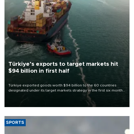
Türkiye’s exports to target markets hit
$94 billion in first half
Türkiye exported goods worth $94 billion to the 60 countries
designated under its target markets strategy in the first six months
of 2026, as part of efforts to diversify export destinations and
expand into new markets.
SPORTS