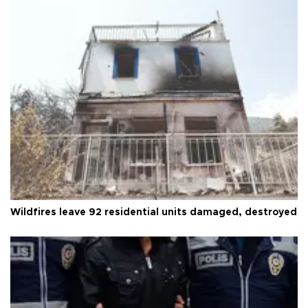
Wildfires leave 92 residential units damaged, destroyed