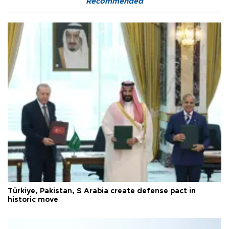
Recommended
Türkiye, Pakistan, S Arabia create defense pact in
historic move