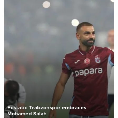
Ecstatic Trabzonspor embraces
Mohamed Salah