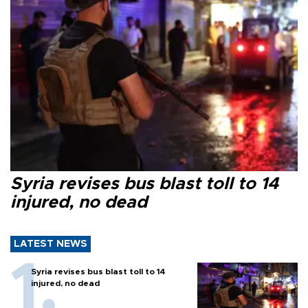
Syria revises bus blast toll to 14
injured, no dead
LATEST NEWS
Syria revises bus blast toll to 14
injured, no dead