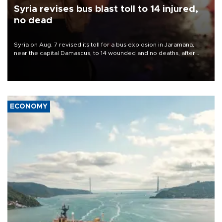
Syria revises bus blast toll to 14 injured,
no dead
Syria on Aug. 7 revised its toll for a bus explosion in Jaramana,
near the capital Damascus, to 14 wounded and no deaths, after
previously saying two people had been killed.
ECONOMY