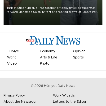
Turkish Süper Lig club Trabzonspor officially unveiled superstar
forward Mohamed Salah in front of a roaring crowd at Papara Park
on Aug. 6 night, celebrating what club officials called one of the
most historic transfer accomplishments in Turkish sports history.
Türkiye
Economy
Opinion
World
Arts & Life
Sports
Video
Photo
©
2026
Hürriyet Daily News
Privacy Policy
Work With Us
About the Newsroom
Letters to the Editor