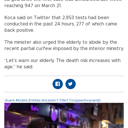
reaching 947 on March 21.
Koca said on Twitter that 2,953 tests had been
conducted in the past 24 hours, 277 of which came
back positive.
The minister also urged the elderly to abide by the
recent partial curfew imposed by the interior ministry.
“Let’s warn our elderly. The death risk increases with
age,” he said.
Quark.Models.Entities.Ancestor?.Title?.ToUpperInvariant()