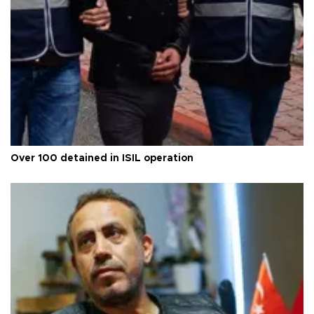
Over 100 detained in ISIL operation