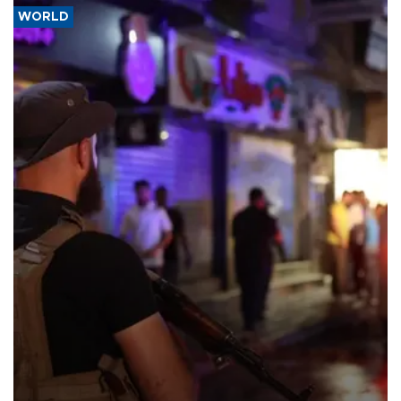
WORLD