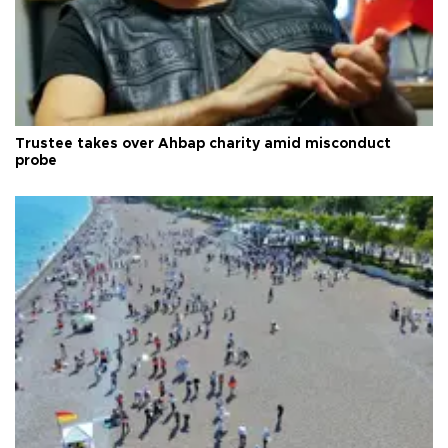
Trustee takes over Ahbap charity amid misconduct
probe