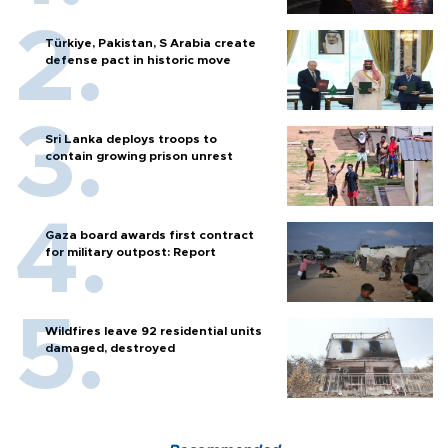
Türkiye, Pakistan, S Arabia create
defense pact in historic move
Sri Lanka deploys troops to
contain growing prison unrest
Gaza board awards first contract
for military outpost: Report
Wildfires leave 92 residential units
damaged, destroyed