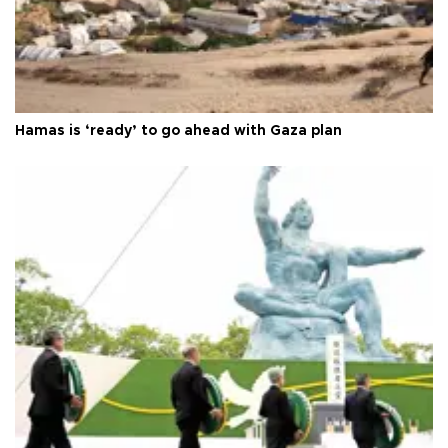
Hamas is ‘ready’ to go ahead with Gaza plan