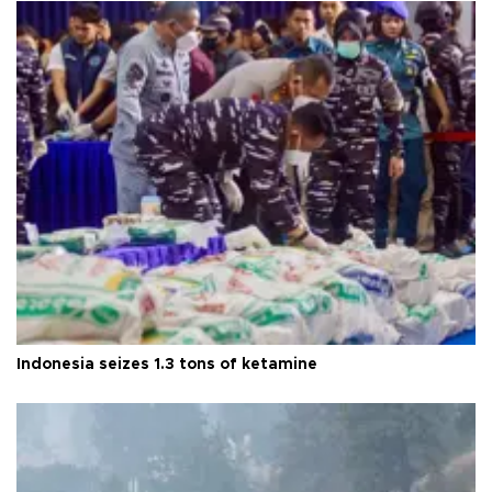
Indonesia seizes 1.3 tons of ketamine