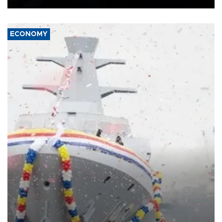
ECONOMY