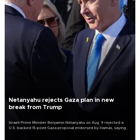
Netanyahu rejects Gaza plan in new
break from Trump
Israeli Prime Minister Benjamin Netanyahu on Aug. 9 rejected a
U.S.-backed 15-point Gaza proposal endorsed by Hamas, saying
Israeli forces would not withdraw until the group had fully
disarmed.