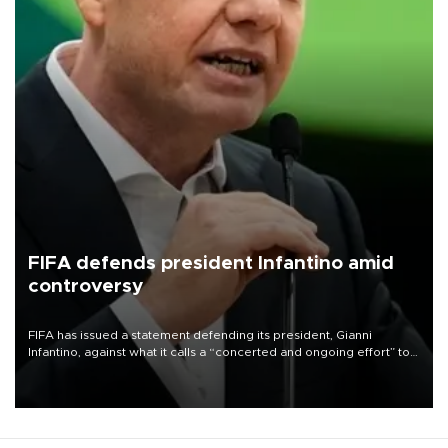
FIFA defends president Infantino amid
controversy
FIFA has issued a statement defending its president, Gianni
Infantino, against what it calls a “concerted and ongoing effort” to
undermine his leadership of the organization.