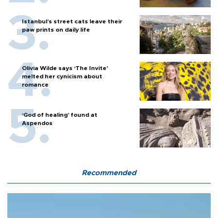
Istanbul’s street cats leave their
paw prints on daily life
Olivia Wilde says ‘The Invite’
melted her cynicism about
romance
‘God of healing’ found at
Aspendos
Recommended