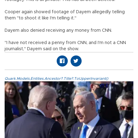
Cooper again showed footage of Dayem allegedly telling
them "to shoot it like I'm telling it."
Dayem also denied receiving any money from CNN.
"I have not received a penny from CNN, and I'm not a CNN
journalist," Dayem said on the show.
Quark.Models.Entities.Ancestor?.Title?.ToUpperInvariant()