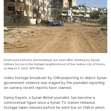
Destroyed vehicles and buildings are seen after shelling by Syrian
military forces in the Inshaat neighborhood of the restive city of Homs,
on March 5, 2012. AFP Photo
Video footage broadcast by CNN purporting to depict Syrian
government violence was staged by the journalist reporting
on camera, recent reports have claimed.
Danny Dayem, a Syrian-British journalist, has become a
controversial figure since a Syrian TV station released
footage taken minutes before he went live on CNN in which