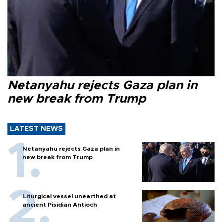
Netanyahu rejects Gaza plan in
new break from Trump
LATEST NEWS
Netanyahu rejects Gaza plan in
new break from Trump
Liturgical vessel unearthed at
ancient Pisidian Antioch