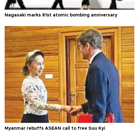
Nagasaki marks 81st atomic bombing anniversary
Myanmar rebuffs ASEAN call to free Suu Kyi