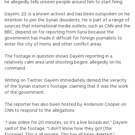
he allegedly tells unseen people around him to start firing.
Dayem, 23, is a known activist and has been outspoken on his
intention to join the Syrian dissidents. He is part of a range of
sources that international media outlets, such as CNN and the
BBC, depend on for reporting from Syria because the
government has made it difficult for foreign journalists to
enter the city of Homs and other conflict areas.
The footage in question shows Dayem reporting in a
relatively calm area until shooting begins, allegedly on his
command.
Writing on Twitter, Dayem immediately denied the veracity
of the Syrian station’s footage, claiming that it was the work
of the government.
The reporter has also been hosted by Anderson Cooper on
CNN to respond to the allegations.
"I was online for 20 minutes, so it's a live broadcast," Dayem
said of the footage. "I don't know how they got [the
footage]. This is all private. This has all been deleted."