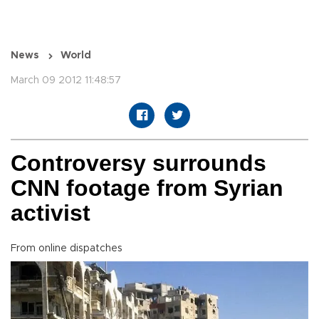
News
World
March 09 2012 11:48:57
Controversy surrounds
CNN footage from Syrian
activist
From online dispatches