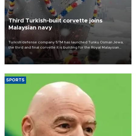
Third Turkish-built corvette joins
Malaysian navy
Turkish defense company STM has launched Tunku Osman Jewa,
the third and final corvette it is building for the Royal Malaysian
Navy under the Littoral Mission Ship Batch 2 program.
SPORTS