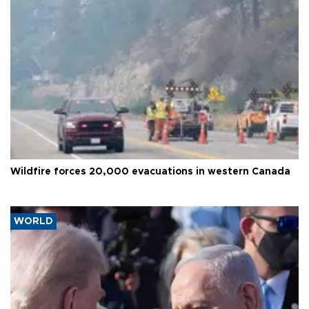
Wildfire forces 20,000 evacuations in western Canada
WORLD