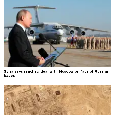
Syria says reached deal with Moscow on fate of Russian
bases