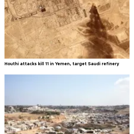
Houthi attacks kill 11 in Yemen, target Saudi refinery