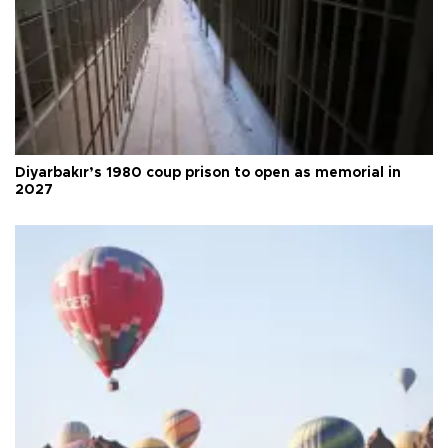
Diyarbakır’s 1980 coup prison to open as memorial in
2027