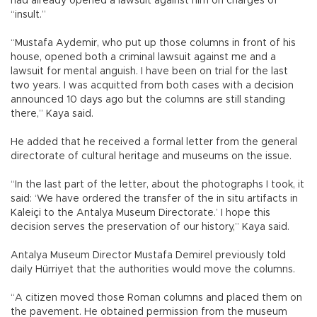
had already opened a lawsuit against him on charges of
“insult.”
“Mustafa Aydemir, who put up those columns in front of his
house, opened both a criminal lawsuit against me and a
lawsuit for mental anguish. I have been on trial for the last
two years. I was acquitted from both cases with a decision
announced 10 days ago but the columns are still standing
there,” Kaya said.
He added that he received a formal letter from the general
directorate of cultural heritage and museums on the issue.
“In the last part of the letter, about the photographs I took, it
said: ‘We have ordered the transfer of the in situ artifacts in
Kaleiçi to the Antalya Museum Directorate.’ I hope this
decision serves the preservation of our history,” Kaya said.
Antalya Museum Director Mustafa Demirel previously told
daily Hürriyet that the authorities would move the columns.
“A citizen moved those Roman columns and placed them on
the pavement. He obtained permission from the museum