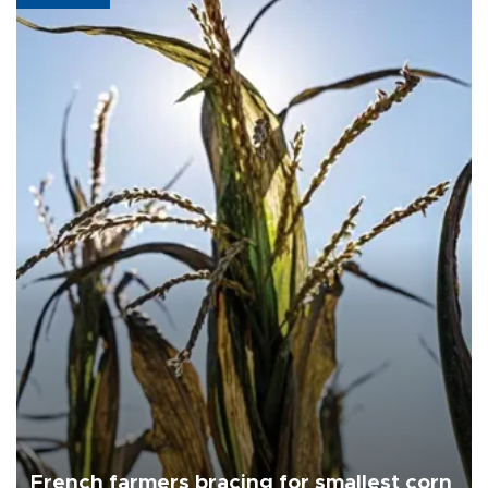
French farmers bracing for smallest corn