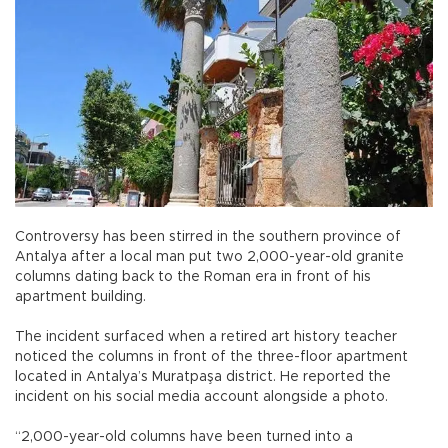
Controversy has been stirred in the southern province of
Antalya after a local man put two 2,000-year-old granite
columns dating back to the Roman era in front of his
apartment building.
The incident surfaced when a retired art history teacher
noticed the columns in front of the three-floor apartment
located in Antalya’s Muratpaşa district. He reported the
incident on his social media account alongside a photo.
“2,000-year-old columns have been turned into a