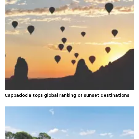
Cappadocia tops global ranking of sunset destinations