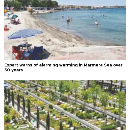
Expert warns of alarming warming in Marmara Sea over
50 years