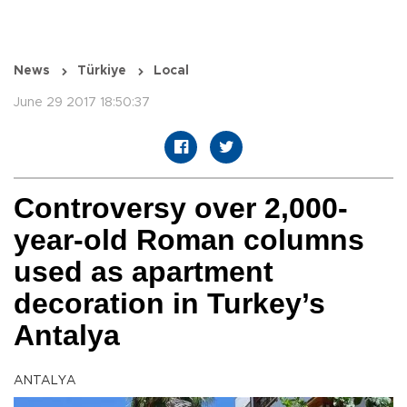
News
Türkiye
Local
June 29 2017 18:50:37
Controversy over 2,000-
year-old Roman columns
used as apartment
decoration in Turkey’s
Antalya
ANTALYA