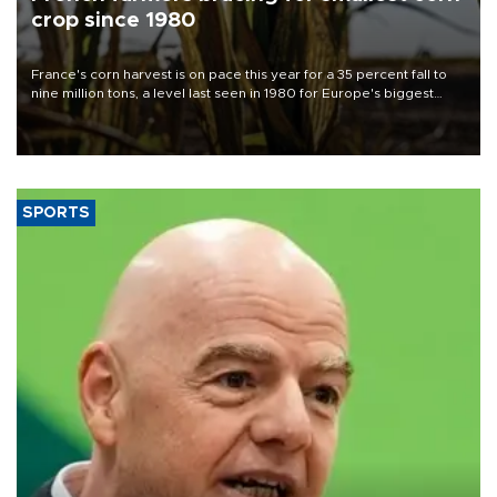
crop since 1980
France's corn harvest is on pace this year for a 35 percent fall to
nine million tons, a level last seen in 1980 for Europe's biggest
grains producer, the government said.
SPORTS