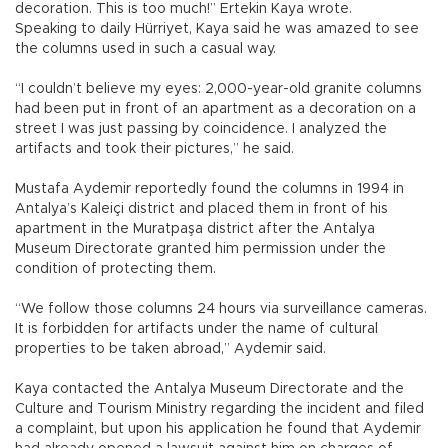
decoration. This is too much!” Ertekin Kaya wrote.
Speaking to daily Hürriyet, Kaya said he was amazed to see
the columns used in such a casual way.
“I couldn’t believe my eyes: 2,000-year-old granite columns
had been put in front of an apartment as a decoration on a
street I was just passing by coincidence. I analyzed the
artifacts and took their pictures,” he said.
Mustafa Aydemir reportedly found the columns in 1994 in
Antalya’s Kaleiçi district and placed them in front of his
apartment in the Muratpaşa district after the Antalya
Museum Directorate granted him permission under the
condition of protecting them.
“We follow those columns 24 hours via surveillance cameras.
It is forbidden for artifacts under the name of cultural
properties to be taken abroad,” Aydemir said.
Kaya contacted the Antalya Museum Directorate and the
Culture and Tourism Ministry regarding the incident and filed
a complaint, but upon his application he found that Aydemir