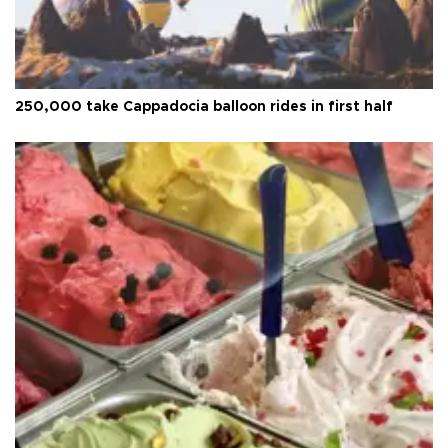
250,000 take Cappadocia balloon rides in first half