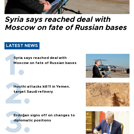
Syria says reached deal with
Moscow on fate of Russian bases
LATEST NEWS
Syria says reached deal with
Moscow on fate of Russian bases
Houthi attacks kill 11 in Yemen,
target Saudi refinery
Erdoğan signs off on changes to
diplomatic positions