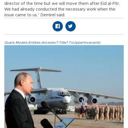
director of the time but we will move them after Eid al-Fitr.
We had already conducted the necessary work when the
issue came to us,” Demirel said.
Quark.Models.Entities.Ancestor?.Title?.ToUpperInvariant()