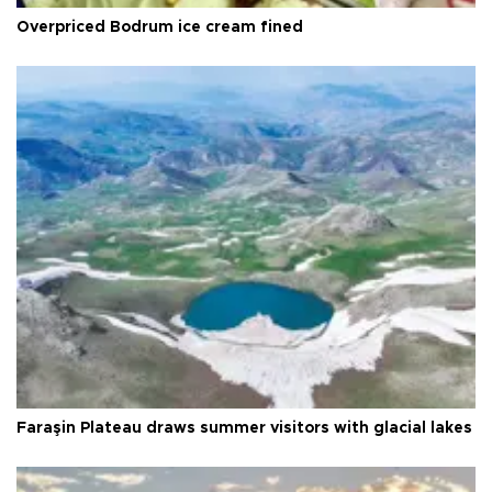
Overpriced Bodrum ice cream fined
Faraşin Plateau draws summer visitors with glacial lakes