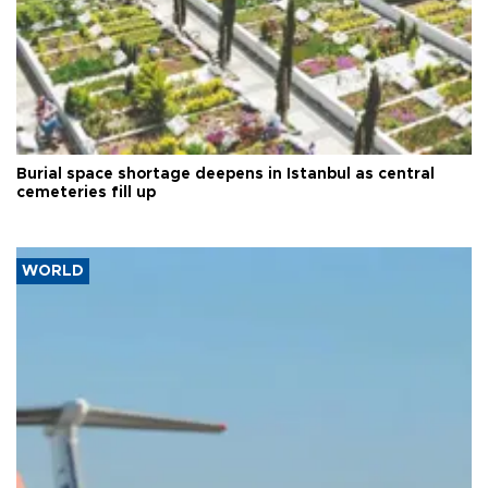
Burial space shortage deepens in Istanbul as central
cemeteries fill up
WORLD