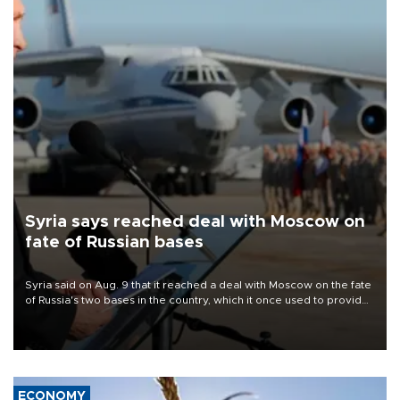
Syria says reached deal with Moscow on
fate of Russian bases
Syria said on Aug. 9 that it reached a deal with Moscow on the fate
of Russia's two bases in the country, which it once used to provide
military support to ousted leader Bashar al-Assad during the Syrian
civil war.
ECONOMY