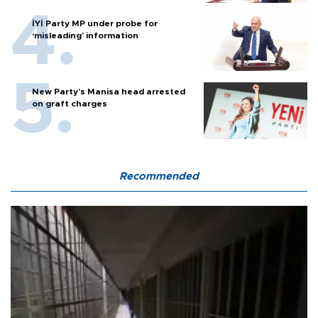
İYİ Party MP under probe for
‘misleading’ information
New Party’s Manisa head arrested
on graft charges
Recommended