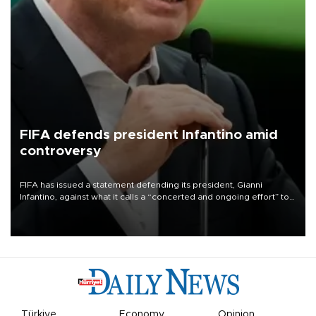
FIFA defends president Infantino amid
controversy
FIFA has issued a statement defending its president, Gianni
Infantino, against what it calls a “concerted and ongoing effort” to
undermine his leadership of the organization.
Türkiye
Economy
Opinion