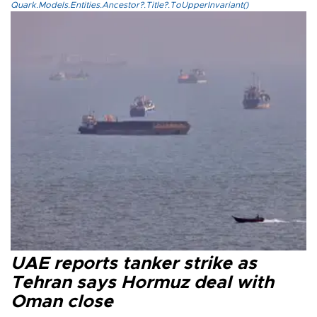
Quark.Models.Entities.Ancestor?.Title?.ToUpperInvariant()
UAE reports tanker strike as
Tehran says Hormuz deal with
Oman close