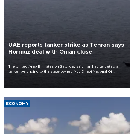
UAE reports tanker strike as Tehran says
Hormuz deal with Oman close
The United Arab Emirates on Saturday said Iran had targeted a
tanker belonging to the state-owned Abu Dhabi National Oil
Company (ADNOC) while it was transiting the Strait of Hormuz.
ECONOMY