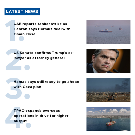
LATEST NEWS
UAE reports tanker strike as
Tehran says Hormuz deal with
Oman close
US Senate confirms Trump's ex-
lawyer as attorney general
Hamas says still ready to go ahead
with Gaza plan
TPAO expands overseas
operations in drive for higher
output