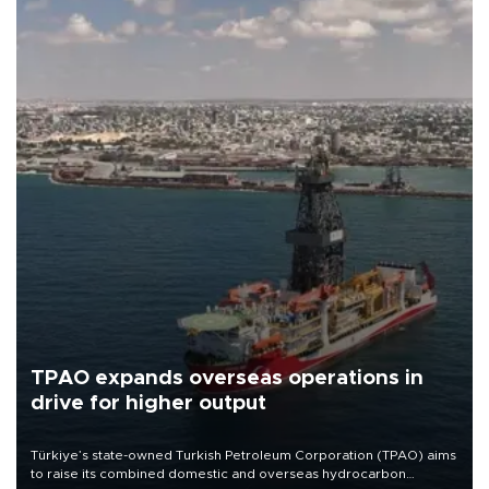
TPAO expands overseas operations in
drive for higher output
Türkiye’s state-owned Turkish Petroleum Corporation (TPAO) aims
to raise its combined domestic and overseas hydrocarbon