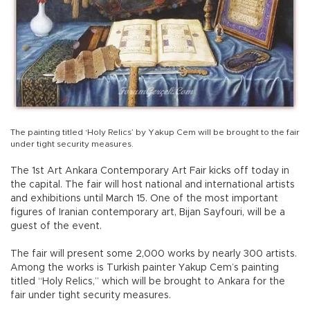
The painting titled ‘Holy Relics’ by Yakup Cem will be brought to the fair
under tight security measures.
The 1st Art Ankara Contemporary Art Fair kicks off today in
the capital. The fair will host national and international artists
and exhibitions until March 15. One of the most important
figures of Iranian contemporary art, Bijan Sayfouri, will be a
guest of the event.
The fair will present some 2,000 works by nearly 300 artists.
Among the works is Turkish painter Yakup Cem’s painting
titled “Holy Relics,” which will be brought to Ankara for the
fair under tight security measures.