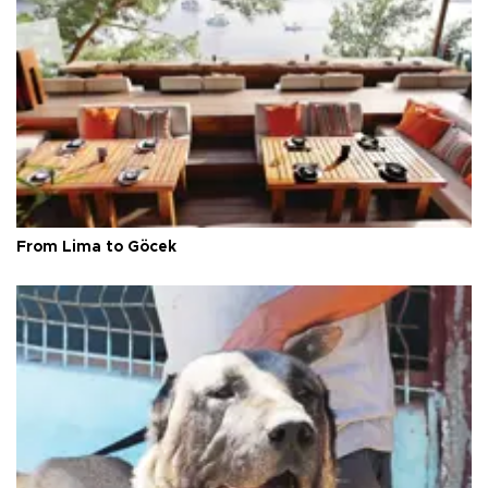
From Lima to Göcek