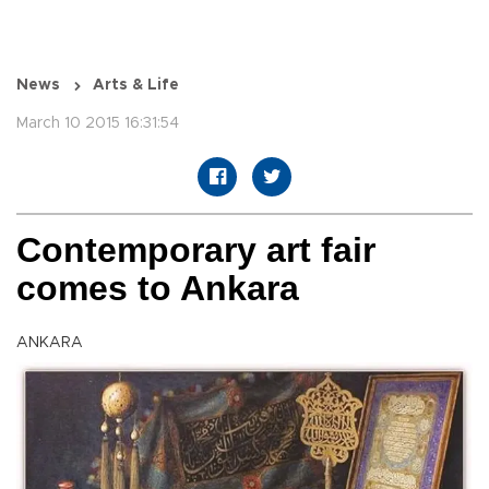
News
Arts & Life
March 10 2015 16:31:54
Contemporary art fair
comes to Ankara
ANKARA