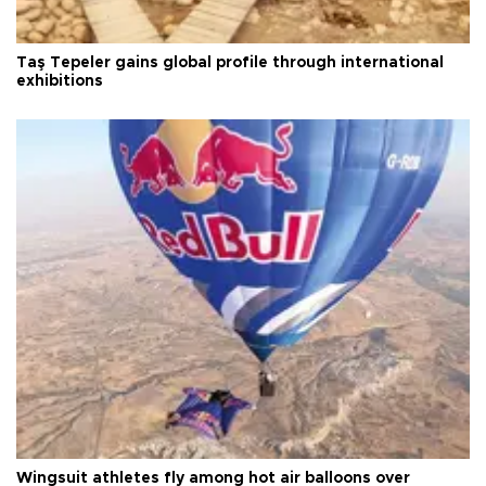
Taş Tepeler gains global profile through international
exhibitions
Wingsuit athletes fly among hot air balloons over