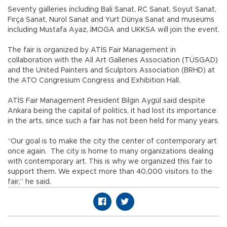
Seventy galleries including Bali Sanat, RC Sanat, Soyut Sanat,
Fırça Sanat, Nurol Sanat and Yurt Dünya Sanat and museums
including Mustafa Ayaz, İMOGA and UKKSA will join the event.
The fair is organized by ATİS Fair Management in
collaboration with the All Art Galleries Association (TÜSGAD)
and the United Painters and Sculptors Association (BRHD) at
the ATO Congresium Congress and Exhibition Hall.
ATİS Fair Management President Bilgin Aygül said despite
Ankara being the capital of politics, it had lost its importance
in the arts, since such a fair has not been held for many years.
“Our goal is to make the city the center of contemporary art
once again. The city is home to many organizations dealing
with contemporary art. This is why we organized this fair to
support them. We expect more than 40,000 visitors to the
fair,” he said.