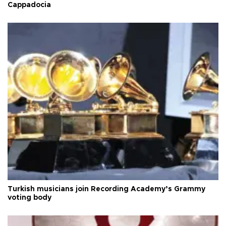
Cappadocia
Turkish musicians join Recording Academy’s Grammy
voting body