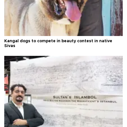
Kangal dogs to compete in beauty contest in native
Sivas