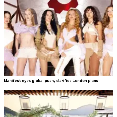
Manifest eyes global push, clarifies London plans