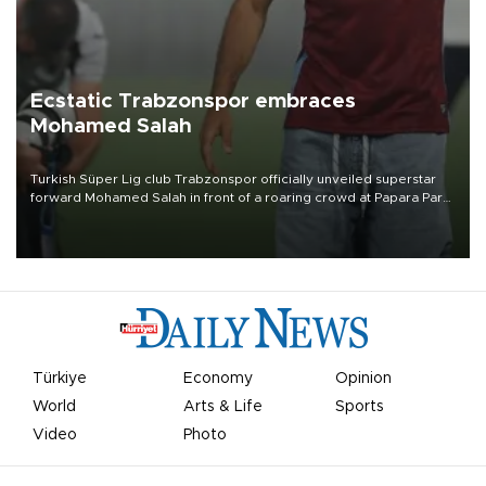
Ecstatic Trabzonspor embraces
Mohamed Salah
Turkish Süper Lig club Trabzonspor officially unveiled superstar
forward Mohamed Salah in front of a roaring crowd at Papara Park
on Aug. 6 night, celebrating what club officials called one of the
most historic transfer accomplishments in Turkish sports history.
Türkiye
Economy
Opinion
World
Arts & Life
Sports
Video
Photo