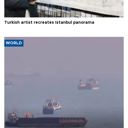
Turkish artist recreates Istanbul panorama
WORLD