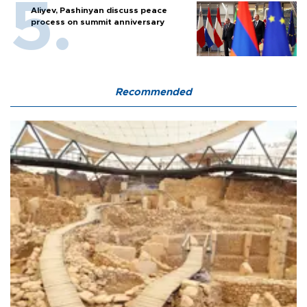
Aliyev, Pashinyan discuss peace
process on summit anniversary
Recommended