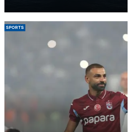
production from around 330,000 barrels of oil equivalent a day to
nearly 600,000 by 2028, with a longer-term target of 1 million,
Energy and Natural Resources Minister Alparslan Bayraktar has
said.
SPORTS