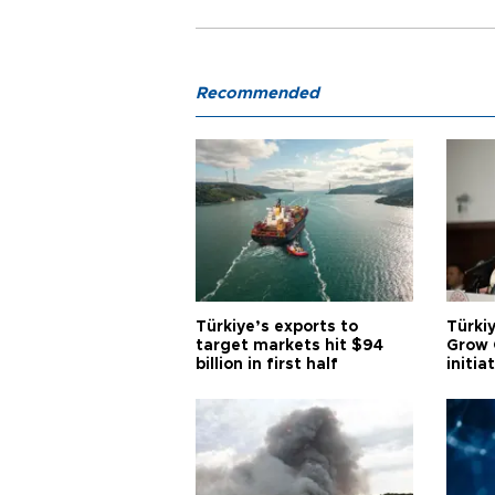
Recommended
Türkiye’s exports to
Türkiy
target markets hit $94
Grow 
billion in first half
initia