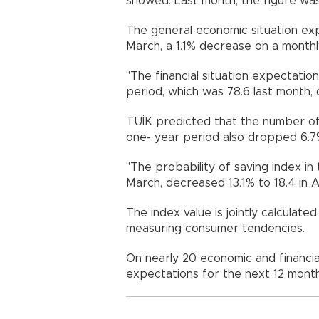
showed. Last month, the figure was
The general economic situation exp
March, a 1.1% decrease on a monthl
"The financial situation expectatio
period, which was 78.6 last month, d
TÜİK predicted that the number o
one- year period also dropped 6.7% 
"The probability of saving index in
March, decreased 13.1% to 18.4 in Apr
The index value is jointly calculat
measuring consumer tendencies.
On nearly 20 economic and financia
expectations for the next 12 mont