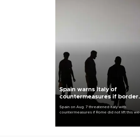
Spain warns Italy of
countermeasures if border
checks kept
Spain on Aug. 7 threatened Italy with
countermeasures if Rome did not lift this w
its one-month suspension of the free-travel
Schengen agreement, introduced after the
mass migrant rush to Ceuta.