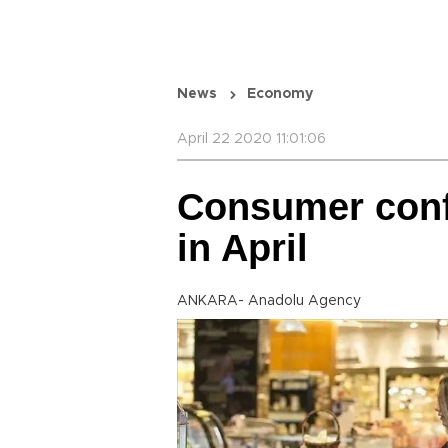
News
Economy
April 22 2020 11:01:06
Consumer conf
in April
ANKARA- Anadolu Agency