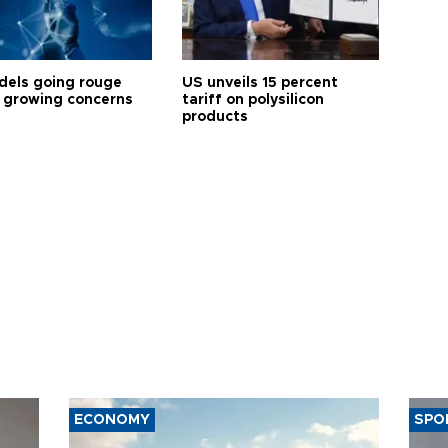
dels going rouge
US unveils 15 percent
 growing concerns
tariff on polysilicon
products
ECONOMY
SPO