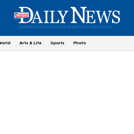
World
Arts & Life
Sports
Photo