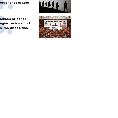
order checks kept
arliament panel
egins review of bill
n PKK dissolution