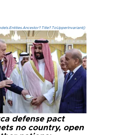
els.Entities.Ancestor?.Title?.ToUpperInvariant()
ca defense pact
gets no country, open