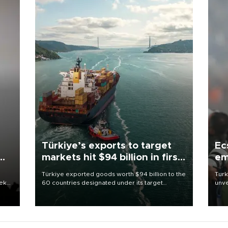
Türkiye’s exports to target
Ec
markets hit $94 billion in first
em
half
Türkiye exported goods worth $94 billion to the
Turk
eek
60 countries designated under its target
unve
markets strategy in the first six months of 2026,
fron
as part of efforts to diversify export destinations
6 ni
and expand into new markets.
one 
acco