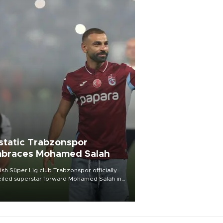
static Trabzonspor
braces Mohamed Salah
ish Süper Lig club Trabzonspor officially
iled superstar forward Mohamed Salah in
t of a roaring crowd at Papara Park on Aug.
ght, celebrating what club officials called
of the most historic transfer
mplishments in Turkish sports history.