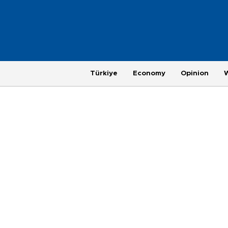
Türkiye
Economy
Opinion