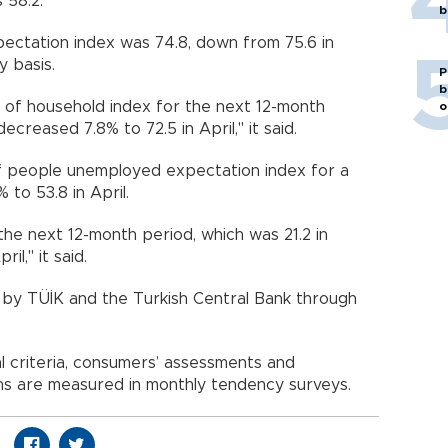
 58.2.
b
ectation index was 74.8, down from 75.6 in
y basis.
P
b
n of household index for the next 12-month
o
ecreased 7.8% to 72.5 in April," it said.
f people unemployed expectation index for a
to 53.8 in April.
 the next 12-month period, which was 21.2 in
il," it said.
ed by TÜİK and the Turkish Central Bank through
l criteria, consumers’ assessments and
hs are measured in monthly tendency surveys.