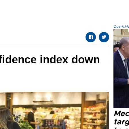
Quark.Mod
idence index down
Mec
tar