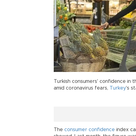
Turkish consumers' confidence in t
amid coronavirus fears,
Turkey
's s
The
consumer confidence
index ca