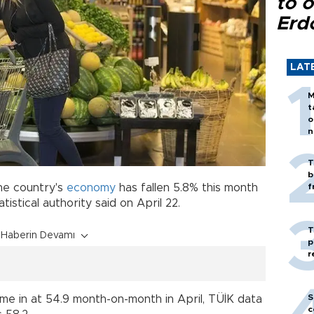
to o
Erd
LAT
M
t
o
n
T
b
he country's
economy
has fallen 5.8% this month
f
tatistical authority said on April 22.
T
Haberin Devamı
p
r
S
me in at 54.9 month-on-month in April, TÜİK data
c