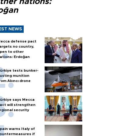
ther nations:
oğan
EST NEWS
ecca defense pact
argets no country,
pen to other
ations: Erdoğan
ürkiye tests bunker-
usting munition
rom Akıncı drone
ürkiye says Mecca
act will strengthen
egional security
pain warns Italy of
ountermeasures if