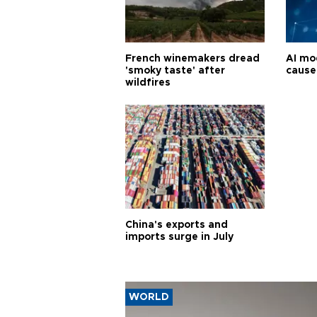
French winemakers dread
AI mo
'smoky taste' after
cause
wildfires
China's exports and
imports surge in July
WORLD