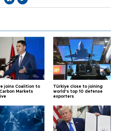
e joins Coalition to
Türkiye close to joining
Carbon Markets
world’s top 10 defense
tive
exporters