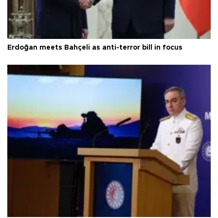
Erdoğan meets Bahçeli as anti-terror bill in focus