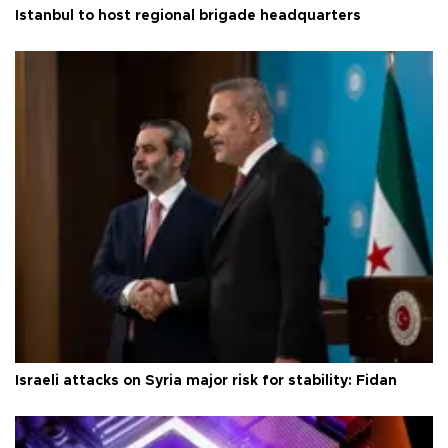
Istanbul to host regional brigade headquarters
Israeli attacks on Syria major risk for stability: Fidan