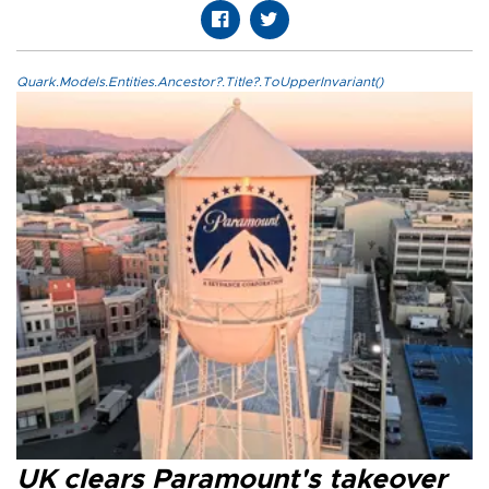
Quark.Models.Entities.Ancestor?.Title?.ToUpperInvariant()
UK clears Paramount's takeover