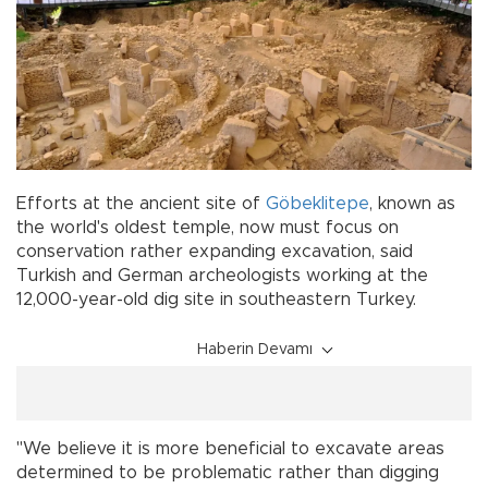
Efforts at the ancient site of
Göbeklitepe
, known as
the world's oldest temple, now must focus on
conservation rather expanding excavation, said
Turkish and German archeologists working at the
12,000-year-old dig site in southeastern Turkey.
Haberin Devamı
"We believe it is more beneficial to excavate areas
determined to be problematic rather than digging