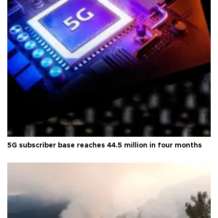
5G subscriber base reaches 44.5 million in four months