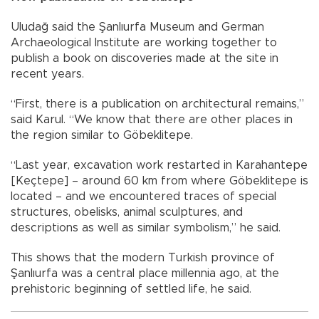
Uludağ said the Şanlıurfa Museum and German
Archaeological Institute are working together to
publish a book on discoveries made at the site in
recent years.
“First, there is a publication on architectural remains,”
said Karul. “We know that there are other places in
the region similar to Göbeklitepe.
“Last year, excavation work restarted in Karahantepe
[Keçtepe] – around 60 km from where Göbeklitepe is
located – and we encountered traces of special
structures, obelisks, animal sculptures, and
descriptions as well as similar symbolism,” he said.
This shows that the modern Turkish province of
Şanlıurfa was a central place millennia ago, at the
prehistoric beginning of settled life, he said.