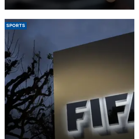
SPORTS