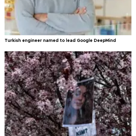
Turkish engineer named to lead Google DeepMind