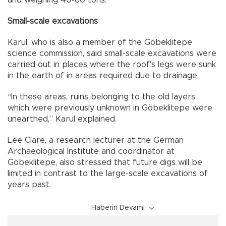
Small-scale excavations
Karul, who is also a member of the Göbeklitepe
science commission, said small-scale excavations were
carried out in places where the roof's legs were sunk
in the earth of in areas required due to drainage.
“In these areas, ruins belonging to the old layers
which were previously unknown in Göbeklitepe were
unearthed,” Karul explained.
Lee Clare, a research lecturer at the German
Archaeological Institute and coordinator at
Göbeklitepe, also stressed that future digs will be
limited in contrast to the large-scale excavations of
years past.
Haberin Devamı