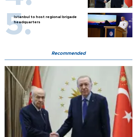
Istanbul to host regional brigade
headquarters
Recommended