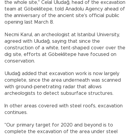
the whole site," Celal Uludağ, head of the excavation
team at Göbeklitepe, told Anadolu Agency ahead of
the anniversary of the ancient site's official public
opening last March 8.
Necmi Karul, an archeologist at Istanbul University,
agreed with Uludağ, saying that since the
construction of a white, tent-shaped cover over the
dig site, efforts at Göbeklitepe have focused on
conservation.
Uludağ added that excavation work is now largely
complete, since the area underneath was scanned
with ground-penetrating radar that allows
archeologists to detect subsurface structures.
In other areas covered with steel roofs, excavation
continues.
"Our primary target for 2020 and beyond is to
complete the excavation of the area under steel