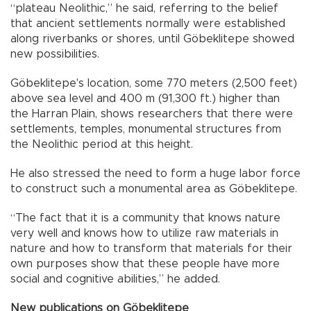
“plateau Neolithic,” he said, referring to the belief
that ancient settlements normally were established
along riverbanks or shores, until Göbeklitepe showed
new possibilities.
Göbeklitepe's location, some 770 meters (2,500 feet)
above sea level and 400 m (91,300 ft.) higher than
the Harran Plain, shows researchers that there were
settlements, temples, monumental structures from
the Neolithic period at this height.
He also stressed the need to form a huge labor force
to construct such a monumental area as Göbeklitepe.
“The fact that it is a community that knows nature
very well and knows how to utilize raw materials in
nature and how to transform that materials for their
own purposes show that these people have more
social and cognitive abilities,” he added.
New publications on Göbeklitepe