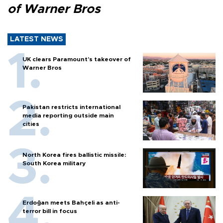
of Warner Bros
LATEST NEWS
UK clears Paramount's takeover of
Warner Bros
Pakistan restricts international
media reporting outside main
cities
North Korea fires ballistic missile:
South Korea military
Erdoğan meets Bahçeli as anti-
terror bill in focus