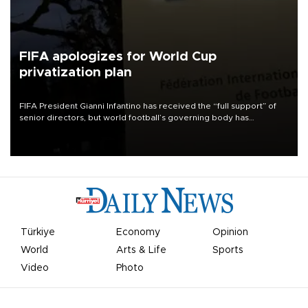
FIFA apologizes for World Cup
privatization plan
FIFA President Gianni Infantino has received the “full support” of
senior directors, but world football’s governing body has
apologized for the controversy surrounding a now-shelved plan to
open the World Cup to private investment.
Türkiye
Economy
Opinion
World
Arts & Life
Sports
Video
Photo