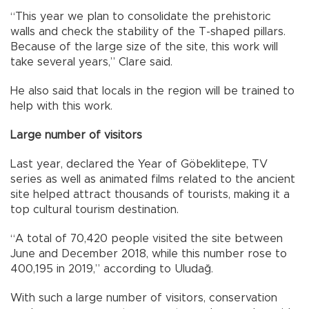
“This year we plan to consolidate the prehistoric
walls and check the stability of the T-shaped pillars.
Because of the large size of the site, this work will
take several years,” Clare said.
He also said that locals in the region will be trained to
help with this work.
Large number of visitors
Last year, declared the Year of Göbeklitepe, TV
series as well as animated films related to the ancient
site helped attract thousands of tourists, making it a
top cultural tourism destination.
“A total of 70,420 people visited the site between
June and December 2018, while this number rose to
400,195 in 2019,” according to Uludağ.
With such a large number of visitors, conservation