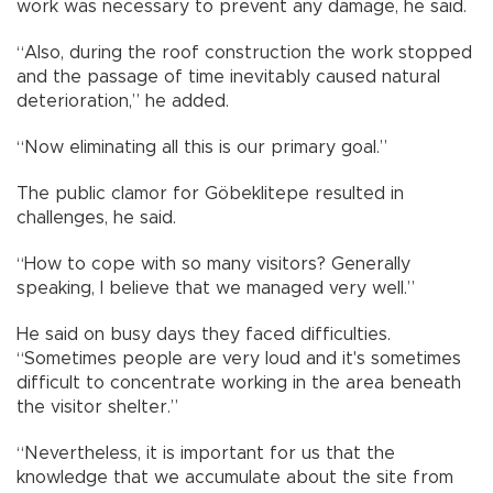
work was necessary to prevent any damage, he said.
“Also, during the roof construction the work stopped
and the passage of time inevitably caused natural
deterioration,” he added.
“Now eliminating all this is our primary goal.”
The public clamor for Göbeklitepe resulted in
challenges, he said.
“How to cope with so many visitors? Generally
speaking, I believe that we managed very well.”
He said on busy days they faced difficulties.
“Sometimes people are very loud and it's sometimes
difficult to concentrate working in the area beneath
the visitor shelter.”
“Nevertheless, it is important for us that the
knowledge that we accumulate about the site from