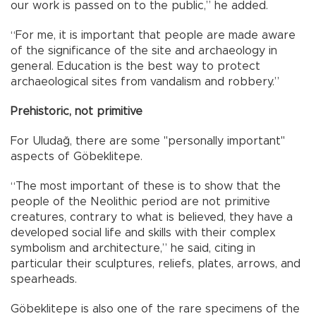
our work is passed on to the public,” he added.
“For me, it is important that people are made aware
of the significance of the site and archaeology in
general. Education is the best way to protect
archaeological sites from vandalism and robbery.”
Prehistoric, not primitive
For Uludağ, there are some "personally important"
aspects of Göbeklitepe.
“The most important of these is to show that the
people of the Neolithic period are not primitive
creatures, contrary to what is believed, they have a
developed social life and skills with their complex
symbolism and architecture,” he said, citing in
particular their sculptures, reliefs, plates, arrows, and
spearheads.
Göbeklitepe is also one of the rare specimens of the