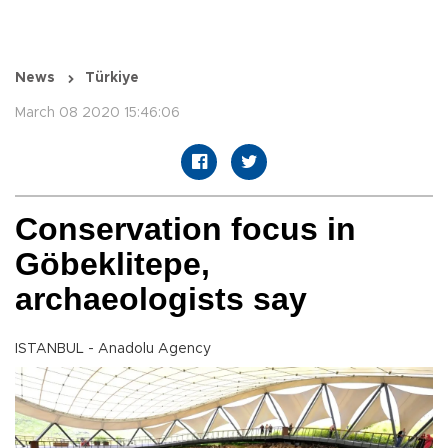
News
Türkiye
March 08 2020 15:46:06
Conservation focus in
Göbeklitepe,
archaeologists say
ISTANBUL - Anadolu Agency