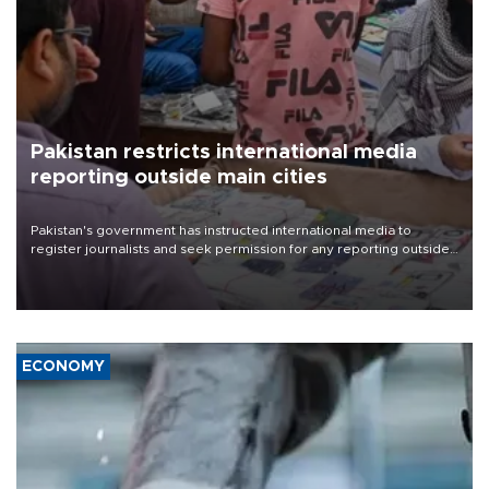
Pakistan restricts international media
reporting outside main cities
Pakistan's government has instructed international media to
register journalists and seek permission for any reporting outside
the country's three main cities, sparking concern from rights and
media groups over a threat to press freedom.
ECONOMY