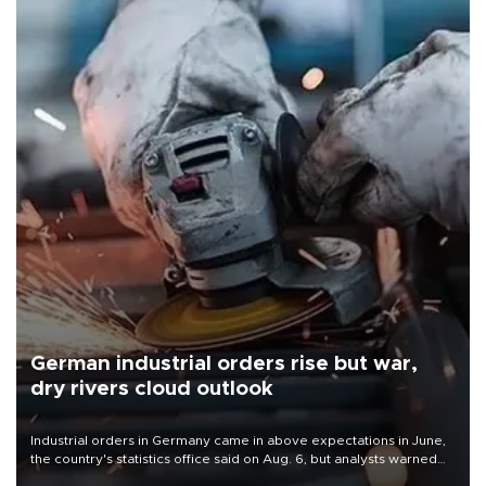
German industrial orders rise but war,
dry rivers cloud outlook
Industrial orders in Germany came in above expectations in June,
the country's statistics office said on Aug. 6, but analysts warned
that rivers running dry and the Mideast war could spell trouble.