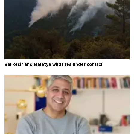
Balıkesir and Malatya wildfires under control