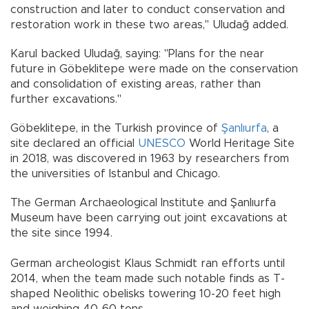
construction and later to conduct conservation and
restoration work in these two areas," Uludağ added.
Karul backed Uludağ, saying: "Plans for the near
future in Göbeklitepe were made on the conservation
and consolidation of existing areas, rather than
further excavations."
Göbeklitepe, in the Turkish province of
Şanlıurfa
, a
site declared an official
UNESCO
World Heritage Site
in 2018, was discovered in 1963 by researchers from
the universities of Istanbul and Chicago.
The German Archaeological Institute and Şanlıurfa
Museum have been carrying out joint excavations at
the site since 1994.
German archeologist Klaus Schmidt ran efforts until
2014, when the team made such notable finds as T-
shaped Neolithic obelisks towering 10-20 feet high
and weighing 40-60 tons.