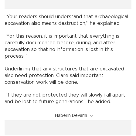
“Your readers should understand that archaeological
excavation also means destruction,” he explained.
“For this reason, it is important that everything is
carefully documented before, during, and after
excavation so that no information is lost in this
process.”
Underlining that any structures that are excavated
also need protection, Clare said important
conservation work will be done.
“If they are not protected they will slowly fall apart
and be lost to future generations,” he added.
Haberin Devamı