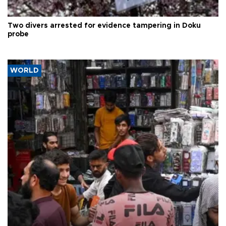
Two divers arrested for evidence tampering in Doku
probe
WORLD