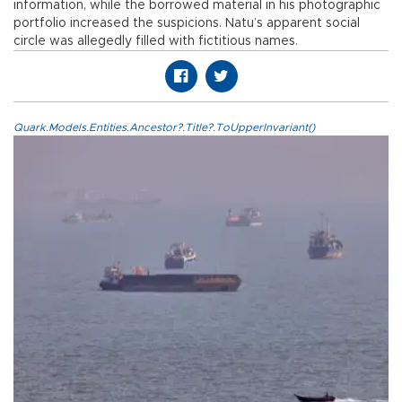
information, while the borrowed material in his photographic
portfolio increased the suspicions. Natu’s apparent social
circle was allegedly filled with fictitious names.
Quark.Models.Entities.Ancestor?.Title?.ToUpperInvariant()