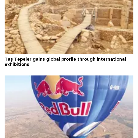
Taş Tepeler gains global profile through international
exhibitions