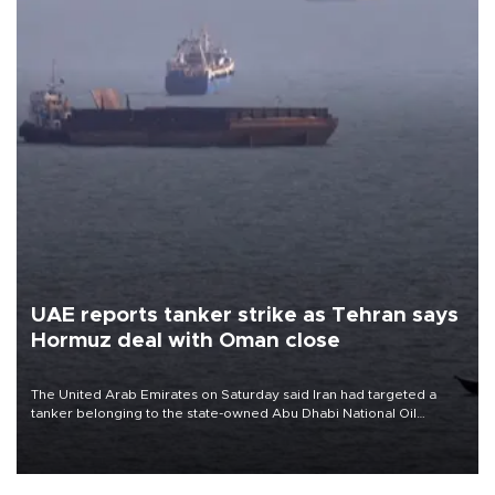
UAE reports tanker strike as Tehran says
Hormuz deal with Oman close
The United Arab Emirates on Saturday said Iran had targeted a
tanker belonging to the state-owned Abu Dhabi National Oil
Company (ADNOC) while it was transiting the Strait of Hormuz.