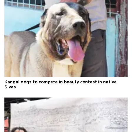
Kangal dogs to compete in beauty contest in native
Sivas