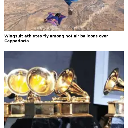
Wingsuit athletes fly among hot air balloons over
Cappadocia