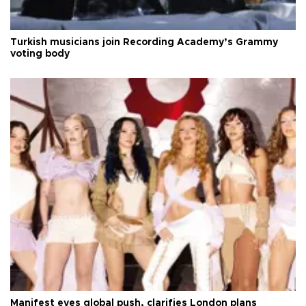
Turkish musicians join Recording Academy’s Grammy
voting body
Manifest eyes global push, clarifies London plans