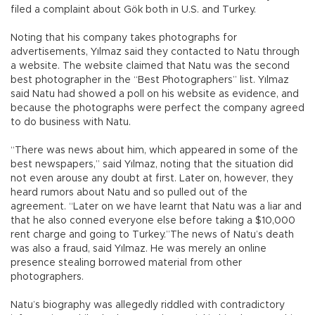
filed a complaint about Gök both in U.S. and Turkey.
Noting that his company takes photographs for
advertisements, Yılmaz said they contacted to Natu through
a website. The website claimed that Natu was the second
best photographer in the “Best Photographers” list. Yılmaz
said Natu had showed a poll on his website as evidence, and
because the photographs were perfect the company agreed
to do business with Natu.
“There was news about him, which appeared in some of the
best newspapers,” said Yılmaz, noting that the situation did
not even arouse any doubt at first. Later on, however, they
heard rumors about Natu and so pulled out of the
agreement. “Later on we have learnt that Natu was a liar and
that he also conned everyone else before taking a $10,000
rent charge and going to Turkey.”The news of Natu’s death
was also a fraud, said Yılmaz. He was merely an online
presence stealing borrowed material from other
photographers.
Natu’s biography was allegedly riddled with contradictory