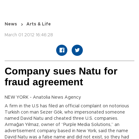
News
Arts & Life
March 01 2012 16:46:28
Company sues Natu for
fraud agreement
NEW YORK - Anatolia News Agency
A firm in the U.S has filed an official complaint on notorious
Turkish con man Sezer Gök, who impersonated someone
named David Natu and cheated three U.S. companies.
Armağan Yılmaz, owner of “Purple Media Solutions,” an
advertisement company based in New York, said the name
David Natu was a false name and did not exist, so they had