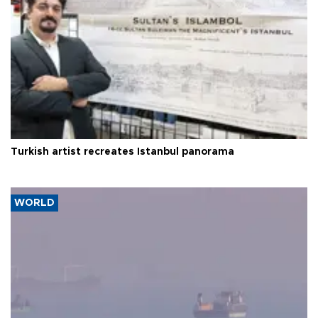
Turkish artist recreates Istanbul panorama
WORLD