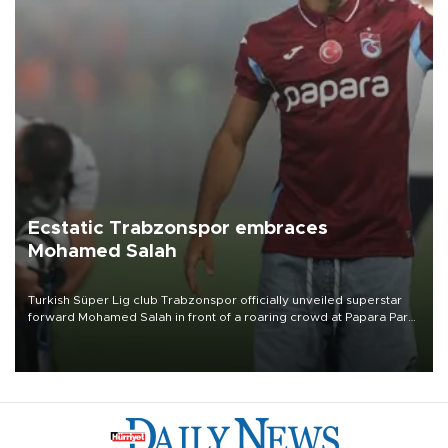
Ecstatic Trabzonspor embraces
Mohamed Salah
Turkish Süper Lig club Trabzonspor officially unveiled superstar
forward Mohamed Salah in front of a roaring crowd at Papara Park
on Aug. 6 night, celebrating what club officials called one of the
most historic transfer accomplishments in Turkish sports history.