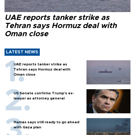
UAE reports tanker strike as
Tehran says Hormuz deal with
Oman close
LATEST NEWS
UAE reports tanker strike as
Tehran says Hormuz deal with
Oman close
US Senate confirms Trump's ex-
lawyer as attorney general
Hamas says still ready to go ahead
with Gaza plan