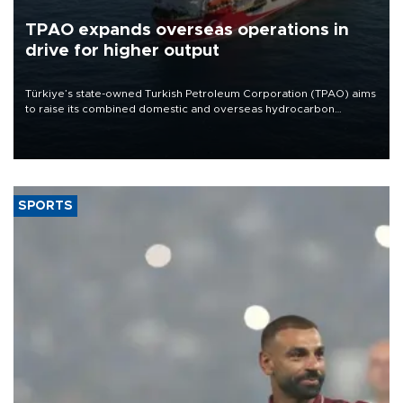
TPAO expands overseas operations in
drive for higher output
Türkiye’s state-owned Turkish Petroleum Corporation (TPAO) aims
to raise its combined domestic and overseas hydrocarbon
production from around 330,000 barrels of oil equivalent a day to
nearly 600,000 by 2028, with a longer-term target of 1 million,
Energy and Natural Resources Minister Alparslan Bayraktar has
said.
SPORTS