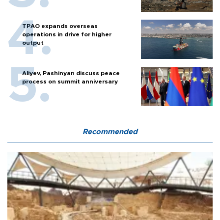
TPAO expands overseas
operations in drive for higher
output
Aliyev, Pashinyan discuss peace
process on summit anniversary
Recommended