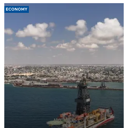
ECONOMY