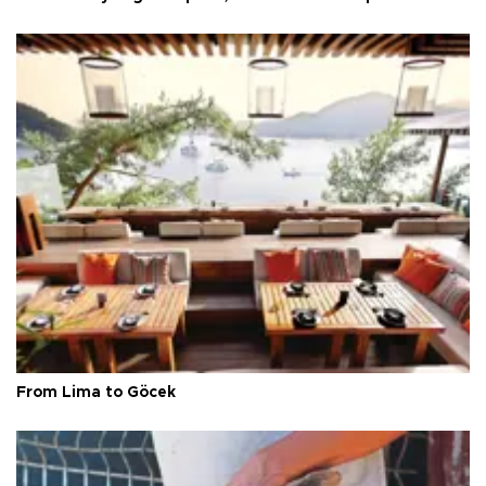
From Lima to Göcek