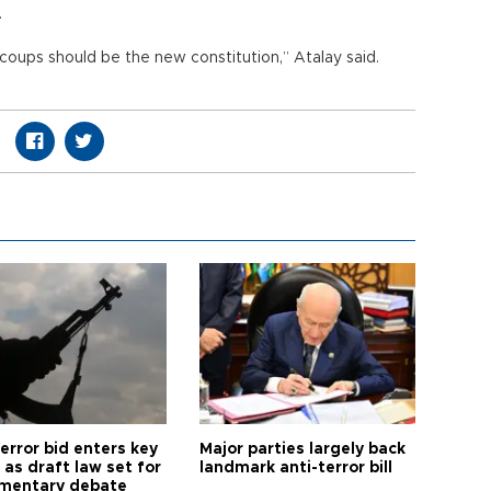
.
coups should be the new constitution,” Atalay said.
error bid enters key
Major parties largely back
as draft law set for
landmark anti-terror bill
amentary debate