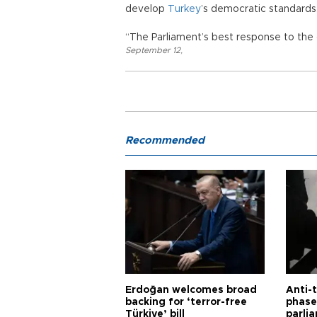
develop
Turkey
’s democratic standards
“The Parliament’s best response to the 
September 12
,
Recommended
Erdoğan welcomes broad
Anti-t
backing for ‘terror-free
phase 
Türkiye’ bill
parli