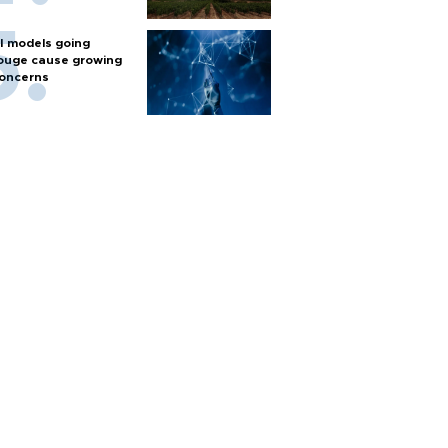
I models going
ouge cause growing
oncerns