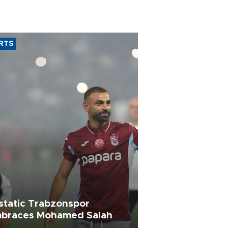
RTS
static Trabzonspor
braces Mohamed Salah