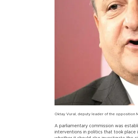
Oktay Vural, deputy leader of the opposition
A parliamentary commission was establi
interventions in politics that took plac