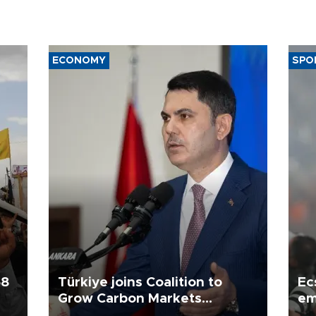
ECONOMY
SPO
58
Türkiye joins Coalition to
Ec
Grow Carbon Markets
em
initiative