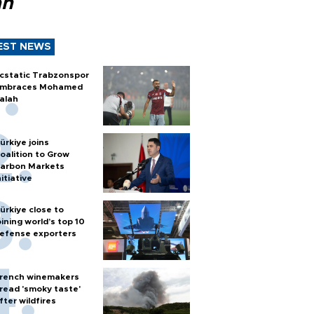
ah
EST NEWS
cstatic Trabzonspor
mbraces Mohamed
alah
ürkiye joins
oalition to Grow
arbon Markets
nitiative
ürkiye close to
oining world’s top 10
efense exporters
rench winemakers
read 'smoky taste'
fter wildfires