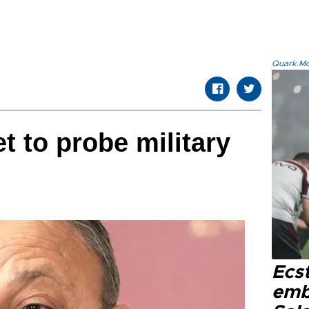
Quark.Mod
 to probe military
Ecs
emb