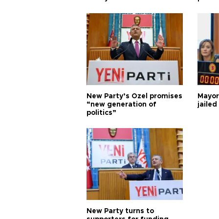
New Party’s Özel promises
Mayor
“new generation of
jailed
politics”
New Party turns to