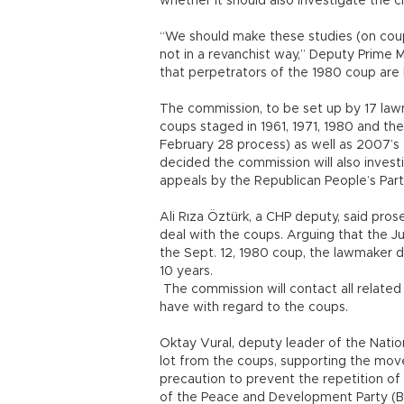
whether it should also investigate the ci
“We should make these studies (on coups
not in a revanchist way,” Deputy Prime Mi
that perpetrators of the 1980 coup are 
The commission, to be set up by 17 lawma
coups staged in 1961, 1971, 1980 and the
February 28 process) as well as 2007’s 
decided the commission will also invest
appeals by the Republican People’s Part
Ali Rıza Öztürk, a CHP deputy, said pr
deal with the coups. Arguing that the J
the Sept. 12, 1980 coup, the lawmaker de
10 years.
The commission will contact all related
have with regard to the coups.
Oktay Vural, deputy leader of the Natio
lot from the coups, supporting the mov
precaution to prevent the repetition of
of the Peace and Development Party (BDP