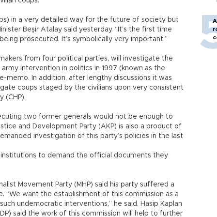
vilian coups.
) in a very detailed way for the future of society but
A
nister Beşir Atalay said yesterday. “It’s the first time
r
c
being prosecuted. It’s symbolically very important.”
kers from four political parties, will investigate the
 army intervention in politics in 1997 (known as the
e-memo. In addition, after lengthy discussions it was
igate coups staged by the civilians upon very consistent
y (CHP).
osecuting two former generals would not be enough to
ustice and Development Party (AKP) is also a product of
manded investigation of this party’s policies in the last
 institutions to demand the official documents they
nalist Movement Party (MHP) said his party suffered a
e. “We want the establishment of this commission as a
 such undemocratic interventions,” he said. Hasip Kaplan
) said the work of this commission will help to further