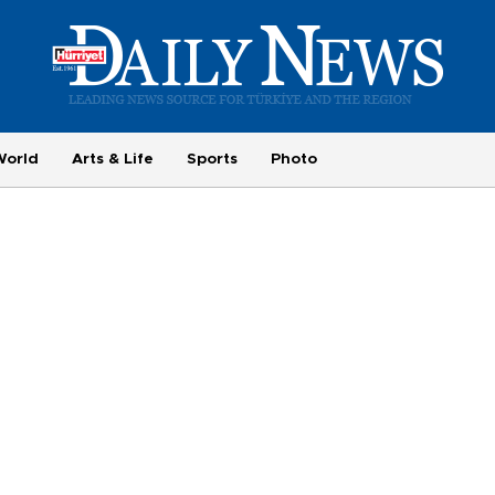
World
Arts & Life
Sports
Photo