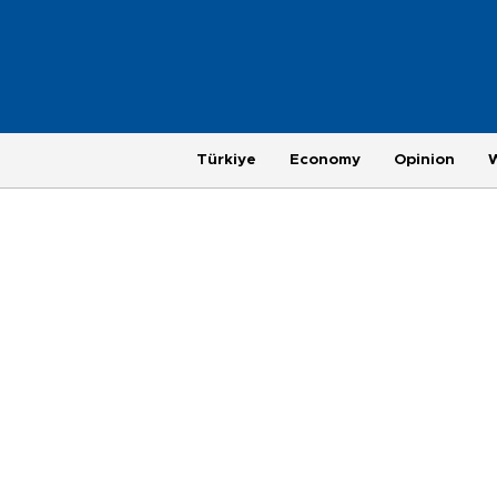
Türkiye
Economy
Opinion