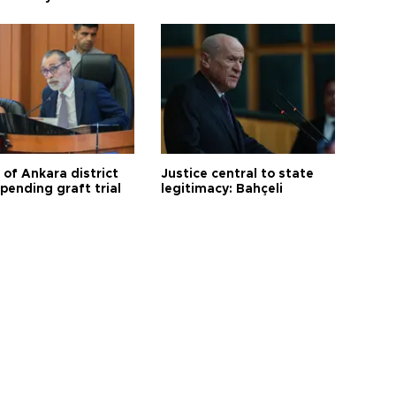
 of Ankara district
Justice central to state
 pending graft trial
legitimacy: Bahçeli