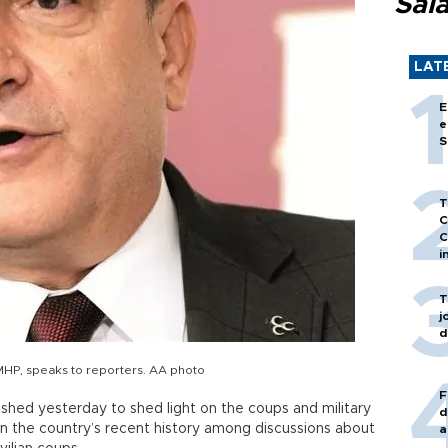
Sal
LAT
E
e
S
T
C
C
i
T
j
d
 MHP, speaks to reporters. AA photo
F
shed yesterday to shed light on the coups and military
d
e in the country’s recent history among discussions about
a