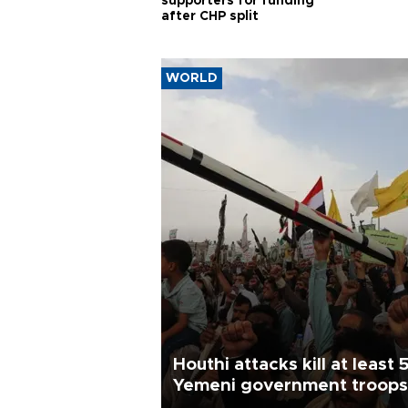
supporters for funding
after CHP split
WORLD
Houthi attacks kill at least 
Yemeni government troops