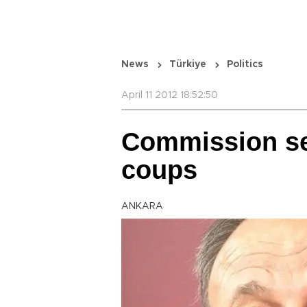
News
Türkiye
Politics
April 11 2012 18:52:50
Commission set
coups
ANKARA