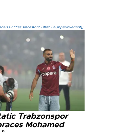
els.Entities.Ancestor?.Title?.ToUpperInvariant()
tatic Trabzonspor
races Mohamed