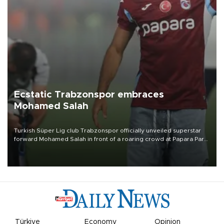
Ecstatic Trabzonspor embraces
Mohamed Salah
Turkish Süper Lig club Trabzonspor officially unveiled superstar
forward Mohamed Salah in front of a roaring crowd at Papara Park
on Aug. 6 night, celebrating what club officials called one of the
most historic transfer accomplishments in Turkish sports history.
Türkiye
Economy
Opinion