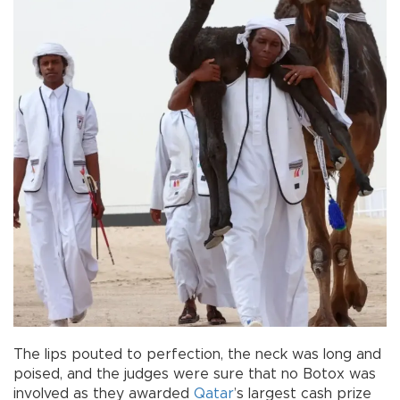
The lips pouted to perfection, the neck was long and
poised, and the judges were sure that no Botox was
involved as they awarded
Qatar
’s largest cash prize