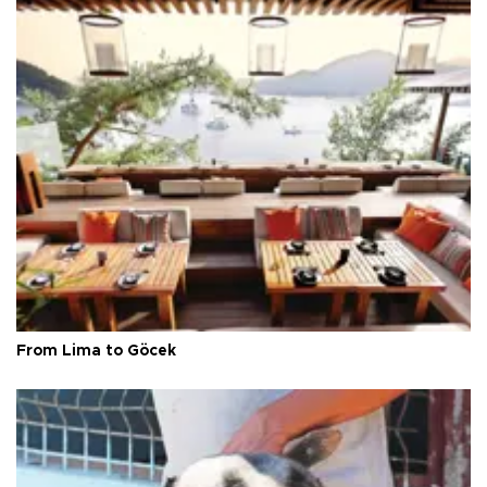
From Lima to Göcek