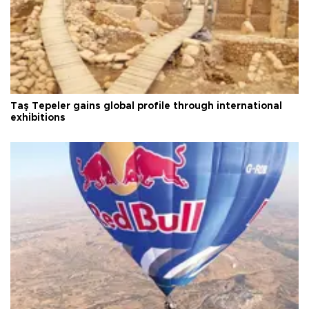
Taş Tepeler gains global profile through international
exhibitions