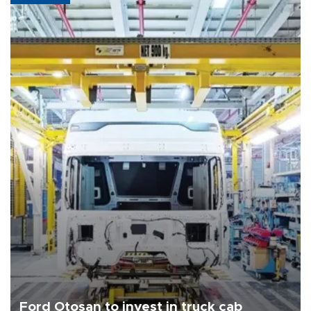
Ford Otosan to invest in truck cab