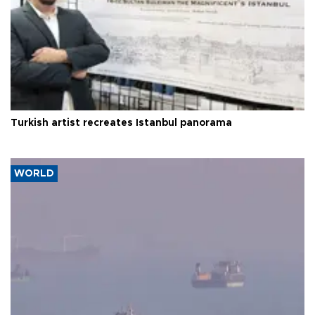
Turkish artist recreates Istanbul panorama
WORLD