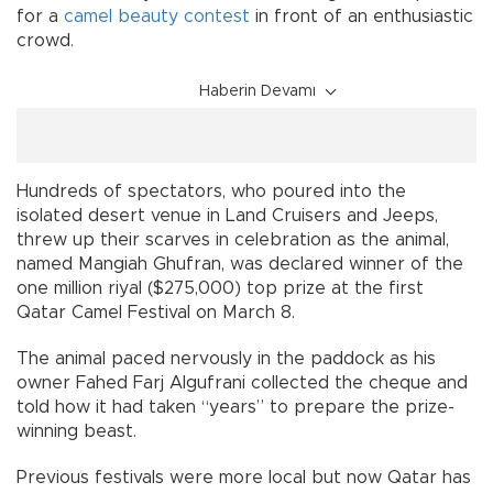
for a
camel
beauty contest
in front of an enthusiastic
crowd.
Haberin Devamı
Hundreds of spectators, who poured into the
isolated desert venue in Land Cruisers and Jeeps,
threw up their scarves in celebration as the animal,
named Mangiah Ghufran, was declared winner of the
one million riyal ($275,000) top prize at the first
Qatar Camel Festival on March 8.
The animal paced nervously in the paddock as his
owner Fahed Farj Algufrani collected the cheque and
told how it had taken “years” to prepare the prize-
winning beast.
Previous festivals were more local but now Qatar has