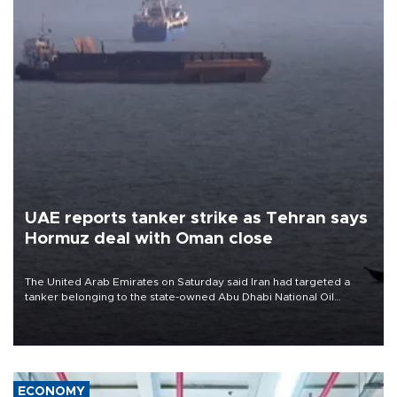
UAE reports tanker strike as Tehran says
Hormuz deal with Oman close
The United Arab Emirates on Saturday said Iran had targeted a
tanker belonging to the state-owned Abu Dhabi National Oil
Company (ADNOC) while it was transiting the Strait of Hormuz.
ECONOMY