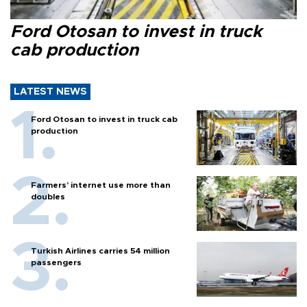
Ford Otosan to invest in truck
cab production
LATEST NEWS
Ford Otosan to invest in truck cab
production
Farmers’ internet use more than
doubles
Turkish Airlines carries 54 million
passengers