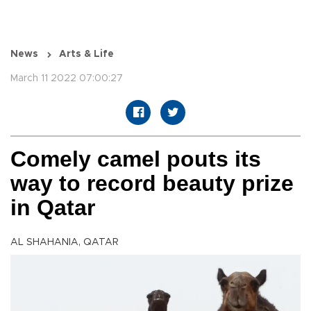
News
Arts & Life
March 11 2022 07:00:27
Comely camel pouts its
way to record beauty prize
in Qatar
AL SHAHANIA, QATAR