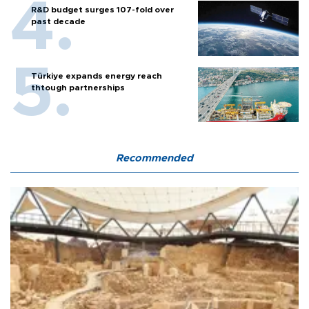
R&D budget surges 107-fold over
past decade
Türkiye expands energy reach
thtough partnerships
Recommended