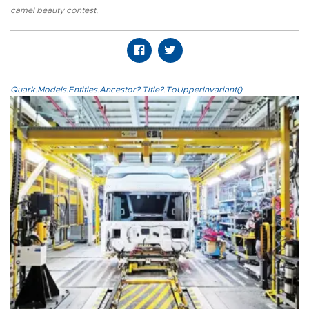
camel beauty contest
,
Quark.Models.Entities.Ancestor?.Title?.ToUpperInvariant()