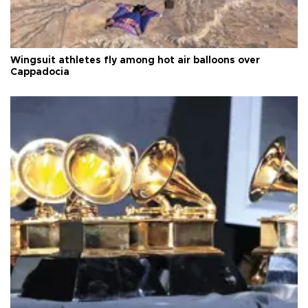
Wingsuit athletes fly among hot air balloons over
Cappadocia