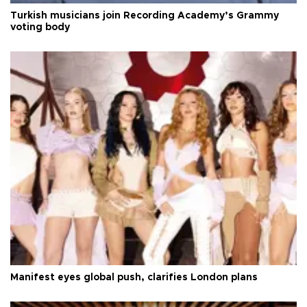
Turkish musicians join Recording Academy’s Grammy
voting body
Manifest eyes global push, clarifies London plans