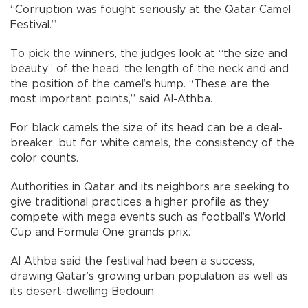
“Corruption was fought seriously at the Qatar Camel
Festival.”
To pick the winners, the judges look at “the size and
beauty” of the head, the length of the neck and and
the position of the camel’s hump. “These are the
most important points,” said Al-Athba.
For black camels the size of its head can be a deal-
breaker, but for white camels, the consistency of the
color counts.
Authorities in Qatar and its neighbors are seeking to
give traditional practices a higher profile as they
compete with mega events such as football’s World
Cup and Formula One grands prix.
Al Athba said the festival had been a success,
drawing Qatar’s growing urban population as well as
its desert-dwelling Bedouin.