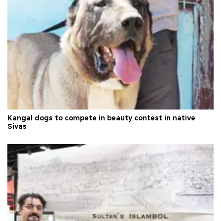
Kangal dogs to compete in beauty contest in native
Sivas