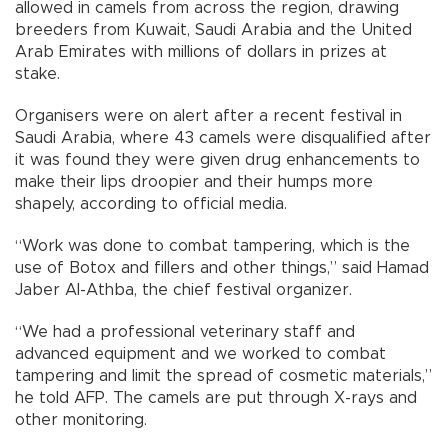
allowed in camels from across the region, drawing
breeders from Kuwait, Saudi Arabia and the United
Arab Emirates with millions of dollars in prizes at
stake.
Organisers were on alert after a recent festival in
Saudi Arabia, where 43 camels were disqualified after
it was found they were given drug enhancements to
make their lips droopier and their humps more
shapely, according to official media.
“Work was done to combat tampering, which is the
use of Botox and fillers and other things,” said Hamad
Jaber Al-Athba, the chief festival organizer.
“We had a professional veterinary staff and
advanced equipment and we worked to combat
tampering and limit the spread of cosmetic materials,”
he told AFP. The camels are put through X-rays and
other monitoring.