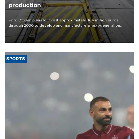
production
Ford Otosan plans to invest approximately 364 million euros
through 2030 to develop and manufacture a next-generation
heavy-duty truck cab under a joint program with Italy’s Iveco,
aiming to support Ford Trucks’ growth in Europe.
SPORTS