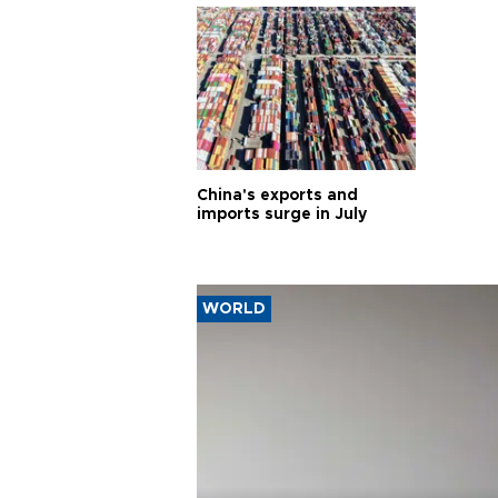
China's exports and
imports surge in July
WORLD