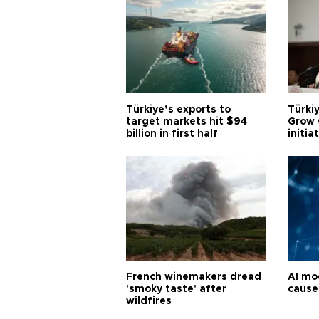
Türkiye’s exports to
Türkiy
target markets hit $94
Grow 
billion in first half
initia
French winemakers dread
AI mo
'smoky taste' after
cause
wildfires