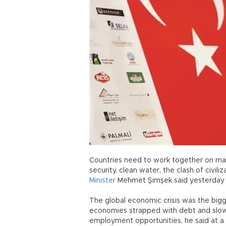
Countries need to work together on many
security, clean water, the clash of civiliz
Minister
Mehmet Şimşek said yesterday 
The global economic crisis was the bigg
economies strapped with debt and slow
employment opportunities, he said at a