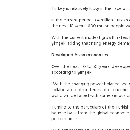
Turkey is relatively lucky in the face of t
In the current period, 3.4 million Turki
the next 10 years, 600 million people
With the current modest growth rates, fu
Şimşek, adding that rising energy deman
Developed Asian economies
Over the next 40 to 50 years, develope
according to Şimşek.
“With the changing power balance, we c
collaborate both in terms of economics 
world will be faced with some serious p
Turning to the particulars of the Turk
bounce back from the global economic cr
performance.