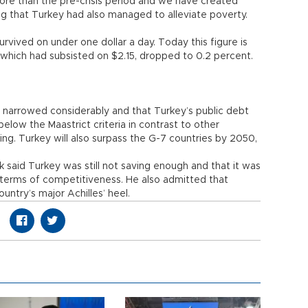
ore than the pre-crisis period and we have created
g that Turkey had also managed to alleviate poverty.
rvived on under one dollar a day. Today this figure is
 which had subsisted on $2.15, dropped to 0.2 percent.
d narrowed considerably and that Turkey’s public debt
elow the Maastrict criteria in contrast to other
ng. Turkey will also surpass the G-7 countries by 2050,
 said Turkey was still not saving enough and that it was
in terms of competitiveness. He also admitted that
ntry’s major Achilles’ heel.