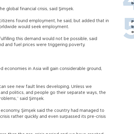
b
he global financial crisis, said Şimşek.
sh citizens found employment, he said, but added that in
P
 worldwide would seek employment.
b
o
lfilling this demand would not be possible, said
d and fuel prices were triggering poverty.
d economies in Asia will gain considerable ground,
an see new fault lines developing. Unless we
and politics, and people go their separate ways, the
roblems,” said Şimşek.
ish economy, Şimşek said the country had managed to
isis rather quickly and even surpassed its pre-crisis