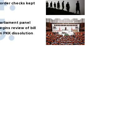
order checks kept
arliament panel
egins review of bill
n PKK dissolution