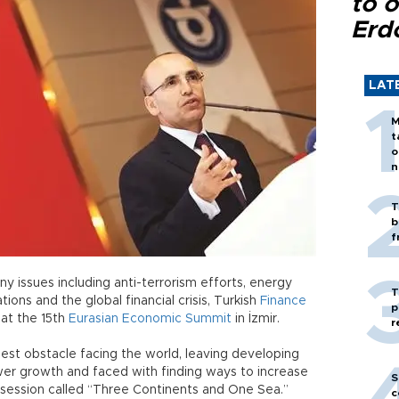
to o
Erd
LAT
M
t
o
n
T
b
f
 issues including anti-terrorism efforts, energy
T
ations and the global financial crisis, Turkish
Finance
p
at the 15th
Eurasian
Economic
Summit
in İzmir.
r
est obstacle facing the world, leaving developing
er growth and faced with finding ways to increase
S
 session called “Three Continents and One Sea.”
c