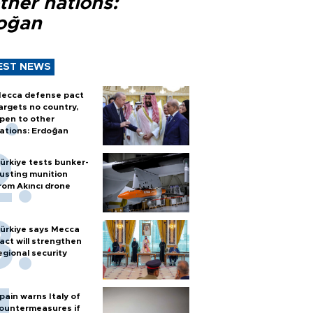
ther nations:
oğan
EST NEWS
ecca defense pact
argets no country,
pen to other
ations: Erdoğan
ürkiye tests bunker-
usting munition
rom Akıncı drone
ürkiye says Mecca
act will strengthen
egional security
pain warns Italy of
ountermeasures if