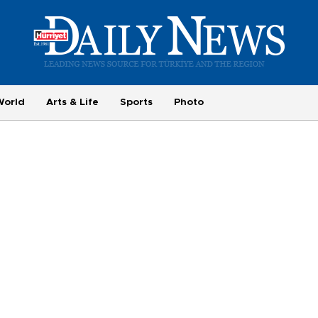
World
Arts & Life
Sports
Photo