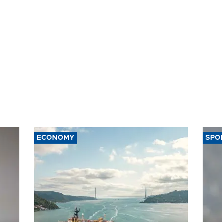
ECONOMY
SPO