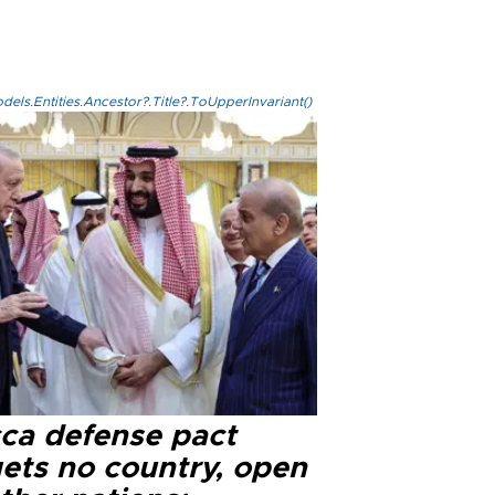
els.Entities.Ancestor?.Title?.ToUpperInvariant()
ca defense pact
gets no country, open