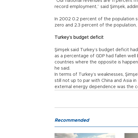
“Our national revenues are 11 percent m
record employment,” said Şimşek, addin
In 2002 0.2 percent of the population su
zero and 2.3 percent of the population,
Turkey’s budget deficit
Şimşek said Turkey’s budget deficit ha
as a percentage of GDP had fallen well b
countries where the opposite is happeni
he said.
In terms of Turkey’s weaknesses, Şimşek
still not up to par with China and Asia 
external energy dependence was the cou
Recommended