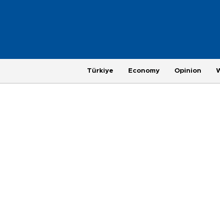
Türkiye
Economy
Opinion