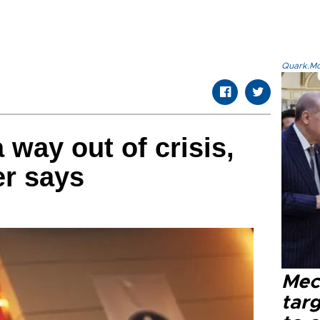
Quark.Mod
 way out of crisis,
er says
Mec
tar