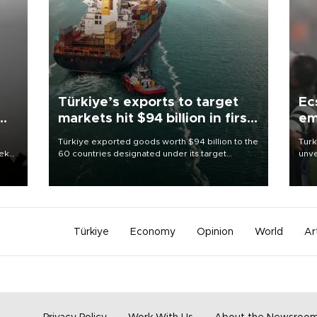
Türkiye’s exports to target
Ec
markets hit $94 billion in first
em
half
Türkiye exported goods worth $94 billion to the
Turk
eek
60 countries designated under its target
unve
markets strategy in the first six months of 2026,
fron
as part of efforts to diversify export destinations
6 ni
and expand into new markets.
one 
acco
Türkiye
Economy
Opinion
World
Ar