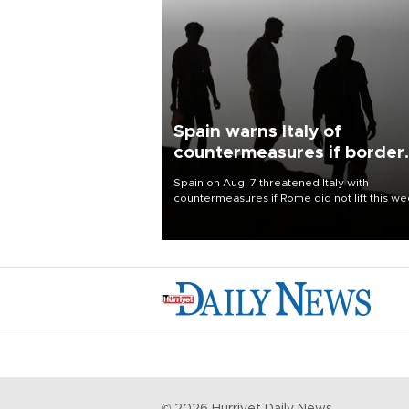
Spain warns Italy of
countermeasures if border
checks kept
Spain on Aug. 7 threatened Italy with
countermeasures if Rome did not lift this w
its one-month suspension of the free-travel
Schengen agreement, introduced after the
mass migrant rush to Ceuta.