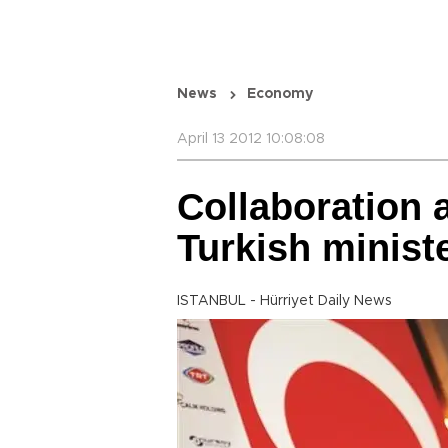
News
Economy
April 13 2012 10:08:08
Collaboration a
Turkish minist
ISTANBUL - Hürriyet Daily News