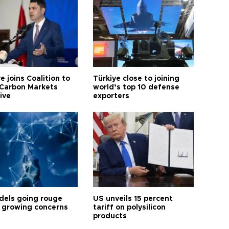
e joins Coalition to
Türkiye close to joining
Carbon Markets
world’s top 10 defense
tive
exporters
dels going rouge
US unveils 15 percent
 growing concerns
tariff on polysilicon
products