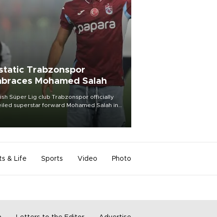
static Trabzonspor
braces Mohamed Salah
ish Süper Lig club Trabzonspor officially
iled superstar forward Mohamed Salah in
t of a roaring crowd at Papara Park on Aug.
ght, celebrating what club officials called
of the most historic transfer
mplishments in Turkish sports history.
ts & Life
Sports
Video
Photo